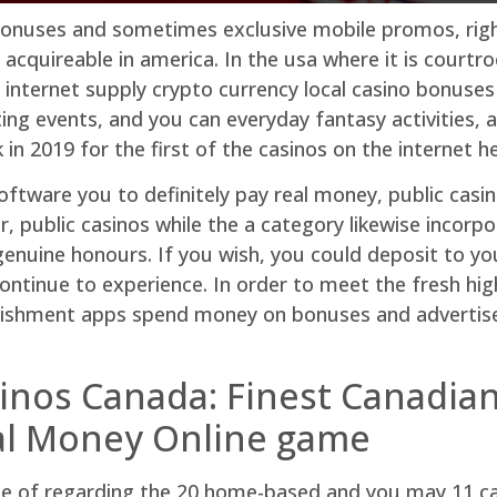
g bonuses and sometimes exclusive mobile promos, rig
acquireable in america. In the usa where it is courtroo
 internet supply crypto currency local casino bonuses
ng events, and you can everyday fantasy activities, 
in 2019 for the first of the casinos on the internet he
tware you to definitely pay real money, public casin
, public casinos while the a category likewise incorp
 genuine honours. If you wish, you could deposit to 
ontinue to experience. In order to meet the fresh h
ishment apps spend money on bonuses and advertiseme
inos Canada: Finest Canadian
al Money Online game
ge of regarding the 20 home-based and you may 11 ca