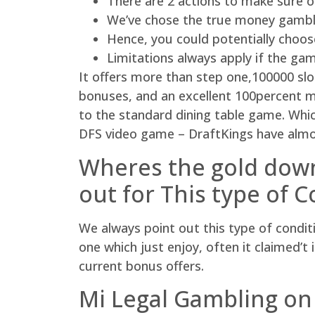
There are 2 actions to make sure on
We’ve chose the true money gamblin
Hence, you could potentially choose
Limitations always apply if the gam
It offers more than step one,100000 slot
bonuses, and an excellent 100percent ma
to the standard dining table game. Whic
DFS video game – DraftKings have almo
Wheres the gold down
out for This type of 
We always point out this type of condi
one which just enjoy, often it claimed’t 
current bonus offers.
Mi Legal Gambling on 