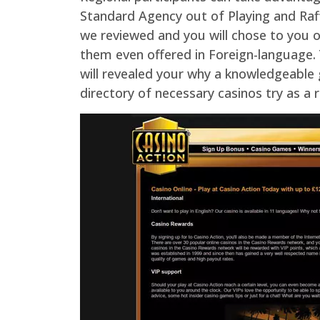
Standard Agency out of Playing and Raff
we reviewed and you will chose to you o
them even offered in Foreign-language.
will revealed your why a knowledgeable 
directory of necessary casinos try as a 