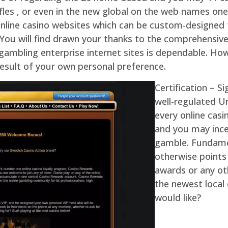
les , or even in the new global on the web names one 
nline casino websites which can be custom-designed t
 You will find drawn your thanks to the comprehensi
gambling enterprise internet sites is dependable. Ho
result of your own personal preference.
Certification – S
well-regulated U
every online cas
and you may incen
gamble. Fundame
otherwise points
awards or any ot
the newest local
would like?