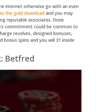
the internet otherwise go with an even
es the gold download
and you may
ng reputable associates. Done
buyers commitment could be common to
charge revolves, designed bonuses,
d bonus spins and you will 31 inside
k: Betfred