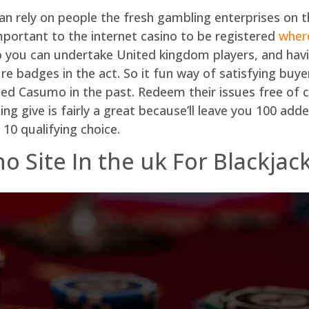
 can rely on people the fresh gambling enterprises on 
portant to the internet casino to be registered
wher
 you can undertake United kingdom players, and havi
re badges in the act. So it fun way of satisfying 
ted Casumo in the past. Redeem their issues free of 
g give is fairly a great because’ll leave you 100 adde
10 qualifying choice.
o Site In the uk For Blackjac