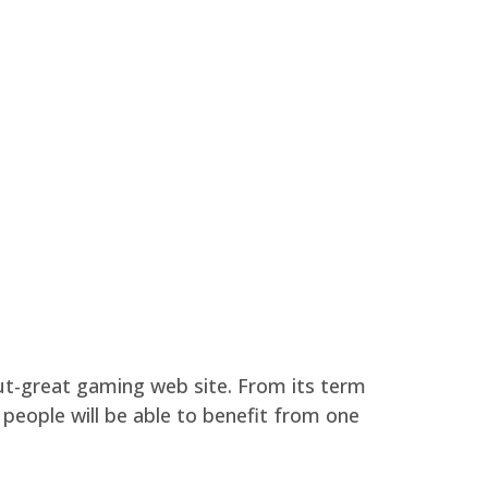
but-great gaming web site. From its term
people will be able to benefit from one