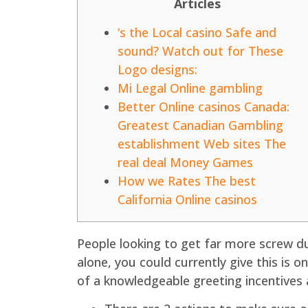
Articles
‘s the Local casino Safe and
sound? Watch out for These
Logo designs:
Mi Legal Online gambling
Better Online casinos Canada:
Greatest Canadian Gambling
establishment Web sites The
real deal Money Games
How we Rates The best
California Online casinos
People looking to get far more screw du
alone, you could currently give this is 
of a knowledgeable greeting incentives