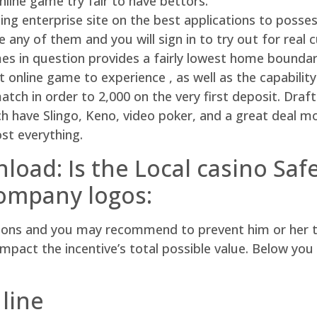
line game try fair to have bettors.
g enterprise site on the best applications to posses
 any of them and you will sign in to try out for real 
es in question provides a fairly lowest home boundary
 online game to experience , as well as the capability
tch in order to 2,000 on the very first deposit. Draf
h have Slingo, Keno, video poker, and a great deal mo
st everything.
load: Is the Local casino Sa
Company logos:
tions and you may recommend to prevent him or her to
impact the incentive’s total possible value. Below you
line