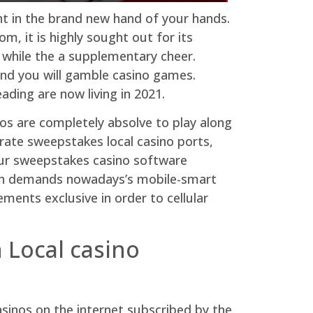
ht in the brand new hand of your hands.
m, it is highly sought out for its
 while the a supplementary cheer.
and you will gamble casino games.
ading are now living in 2021.
os are completely absolve to play along
orate sweepstakes local casino ports,
your sweepstakes casino software
igh demands nowadays’s mobile-smart
nts exclusive in order to cellular
 Local casino
sinos on the internet subscribed by the