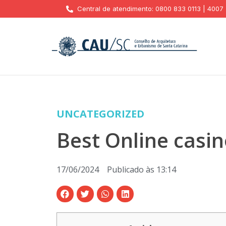
Central de atendimento: 0800 833 0113 | 4007
UNCATEGORIZED
Best Online casi
17/06/2024
Publicado às
13:14