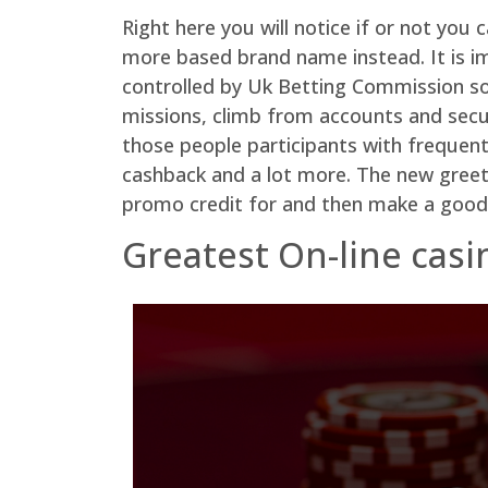
Right here you will notice if or not you
more based brand name instead. It is im
controlled by Uk Betting Commission so
missions, climb from accounts and secu
those people participants with frequen
cashback and a lot more. The new greetin
promo credit for and then make a good 
Greatest On-line casin