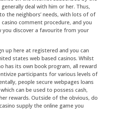
generally deal with him or her. Thus,
o the neighbors’ needs, with lots of of
ve casino comment procedure, and you
w you discover a favourite from your
ign up here at registered and you can
nited states web based casinos. Whilst
ino has its own book program, all reward
tivize participants for various levels of
ntally, people secure webpages loans
 which can be used to possess cash,
her rewards. Outside of the obvious, do
 casino supply the online game you