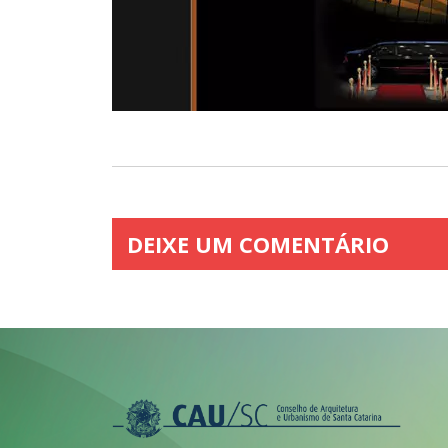
DEIXE UM COMENTÁRIO