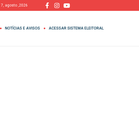
, 7, agosto ,2026
NOTÍCIAS E AVISOS
ACESSAR SISTEMA ELEITORAL