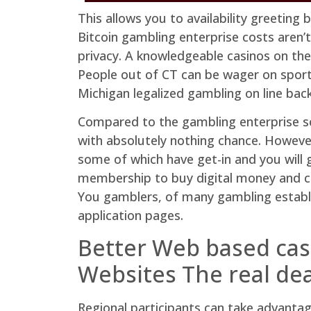
This allows you to availability greetin
Bitcoin gambling enterprise costs aren’t 
privacy. A knowledgeable casinos on the
People out of CT can be wager on sporti
Michigan legalized gambling on line back 
Compared to the gambling enterprise sof
with absolutely nothing chance. However
some of which have get-in and you will
membership to buy digital money and c
You gamblers, of many gambling establ
application pages.
Better Web based cas
Websites The real de
Regional participants can take advanta