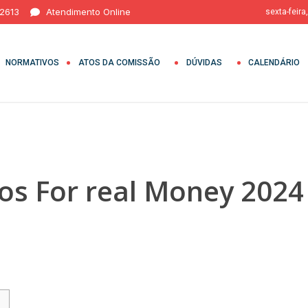
 2613
Atendimento Online
sexta-feira
NORMATIVOS
ATOS DA COMISSÃO
DÚVIDAS
CALENDÁRIO
nos For real Money 2024