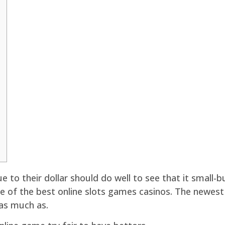
e to their dollar should do well to see that it small-
one of the best online slots games casinos.
The newest 
 as much as.