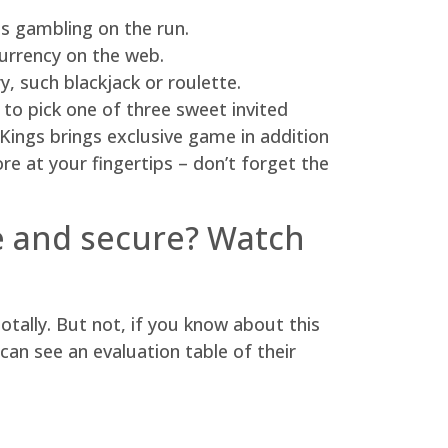
s gambling on the run.
currency on the web.
, such blackjack or roulette.
 to pick one of three sweet invited
tKings brings exclusive game in addition
re at your fingertips – don’t forget the
fe and secure? Watch
tally. But not, if you know about this
 can see an evaluation table of their