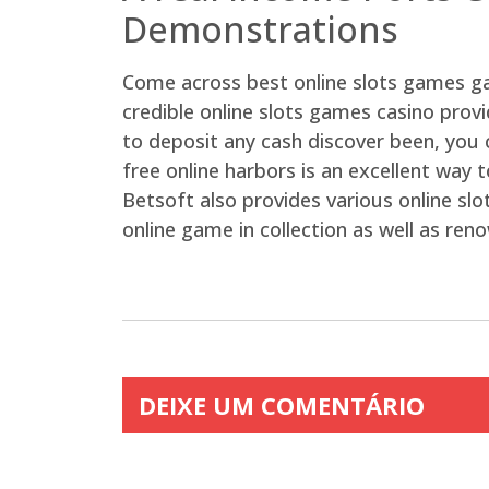
Demonstrations
Come across best online slots games ga
credible online slots games casino provi
to deposit any cash discover been, you 
free online harbors is an excellent way 
Betsoft also provides various online s
online game in collection as well as re
DEIXE UM COMENTÁRIO