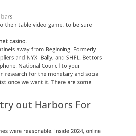
 bars.
o their table video game, to be sure
net casino.
tinels away from Beginning. Formerly
liers and NYX, Bally, and SHFL. Bettors
ephone. National Council to your
an research for the monetary and social
ssist once we want it. There are some
 try out Harbors For
es were reasonable. Inside 2024, online