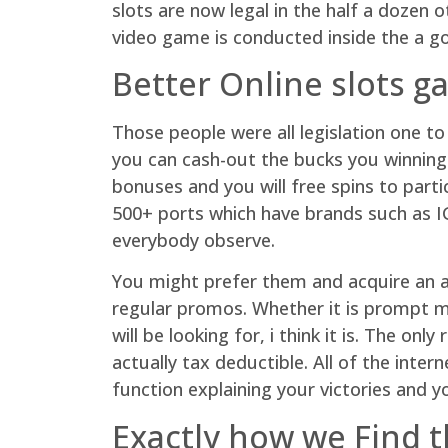
slots are now legal in the half a dozen o
video game is conducted inside the a g
Better Online slots 
Those people were all legislation one to
you can cash-out the bucks you winnings
bonuses and you will free spins to part
500+ ports which have brands such as I
everybody observe.
You might prefer them and acquire an a
regular promos. Whether it is prompt m
will be looking for, i think it is. The onl
actually tax deductible. All of the inte
function explaining your victories and y
Exactly how we Find t