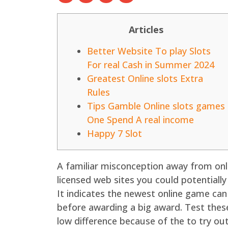
Articles
Better Website To play Slots
For real Cash in Summer 2024
Greatest Online slots Extra
Rules
Tips Gamble Online slots games
One Spend A real income
Happy 7 Slot
A familiar misconception away from onli
licensed web sites you could potentiall
It indicates the newest online game can 
before awarding a big award.
Test these
low difference because of the to try out 