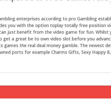
mbling enterprises according to pro Gambling establi
des you with the option toplay totally free position v
can just benefit from the video game for fun. Whilst 
to get a great be to own video slot before you advanc
lots games the real deal money gamble. The newest d
nowned ports for example Charms Gifts, Sexy Happy 8,