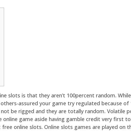
ne slots is that they aren’t 100percent random. While
y others-assured your game try regulated because of t
not be rigged and they are totally random. Volatile p
 online game aside having gamble credit very first to
free online slots. Online slots games are played on the