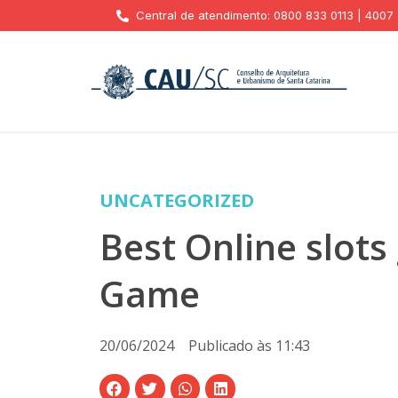
Central de atendimento: 0800 833 0113 | 4007
UNCATEGORIZED
Best Online slots
Game
20/06/2024
Publicado às
11:43