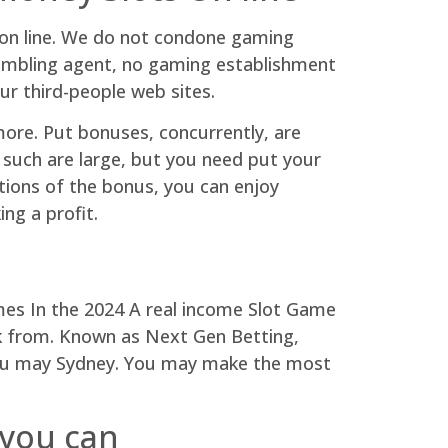
ng on line. We do not condone gaming
a gambling agent, no gaming establishment
ur third-people web sites.
ore. Put bonuses, concurrently, are
, such are large, but you need put your
tions of the bonus, you can enjoy
ng a profit.
k from. Known as Next Gen Betting,
 you may Sydney. You may make the most
 you can