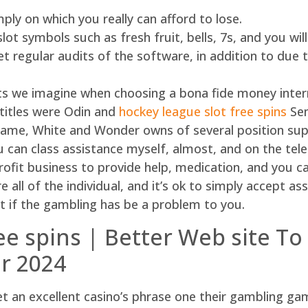
ly on which you really can afford to lose.
lot symbols such as fresh fruit, bells, 7s, and you will
 regular audits of the software, in addition to due t
ts we imagine when choosing a bona fide money inter
titles were Odin and
hockey league slot free spins
Sen
Game, White and Wonder owns of several position supp
u can class assistance myself, almost, and on the tel
rofit business to provide help, medication, and you c
e all of the individual, and it’s ok to simply accept a
t if the gambling has be a problem to you.
ee spins | Better Web site To
r 2024
 an excellent casino’s phrase one their gambling gam