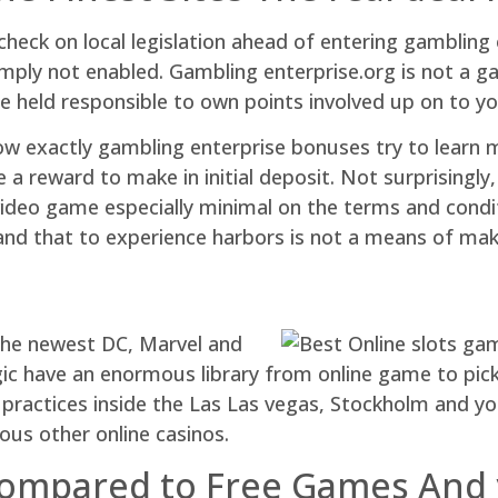
o check on local legislation ahead of entering gambli
s simply not enabled. Gambling enterprise.org is not 
e held responsible to own points involved up on to yo
w exactly gambling enterprise bonuses try to learn m
a reward to make in initial deposit. Not surprisingly
video game especially minimal on the terms and condi
nd that to experience harbors is not a means of maki
he newest DC, Marvel and
ic have an enormous library from online game to pic
 practices inside the Las Las vegas, Stockholm and
ous other online casinos.
Compared to Free Games And