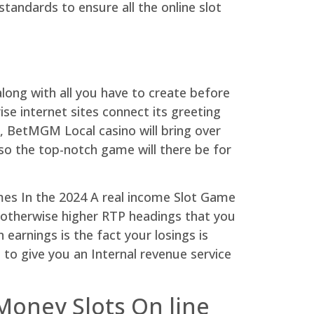
 standards to ensure all the online slot
along with all you have to create before
e internet sites connect its greeting
, BetMGM Local casino will bring over
o the top-notch game will there be for
 otherwise higher RTP headings that you
wn earnings is the fact your losings is
 to give you an Internal revenue service
 Money Slots On line