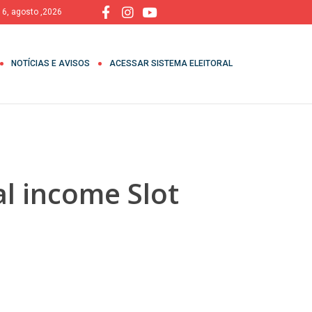
, 6, agosto ,2026
NOTÍCIAS E AVISOS
ACESSAR SISTEMA ELEITORAL
al income Slot