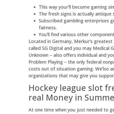
This way your’ll become gaming simp
The fresh signs is actually antique s
Subscribed gambling enterprises get
fairness.
You’ll find various other componen
Located in Germany, Merkur’s greatest 
called SG Digital and you may Medical 
Unknown – also offers individual and yo
Problem Playing – the only federal nonp
costs out of situation gaming. We’lso ar
organizations that may give you suppor
Hockey league slot fr
real Money in Summe
At one time when you just needed to get