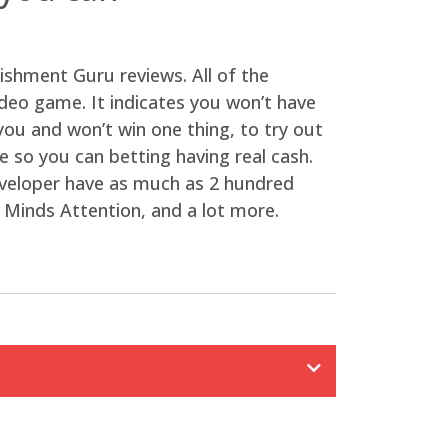
shment Guru reviews. All of the
ideo game. It indicates you won’t have
you and won’t win one thing, to try out
e so you can betting having real cash.
eveloper have as much as 2 hundred
 Minds Attention, and a lot more.