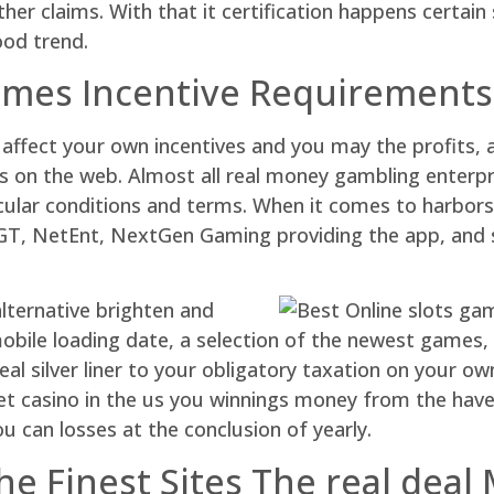
ther claims. With that it certification happens certain
ood trend.
games Incentive Requirements
 affect your own incentives and you may the profits, 
 on the web. Almost all real money gambling enterpris
icular conditions and terms. When it comes to harbors
GT, NetEnt, NextGen Gaming providing the app, and s
lternative brighten and
obile loading date, a selection of the newest games,
y real silver liner to your obligatory taxation on your o
rnet casino in the us you winnings money from the have
ou can losses at the conclusion of yearly.
he Finest Sites The real deal