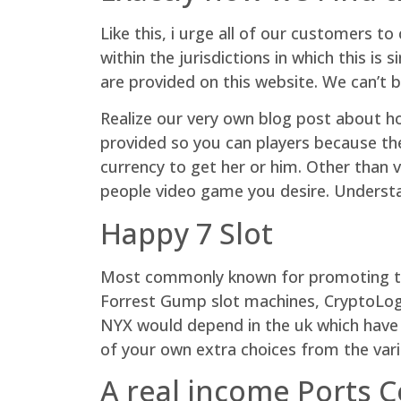
Like this, i urge all of our customers t
within the jurisdictions in which this i
are provided on this website. We can’t b
Realize our very own blog post about ho
provided so you can players because the 
currency to get her or him. Other than 
people video game you desire. Understa
Happy 7 Slot
Most commonly known for promoting t
Forrest Gump slot machines, CryptoLog
NYX would depend in the uk which have
of your own extra choices from the vari
A real income Ports 