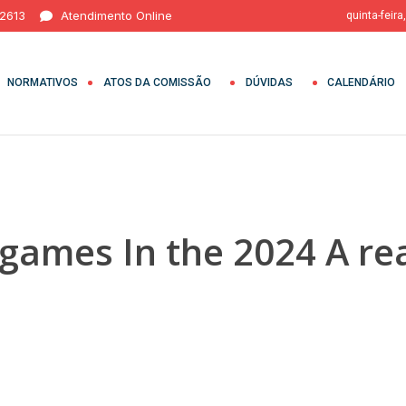
 2613
Atendimento Online
quinta-feira
NORMATIVOS
ATOS DA COMISSÃO
DÚVIDAS
CALENDÁRIO
 games In the 2024 A re