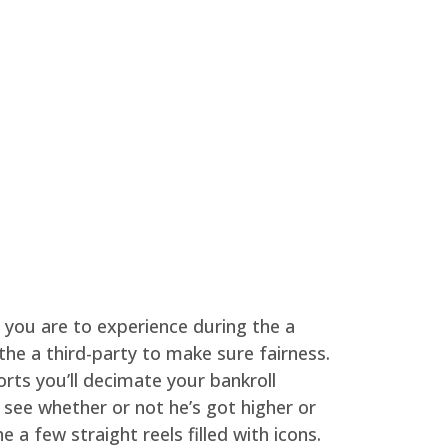
 you are to experience during the a
he a third-party to make sure fairness.
orts you’ll decimate your bankroll
 see whether or not he’s got higher or
 a few straight reels filled with icons.