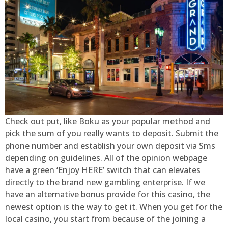
Check out put, like Boku as your popular method and
pick the sum of you really wants to deposit. Submit the
phone number and establish your own deposit via Sms
depending on guidelines. All of the opinion webpage
have a green ‘Enjoy HERE’ switch that can elevates
directly to the brand new gambling enterprise. If we
have an alternative bonus provide for this casino, the
newest option is the way to get it. When you get for the
local casino, you start from because of the joining a