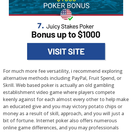
For much more fee versatility, i recommend exploring
alternative methods including PayPal, Fruit Spend, or
Skrill. Web based poker is actually an old gambling
establishment video game where players compete
keenly against for each almost every other to help make
an educated give and you may victory potato chips or
money as a result of skill, approach, and you will just a
bit of fortune. Internet poker also offers numerous
online game differences, and you may professionals