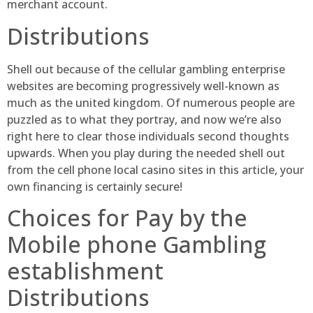
merchant account.
Distributions
Shell out because of the cellular gambling enterprise
websites are becoming progressively well-known as
much as the united kingdom. Of numerous people are
puzzled as to what they portray, and now we’re also
right here to clear those individuals second thoughts
upwards. When you play during the needed shell out
from the cell phone local casino sites in this article, your
own financing is certainly secure!
Choices for Pay by the
Mobile phone Gambling
establishment
Distributions