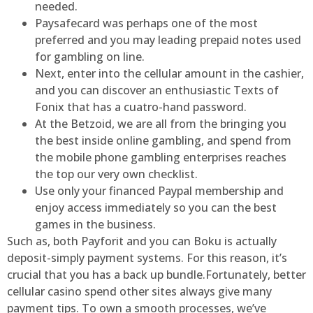
needed.
Paysafecard was perhaps one of the most
preferred and you may leading prepaid notes used
for gambling on line.
Next, enter into the cellular amount in the cashier,
and you can discover an enthusiastic Texts of
Fonix that has a cuatro-hand password.
At the Betzoid, we are all from the bringing you
the best inside online gambling, and spend from
the mobile phone gambling enterprises reaches
the top our very own checklist.
Use only your financed Paypal membership and
enjoy access immediately so you can the best
games in the business.
Such as, both Payforit and you can Boku is actually
deposit-simply payment systems. For this reason, it’s
crucial that you has a back up bundle.Fortunately, better
cellular casino spend other sites always give many
payment tips. To own a smooth processes, we’ve