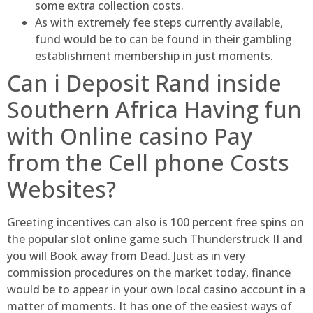
some extra collection costs.
As with extremely fee steps currently available,
fund would be to can be found in their gambling
establishment membership in just moments.
Can i Deposit Rand inside
Southern Africa Having fun
with Online casino Pay
from the Cell phone Costs
Websites?
Greeting incentives can also is 100 percent free spins on
the popular slot online game such Thunderstruck II and
you will Book away from Dead. Just as in very
commission procedures on the market today, finance
would be to appear in your own local casino account in a
matter of moments. It has one of the easiest ways of