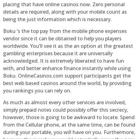
placing that have online casinos now. Zero personal
details are required, along with your mobile count as
being the just information which is necessary.
Boku ‘s the top pay from the mobile phone expenses
vendor since it can be obtained to help you players
worldwide. You’ll see it as the an option at the greatest
gambling enterprises because it are universally
acknowledged. It is extremely liberated to have fun
with, and better enhance finance instantly while using
Boku. OnlineCasinos.com support participants get the
best web based casinos around the world, by providing
you rankings you can rely on.
As much as almost every other services are involved,
simply prepaid notes could possibly offer this secrecy,
however, those is going to be awkward to locate. Spend
from the Cellular phone, at the same time, can be found
during your portable, you will have on you. Furthermore,