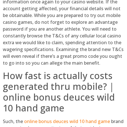
information once again to your casino website. If the
account getting affected, your financial details will not
be obtainable. While you are prepared to try out mobile
casino games, do not forget to explore an advantage
password if you are another athlete. You will need to
constantly browse the T&Cs of any cellular local casino
extra we would like to claim, spending attention to the
wagering specifications.
Examining the brand new T&Cs
will even reveal if there’s a great promo code you ought
to go into so you can allege the main benefit.
How fast is actually costs
generated thru mobile? |
online bonus deuces wild
10 hand game
Such, the
online bonus deuces wild 10 hand game
brand