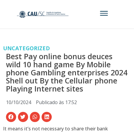
UNCATEGORIZED
Best Pay online bonus deuces
wild 10 hand game By Mobile
phone Gambling enterprises 2024
Shell out By the Cellular phone
Playing Internet sites
10/10/2024
Publicado às
17:52
It means it’s not necessary to share their bank