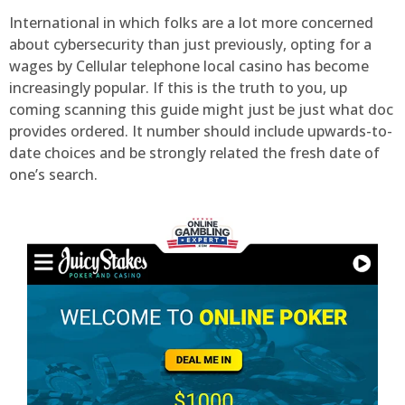
International in which folks are a lot more concerned
about cybersecurity than just previously, opting for a
wages by Cellular telephone local casino has become
increasingly popular. If this is the truth to you, up
coming scanning this guide might just be just what doc
provides ordered. It number should include upwards-to-
date choices and be strongly related the fresh date of
one’s search.