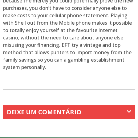
because the merely you could potentially prove the new
purchases, you don’t have to consider anyone else to
make costs to your cellular phone statement. Playing
with Shell out from the Mobile phone makes it possible
to totally enjoy yourself at the favourite internet
casino, without the need to care about anyone else
misusing your financing. EFT try a vintage and top
method that allows punters to import money from the
family savings so you can a gambling establishment
system personally.
DEIXE UM COMENTÁRIO