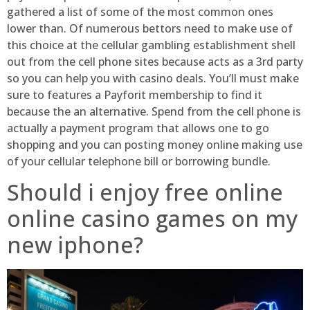
gathered a list of some of the most common ones
lower than. Of numerous bettors need to make use of
this choice at the cellular gambling establishment shell
out from the cell phone sites because acts as a 3rd party
so you can help you with casino deals. You’ll must make
sure to features a Payforit membership to find it
because the an alternative. Spend from the cell phone is
actually a payment program that allows one to go
shopping and you can posting money online making use
of your cellular telephone bill or borrowing bundle.
Should i enjoy free online
online casino games on my
new iphone?