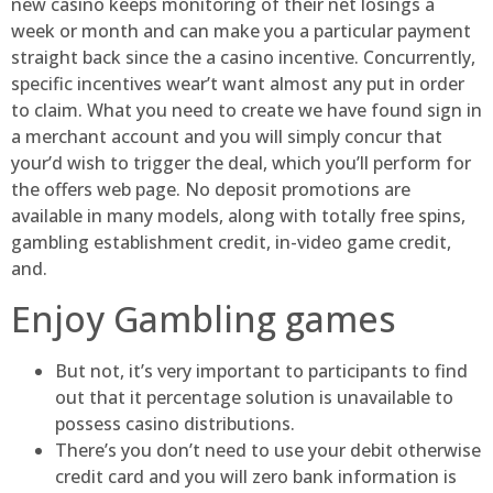
new casino keeps monitoring of their net losings a
week or month and can make you a particular payment
straight back since the a casino incentive. Concurrently,
specific incentives wear’t want almost any put in order
to claim. What you need to create we have found sign in
a merchant account and you will simply concur that
your’d wish to trigger the deal, which you’ll perform for
the offers web page. No deposit promotions are
available in many models, along with totally free spins,
gambling establishment credit, in-video game credit,
and.
Enjoy Gambling games
But not, it’s very important to participants to find
out that it percentage solution is unavailable to
possess casino distributions.
There’s you don’t need to use your debit otherwise
credit card and you will zero bank information is