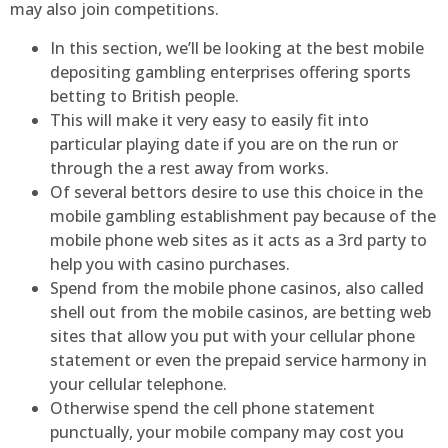
may also join competitions.
In this section, we’ll be looking at the best mobile
depositing gambling enterprises offering sports
betting to British people.
This will make it very easy to easily fit into
particular playing date if you are on the run or
through the a rest away from works.
Of several bettors desire to use this choice in the
mobile gambling establishment pay because of the
mobile phone web sites as it acts as a 3rd party to
help you with casino purchases.
Spend from the mobile phone casinos, also called
shell out from the mobile casinos, are betting web
sites that allow you put with your cellular phone
statement or even the prepaid service harmony in
your cellular telephone.
Otherwise spend the cell phone statement
punctually, your mobile company may cost you