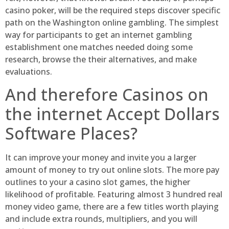
casino poker, will be the required steps discover specific
path on the Washington online gambling. The simplest
way for participants to get an internet gambling
establishment one matches needed doing some
research, browse the their alternatives, and make
evaluations.
And therefore Casinos on
the internet Accept Dollars
Software Places?
It can improve your money and invite you a larger
amount of money to try out online slots. The more pay
outlines to your a casino slot games, the higher
likelihood of profitable. Featuring almost 3 hundred real
money video game, there are a few titles worth playing
and include extra rounds, multipliers, and you will