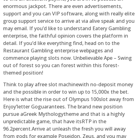
enormous jackpot. There are even advertisements,
support and you can VIP software, along with really elite
group support service to arrive at via alive speak and you
may email. If you’d like to understand Eatery Gambling
enterprise, the faithful opinion covers the platform in
detail. If you’d like everything find, head on to the
Restaurant Gambling enterprise webpages and
commence playing slots now. Unbelievable Ape – Swing
out of forest so you can forest within this forest-
themed position!
Think to play afree slot machinewith no-deposit money
and the possible in order to win up to 15,000x the bet.
Here is what the rise out of Olympus 100slot away from
Enjoy’letter Goguarantees. The brand new position
pursue aGreek Mythologytheme and that is a highly
unpredictable game, that have itsRTP in the
96.2percent.Arrive at unleash the fresh you will away
from gods for example Poseidon, Zeus, and you may