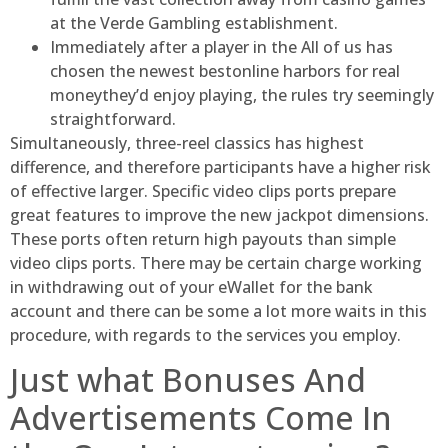
at the Verde Gambling establishment.
Immediately after a player in the All of us has
chosen the newest bestonline harbors for real
moneythey’d enjoy playing, the rules try seemingly
straightforward.
Simultaneously, three-reel classics has highest
difference, and therefore participants have a higher risk
of effective larger. Specific video clips ports prepare
great features to improve the new jackpot dimensions.
These ports often return high payouts than simple
video clips ports. There may be certain charge working
in withdrawing out of your eWallet for the bank
account and there can be some a lot more waits in this
procedure, with regards to the services you employ.
Just what Bonuses And
Advertisements Come In