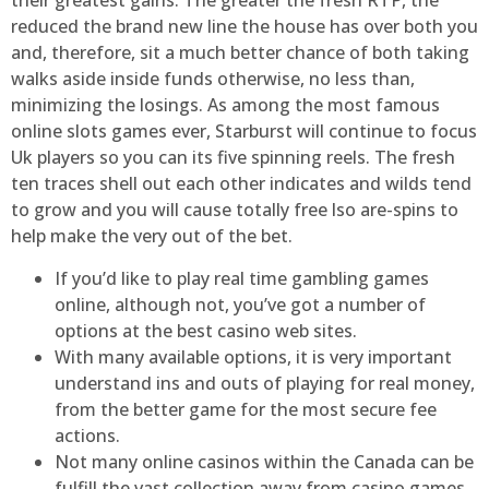
their greatest gains. The greater the fresh RTP, the
reduced the brand new line the house has over both you
and, therefore, sit a much better chance of both taking
walks aside inside funds otherwise, no less than,
minimizing the losings. As among the most famous
online slots games ever, Starburst will continue to focus
Uk players so you can its five spinning reels. The fresh
ten traces shell out each other indicates and wilds tend
to grow and you will cause totally free lso are-spins to
help make the very out of the bet.
If you’d like to play real time gambling games
online, although not, you’ve got a number of
options at the best casino web sites.
With many available options, it is very important
understand ins and outs of playing for real money,
from the better game for the most secure fee
actions.
Not many online casinos within the Canada can be
fulfill the vast collection away from casino games