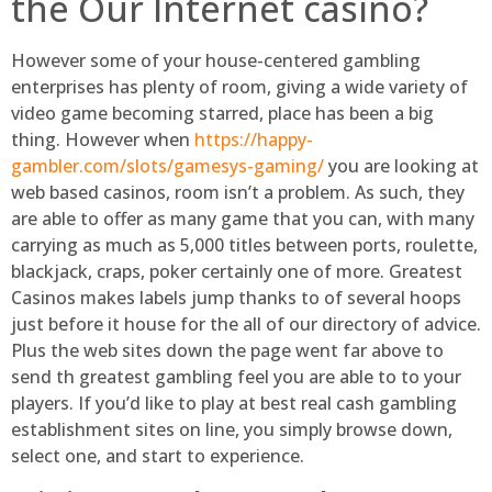
the Our Internet casino?
However some of your house-centered gambling
enterprises has plenty of room, giving a wide variety of
video game becoming starred, place has been a big
thing. However when
https://happy-
gambler.com/slots/gamesys-gaming/
you are looking at
web based casinos, room isn’t a problem. As such, they
are able to offer as many game that you can, with many
carrying as much as 5,000 titles between ports, roulette,
blackjack, craps, poker certainly one of more. Greatest
Casinos makes labels jump thanks to of several hoops
just before it house for the all of our directory of advice.
Plus the web sites down the page went far above to
send th greatest gambling feel you are able to to your
players. If you’d like to play at best real cash gambling
establishment sites on line, you simply browse down,
select one, and start to experience.