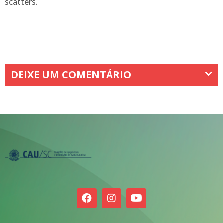
scatters.
DEIXE UM COMENTÁRIO