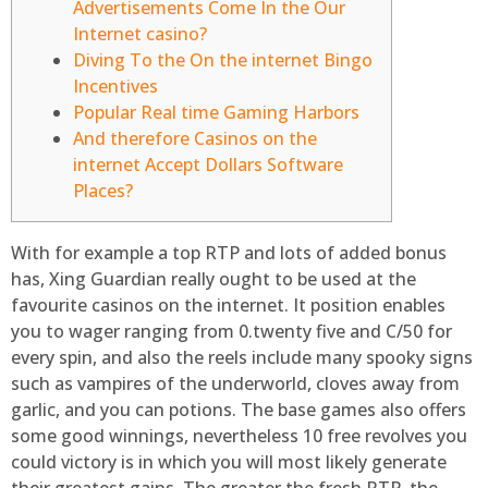
Advertisements Come In the Our
Internet casino?
Diving To the On the internet Bingo
Incentives
Popular Real time Gaming Harbors
And therefore Casinos on the
internet Accept Dollars Software
Places?
With for example a top RTP and lots of added bonus
has, Xing Guardian really ought to be used at the
favourite casinos on the internet. It position enables
you to wager ranging from 0.twenty five and C/50 for
every spin, and also the reels include many spooky signs
such as vampires of the underworld, cloves away from
garlic, and you can potions.
The base games also offers
some good winnings, nevertheless 10 free revolves you
could victory is in which you will most likely generate