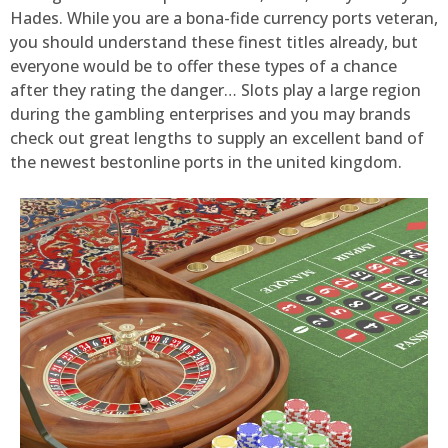
Hades. While you are a bona-fide currency ports veteran,
you should understand these finest titles already, but
everyone would be to offer these types of a chance
after they rating the danger… Slots play a large region
during the gambling enterprises and you may brands
check out great lengths to supply an excellent band of
the newest bestonline ports in the united kingdom.