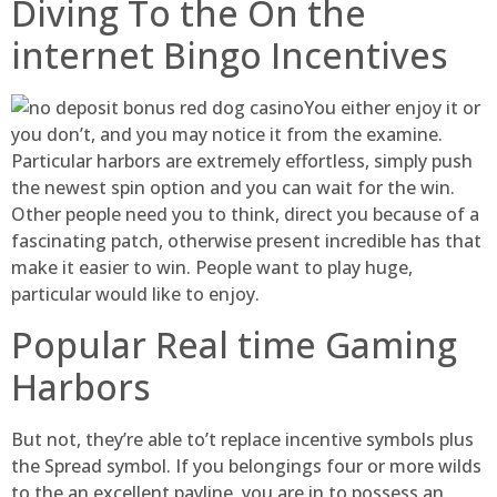
Diving To the On the
internet Bingo Incentives
You either enjoy it or
you don’t, and you may notice it from the examine.
Particular harbors are extremely effortless, simply push
the newest spin option and you can wait for the win.
Other people need you to think, direct you because of a
fascinating patch, otherwise present incredible has that
make it easier to win. People want to play huge,
particular would like to enjoy.
Popular Real time Gaming
Harbors
But not, they’re able to’t replace incentive symbols plus
the Spread symbol. If you belongings four or more wilds
to the an excellent payline, you are in to possess an