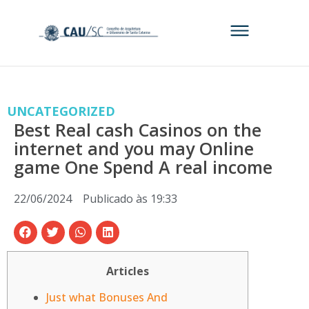
UNCATEGORIZED
Best Real cash Casinos on the
internet and you may Online
game One Spend A real income
22/06/2024
Publicado às
19:33
Articles
Just what Bonuses And