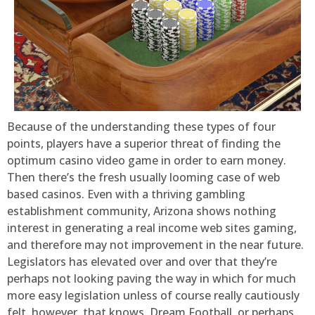
Because of the understanding these types of four
points, players have a superior threat of finding the
optimum casino video game in order to earn money.
Then there’s the fresh usually looming case of web
based casinos. Even with a thriving gambling
establishment community, Arizona shows nothing
interest in generating a real income web sites gaming,
and therefore may not improvement in the near future.
Legislators has elevated over and over that they’re
perhaps not looking paving the way in which for much
more easy legislation unless of course really cautiously
felt, however, that knows. Dream Football, or perhaps