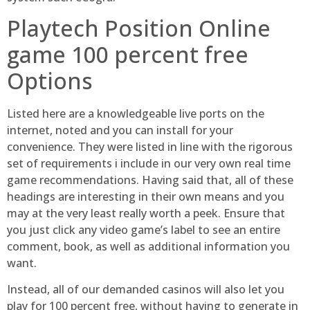
Playtech Position Online
game 100 percent free
Options
Listed here are a knowledgeable live ports on the
internet, noted and you can install for your
convenience. They were listed in line with the rigorous
set of requirements i include in our very own real time
game recommendations. Having said that, all of these
headings are interesting in their own means and you
may at the very least really worth a peek. Ensure that
you just click any video game’s label to see an entire
comment, book, as well as additional information you
want.
Instead, all of our demanded casinos will also let you
play for 100 percent free, without having to generate in