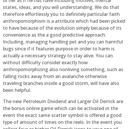
or her as if he has have including motives, mental
states, ideas, and you will understanding. We do that
therefore effortlessly you to definitely particular faith
anthropomorphism is a attribute which had been picked
to have because of the evolution simply because of its
convenience as the a good predictive approach.
Including, managing handling pet and you can harmful
bugs since if it features purpose in order to harm is
actually a necessary strategy to stay alive. You can
without difficulty consider exactly how
anthropomorphizing also nonliving something, such as
falling rocks away from an avalanche otherwise
traveling branches inside a good storm, will have also
been helpful.
The new Petroleum Dividend and Larger Oil Derrick are
the bonus online game which can be activated in the
event the exact same scatter symbol is offered a good
type of amount of times on the reels. In the event you
collect four or higher Oil Derrick icons to your one of