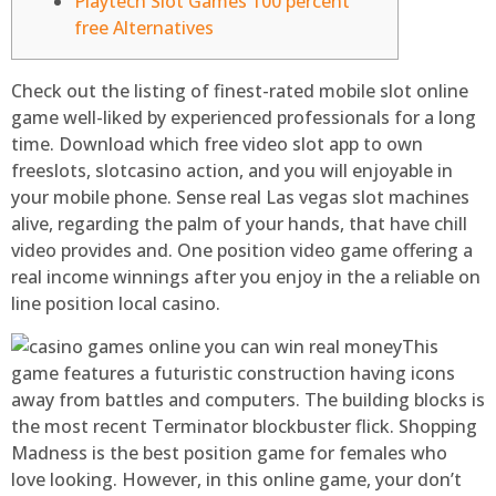
Playtech Slot Games 100 percent
free Alternatives
Check out the listing of finest-rated mobile slot online
game well-liked by experienced professionals for a long
time. Download which free video slot app to own
freeslots, slotcasino action, and you will enjoyable in
your mobile phone. Sense real Las vegas slot machines
alive, regarding the palm of your hands, that have chill
video provides and.
One position video game offering a
real income winnings after you enjoy in the a reliable on
line position local casino.
This
game features a futuristic construction having icons
away from battles and computers. The building blocks is
the most recent Terminator blockbuster flick. Shopping
Madness is the best position game for females who
love looking. However, in this online game, your don’t