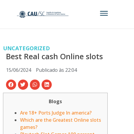
UNCATEGORIZED
Best Real cash Online slots
15/06/2024
Publicado às
22:04
Blogs
Are 18+ Ports Judge In america?
Which are the Greatest Online slots
games?