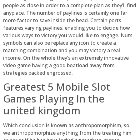
people as close in order to a complete plan as they’ll find
anyplace. The number of paylines is certainly one far
more factor to save inside the head. Certain ports
features varying paylines, enabling you to decide how
various ways to victory you would like to engage. Nuts
symbols can also be replace any icon to create a
matching combination and you may victory a real
income. On the whole they’s an extremely innovative
video game having a good boatload away from
strategies packed engrossed.
Greatest 5 Mobile Slot
Games Playing In the
united kingdom
Which conclusion is known as anthropomorphism, so
we anthropomorphize anything from the treating him