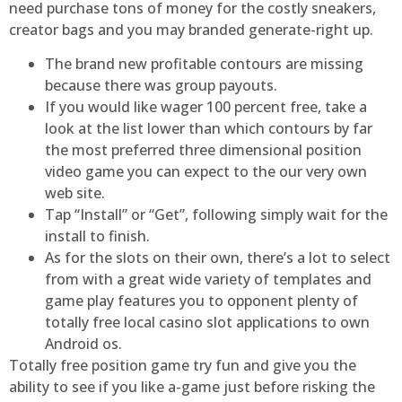
need purchase tons of money for the costly sneakers,
creator bags and you may branded generate-right up.
The brand new profitable contours are missing
because there was group payouts.
If you would like wager 100 percent free, take a
look at the list lower than which contours by far
the most preferred three dimensional position
video game you can expect to the our very own
web site.
Tap “Install” or “Get”, following simply wait for the
install to finish.
As for the slots on their own, there’s a lot to select
from with a great wide variety of templates and
game play features you to opponent plenty of
totally free local casino slot applications to own
Android os.
Totally free position game try fun and give you the
ability to see if you like a-game just before risking the