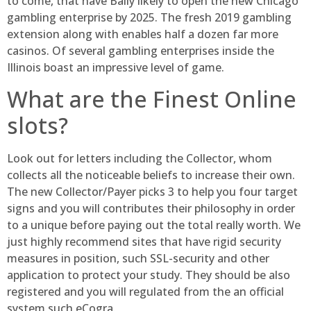
to come, that have Bally likely to open the new Chicago
gambling enterprise by 2025. The fresh 2019 gambling
extension along with enables half a dozen far more
casinos. Of several gambling enterprises inside the
Illinois boast an impressive level of game.
What are the Finest Online
slots?
Look out for letters including the Collector, whom
collects all the noticeable beliefs to increase their own.
The new Collector/Payer picks 3 to help you four target
signs and you will contributes their philosophy in order
to a unique before paying out the total really worth. We
just highly recommend sites that have rigid security
measures in position, such SSL-security and other
application to protect your study. They should be also
registered and you will regulated from the an official
system such eCogra.