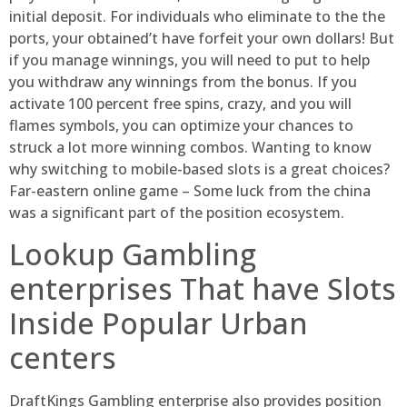
initial deposit. For individuals who eliminate to the the
ports, your obtained’t have forfeit your own dollars! But
if you manage winnings, you will need to put to help
you withdraw any winnings from the bonus. If you
activate 100 percent free spins, crazy, and you will
flames symbols, you can optimize your chances to
struck a lot more winning combos. Wanting to know
why switching to mobile-based slots is a great choices?
Far-eastern online game – Some luck from the china
was a significant part of the position ecosystem.
Lookup Gambling
enterprises That have Slots
Inside Popular Urban
centers
DraftKings Gambling enterprise also provides position