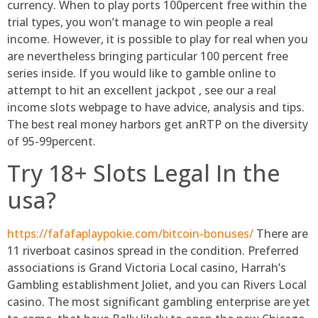
currency. When to play ports 100percent free within the
trial types, you won’t manage to win people a real
income. However, it is possible to play for real when you
are nevertheless bringing particular 100 percent free
series inside. If you would like to gamble online to
attempt to hit an excellent jackpot , see our a real
income slots webpage to have advice, analysis and tips.
The best real money harbors get anRTP on the diversity
of 95-99percent.
Try 18+ Slots Legal In the
usa?
https://fafafaplaypokie.com/bitcoin-bonuses/
There are
11 riverboat casinos spread in the condition. Preferred
associations is Grand Victoria Local casino, Harrah’s
Gambling establishment Joliet, and you can Rivers Local
casino. The most significant gambling enterprise are yet