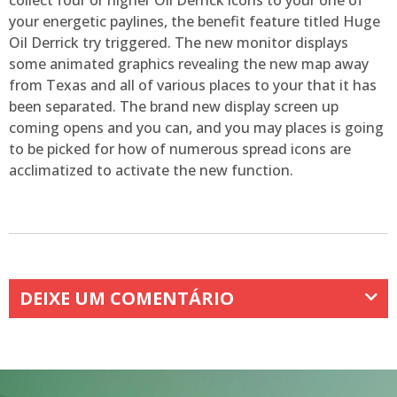
your energetic paylines, the benefit feature titled Huge
Oil Derrick try triggered. The new monitor displays
some animated graphics revealing the new map away
from Texas and all of various places to your that it has
been separated. The brand new display screen up
coming opens and you can, and you may places is going
to be picked for how of numerous spread icons are
acclimatized to activate the new function.
DEIXE UM COMENTÁRIO