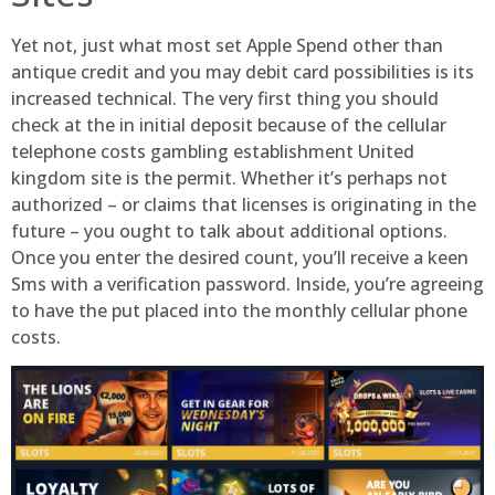
Yet not, just what most set Apple Spend other than
antique credit and you may debit card possibilities is its
increased technical. The very first thing you should
check at the in initial deposit because of the cellular
telephone costs gambling establishment United
kingdom site is the permit. Whether it’s perhaps not
authorized – or claims that licenses is originating in the
future – you ought to talk about additional options.
Once you enter the desired count, you’ll receive a keen
Sms with a verification password. Inside, you’re agreeing
to have the put placed into the monthly cellular phone
costs.