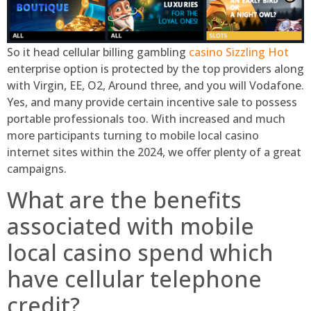
So it head cellular billing gambling
casino Sizzling Hot
enterprise option is protected by the top providers along
with Virgin, EE, O2, Around three, and you will Vodafone.
Yes, and many provide certain incentive sale to possess
portable professionals too. With increased and much
more participants turning to mobile local casino
internet sites within the 2024, we offer plenty of a great
campaigns.
What are the benefits
associated with mobile
local casino spend which
have cellular telephone
credit?