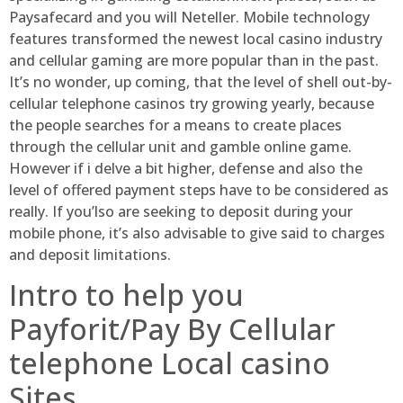
Paysafecard and you will Neteller. Mobile technology
features transformed the newest local casino industry
and cellular gaming are more popular than in the past.
It’s no wonder, up coming, that the level of shell out-by-
cellular telephone casinos try growing yearly, because
the people searches for a means to create places
through the cellular unit and gamble online game.
However if i delve a bit higher, defense and also the
level of offered payment steps have to be considered as
really. If you’lso are seeking to deposit during your
mobile phone, it’s also advisable to give said to charges
and deposit limitations.
Intro to help you
Payforit/Pay By Cellular
telephone Local casino
Sites