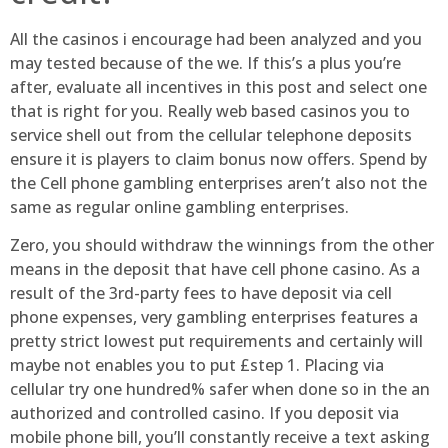
All the casinos i encourage had been analyzed and you
may tested because of the we. If this’s a plus you’re
after, evaluate all incentives in this post and select one
that is right for you. Really web based casinos you to
service shell out from the cellular telephone deposits
ensure it is players to claim bonus now offers. Spend by
the Cell phone gambling enterprises aren’t also not the
same as regular online gambling enterprises.
Zero, you should withdraw the winnings from the other
means in the deposit that have cell phone casino. As a
result of the 3rd-party fees to have deposit via cell
phone expenses, very gambling enterprises features a
pretty strict lowest put requirements and certainly will
maybe not enables you to put £step 1. Placing via
cellular try one hundred% safer when done so in the an
authorized and controlled casino. If you deposit via
mobile phone bill, you’ll constantly receive a text asking