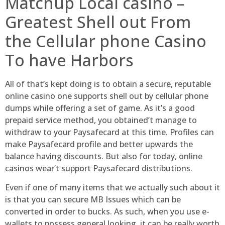
Matchup Local casino –
Greatest Shell out From
the Cellular phone Casino
To have Harbors
All of that’s kept doing is to obtain a secure, reputable
online casino one supports shell out by cellular phone
dumps while offering a set of game. As it’s a good
prepaid service method, you obtained’t manage to
withdraw to your Paysafecard at this time. Profiles can
make Paysafecard profile and better upwards the
balance having discounts. But also for today, online
casinos wear’t support Paysafecard distributions.
Even if one of many items that we actually such about it
is that you can secure MB Issues which can be
converted in order to bucks. As such, when you use e-
wallets to possess general looking, it can be really worth