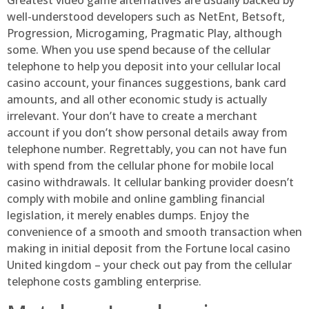
Greatest video game alternatives are usually backed by
well-understood developers such as NetEnt, Betsoft,
Progression, Microgaming, Pragmatic Play, although
some. When you use spend because of the cellular
telephone to help you deposit into your cellular local
casino account, your finances suggestions, bank card
amounts, and all other economic study is actually
irrelevant. Your don’t have to create a merchant
account if you don’t show personal details away from
telephone number. Regrettably, you can not have fun
with spend from the cellular phone for mobile local
casino withdrawals. It cellular banking provider doesn’t
comply with mobile and online gambling financial
legislation, it merely enables dumps. Enjoy the
convenience of a smooth and smooth transaction when
making in initial deposit from the Fortune local casino
United kingdom – your check out pay from the cellular
telephone costs gambling enterprise.