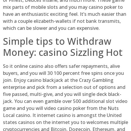
mix parts of mobile slots and you may casino poker to
have an enthusiastic exciting feel.
It’s much easier than
with a couple elizabeth-wallets if not bank transmits,
which can be slower and you can expensive.
Simple tips to Withdraw
Money: casino Sizzling Hot
So it online casino also offers safer repayments, alive
buyers, and you will 30 100 percent free spins once you
join. Enjoy casino blackjack at the Crazy Gambling
enterprise and pick from a selection out of options and
five passed, multi-give, and you will single deck black-
jack. You can even gamble over 500 additional slot video
game and you will video casino poker from the Nuts
Local casino. It internet casino is amongst the United
states casinos on the internet you to welcomes multiple
cryptocurrencies and Bitcoin, Dogecoin, Ethereum, and