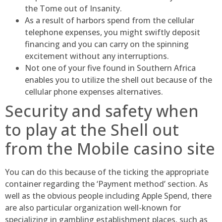
the Tome out of Insanity.
As a result of harbors spend from the cellular
telephone expenses, you might swiftly deposit
financing and you can carry on the spinning
excitement without any interruptions.
Not one of your five found in Southern Africa
enables you to utilize the shell out because of the
cellular phone expenses alternatives.
Security and safety when
to play at the Shell out
from the Mobile casino site
You can do this because of the ticking the appropriate
container regarding the ‘Payment method’ section. As
well as the obvious people including Apple Spend, there
are also particular organization well-known for
specializing in gambling establishment places, such as