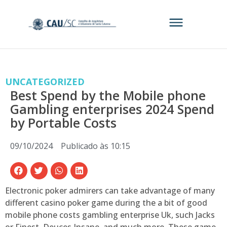
UNCATEGORIZED
Best Spend by the Mobile phone
Gambling enterprises 2024 Spend
by Portable Costs
09/10/2024
Publicado às
10:15
Electronic poker admirers can take advantage of many
different casino poker game during the a bit of good
mobile phone costs gambling enterprise Uk, such Jacks
or Finest, Deuces Insane, and much more. These game