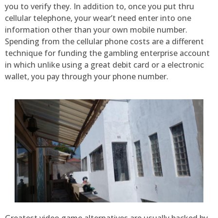
you to verify they. In addition to, once you put thru
cellular telephone, your wear’t need enter into one
information other than your own mobile number.
Spending from the cellular phone costs are a different
technique for funding the gambling enterprise account
in which unlike using a great debit card or a electronic
wallet, you pay through your phone number.