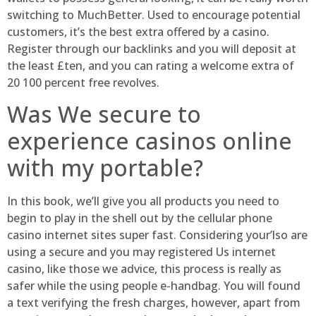
switching to MuchBetter. Used to encourage potential
customers, it’s the best extra offered by a casino.
Register through our backlinks and you will deposit at
the least £ten, and you can rating a welcome extra of
20 100 percent free revolves.
Was We secure to
experience casinos online
with my portable?
In this book, we’ll give you all products you need to
begin to play in the shell out by the cellular phone
casino internet sites super fast. Considering your’lso are
using a secure and you may registered Us internet
casino, like those we advice, this process is really as
safer while the using people e-handbag. You will found
a text verifying the fresh charges, however, apart from