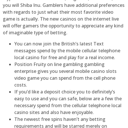
you will Shiba Inu. Gamblers have additional preferences
with regards to just what their most favorite video
game is actually. The new casinos on the internet live
will offer gamers the opportunity to appreciate any kind
of imaginable type of betting.
You can now join the British’s latest Text
messages spend by the mobile cellular telephone
local casino for free and play for a real income.
Position Fruity on line gambling gambling
enterprise gives you several mobile casino slots
video game you can spend from the cell phone
costs.
If you’d like a deposit choice you to definitely’s
easy to use and you can safe, below are a few the
necessary spend from the cellular telephone local
casino sites and also have enjoyable.
The newest free spins haven’t any betting
requirements and will be starred merely on