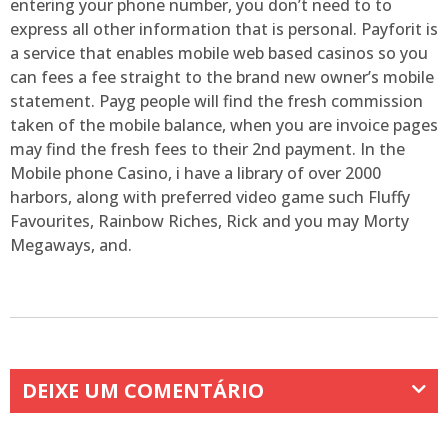
entering your phone number, you don’t need to to
express all other information that is personal. Payforit is
a service that enables mobile web based casinos so you
can fees a fee straight to the brand new owner’s mobile
statement. Payg people will find the fresh commission
taken of the mobile balance, when you are invoice pages
may find the fresh fees to their 2nd payment. In the
Mobile phone Casino, i have a library of over 2000
harbors, along with preferred video game such Fluffy
Favourites, Rainbow Riches, Rick and you may Morty
Megaways, and.
DEIXE UM COMENTÁRIO