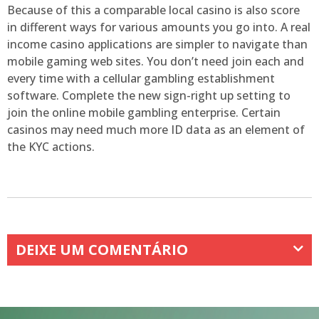
Because of this a comparable local casino is also score
in different ways for various amounts you go into. A real
income casino applications are simpler to navigate than
mobile gaming web sites. You don’t need join each and
every time with a cellular gambling establishment
software. Complete the new sign-right up setting to
join the online mobile gambling enterprise. Certain
casinos may need much more ID data as an element of
the KYC actions.
DEIXE UM COMENTÁRIO