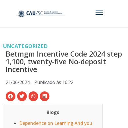
UNCATEGORIZED
Betmgm Incentive Code 2024 step
1,100, twenty-five No-deposit
Incentive
21/06/2024
Publicado às
16:22
Blogs
Dependence on Learning And you