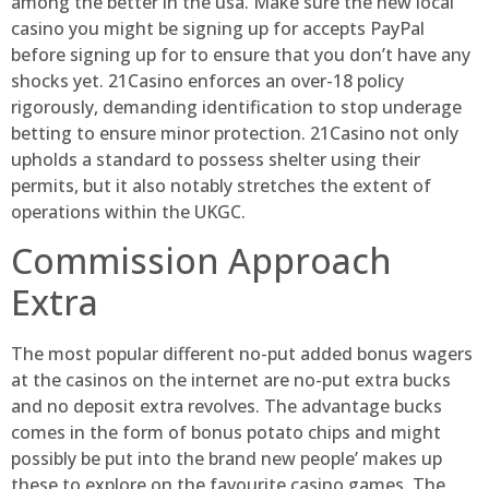
among the better in the usa. Make sure the new local
casino you might be signing up for accepts PayPal
before signing up for to ensure that you don’t have any
shocks yet. 21Casino enforces an over-18 policy
rigorously, demanding identification to stop underage
betting to ensure minor protection. 21Casino not only
upholds a standard to possess shelter using their
permits, but it also notably stretches the extent of
operations within the UKGC.
Commission Approach
Extra
The most popular different no-put added bonus wagers
at the casinos on the internet are no-put extra bucks
and no deposit extra revolves. The advantage bucks
comes in the form of bonus potato chips and might
possibly be put into the brand new people’ makes up
these to explore on the favourite casino games. The