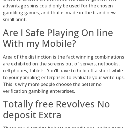
advantage spins could only be used for the chosen
gambling games, and that is made in the brand new
small print.
Are I Safe Playing On line
With my Mobile?
Area of the distinction is the fact winning combinations
are exhibited on the screens out of servers, netbooks,
cell phones, tablets. You’ll have to hold off a short while
to your gambling enterprises to evaluate your write-ups.
This is why more people choose the better no
verification gambling enterprises.
Totally free Revolves No
deposit Extra