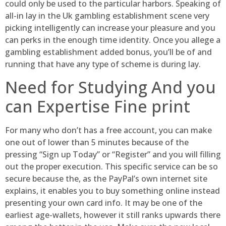
could only be used to the particular harbors. Speaking of
all-in lay in the Uk gambling establishment scene very
picking intelligently can increase your pleasure and you
can perks in the enough time identity. Once you allege a
gambling establishment added bonus, you’ll be of and
running that have any type of scheme is during lay.
Need for Studying And you
can Expertise Fine print
For many who don’t has a free account, you can make
one out of lower than 5 minutes because of the
pressing “Sign up Today” or “Register” and you will filling
out the proper execution. This specific service can be so
secure because the, as the PayPal’s own internet site
explains, it enables you to buy something online instead
presenting your own card info. It may be one of the
earliest age-wallets, however it still ranks upwards there