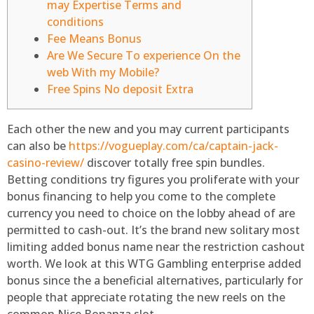
may Expertise Terms and
conditions
Fee Means Bonus
Are We Secure To experience On the
web With my Mobile?
Free Spins No deposit Extra
Each other the new and you may current participants
can also be
https://vogueplay.com/ca/captain-jack-
casino-review/
discover totally free spin bundles.
Betting conditions try figures you proliferate with your
bonus financing to help you come to the complete
currency you need to choice on the lobby ahead of are
permitted to cash-out. It’s the brand new solitary most
limiting added bonus name near the restriction cashout
worth.
We look at this WTG Gambling enterprise added
bonus since the a beneficial alternatives, particularly for
people that appreciate rotating the new reels on the