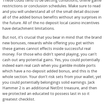
These could tend to be betting conditions, online game
restrictions or conclusion schedules. Make sure to read
and you will understand all of the small detail discover
all of the added bonus benefits without any surprises in
the future. All of the no deposit local casino incentives
have detachment limitations.
But not, it’s crucial that you bear in mind that the brand
new bonuses, rewards while offering you get within
these games cannot effects inside successful real
money. For those who didn’t spend playing, you can’t
cash out any potential gains. Yes, you could potentially
indeed earn real cash when you gamble mobile ports
which have a no-deposit added bonus, and this is the
whole section. Your don’t risk sets from your wallet, yet
you could potentially belongings solid earnings. Jack
Hammer 2 is an additional NetEnt treasure, and then
we protected an educated to possess last in so it
greatest checklist.