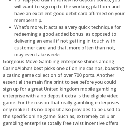
will want to sign up to the working platform and
have an excellent good debit card affirmed on your
membership.
What’s more, it acts as a very quick technique for
redeeming a good added bonus, as opposed to
delivering an email if not getting in touch with
customer care, and that, more often than not,
may even take weeks.
Gorgeous Move Gambling enterprise shines among
CasinoAlpha’s best picks one of online casinos, boasting
a casino game collection of over 700 ports. Another
essential the main fine print to see before you could
sign up for a great United kingdom mobile gambling
enterprise with a no deposit extra is the eligible video
game. For the reason that really gambling enterprises
only make it its no-deposit also provides to be used to
the specific online game. Such as, extremely cellular
gambling enterprise totally free twist incentive offers