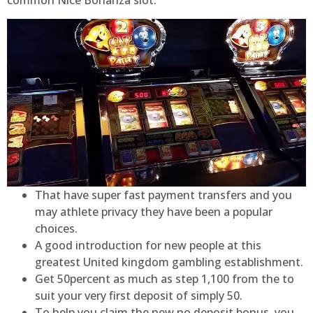
common Nice Bonanza slot.
That have super fast payment transfers and you
may athlete privacy they have been a popular
choices.
A good introduction for new people at this
greatest United kingdom gambling establishment.
Get 50percent as much as step 1,100 from the to
suit your very first deposit of simply 50.
To help you claim the new no deposit bonus, you