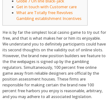
Globe 7 On line Black-jack
Get in touch with Customer care
What are Totally free Revolves
Gambling establishment Incentives
He is by far the simplest local casino game to try out for
free, and that is what makes her or him its enjoyable.
We understand you to definitely participants could have
its second thoughts on the validity out of online slots.
However, the brand new position builders we feature to
the the webpages is signed up by the gambling
regulators. Simultaneously, 100 percent free online
game away from reliable designers are official by the
position assessment houses.
These firms are
responsible for making certain the brand new 100
percent free harbors you enjoy is reasonable, arbitrary,
and you may adhere to all associated legislation.