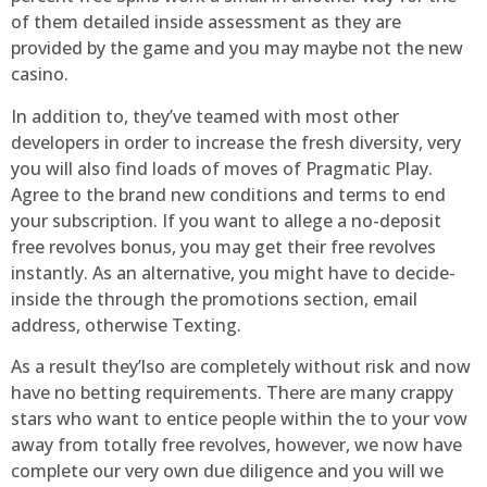
of them detailed inside assessment as they are
provided by the game and you may maybe not the new
casino.
In addition to, they’ve teamed with most other
developers in order to increase the fresh diversity, very
you will also find loads of moves of Pragmatic Play.
Agree to the brand new conditions and terms to end
your subscription. If you want to allege a no-deposit
free revolves bonus, you may get their free revolves
instantly. As an alternative, you might have to decide-
inside the through the promotions section, email
address, otherwise Texting.
As a result they’lso are completely without risk and now
have no betting requirements. There are many crappy
stars who want to entice people within the to your vow
away from totally free revolves, however, we now have
complete our very own due diligence and you will we