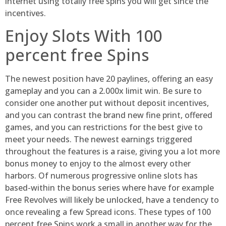
internet using totally free spins you will get since the
incentives.
Enjoy Slots With 100
percent free Spins
The newest position have 20 paylines, offering an easy
gameplay and you can a 2.000x limit win. Be sure to
consider one another put without deposit incentives,
and you can contrast the brand new fine print, offered
games, and you can restrictions for the best give to
meet your needs. The newest earnings triggered
throughout the features is a raise, giving you a lot more
bonus money to enjoy to the almost every other
harbors. Of numerous progressive online slots has
based-within the bonus series where have for example
Free Revolves will likely be unlocked, have a tendency to
once revealing a few Spread icons. These types of 100
percent free Spins work a small in another way for the