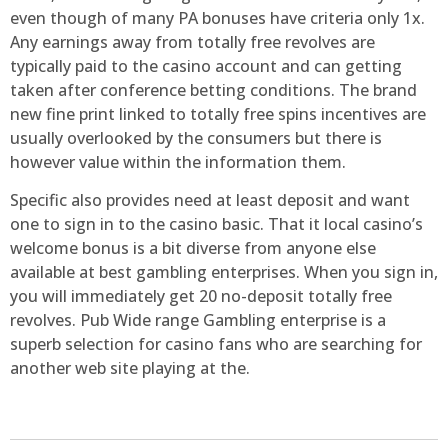
even though of many PA bonuses have criteria only 1x.
Any earnings away from totally free revolves are
typically paid to the casino account and can getting
taken after conference betting conditions. The brand
new fine print linked to totally free spins incentives are
usually overlooked by the consumers but there is
however value within the information them.
Specific also provides need at least deposit and want
one to sign in to the casino basic. That it local casino’s
welcome bonus is a bit diverse from anyone else
available at best gambling enterprises. When you sign in,
you will immediately get 20 no-deposit totally free
revolves. Pub Wide range Gambling enterprise is a
superb selection for casino fans who are searching for
another web site playing at the.