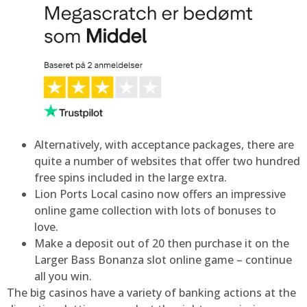
Alternatively, with acceptance packages, there are
quite a number of websites that offer two hundred
free spins included in the large extra.
Lion Ports Local casino now offers an impressive
online game collection with lots of bonuses to
love.
Make a deposit out of 20 then purchase it on the
Larger Bass Bonanza slot online game – continue
all you win.
The big casinos have a variety of banking actions at the