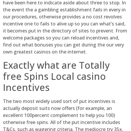
have been here to indicate aside about three to stop. In
the event the a gambling establishment fails in every in
our procedures, otherwise provides a no cost revolves
incentive one to fails to alive up so you can what’s said,
it becomes put in the directory of sites to prevent. From
welcome packages so you can reload incentives and,
find out what bonuses you can get during the our very
own greatest casinos on the internet.
Exactly what are Totally
free Spins Local casino
Incentives
The two most widely used sort of put incentives is
actually deposit suits now offers (for example, an
excellent 100percent complement to help you 100)
otherwise free spins. All of the put incentive includes
T&Cs, such as wagering criteria. The mediocre try 35x,