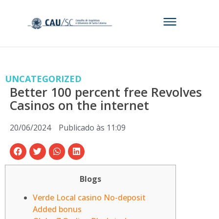
UNCATEGORIZED
Better 100 percent free Revolves
Casinos on the internet
20/06/2024
Publicado às
11:09
Blogs
Verde Local casino No-deposit
Added bonus