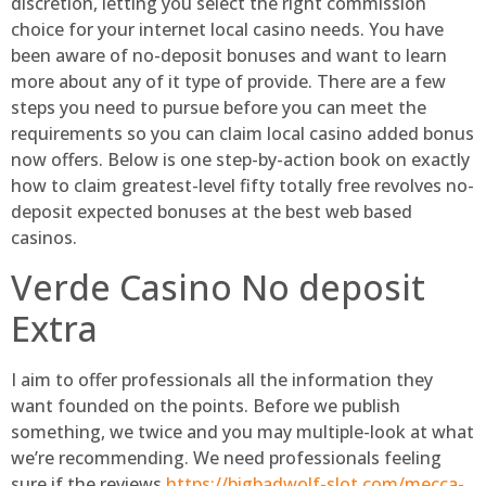
discretion, letting you select the right commission
choice for your internet local casino needs. You have
been aware of no-deposit bonuses and want to learn
more about any of it type of provide. There are a few
steps you need to pursue before you can meet the
requirements so you can claim local casino added bonus
now offers. Below is one step-by-action book on exactly
how to claim greatest-level fifty totally free revolves no-
deposit expected bonuses at the best web based
casinos.
Verde Casino No deposit
Extra
I aim to offer professionals all the information they
want founded on the points. Before we publish
something, we twice and you may multiple-look at what
we’re recommending. We need professionals feeling
sure if the reviews
https://bigbadwolf-slot.com/mecca-