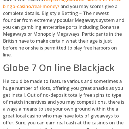
bingo-casino/real-money/
and you may scores give a
complete details. Big style Betting – The newest
founder from extremely popular Megaways system and
you can gambling enterprise ports including Bonanza
Megaways or Monopoly Megaways. Participants in the
British have to make certain what their age is just
before he or she is permitted to play free harbors on
line.
Globe 7 On line Blackjack
He could be made to feature various and sometimes a
huge number of slots, offering you great snacks as you
get install. Out of no-deposit totally free spins to type
of match incentives and you may competitions, there is
always a means to see your own ground within the a
great local casino who may have lots of giveaways to
offer. Sure, you can earn real cash at the casinos on the