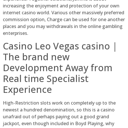
increasing the enjoyment and protection of your own
internet casino world. Various other massively preferred
commission option, Charge can be used for one another
places and you may withdrawals in the online gambling
enterprises.
Casino Leo Vegas casino |
The brand new
Development Away from
Real time Specialist
Experience
High-Restriction slots work on completely up to the
newest a hundred denomination, so this is a casino
unafraid out of perhaps paying out a good grand
jackpot, even though included in Boyd Playing, why