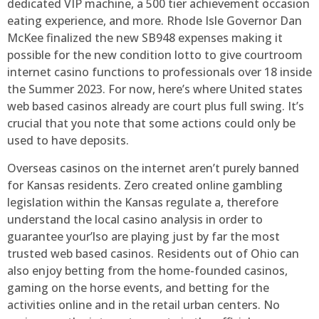
dedicated VIP machine, a 500 tier achievement occasion
eating experience, and more. Rhode Isle Governor Dan
McKee finalized the new SB948 expenses making it
possible for the new condition lotto to give courtroom
internet casino functions to professionals over 18 inside
the Summer 2023. For now, here’s where United states
web based casinos already are court plus full swing. It’s
crucial that you note that some actions could only be
used to have deposits.
Overseas casinos on the internet aren’t purely banned
for Kansas residents. Zero created online gambling
legislation within the Kansas regulate a, therefore
understand the local casino analysis in order to
guarantee your’lso are playing just by far the most
trusted web based casinos. Residents out of Ohio can
also enjoy betting from the home-founded casinos,
gaming on the horse events, and betting for the
activities online and in the retail urban centers. No