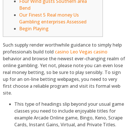
Four Wind gusts Southern area
Bend
Our Finest 5 Real money Us
Gambling enterprises Assessed
Begin Playing
Such supply render worthwhile guidance to simply help
professionals build told
casino Leo Vegas casino
behavior and browse the newest ever-changing realm of
online gambling. Yet not, please note you can even lose
real money betting, so be sure to play sensibly.
To sign
up for an on-line betting webpages, you need to very
first choose a reliable program and visit its formal web
site.
This type of headings slip beyond your usual game
classes you need to include enjoyable titles for
example Arcade Online game, Bingo, Keno, Scrape
Cards, Instant Gains, Virtual, and Private Titles.