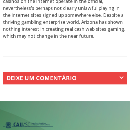
casinos on the internet operate in the official,
nevertheless’s perhaps not clearly unlawful playing in
the internet sites signed up somewhere else. Despite a
thriving gambling enterprise world, Arizona has shown
nothing interest in creating real cash web sites gaming,
which may not change in the near future.
DEIXE UM COMENTÁRIO