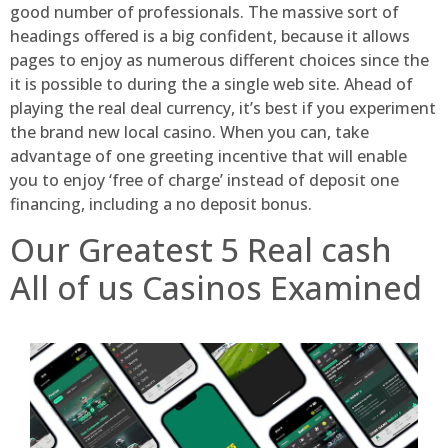
good number of professionals. The massive sort of
headings offered is a big confident, because it allows
pages to enjoy as numerous different choices since the
it is possible to during the a single web site. Ahead of
playing the real deal currency, it’s best if you experiment
the brand new local casino. When you can, take
advantage of one greeting incentive that will enable
you to enjoy ‘free of charge’ instead of deposit one
financing, including a no deposit bonus.
Our Greatest 5 Real cash
All of us Casinos Examined