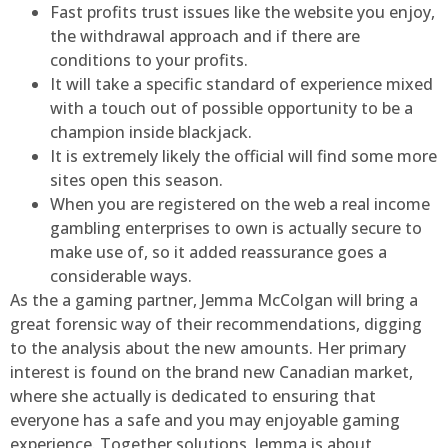
Fast profits trust issues like the website you enjoy,
the withdrawal approach and if there are
conditions to your profits.
It will take a specific standard of experience mixed
with a touch out of possible opportunity to be a
champion inside blackjack.
It is extremely likely the official will find some more
sites open this season.
When you are registered on the web a real income
gambling enterprises to own is actually secure to
make use of, so it added reassurance goes a
considerable ways.
As the a gaming partner, Jemma McColgan will bring a
great forensic way of their recommendations, digging
to the analysis about the new amounts. Her primary
interest is found on the brand new Canadian market,
where she actually is dedicated to ensuring that
everyone has a safe and you may enjoyable gaming
experience. Together solutions, Jemma is about