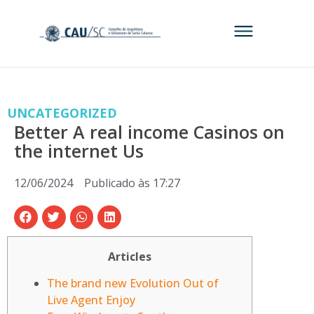
UNCATEGORIZED
Better A real income Casinos on
the internet Us
12/06/2024
Publicado às
17:27
Articles
The brand new Evolution Out of
Live Agent Enjoy