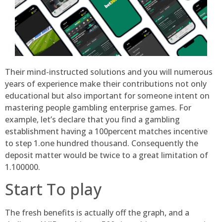
Their mind-instructed solutions and you will numerous
years of experience make their contributions not only
educational but also important for someone intent on
mastering people gambling enterprise games. For
example, let’s declare that you find a gambling
establishment having a 100percent matches incentive
to step 1.one hundred thousand. Consequently the
deposit matter would be twice to a great limitation of
1.100000.
Start To play
The fresh benefits is actually off the graph, and a