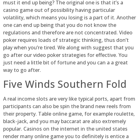
must it end up being? The original one is that it’s a
casino game out of possibility having particular
volatility, which means you losing is a part of it. Another
one can end up being that you do not know the
regulations and therefore are not concentrated. Video
poker requires loads of strategic thinking, thus don’t
play when you’re tired. We along with suggest that you
go after our video poker strategies for effective. You
just need a little bit of fortune and you can a a great
way to go after.
Five Winds Southern Fold
A real income slots are very like typical ports, apart from
participants can also be spin the brand new reels from
their property. Table online game, for example roulette,
black-jack, and you may baccarat are also extremely
popular. Casinos on the internet in the united states
render many online game you to definitely is entice a