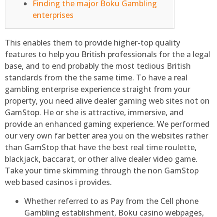
Finding the major Boku Gambling
enterprises
This enables them to provide higher-top quality
features to help you British professionals for the a legal
base, and to end probably the most tedious British
standards from the the same time. To have a real
gambling enterprise experience straight from your
property, you need alive dealer gaming web sites not on
GamStop. He or she is attractive, immersive, and
provide an enhanced gaming experience.
We performed
our very own far better area you on the websites rather
than GamStop that have the best real time roulette,
blackjack, baccarat, or other alive dealer video game.
Take your time skimming through the non GamStop
web based casinos i provides.
Whether referred to as Pay from the Cell phone
Gambling establishment, Boku casino webpages,