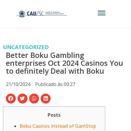
UNCATEGORIZED
Better Boku Gambling
enterprises Oct 2024 Casinos You
to definitely Deal with Boku
21/10/2024
Publicado às
00:27
Posts
Boku Casinos Instead of GamStop