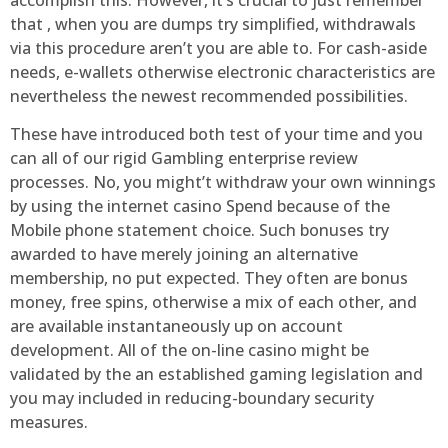
accomplish this. However, it’s crucial to just remember
that , when you are dumps try simplified, withdrawals
via this procedure aren’t you are able to. For cash-aside
needs, e-wallets otherwise electronic characteristics are
nevertheless the newest recommended possibilities.
These have introduced both test of your time and you
can all of our rigid Gambling enterprise review
processes. No, you might’t withdraw your own winnings
by using the internet casino Spend because of the
Mobile phone statement choice. Such bonuses try
awarded to have merely joining an alternative
membership, no put expected. They often are bonus
money, free spins, otherwise a mix of each other, and
are available instantaneously up on account
development. All of the on-line casino might be
validated by the an established gaming legislation and
you may included in reducing-boundary security
measures.