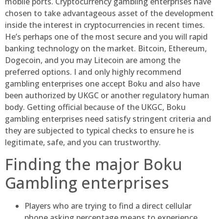
mobile ports. Cryptocurrency gambling enterprises have
chosen to take advantageous asset of the development
inside the interest in cryptocurrencies in recent times.
He’s perhaps one of the most secure and you will rapid
banking technology on the market. Bitcoin, Ethereum,
Dogecoin, and you may Litecoin are among the
preferred options. I and only highly recommend
gambling enterprises one accept Boku and also have
been authorized by UKGC or another regulatory human
body. Getting official because of the UKGC, Boku
gambling enterprises need satisfy stringent criteria and
they are subjected to typical checks to ensure he is
legitimate, safe, and you can trustworthy.
Finding the major Boku
Gambling enterprises
Players who are trying to find a direct cellular
phone asking percentage means to experience