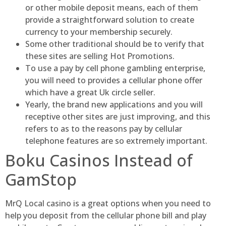
or other mobile deposit means, each of them
provide a straightforward solution to create
currency to your membership securely.
Some other traditional should be to verify that
these sites are selling Hot Promotions.
To use a pay by cell phone gambling enterprise,
you will need to provides a cellular phone offer
which have a great Uk circle seller.
Yearly, the brand new applications and you will
receptive other sites are just improving, and this
refers to as to the reasons pay by cellular
telephone features are so extremely important.
Boku Casinos Instead of
GamStop
MrQ Local casino is a great options when you need to
help you deposit from the cellular phone bill and play