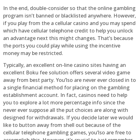
In the end, double-consider so that the online gambling
program isn’t banned or blacklisted anywhere. However,
if you play from the a cellular casino and you may spend
which have cellular telephone credit to help you unlock
an advantage next this might changes. That’s because
the ports you could play while using the incentive
money may be restricted.
Typically, an excellent on-line casino sites having an
excellent Boku fee solution offers several video game
away from best party. You’lso are never ever closed in to
a single financial method for placing on the gambling
establishment account. In fact, casinos need to help
you to explore a lot more percentage info since the
never ever suppose all the put choices are along with
designed for withdrawals. If you decide later we would
like to button away from shell out because of the
cellular telephone gambling games, you’lso are free to