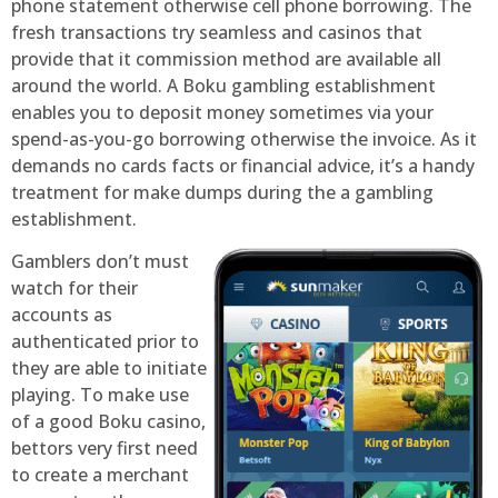
phone statement otherwise cell phone borrowing. The
fresh transactions try seamless and casinos that
provide that it commission method are available all
around the world. A Boku gambling establishment
enables you to deposit money sometimes via your
spend-as-you-go borrowing otherwise the invoice. As it
demands no cards facts or financial advice, it’s a handy
treatment for make dumps during the a gambling
establishment.
Gamblers don’t must
watch for their
accounts as
authenticated prior to
they are able to initiate
playing. To make use
of a good Boku casino,
bettors very first need
to create a merchant