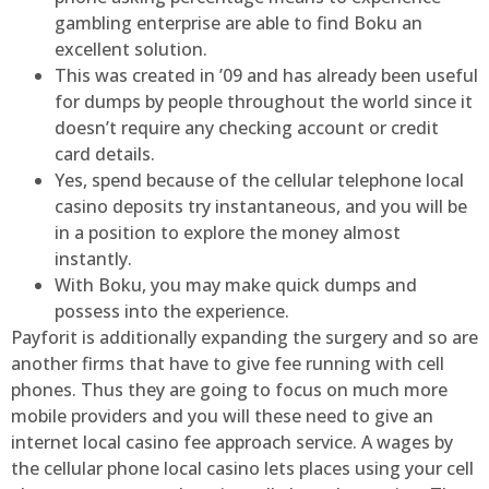
gambling enterprise are able to find Boku an
excellent solution.
This was created in ’09 and has already been useful
for dumps by people throughout the world since it
doesn’t require any checking account or credit
card details.
Yes, spend because of the cellular telephone local
casino deposits try instantaneous, and you will be
in a position to explore the money almost
instantly.
With Boku, you may make quick dumps and
possess into the experience.
Payforit is additionally expanding the surgery and so are
another firms that have to give fee running with cell
phones. Thus they are going to focus on much more
mobile providers and you will these need to give an
internet local casino fee approach service. A wages by
the cellular phone local casino lets places using your cell