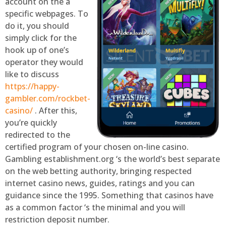
account on the a
specific webpages. To
do it, you should
simply click for the
hook up of one’s
operator they would
like to discuss
https://happy-
gambler.com/rockbet-
casino/
. After this,
you’re quickly
redirected to the
certified program of your chosen on-line casino.
Gambling establishment.org ‘s the world’s best separate
on the web betting authority, bringing respected
internet casino news, guides, ratings and you can
guidance since the 1995. Something that casinos have
as a common factor ‘s the minimal and you will
restriction deposit number.