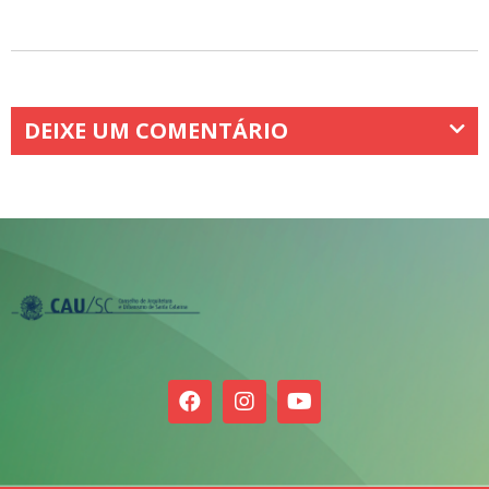
DEIXE UM COMENTÁRIO