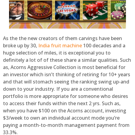
As the the new creators of them carvings have been
broke up by 30,
India fruit machine
100 decades and a
huge selection of miles, it is exceptional you to
definitely a lot of of these share a similar qualities. Such
as, Acorns Aggressive Collection is most beneficial for
an investor which isn’t thinking of retiring for 10+ years
and that will stomach seeing the ranking swing up-and
down to your industry. If you are a conventional
portfolio is more appropriate for someone who desires
to access their funds within the next 2 yrs. Such as,
when you have $100 on the Acorns account, investing
$3/week to own an individual account mode you’re
paying a month-to-month management payment from
33.3%.