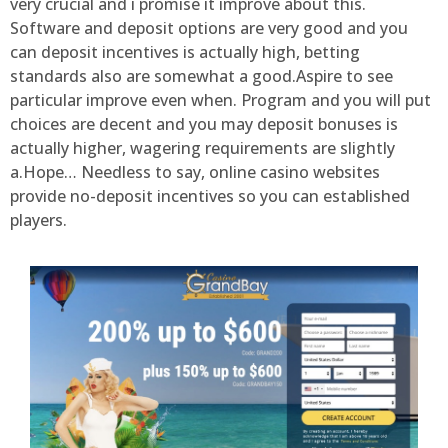
very crucial and i promise it improve about this.
Software and deposit options are very good and you
can deposit incentives is actually high, betting
standards also are somewhat a good.Aspire to see
particular improve even when. Program and you will put
choices are decent and you may deposit bonuses is
actually higher, wagering requirements are slightly
a.Hope… Needless to say, online casino websites
provide no-deposit incentives so you can established
players.