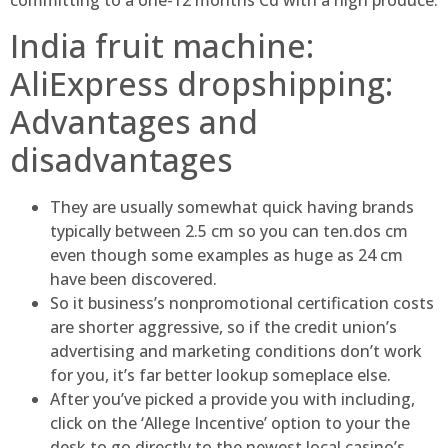
committing to a one-12 months Cd with a high produce.
India fruit machine:
AliExpress dropshipping:
Advantages and
disadvantages
They are usually somewhat quick having brands
typically between 2.5 cm so you can ten.dos cm
even though some examples as huge as 24 cm
have been discovered.
So it business’s nonpromotional certification costs
are shorter aggressive, so if the credit union’s
advertising and marketing conditions don’t work
for you, it’s far better lookup someplace else.
After you’ve picked a provide you with including,
click on the ‘Allege Incentive’ option to your the
desk to go directly to the newest local casino’s