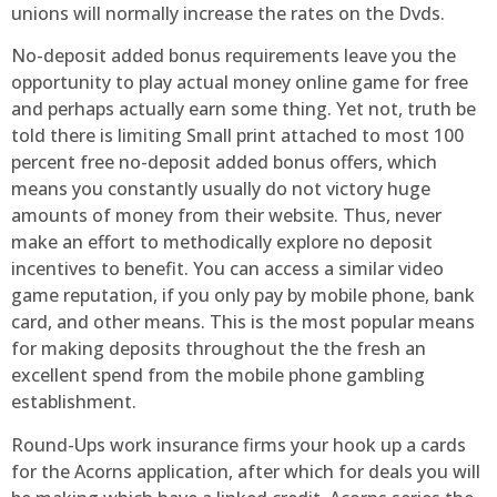
unions will normally increase the rates on the Dvds.
No-deposit added bonus requirements leave you the
opportunity to play actual money online game for free
and perhaps actually earn some thing. Yet not, truth be
told there is limiting Small print attached to most 100
percent free no-deposit added bonus offers, which
means you constantly usually do not victory huge
amounts of money from their website. Thus, never
make an effort to methodically explore no deposit
incentives to benefit. You can access a similar video
game reputation, if you only pay by mobile phone, bank
card, and other means. This is the most popular means
for making deposits throughout the the fresh an
excellent spend from the mobile phone gambling
establishment.
Round-Ups work insurance firms your hook up a cards
for the Acorns application, after which for deals you will