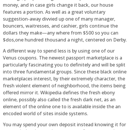
money, and in case girls change it back, our house
features a portion. As well as a great voluntary
suggestion-away divvied up one of many manager,
bouncers, waitresses, and cashier, girls continue the
dollars they make—any where from $500 so you can
$dos,one hundred thousand a night, centered on Derby.
A different way to spend less is by using one of our
Venus coupons. The newest passport marketplace is a
particularly fascinating you to definitely and will be split
into three fundamental groups. Since these black online
marketplaces interest, by their extremely character, the
fresh violent element of neighborhood, the items being
offered mirror it. Wikipedia defines the fresh ebony
online, possibly also called the fresh dark net, as an
element of the online one to is available inside the an
encoded world of sites inside systems.
You may spend your own deposit instead knowing it for