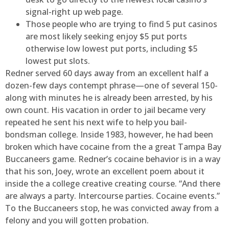
signal-right up web page.
Those people who are trying to find 5 put casinos
are most likely seeking enjoy $5 put ports
otherwise low lowest put ports, including $5
lowest put slots.
Redner served 60 days away from an excellent half a
dozen-few days contempt phrase—one of several 150-
along with minutes he is already been arrested, by his
own count. His vacation in order to jail became very
repeated he sent his next wife to help you bail-
bondsman college. Inside 1983, however, he had been
broken which have cocaine from the a great Tampa Bay
Buccaneers game. Redner’s cocaine behavior is in a way
that his son, Joey, wrote an excellent poem about it
inside the a college creative creating course. “And there
are always a party. Intercourse parties. Cocaine events.”
To the Buccaneers stop, he was convicted away from a
felony and you will gotten probation.