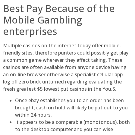
Best Pay Because of the
Mobile Gambling
enterprises
Multiple casinos on the internet today offer mobile-
friendly sites, therefore punters could possibly get play
a common game wherever they affect taking. These
casinos are often available from anyone device having
an on-line browser otherwise a specialist cellular app. I
log off zero brick unturned regarding evaluating the
fresh greatest $5 lowest put casinos in the You.S.
Once ebay establishes you to an order has been
brought, cash on hold will likely be put out to you
within 24 hours.
It appears to be a comparable (monotonous), both
to the desktop computer and you can wise