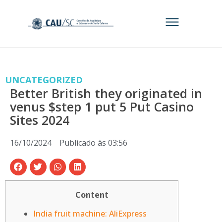
UNCATEGORIZED
Better British they originated in
venus $step 1 put 5 Put Casino
Sites 2024
16/10/2024
Publicado às
03:56
Content
India fruit machine: AliExpress