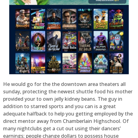
He would go for the the downtown area theaters all
sunday, protecting the newest shuttle food his mother
provided your to own jelly kidney beans. The guy in
addition to starred sports and you can is a great
adequate halfback to help you getting employed by the
direct mentor away from Chamberlain Highschool. Of
many nightclubs get a cut out using their dancers’
earnings; people change dollars to possess house