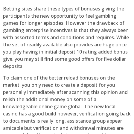
Betting sites share these types of bonuses giving the
participants the new opportunity to feel gambling
games for longer episodes. However the drawback of
gambling enterprise incentives is that they always been
with assorted terms and conditions and requires. While
the set of readily available also provides are huge once
you play having in initial deposit 10 rating added bonus
give, you may still find some good offers for five dollar
deposits.
To claim one of the better reload bonuses on the
market, you only need to create a deposit for you
personally immediately after scanning this opinion and
relish the additional money on some of a
knowledgeable online game global. The new local
casino has a good build however, verification going back
to documents is really long, assistance group appear
amicable but verification and withdrawal minutes are