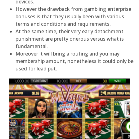
devices.
However the drawback from gambling enterprise
bonuses is that they usually been with various
terms and conditions and requirements.
At the same time, their very early detachment
punishment are pretty onerous versus what is
fundamental.
Moreover it will bring a routing and you may
membership amount, nonetheless it could only be
used for lead put.