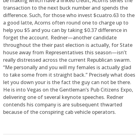
be making which have a linked credit, Acorns series the
transaction to the next buck number and spends the
difference. Such, for those who invest $cuatro.63 to the
a good latte, Acorns often round one to charge up to
help you $5 and you can by taking $0.37 difference in
forget the account. Redner—another candidate
throughout the their past election is actually, for State
house away from Representatives this season—isn’t
really distressed across the current Republican swarm.
“Me personally and you will my females is actually glad
to take some from it straight back.” Precisely what does
let you down your is the fact the guy can not be there.
He is into Vegas on the Gentleman’s Pub Citizens Expo,
delivering one of several keynote speeches. Redner
contends his company is are subsequent thwarted
because of the conspiring cab vehicle operators.