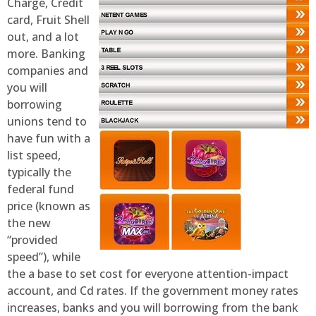
Charge, Credit
card, Fruit Shell
out, and a lot
more. Banking
companies and
you will
borrowing
unions tend to
have fun with a
list speed,
typically the
federal fund
price (known as
the new
“provided
speed”), while
the a base to set cost for everyone attention-impact
account, and Cd rates. If the government money rates
increases, banks and you will borrowing from the bank