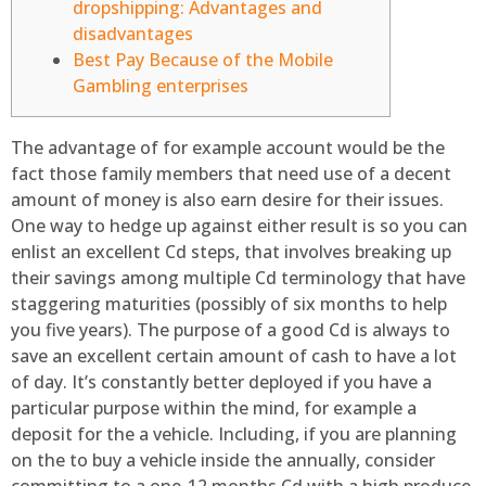
dropshipping: Advantages and
disadvantages
Best Pay Because of the Mobile
Gambling enterprises
The advantage of for example account would be the
fact those family members that need use of a decent
amount of money is also earn desire for their issues.
One way to hedge up against either result is so you can
enlist an excellent Cd steps, that involves breaking up
their savings among multiple Cd terminology that have
staggering maturities (possibly of six months to help
you five years). The purpose of a good Cd is always to
save an excellent certain amount of cash to have a lot
of day.
It’s constantly better deployed if you have a
particular purpose within the mind, for example a
deposit for the a vehicle. Including, if you are planning
on the to buy a vehicle inside the annually, consider