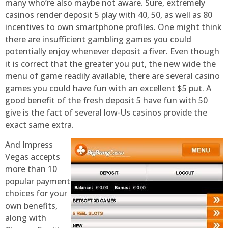
many who’re also maybe not aware. Sure, extremely
casinos render deposit 5 play with 40, 50, as well as 80
incentives to own smartphone profiles. One might think
there are insufficient gambling games you could
potentially enjoy whenever deposit a fiver. Even though
it is correct that the greater you put, the new wide the
menu of game readily available, there are several casino
games you could have fun with an excellent $5 put. A
good benefit of the fresh deposit 5 have fun with 50
give is the fact of several low-Us casinos provide the
exact same extra.
And Impress
Vegas accepts
more than 10
popular payment
choices for your
own benefits,
along with