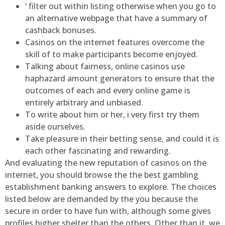
‘ filter out within listing otherwise when you go to
an alternative webpage that have a summary of
cashback bonuses.
Casinos on the internet features overcome the
skill of to make participants become enjoyed.
Talking about fairness, online casinos use
haphazard amount generators to ensure that the
outcomes of each and every online game is
entirely arbitrary and unbiased.
To write about him or her, i very first try them
aside ourselves.
Take pleasure in their betting sense, and could it is
each other fascinating and rewarding.
And evaluating the new reputation of casinos on the
internet, you should browse the the best gambling
establishment banking answers to explore. The choices
listed below are demanded by the you because the
secure in order to have fun with, although some gives
profiles higher shelter than the others. Other than it, we