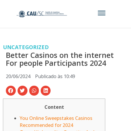
UNCATEGORIZED
Better Casinos on the internet
For people Participants 2024
20/06/2024
Publicado às
10:49
Content
You Online Sweepstakes Casinos
Recommended for 2024