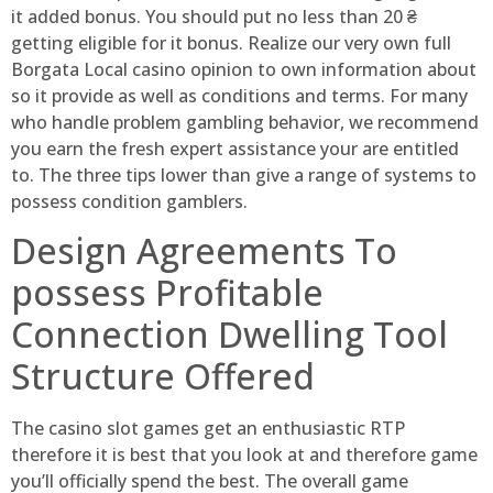
it added bonus. You should put no less than 20 ₴
getting eligible for it bonus. Realize our very own full
Borgata Local casino opinion to own information about
so it provide as well as conditions and terms. For many
who handle problem gambling behavior, we recommend
you earn the fresh expert assistance your are entitled
to. The three tips lower than give a range of systems to
possess condition gamblers.
Design Agreements To
possess Profitable
Connection Dwelling Tool
Structure Offered
The casino slot games get an enthusiastic RTP
therefore it is best that you look at and therefore game
you’ll officially spend the best. The overall game