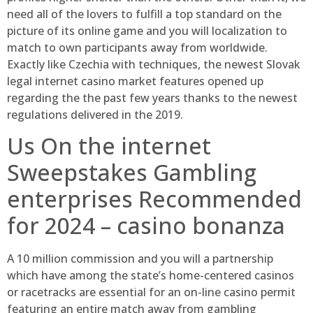
need all of the lovers to fulfill a top standard on the
picture of its online game and you will localization to
match to own participants away from worldwide.
Exactly like Czechia with techniques, the newest Slovak
legal internet casino market features opened up
regarding the the past few years thanks to the newest
regulations delivered in the 2019.
Us On the internet
Sweepstakes Gambling
enterprises Recommended
for 2024 – casino bonanza
A 10 million commission and you will a partnership
which have among the state’s home-centered casinos
or racetracks are essential for an on-line casino permit
featuring an entire match away from gambling