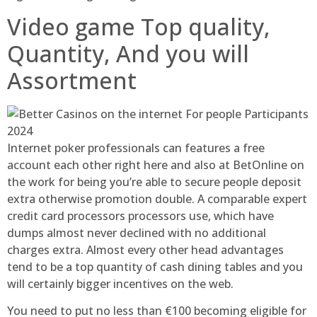
Video game Top quality,
Quantity, And you will
Assortment
Internet poker professionals can features a free
account each other right here and also at BetOnline on
the work for being you’re able to secure people deposit
extra otherwise promotion double. A comparable expert
credit card processors processors use, which have
dumps almost never declined with no additional
charges extra. Almost every other head advantages
tend to be a top quantity of cash dining tables and you
will certainly bigger incentives on the web.
You need to put no less than €100 becoming eligible for