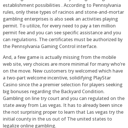
establishment possibilities . According to Pennsylvania
rules, only these types of racinos and stone-and-mortar
gambling enterprises is also seek an activities playing
permit. To utilize, for every need to pay a ten million
permit fee and you can see specific assistance and you
can regulations. The certificates must be authorized by
the Pennsylvania Gaming Control interface.
And, a few game is actually missing from the mobile
web site, very choices are more minimal for many who’re
on the move. New customers try welcomed which have
a two-part welcome incentive, solidifying PlayStar
Casino since the a premier selection for players seeking
big bonuses regarding the Backyard Condition.
Gambling on line try court and you can regulated on the
state away from Las vegas. It has to already been since
the not surprising proper to learn that Las vegas try the
initial county in the us out of The united states to
legalize online gambling.