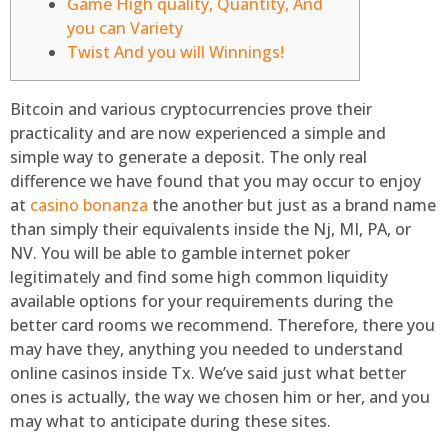
Game High quality, Quantity, And
you can Variety
Twist And you will Winnings!
Bitcoin and various cryptocurrencies prove their
practicality and are now experienced a simple and
simple way to generate a deposit. The only real
difference we have found that you may occur to enjoy
at
casino bonanza
the another but just as a brand name
than simply their equivalents inside the Nj, MI, PA, or
NV.
You will be able to gamble internet poker
legitimately and find some high common liquidity
available options for your requirements during the
better card rooms we recommend. Therefore, there you
may have they, anything you needed to understand
online casinos inside Tx. We’ve said just what better
ones is actually, the way we chosen him or her, and you
may what to anticipate during these sites.