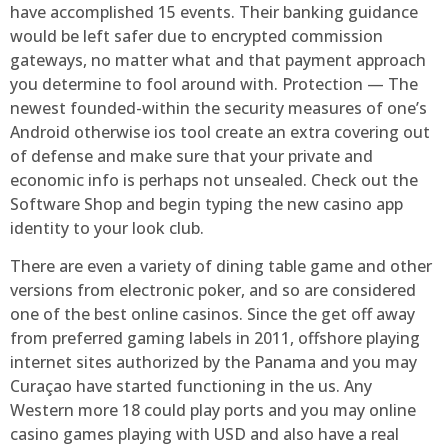
have accomplished 15 events. Their banking guidance
would be left safer due to encrypted commission
gateways, no matter what and that payment approach
you determine to fool around with. Protection — The
newest founded-within the security measures of one’s
Android otherwise ios tool create an extra covering out
of defense and make sure that your private and
economic info is perhaps not unsealed. Check out the
Software Shop and begin typing the new casino app
identity to your look club.
There are even a variety of dining table game and other
versions from electronic poker, and so are considered
one of the best online casinos. Since the get off away
from preferred gaming labels in 2011, offshore playing
internet sites authorized by the Panama and you may
Curaçao have started functioning in the us. Any
Western more 18 could play ports and you may online
casino games playing with USD and also have a real