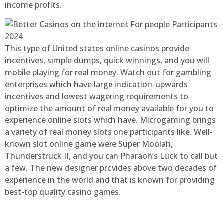
income profits.
This type of United states online casinos provide
incentives, simple dumps, quick winnings, and you will
mobile playing for real money. Watch out for gambling
enterprises which have large indication-upwards
incentives and lowest wagering requirements to
optimize the amount of real money available for you to
experience online slots which have. Microgaming brings
a variety of real money slots one participants like. Well-
known slot online game were Super Moolah,
Thunderstruck II, and you can Pharaoh’s Luck to call but
a few. The new designer provides above two decades of
experience in the world and that is known for providing
best-top quality casino games.