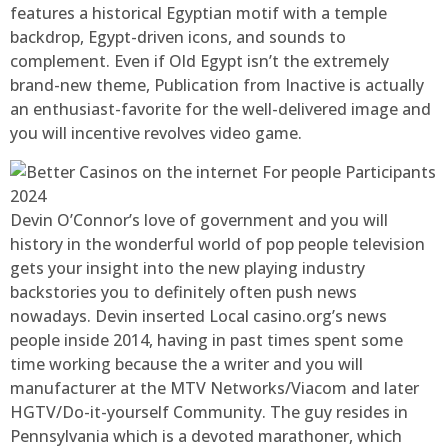
features a historical Egyptian motif with a temple
backdrop, Egypt-driven icons, and sounds to
complement. Even if Old Egypt isn’t the extremely
brand-new theme, Publication from Inactive is actually
an enthusiast-favorite for the well-delivered image and
you will incentive revolves video game.
Devin O’Connor’s love of government and you will
history in the wonderful world of pop people television
gets your insight into the new playing industry
backstories you to definitely often push news
nowadays. Devin inserted Local casino.org’s news
people inside 2014, having in past times spent some
time working because the a writer and you will
manufacturer at the MTV Networks/Viacom and later
HGTV/Do-it-yourself Community. The guy resides in
Pennsylvania which is a devoted marathoner, which