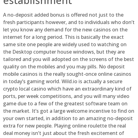
establishment
A no-deposit added bonus is offered not just to the
fresh participants however, and to individuals who don’t
let you know any demand for the new casinos on the
internet for a long period. This is basically the exact
same site one people are widely used to watching on
the Desktop computer house windows, but they are
tailored and you will adopted on the screens of the best
quality on the mobiles and you may pills. No deposit
mobile casinos is the really sought-once online casinos
in today’s gaming world. Wild.io is actually a secure
crypto local casino which have an extraordinary kind of
ports, per week competitions, and you will many video
game due to a few of the greatest software team on
the market. It’s got a large welcome incentive to find on
your own started, in addition to an amazing no-deposit
extra for new people. Playing online roulette the real
deal money isn’t just about the fresh excitement of