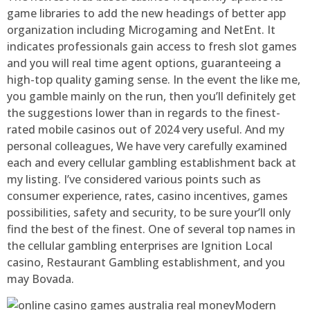
game libraries to add the new headings of better app
organization including Microgaming and NetEnt. It
indicates professionals gain access to fresh slot games
and you will real time agent options, guaranteeing a
high-top quality gaming sense. In the event the like me,
you gamble mainly on the run, then you’ll definitely get
the suggestions lower than in regards to the finest-
rated mobile casinos out of 2024 very useful. And my
personal colleagues, We have very carefully examined
each and every cellular gambling establishment back at
my listing. I’ve considered various points such as
consumer experience, rates, casino incentives, games
possibilities, safety and security, to be sure your’ll only
find the best of the finest. One of several top names in
the cellular gambling enterprises are Ignition Local
casino, Restaurant Gambling establishment, and you
may Bovada.
Modern