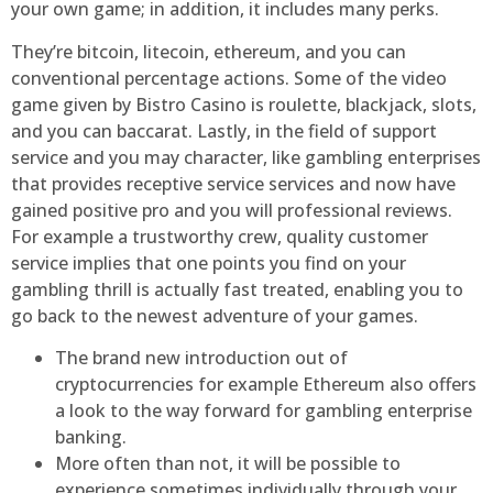
your own game; in addition, it includes many perks.
They’re bitcoin, litecoin, ethereum, and you can
conventional percentage actions. Some of the video
game given by Bistro Casino is roulette, blackjack, slots,
and you can baccarat. Lastly, in the field of support
service and you may character, like gambling enterprises
that provides receptive service services and now have
gained positive pro and you will professional reviews.
For example a trustworthy crew, quality customer
service implies that one points you find on your
gambling thrill is actually fast treated, enabling you to
go back to the newest adventure of your games.
The brand new introduction out of
cryptocurrencies for example Ethereum also offers
a look to the way forward for gambling enterprise
banking.
More often than not, it will be possible to
experience sometimes individually through your