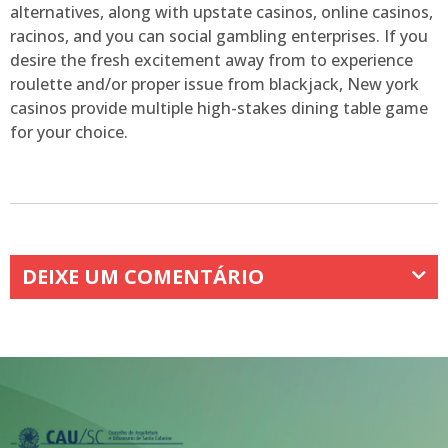
alternatives, along with upstate casinos, online casinos,
racinos, and you can social gambling enterprises. If you
desire the fresh excitement away from to experience
roulette and/or proper issue from blackjack, New york
casinos provide multiple high-stakes dining table game
for your choice.
DEIXE UM COMENTÁRIO