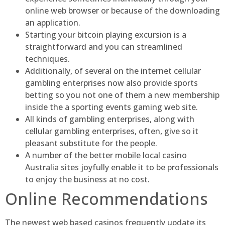
online web browser or because of the downloading
an application.
Starting your bitcoin playing excursion is a
straightforward and you can streamlined
techniques.
Additionally, of several on the internet cellular
gambling enterprises now also provide sports
betting so you not one of them a new membership
inside the a sporting events gaming web site.
All kinds of gambling enterprises, along with
cellular gambling enterprises, often, give so it
pleasant substitute for the people.
A number of the better mobile local casino
Australia sites joyfully enable it to be professionals
to enjoy the business at no cost.
Online Recommendations
The newest web based casinos frequently update its