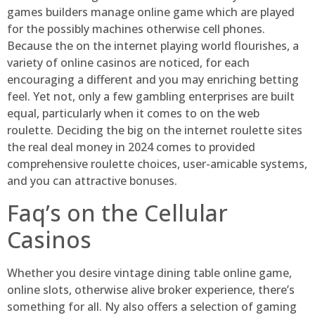
games builders manage online game which are played
for the possibly machines otherwise cell phones.
Because the on the internet playing world flourishes, a
variety of online casinos are noticed, for each
encouraging a different and you may enriching betting
feel. Yet not, only a few gambling enterprises are built
equal, particularly when it comes to on the web
roulette. Deciding the big on the internet roulette sites
the real deal money in 2024 comes to provided
comprehensive roulette choices, user-amicable systems,
and you can attractive bonuses.
Faq’s on the Cellular
Casinos
Whether you desire vintage dining table online game,
online slots, otherwise alive broker experience, there’s
something for all. Ny also offers a selection of gaming