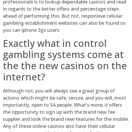
professionals is to lookup dependable casinos and read
in regards to the better offers and percentage steps
ahead of performing this. But not, responsive cellular
gambling establishment websites can also be found so
you can iphone 3gs users.
Exactly what in control
gambling systems come at
the the new casinos on the
internet?
Although not, you will always see a great group of
actions which might be safe, secure, and you will, most
importantly, open to SA people. What’s more, it offers
the opportunity to sign up with the brand new fee
supplier and look the brand new features for the mobile.
Any of these online casinos also have their cellular