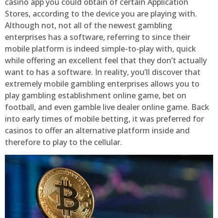
casino app you could obtain of certain Application
Stores, according to the device you are playing with.
Although not, not all of the newest gambling
enterprises has a software, referring to since their
mobile platform is indeed simple-to-play with, quick
while offering an excellent feel that they don’t actually
want to has a software. In reality, you’ll discover that
extremely mobile gambling enterprises allows you to
play gambling establishment online game, bet on
football, and even gamble live dealer online game. Back
into early times of mobile betting, it was preferred for
casinos to offer an alternative platform inside and
therefore to play to the cellular.