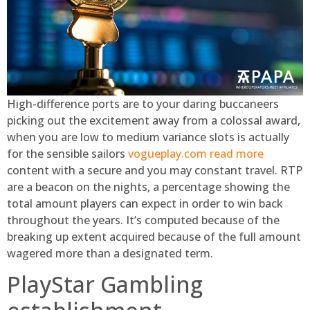
High-difference ports are to your daring buccaneers
picking out the excitement away from a colossal award,
when you are low to medium variance slots is actually
for the sensible sailors
vogueplay.com read more
content with a secure and you may constant travel. RTP
are a beacon on the nights, a percentage showing the
total amount players can expect in order to win back
throughout the years. It’s computed because of the
breaking up extent acquired because of the full amount
wagered more than a designated term.
PlayStar Gambling