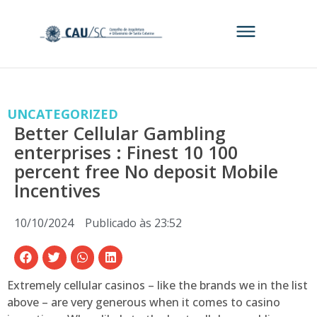
UNCATEGORIZED
Better Cellular Gambling
enterprises : Finest 10 100
percent free No deposit Mobile
Incentives
10/10/2024
Publicado às
23:52
Extremely cellular casinos – like the brands we in the list
above – are very generous when it comes to casino