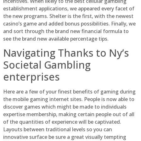
incentives. When likely to the best cellular gambling
establishment applications, we appeared every facet of
the new programs. Shelter is the first, with the newest
casino’s game and added bonus possibilities.
Finally, we
and sort through the brand new financial formula to
see the brand new available percentage tips.
Navigating Thanks to Ny’s
Societal Gambling
enterprises
Here are a few of your finest benefits of gaming during
the mobile gaming internet sites. People is now able to
discover games which might be made to individuals
expertise membership, making certain people out of all
of the quantities of experience will be captivated.
Layouts between traditional levels so you can
innovative surface be sure a great visually tempting