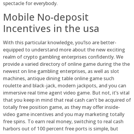
spectacle for everybody.
Mobile No-deposit
Incentives in the usa
With this particular knowledge, you’lso are better-
equipped to understand more about the new exciting
realm of crypto gambling enterprises confidently. We
provide a varied directory of online game during the the
newest on line gambling enterprises, as well as slot
machines, antique dining table online game such
roulette and black-jack, modern jackpots, and you can
immersive real time agent video game. But not, it’s vital
that you keep in mind that real cash can’t be acquired of
totally free position game, as they may offer inside-
video game incentives and you may marketing totally
free spins. To earn real money, switching to real cash
harbors out of 100 percent free ports is simple, but