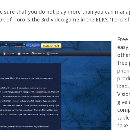
e sure that you do not play more than you can manage
ook of Toro ‘s the 3rd video game in the ELK’s ‘Toro’ s
Free 
easy 
other
free 
phone
produ
ipad.
Visio
give 
comp
table
take 