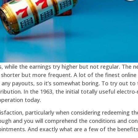
, while the earnings try higher but not regular. The 
 shorter but more frequent. A lot of the finest online
 any payouts, so it’s somewhat boring. To try out to 
tribution. In the 1963, the initial totally useful elec
operation today.
tisfaction, particularly when considering redeeming 
through and you will comprehend the conditions and co
ointments. And exactly what are a few of the benefits