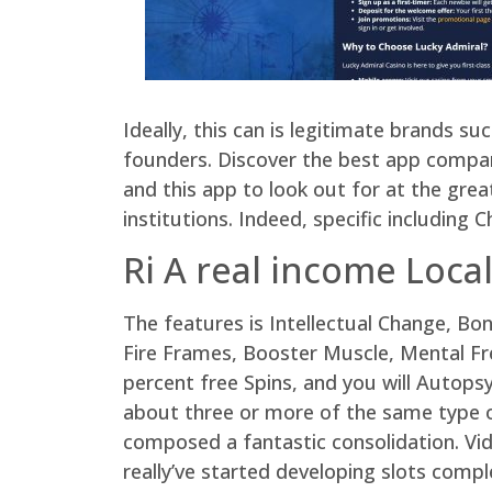
Ideally, this can is legitimate brands 
founders. Discover the best app company
and this app to look out for at the gre
institutions. Indeed, specific including 
Ri A real income Loca
The features is Intellectual Change, Bo
Fire Frames, Booster Muscle, Mental F
percent free Spins, and you will Autops
about three or more of the same type o
composed a fantastic consolidation. Vid
really’ve started developing slots compl