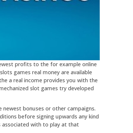
newest profits to the for example online
 slots games real money are available
the a real income provides you with the
tro-mechanized slot games try developed
the newest bonuses or other campaigns.
nditions before signing upwards any kind
 associated with to play at that