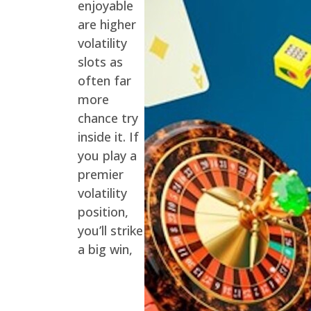
enjoyable
are higher
volatility
slots as
often far
more
chance try
inside it. If
you play a
premier
volatility
position,
you’ll strike
a big win,