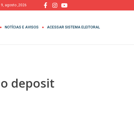
 9, agosto ,2026
NOTÍCIAS E AVISOS
ACESSAR SISTEMA ELEITORAL
No deposit