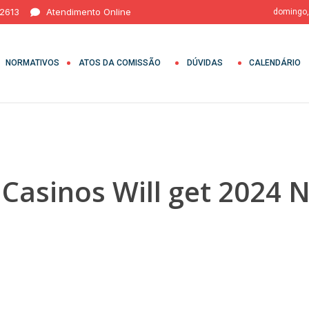
 2613
Atendimento Online
domingo,
NORMATIVOS
ATOS DA COMISSÃO
DÚVIDAS
CALENDÁRIO
 Casinos Will get 2024 