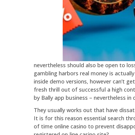
nevertheless should also be open to loss
gambling harbors real money is actually
inside demo versions, however can’t get
fresh thrill out of successful a high con
by Bally app business – nevertheless in 
They usually works out that have dissa
It is for this reason essential search 
of time online casino to prevent disapp
registered on-line casino site?