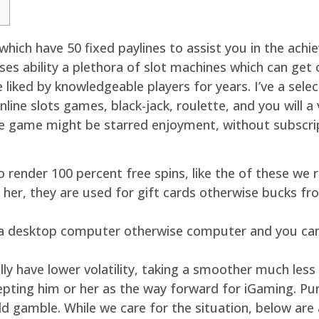
which have 50 fixed paylines to assist you in the achi
s ability a plethora of slot machines which can get of
e liked by knowledgeable players for years.
I’ve a sele
ine slots games, black-jack, roulette, and you will a 
line game might be starred enjoyment, without subscri
o render 100 percent free spins, like the of these we 
 her, they are used for gift cards otherwise bucks f
t of a desktop computer otherwise computer and you 
y have lower volatility, taking a smoother much less 
ccepting him or her as the way forward for iGaming. P
uld gamble. While we care for the situation, below ar