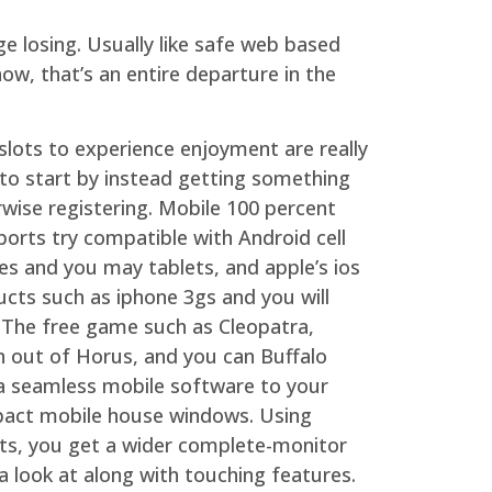
 losing. Usually like safe web based
how, that’s an entire departure in the
slots to experience enjoyment are really
to start by instead getting something
wise registering. Mobile 100 percent
ports try compatible with Android cell
s and you may tablets, and apple’s ios
cts such as iphone 3gs and you will
 The free game such as Cleopatra,
n out of Horus, and you can Buffalo
a seamless mobile software to your
act mobile house windows. Using
ts, you get a wider complete-monitor
a look at along with touching features.