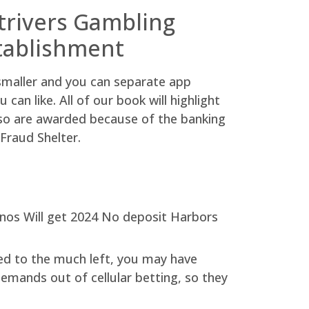
trivers Gambling
tablishment
 smaller and you can separate app
n like. All of our book will highlight
’lso are awarded because of the banking
 Fraud Shelter.
ed to the much left, you may have
emands out of cellular betting, so they