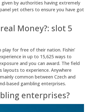
s given by authorities having extremely
panel yet others to ensure you have got
real Money?: slot 5
lay for free of their nation. Fishin’
xperience in up to 15,625 ways to
of exposure and you can award. The field
s layouts to experience. Anywhere
t is mainly common between Czech and
and-based gambling enterprises.
ling enterprises?