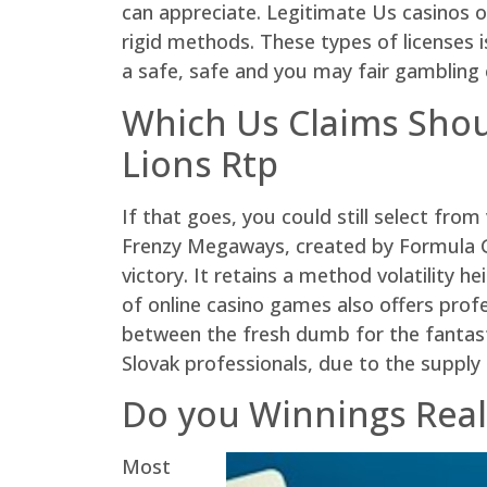
can appreciate. Legitimate Us casinos on
rigid methods. These types of licenses
a safe, safe and you may fair gambling
Which Us Claims Shoul
Lions Rtp
If that goes, you could still select fro
Frenzy Megaways, created by Formula G
victory. It retains a method volatility h
of online casino games also offers pro
between the fresh dumb for the fantasti
Slovak professionals, due to the supply
Do you Winnings Real
Most