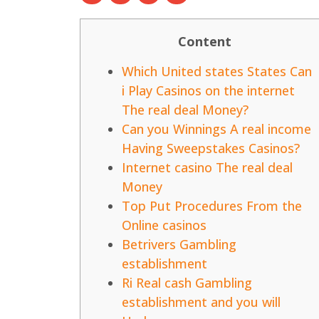
Content
Which United states States Can
i Play Casinos on the internet
The real deal Money?
Can you Winnings A real income
Having Sweepstakes Casinos?
Internet casino The real deal
Money
Top Put Procedures From the
Online casinos
Betrivers Gambling
establishment
Ri Real cash Gambling
establishment and you will