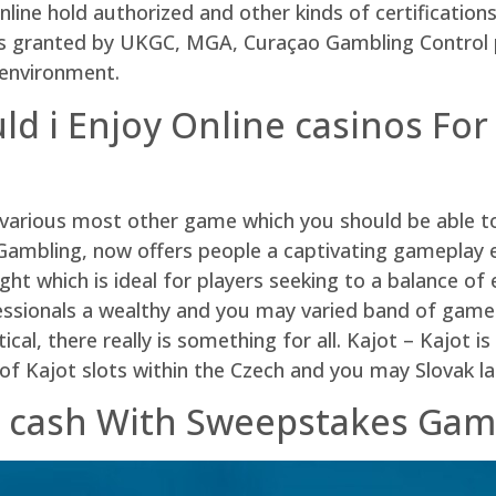
line hold authorized and other kinds of certification
 is granted by UKGC, MGA, Curaçao Gambling Control 
 environment.
d i Enjoy Online casinos For 
m various most other game which you should be able to p
ambling, now offers people a captivating gameplay e
eight which is ideal for players seeking to a balance 
fessionals a wealthy and you may varied band of game
cal, there really is something for all. Kajot – Kajo
 of Kajot slots within the Czech and you may Slovak l
 cash With Sweepstakes Gamb