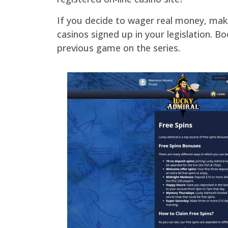
If you decide to wager real money, mak
casinos signed up in your legislation. B
previous game on the series.