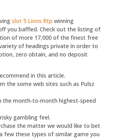
eving
slot 5 Lions Rtp
winning
f you baffled. Check out the listing of
ction of more 17,000 of the finest free
variety of headings private in order to
ption, zero obtain, and no deposit
recommend in this article.
rom the some web sites such as Pulsz
can the month-to-month highest-speed
risky gambling feel.
urchase the matter we would like to bet
e a few these types of similar game you