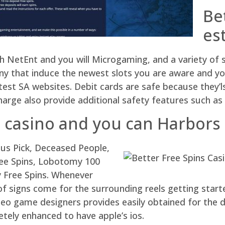
Be
es
such NetEnt and you will Microgaming, and a variety of
 that induce the newest slots you are aware and you ca
atest SA websites. Debit cards are safe because they
Charge also provide additional safety features such as
l casino and you can Harbors
nus Pick, Deceased People,
ree Spins, Lobotomy 100
y Free Spins. Whenever
f signs come for the surrounding reels getting start
eo game designers provides easily obtained for the d
etely enhanced to have apple’s ios.