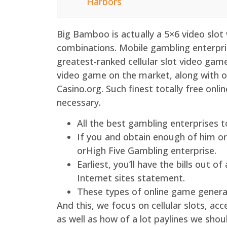
Harbors
Big Bamboo is actually a 5×6 video slot 
combinations. Mobile gambling enterprise
greatest-ranked cellular slot video gam
video game on the market, along with onl
Casino.org. Such finest totally free on
necessary.
All the best gambling enterprises t
If you and obtain enough of him or
orHigh Five Gambling enterprise.
Earliest, you’ll have the bills ou
Internet sites statement.
These types of online game generall
And this, we focus on cellular slots, a
as well as how of a lot paylines we sho