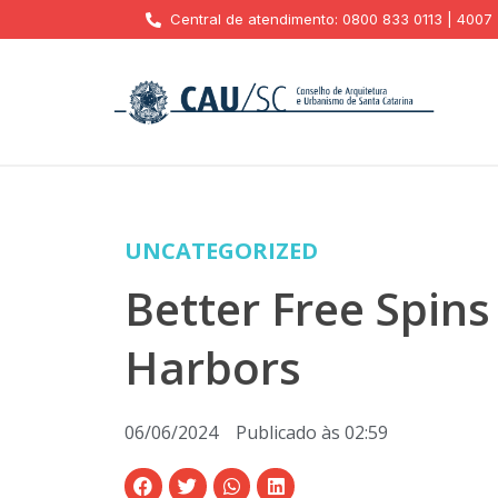
Central de atendimento: 0800 833 0113 | 4007
UNCATEGORIZED
Better Free Spins
Harbors
06/06/2024
Publicado às
02:59