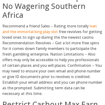
No Wagering Southern
Africa
Recommend a friend Sales – Rating more totally
ivan
and the immortal king play slot
free revolves for getting
loved ones to sign up during the the newest casino.
Recommendation Revolves – Get a lot more free spins
for it comes down family members to participate the
fresh gambling enterprise. Nation Limitations – Also
offers may only be accessible to help you professionals
of certain places and you will places. Confirmation – You
may need to ensure your own email and phone number
or give ID documents prior to revolves is credited.
Establish your email address and you can phone number
as the prompted. Submitting term data can be
necessary at this time.
Restrict Cashout Max Earn