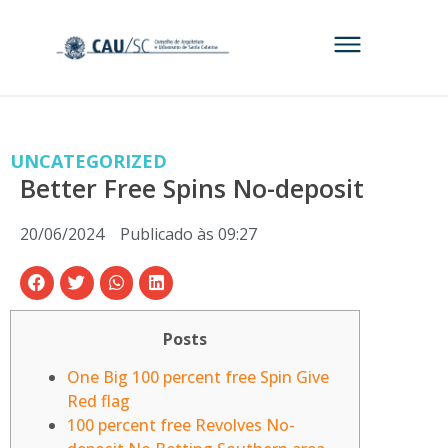
UNCATEGORIZED
Better Free Spins No-deposit
20/06/2024
Publicado às
09:27
Posts
One Big 100 percent free Spin Give
Red flag
100 percent free Revolves No-