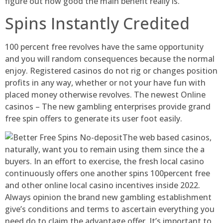
figure out how good the main benefit really is.
Spins Instantly Credited
100 percent free revolves have the same opportunity
and you will random consequences because the normal
enjoy. Registered casinos do not rig or changes position
profits in any way, whether or not your have fun with
placed money otherwise revolves. The newest Online
casinos – The new gambling enterprises provide grand
free spin offers to generate its user foot easily.
The web based casinos,
naturally, want you to remain using them since the a
buyers. In an effort to exercise, the fresh local casino
continuously offers one another spins 100percent free
and other online local casino incentives inside 2022.
Always opinion the brand new gambling establishment
give’s conditions and terms to ascertain everything you
need do to claim the advantage offer. It’s important to