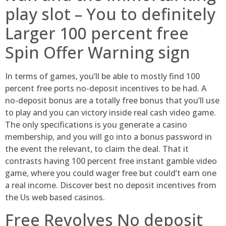
play slot – You to definitely
Larger 100 percent free
Spin Offer Warning sign
In terms of games, you’ll be able to mostly find 100
percent free ports no-deposit incentives to be had. A
no-deposit bonus are a totally free bonus that you’ll use
to play and you can victory inside real cash video game.
The only specifications is you generate a casino
membership, and you will go into a bonus password in
the event the relevant, to claim the deal. That it
contrasts having 100 percent free instant gamble video
game, where you could wager free but could’t earn one
a real income. Discover best no deposit incentives from
the Us web based casinos.
Free Revolves No deposit