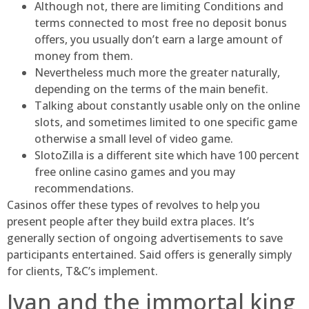
Although not, there are limiting Conditions and
terms connected to most free no deposit bonus
offers, you usually don’t earn a large amount of
money from them.
Nevertheless much more the greater naturally,
depending on the terms of the main benefit.
Talking about constantly usable only on the online
slots, and sometimes limited to one specific game
otherwise a small level of video game.
SlotoZilla is a different site which have 100 percent
free online casino games and you may
recommendations.
Casinos offer these types of revolves to help you
present people after they build extra places. It’s
generally section of ongoing advertisements to save
participants entertained. Said offers is generally simply
for clients, T&C’s implement.
Ivan and the immortal king