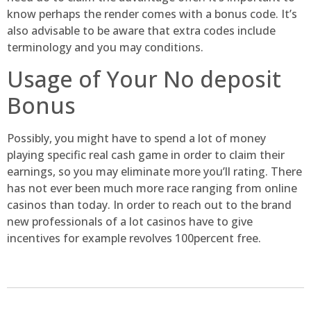
know perhaps the render comes with a bonus code. It’s
also advisable to be aware that extra codes include
terminology and you may conditions.
Usage of Your No deposit
Bonus
Possibly, you might have to spend a lot of money
playing specific real cash game in order to claim their
earnings, so you may eliminate more you’ll rating. There
has not ever been much more race ranging from online
casinos than today. In order to reach out to the brand
new professionals of a lot casinos have to give
incentives for example revolves 100percent free.