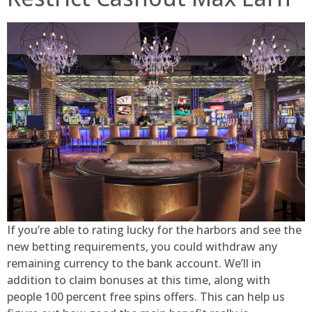
If you’re able to rating lucky for the harbors and see the
new betting requirements, you could withdraw any
remaining currency to the bank account. We’ll in
addition to claim bonuses at this time, along with
people 100 percent free spins offers. This can help us