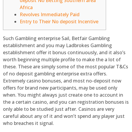
deposit No Betting Southern area
Africa
Revolves Immediately Paid
Entry to Their No deposit Incentive
Such Gambling enterprise Sail, Betfair Gambling
establishment and you may Ladbrokes Gambling
establishment offer it bonus continuously, and it also’s
worth beginning multiple profile to make the a lot of
these. These are simply some of the most popular T&Cs
of no deposit gambling enterprise extra offers.
Extremely casino bonuses, and most no-deposit now
offers for brand new participants, may be used only
when.
You might always just create one to account in
the a certain casino, and you can registration bonuses is
only able to be studied just after. Casinos are very
careful about any of it and won’t spend any player just
who breaches it signal.