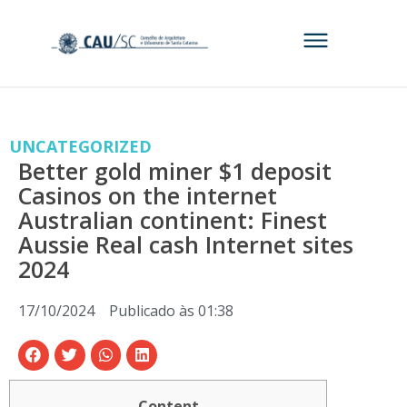
UNCATEGORIZED
Better gold miner $1 deposit
Casinos on the internet
Australian continent: Finest
Aussie Real cash Internet sites
2024
17/10/2024
Publicado às
01:38
Content