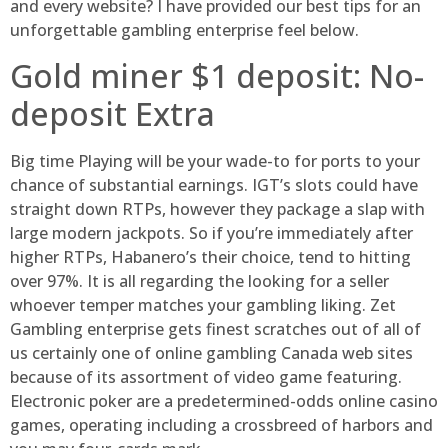
and every website?
I have provided our best tips for an
unforgettable gambling enterprise feel below.
Gold miner $1 deposit: No-
deposit Extra
Big time Playing will be your wade-to for ports to your
chance of substantial earnings. IGT’s slots could have
straight down RTPs, however they package a slap with
large modern jackpots. So if you’re immediately after
higher RTPs, Habanero’s their choice, tend to hitting
over 97%. It is all regarding the looking for a seller
whoever temper matches your gambling liking. Zet
Gambling enterprise gets finest scratches out of all of
us certainly one of online gambling Canada web sites
because of its assortment of video game featuring.
Electronic poker are a predetermined-odds online casino
games, operating including a crossbreed of harbors and