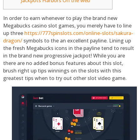
Jackpots Harbors On the web
In order to earn whenever to play the brand new
Megabucks casino slot games, you merely have to line
up three
https://777spinslots.com/online-slots/sakura-
dragon/
symbols to the an excellent payline.
Lining up
the fresh Megabucks icons in the payline tend to result
in the brand new progressive jackpot! While you are
there are no added bonus features about this slot,
brush right up tips winnings on the slots with this
greatest tips when to try out other slot video game.