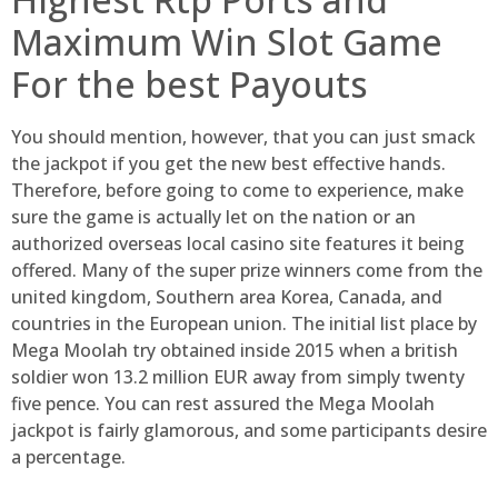
Maximum Win Slot Game
For the best Payouts
You should mention, however, that you can just smack
the jackpot if you get the new best effective hands.
Therefore, before going to come to experience, make
sure the game is actually let on the nation or an
authorized overseas local casino site features it being
offered. Many of the super prize winners come from the
united kingdom, Southern area Korea, Canada, and
countries in the European union. The initial list place by
Mega Moolah try obtained inside 2015 when a british
soldier won 13.2 million EUR away from simply twenty
five pence. You can rest assured the Mega Moolah
jackpot is fairly glamorous, and some participants desire
a percentage.