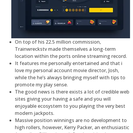
On top of his 22.5 million commission,
Trainwreckstv made themselves a long-term
location within the ports online streaming record.
It features me personally entertained and that i
love my personal account movie director, Josh,
while the he’s always bringing myself with tips to
promote my play sense.
The good news is there exists a lot of credible web
sites giving your having a safe and you will
enjoyable ecosystem to you playing the very best
modern jackpots.
Massive position winnings are no development to
high rollers, however, Kerry Packer, an enthusiastic