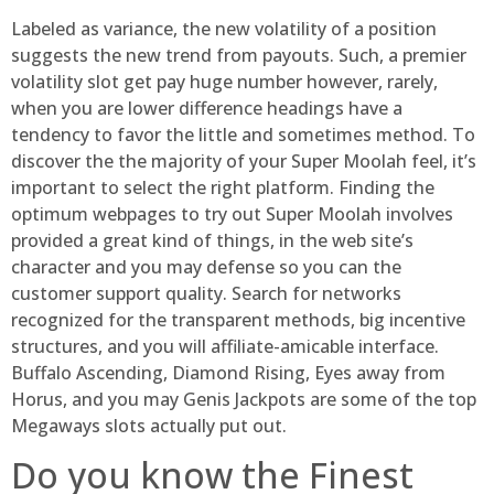
Labeled as variance, the new volatility of a position
suggests the new trend from payouts. Such, a premier
volatility slot get pay huge number however, rarely,
when you are lower difference headings have a
tendency to favor the little and sometimes method. To
discover the the majority of your Super Moolah feel, it’s
important to select the right platform. Finding the
optimum webpages to try out Super Moolah involves
provided a great kind of things, in the web site’s
character and you may defense so you can the
customer support quality. Search for networks
recognized for the transparent methods, big incentive
structures, and you will affiliate-amicable interface.
Buffalo Ascending, Diamond Rising, Eyes away from
Horus, and you may Genis Jackpots are some of the top
Megaways slots actually put out.
Do you know the Finest