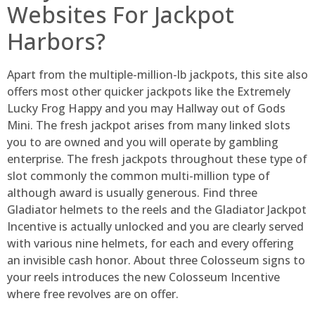
Websites For Jackpot
Harbors?
Apart from the multiple-million-lb jackpots, this site also
offers most other quicker jackpots like the Extremely
Lucky Frog Happy and you may Hallway out of Gods
Mini. The fresh jackpot arises from many linked slots
you to are owned and you will operate by gambling
enterprise. The fresh jackpots throughout these type of
slot commonly the common multi-million type of
although award is usually generous. Find three
Gladiator helmets to the reels and the Gladiator Jackpot
Incentive is actually unlocked and you are clearly served
with various nine helmets, for each and every offering
an invisible cash honor. About three Colosseum signs to
your reels introduces the new Colosseum Incentive
where free revolves are on offer.