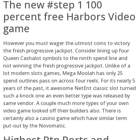
The new #step 1 100
percent free Harbors Video
game
However you must wager the utmost coins to victory
the fresh progressive jackpot. Consider lining up four
Queen Cashalot symbols to the ninth spend line and
not winning the fresh progressive jackpot. Unlike of a
lot modern slots games, Mega Moolah has only 25
spend outlines pass on across four reels. For its nearly 5
years of the past, it awesome NetEnt classic slot turned
such a knock one an even better type was released by
same vendor. A couple much more types of your own
video game looked off their builders also. There is
certainly also a casino game which have similar term
put-out by the Novomatic.
Highest Rtp Ports and