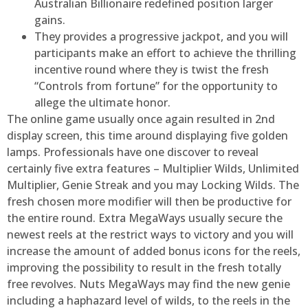
Australian Billionaire redefined position larger
gains.
They provides a progressive jackpot, and you will
participants make an effort to achieve the thrilling
incentive round where they is twist the fresh
“Controls from fortune” for the opportunity to
allege the ultimate honor.
The online game usually once again resulted in 2nd
display screen, this time around displaying five golden
lamps. Professionals have one discover to reveal
certainly five extra features – Multiplier Wilds, Unlimited
Multiplier, Genie Streak and you may Locking Wilds. The
fresh chosen more modifier will then be productive for
the entire round. Extra MegaWays usually secure the
newest reels at the restrict ways to victory and you will
increase the amount of added bonus icons for the reels,
improving the possibility to result in the fresh totally
free revolves. Nuts MegaWays may find the new genie
including a haphazard level of wilds, to the reels in the