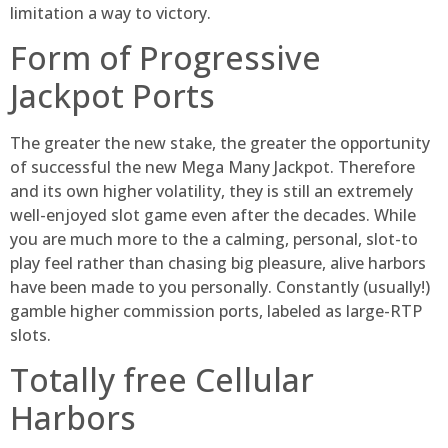
limitation a way to victory.
Form of Progressive
Jackpot Ports
The greater the new stake, the greater the opportunity
of successful the new Mega Many Jackpot. Therefore
and its own higher volatility, they is still an extremely
well-enjoyed slot game even after the decades. While
you are much more to the a calming, personal, slot-to
play feel rather than chasing big pleasure, alive harbors
have been made to you personally. Constantly (usually!)
gamble higher commission ports, labeled as large-RTP
slots.
Totally free Cellular
Harbors