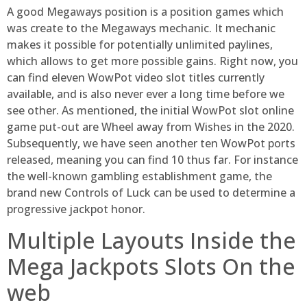
A good Megaways position is a position games which
was create to the Megaways mechanic. It mechanic
makes it possible for potentially unlimited paylines,
which allows to get more possible gains. Right now, you
can find eleven WowPot video slot titles currently
available, and is also never ever a long time before we
see other. As mentioned, the initial WowPot slot online
game put-out are Wheel away from Wishes in the 2020.
Subsequently, we have seen another ten WowPot ports
released, meaning you can find 10 thus far. For instance
the well-known gambling establishment game, the
brand new Controls of Luck can be used to determine a
progressive jackpot honor.
Multiple Layouts Inside the
Mega Jackpots Slots On the
web