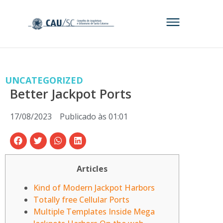
UNCATEGORIZED
Better Jackpot Ports
17/08/2023
Publicado às
01:01
Articles
Kind of Modern Jackpot Harbors
Totally free Cellular Ports
Multiple Templates Inside Mega