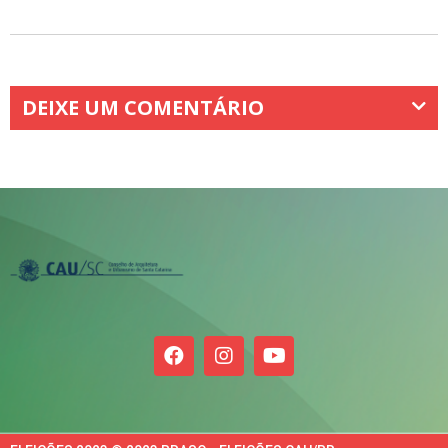
DEIXE UM COMENTÁRIO