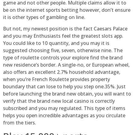
game and not other people. Multiple claims allow it to
be on the internet sports betting however, don’t ensure
it is other types of gambling on line.
But not, my newest position is the fact Caesars Palace
and you may Enthusiasts feel the greatest slots app.
You could like to 10 quantity, and you may it is
suggested choosing five, seven, otherwise nine. The
type of roulette controls your explore find the brand
new residence’s border. A single-no, or European wheel,
also offers an excellent 2.7% household advantage,
when you’re French Roulette provides property
boundary that can lose to help you step one.35%. Just
before launching the brand new obtain, you will want to
verify that the brand new local casino is correctly
subscribed and you may regulated. This type of items
helps you open incredible advantages as you circulate
from the tiers.