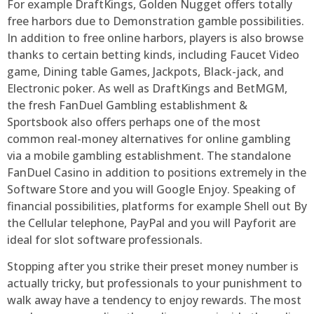
For example DraftKings, Golden Nugget offers totally
free harbors due to Demonstration gamble possibilities.
In addition to free online harbors, players is also browse
thanks to certain betting kinds, including Faucet Video
game, Dining table Games, Jackpots, Black-jack, and
Electronic poker. As well as DraftKings and BetMGM,
the fresh FanDuel Gambling establishment &
Sportsbook also offers perhaps one of the most
common real-money alternatives for online gambling
via a mobile gambling establishment. The standalone
FanDuel Casino in addition to positions extremely in the
Software Store and you will Google Enjoy. Speaking of
financial possibilities, platforms for example Shell out By
the Cellular telephone, PayPal and you will Payforit are
ideal for slot software professionals.
Stopping after you strike their preset money number is
actually tricky, but professionals to your punishment to
walk away have a tendency to enjoy rewards. The most