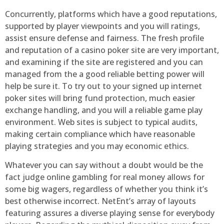
Concurrently, platforms which have a good reputations,
supported by player viewpoints and you will ratings,
assist ensure defense and fairness. The fresh profile
and reputation of a casino poker site are very important,
and examining if the site are registered and you can
managed from the a good reliable betting power will
help be sure it. To try out to your signed up internet
poker sites will bring fund protection, much easier
exchange handling, and you will a reliable game play
environment. Web sites is subject to typical audits,
making certain compliance which have reasonable
playing strategies and you may economic ethics.
Whatever you can say without a doubt would be the
fact judge online gambling for real money allows for
some big wagers, regardless of whether you think it’s
best otherwise incorrect. NetEnt’s array of layouts
featuring assures a diverse playing sense for everybody