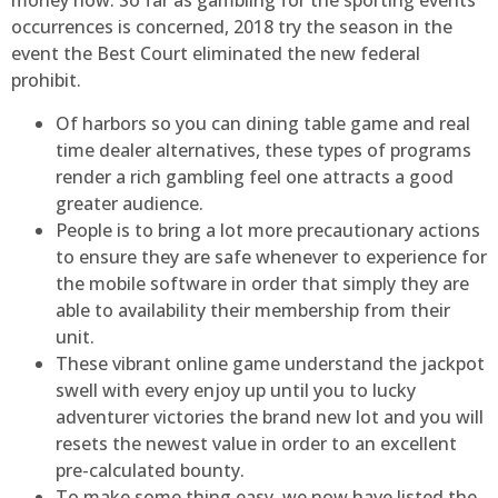
money now.
So far as gambling for the sporting events
occurrences is concerned, 2018 try the season in the
event the Best Court eliminated the new federal
prohibit.
Of harbors so you can dining table game and real
time dealer alternatives, these types of programs
render a rich gambling feel one attracts a good
greater audience.
People is to bring a lot more precautionary actions
to ensure they are safe whenever to experience for
the mobile software in order that simply they are
able to availability their membership from their
unit.
These vibrant online game understand the jackpot
swell with every enjoy up until you to lucky
adventurer victories the brand new lot and you will
resets the newest value in order to an excellent
pre-calculated bounty.
To make some thing easy, we now have listed the