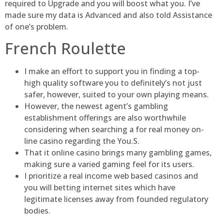
required to Upgrade and you will boost what you. I’ve
made sure my data is Advanced and also told Assistance
of one’s problem.
French Roulette
I make an effort to support you in finding a top-
high quality software you to definitely’s not just
safer, however, suited to your own playing means.
However, the newest agent’s gambling
establishment offerings are also worthwhile
considering when searching a for real money on-
line casino regarding the You.S.
That it online casino brings many gambling games,
making sure a varied gaming feel for its users.
I prioritize a real income web based casinos and
you will betting internet sites which have
legitimate licenses away from founded regulatory
bodies.