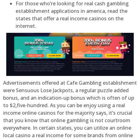
For those who’re looking for real cash gambling
establishment applications in america, read the
states that offer a real income casinos on the
internet.
Advertisements offered at Cafe Gambling establishment
were Sensuous Lose Jackpots, a regular puzzle added
bonus, and an indication-up bonus which is often of up
to $2,five-hundred. As you can be enjoy using a real
income online casinos for the majority says, it’s crucial
that you know that online gambling is not courtroom
everywhere. In certain states, you can utilize an online
local casino a real income for some brands from online