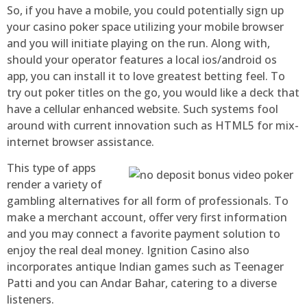
So, if you have a mobile, you could potentially sign up
your casino poker space utilizing your mobile browser
and you will initiate playing on the run. Along with,
should your operator features a local ios/android os
app, you can install it to love greatest betting feel. To
try out poker titles on the go, you would like a deck that
have a cellular enhanced website. Such systems fool
around with current innovation such as HTML5 for mix-
internet browser assistance.
This type of apps
render a variety of
gambling alternatives for all form of professionals. To
make a merchant account, offer very first information
and you may connect a favorite payment solution to
enjoy the real deal money. Ignition Casino also
incorporates antique Indian games such as Teenager
Patti and you can Andar Bahar, catering to a diverse
listeners.