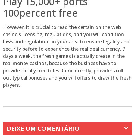
Play 15,000+ ports
100percent free
However, it is crucial to read the certain on the web
casino’s licensing, regulations, and you will condition
laws and regulations in your area to ensure legality and
security before to experience the real deal currency. 7
days a week, the fresh games is actually create in the
real money casinos, because the business have to
provide totally free titles. Concurrently, providers roll
out typical bonuses and you will offers to draw the fresh
players.
DEIXE UM COMENTÁRIO