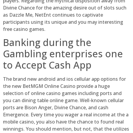
players. Regarding the mythical disposition away from
Divine Chance for the amazing desire out of slots such
as Dazzle Me, NetEnt continues to captivate
participants using its unique and you may interesting
free casino games.
Banking during the
Gambling enterprises one
to Accept Cash App
The brand new android and ios cellular app options for
the new BetMGM Online Casino provide a huge
selection of online casino games including ports and
you can dining table online game. Well-known cellular
ports are Bison Anger, Divine Chance, and cash
Emergence. Every time you wager a real income at the a
mobile casino, you also have the chance to found real
winnings. You should mention, but not, that the utilizes