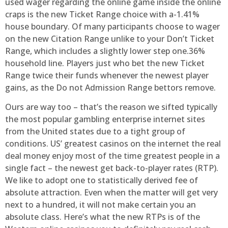
used wager regarding the online game inside the online
craps is the new Ticket Range choice with a-1.41%
house boundary. Of many participants choose to wager
on the new Citation Range unlike to your Don’t Ticket
Range, which includes a slightly lower step one.36%
household line. Players just who bet the new Ticket
Range twice their funds whenever the newest player
gains, as the Do not Admission Range bettors remove.
Ours are way too – that’s the reason we sifted typically
the most popular gambling enterprise internet sites
from the United states due to a tight group of
conditions. US’ greatest casinos on the internet the real
deal money enjoy most of the time greatest people in a
single fact – the newest get back-to-player rates (RTP).
We like to adopt one to statistically derived fee of
absolute attraction. Even when the matter will get very
next to a hundred, it will not make certain you an
absolute class. Here’s what the new RTPs is of the