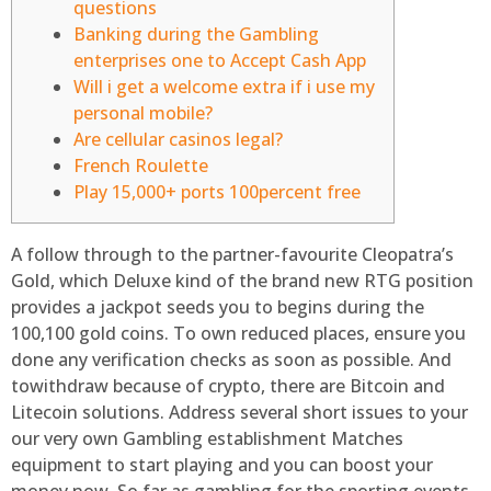
questions
Banking during the Gambling
enterprises one to Accept Cash App
Will i get a welcome extra if i use my
personal mobile?
Are cellular casinos legal?
French Roulette
Play 15,000+ ports 100percent free
A follow through to the partner-favourite Cleopatra’s
Gold, which Deluxe kind of the brand new RTG position
provides a jackpot seeds you to begins during the
100,100 gold coins. To own reduced places, ensure you
done any verification checks as soon as possible. And
towithdraw because of crypto, there are Bitcoin and
Litecoin solutions. Address several short issues to your
our very own Gambling establishment Matches
equipment to start playing and you can boost your