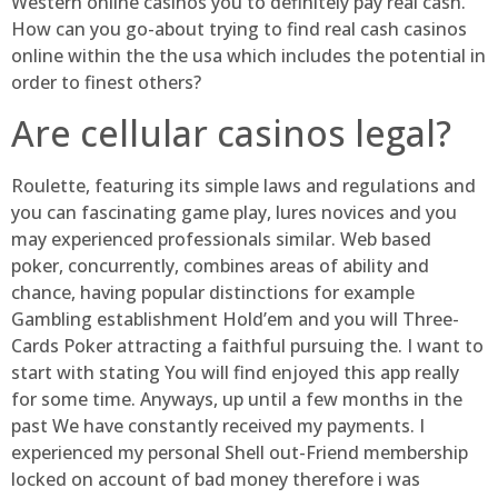
Western online casinos you to definitely pay real cash.
How can you go-about trying to find real cash casinos
online within the the usa which includes the potential in
order to finest others?
Are cellular casinos legal?
Roulette, featuring its simple laws and regulations and
you can fascinating game play, lures novices and you
may experienced professionals similar. Web based
poker, concurrently, combines areas of ability and
chance, having popular distinctions for example
Gambling establishment Hold’em and you will Three-
Cards Poker attracting a faithful pursuing the. I want to
start with stating You will find enjoyed this app really
for some time. Anyways, up until a few months in the
past We have constantly received my payments. I
experienced my personal Shell out-Friend membership
locked on account of bad money therefore i was