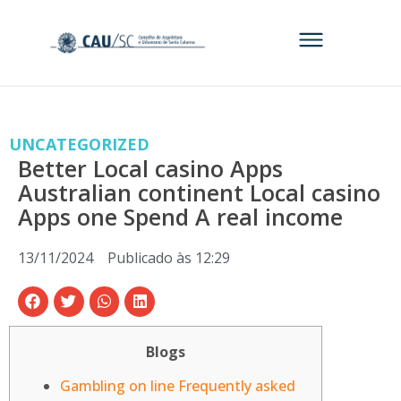
UNCATEGORIZED
Better Local casino Apps
Australian continent Local casino
Apps one Spend A real income
13/11/2024
Publicado às
12:29
Blogs
Gambling on line Frequently asked