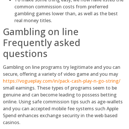
common commission costs from preferred
gambling games lower than, as well as the best
real money titles.
Gambling on line
Frequently asked
questions
Gambling on line programs try legitimate and you can
secure, offering a variety of video game and you may
https://vogueplay.com/in/pack-cash-play-n-go-string/
small earnings. These types of programs seem to be
genuine and can become leading to possess betting
online. Using safe commission tips such as age-wallets
and you can accepted mobile fee systems such Apple
Spend enhances exchange security in the web based
casinos.