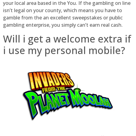
your local area based in the You. If the gambling on line
isn’t legal on your county, which means you have to
gamble from the an excellent sweepstakes or public
gambling enterprise, you simply can’t earn real cash.
Will i get a welcome extra if
i use my personal mobile?