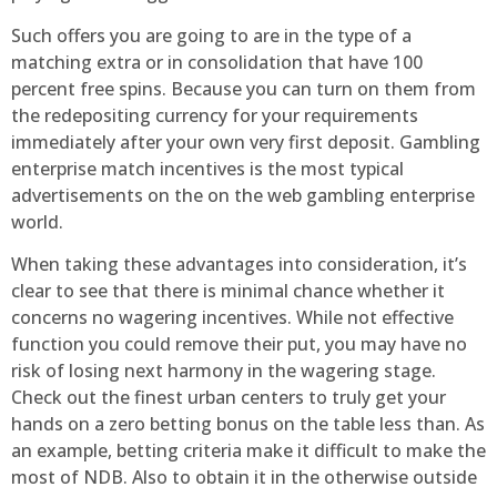
Such offers you are going to are in the type of a
matching extra or in consolidation that have 100
percent free spins. Because you can turn on them from
the redepositing currency for your requirements
immediately after your own very first deposit. Gambling
enterprise match incentives is the most typical
advertisements on the on the web gambling enterprise
world.
When taking these advantages into consideration, it’s
clear to see that there is minimal chance whether it
concerns no wagering incentives. While not effective
function you could remove their put, you may have no
risk of losing next harmony in the wagering stage.
Check out the finest urban centers to truly get your
hands on a zero betting bonus on the table less than. As
an example, betting criteria make it difficult to make the
most of NDB. Also to obtain it in the otherwise outside