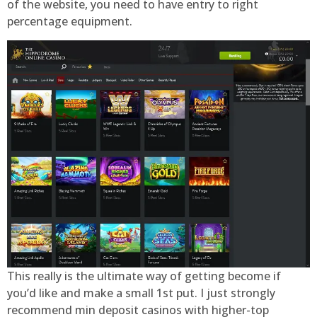
of the website, you need to have entry to right
percentage equipment.
This really is the ultimate way of getting become if
you’d like and make a small 1st put. I just strongly
recommend min deposit casinos with higher-top