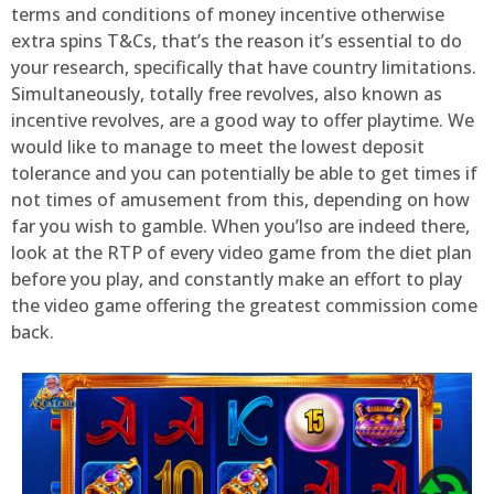
terms and conditions of money incentive otherwise
extra spins T&Cs, that’s the reason it’s essential to do
your research, specifically that have country limitations.
Simultaneously, totally free revolves, also known as
incentive revolves, are a good way to offer playtime. We
would like to manage to meet the lowest deposit
tolerance and you can potentially be able to get times if
not times of amusement from this, depending on how
far you wish to gamble. When you’lso are indeed there,
look at the RTP of every video game from the diet plan
before you play, and constantly make an effort to play
the video game offering the greatest commission come
back.