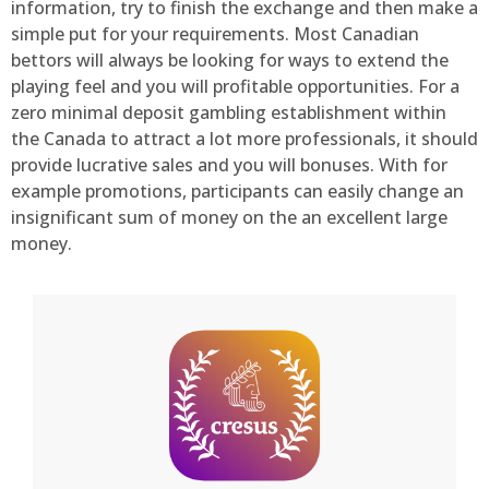
information, try to finish the exchange and then make a
simple put for your requirements. Most Canadian
bettors will always be looking for ways to extend the
playing feel and you will profitable opportunities. For a
zero minimal deposit gambling establishment within
the Canada to attract a lot more professionals, it should
provide lucrative sales and you will bonuses. With for
example promotions, participants can easily change an
insignificant sum of money on the an excellent large
money.