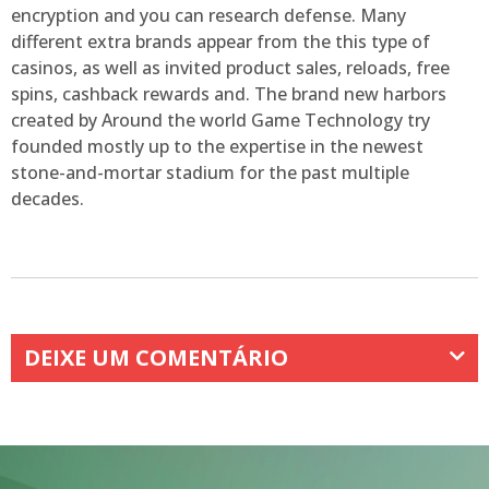
encryption and you can research defense. Many
different extra brands appear from the this type of
casinos, as well as invited product sales, reloads, free
spins, cashback rewards and. The brand new harbors
created by Around the world Game Technology try
founded mostly up to the expertise in the newest
stone-and-mortar stadium for the past multiple
decades.
DEIXE UM COMENTÁRIO