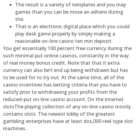
The result is a variety of templates and you may
games than you can be move an adhere during
the.
That is an electronic digital place which you could
play desk game properly by simply making a
reasonable on-line casino ten min deposit.
You get essentially 100 percent free currency during the
such minimal put online casinos, constantly in the way
of real money bonus credit. Note that that it extra
currency can also be’t end up being withdrawn but has
to be used for to try out. At the same time, all of the
casino incentives has betting criteria that you have to
satisfy prior to withdrawing your profits from the
reduced-put on-line casino account. On the internet
slotsThe playing collection of any on-line casino mostly
contains slots. The newest lobby of the greatest
gambling enterprises have at least dos,000 reel-type slot
machines.