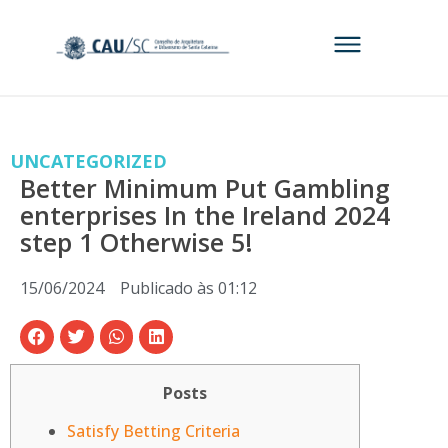
UNCATEGORIZED
Better Minimum Put Gambling
enterprises In the Ireland 2024
step 1 Otherwise 5!
15/06/2024
Publicado às
01:12
Posts
Satisfy Betting Criteria