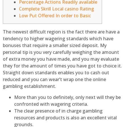
Percentage Actions Readily available
Complete Skrill Local casino Rating
Low Put Offered In order to Basic
The newest difficult region is the fact there are have a
tendency to higher wagering standards which have
bonuses that require a smaller sized deposit. My
personal tip is you very carefully weighing the amount
of extra money you have made, and you may evaluate
they for the amount of times you have got to choice it.
Straight down standards enables you to cash out
reduced and you can wear’t wrap one the online
gambling establishment.
More than you to definitely, only next will they be
confronted with wagering criteria.
The clear presence of in charge gambling
resources and products is also an excellent vital
grounds.