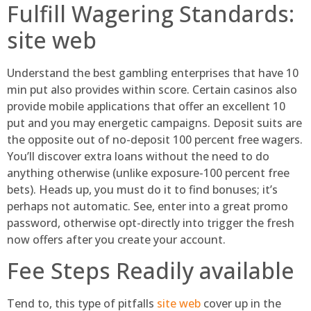
Fulfill Wagering Standards:
site web
Understand the best gambling enterprises that have 10
min put also provides within score. Certain casinos also
provide mobile applications that offer an excellent 10
put and you may energetic campaigns. Deposit suits are
the opposite out of no-deposit 100 percent free wagers.
You’ll discover extra loans without the need to do
anything otherwise (unlike exposure-100 percent free
bets). Heads up, you must do it to find bonuses; it’s
perhaps not automatic. See, enter into a great promo
password, otherwise opt-directly into trigger the fresh
now offers after you create your account.
Fee Steps Readily available
Tend to, this type of pitfalls
site web
cover up in the