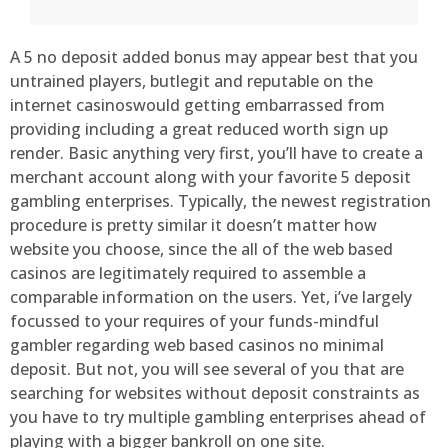
A 5 no deposit added bonus may appear best that you
untrained players, butlegit and reputable on the
internet casinoswould getting embarrassed from
providing including a great reduced worth sign up
render. Basic anything very first, you’ll have to create a
merchant account along with your favorite 5 deposit
gambling enterprises. Typically, the newest registration
procedure is pretty similar it doesn’t matter how
website you choose, since the all of the web based
casinos are legitimately required to assemble a
comparable information on the users. Yet, i’ve largely
focussed to your requires of your funds-mindful
gambler regarding web based casinos no minimal
deposit. But not, you will see several of you that are
searching for websites without deposit constraints as
you have to try multiple gambling enterprises ahead of
playing with a bigger bankroll on one site.