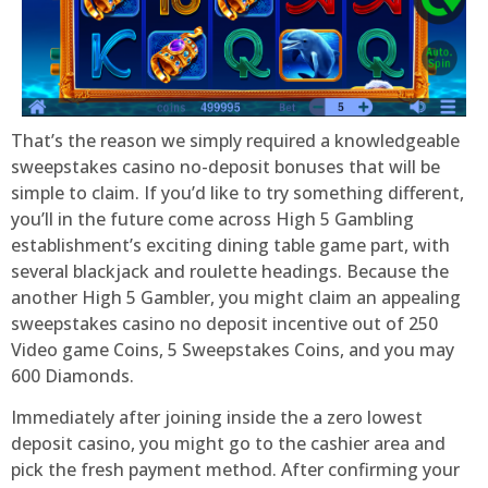
That’s the reason we simply required a knowledgeable
sweepstakes casino no-deposit bonuses that will be
simple to claim. If you’d like to try something different,
you’ll in the future come across High 5 Gambling
establishment’s exciting dining table game part, with
several blackjack and roulette headings. Because the
another High 5 Gambler, you might claim an appealing
sweepstakes casino no deposit incentive out of 250
Video game Coins, 5 Sweepstakes Coins, and you may
600 Diamonds.
Immediately after joining inside the a zero lowest
deposit casino, you might go to the cashier area and
pick the fresh payment method. After confirming your