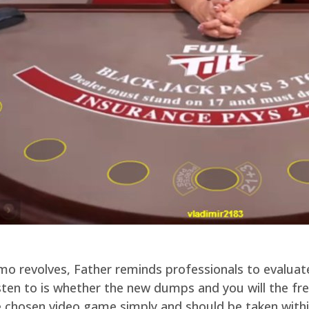
omo revolves, Father reminds professionals to evaluat
ten to is whether the new dumps and you will the fres
e chosen video game simply and should be taken within