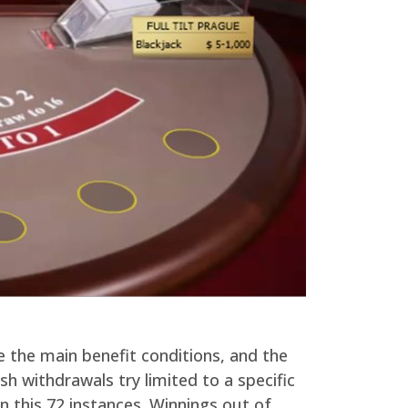
e the main benefit conditions, and the
h withdrawals try limited to a specific
 this 72 instances. Winnings out of