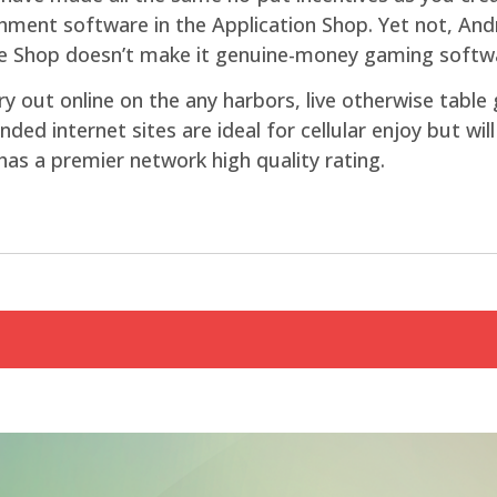
ment software in the Application Shop. Yet not, Andr
ble Shop doesn’t make it genuine-money gaming softw
try out online on the any harbors, live otherwise tab
 internet sites are ideal for cellular enjoy but will
 has a premier network high quality rating.