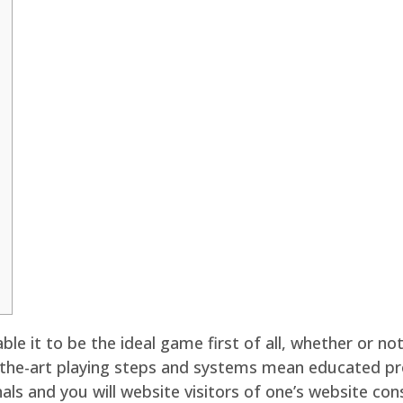
ble it to be the ideal game first of all, whether or not
the-art playing steps and systems mean educated pro
als and you will website visitors of one’s website con