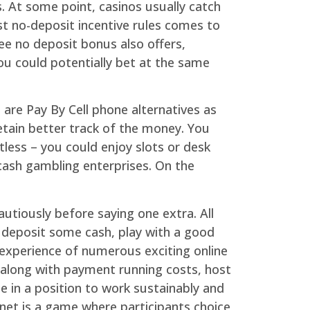
. At some point, casinos usually catch
t no-deposit incentive rules comes to
ee no deposit bonus also offers,
ou could potentially bet at the same
are Pay By Cell phone alternatives as
etain better track of the money. You
less – you could enjoy slots or desk
l cash gambling enterprises. On the
autiously before saying one extra. All
, deposit some cash, play with a good
 experience of numerous exciting online
, along with payment running costs, host
e in a position to work sustainably and
net is a game where participants choice