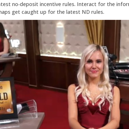
atest no-deposit incentive rules.
Interact for the info
rhaps get caught up for the latest ND rules.