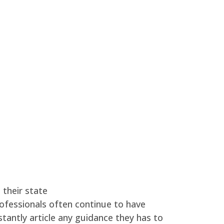
 their state
fessionals often continue to have
stantly article any guidance they has to