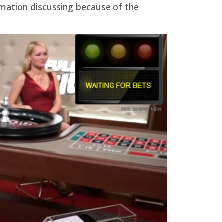
rmation discussing because of the