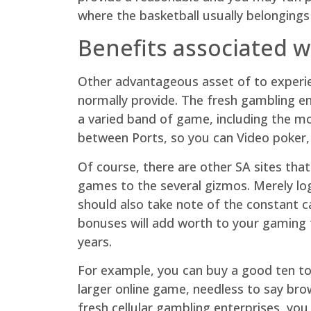
where the basketball usually belongings i
Benefits associated w
Other advantageous asset of to experien
normally provide. The fresh gambling 
a varied band of game, including the mo
between Ports, so you can Video poker,
Of course, there are other SA sites that 
games to the several gizmos. Merely lo
should also take note of the constant
bonuses will add worth to your gaming 
years.
For example, you can buy a good ten tot
larger online game, needless to say br
fresh cellular gambling enterprises, yo