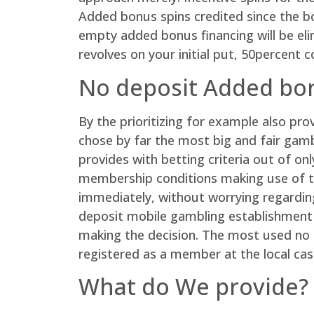
Added bonus spins credited since the bo
empty added bonus financing will be el
revolves on your initial put, 50percent 
No deposit Added bon
By the prioritizing for example also pro
chose by far the most big and fair gam
provides with betting criteria out of on
membership conditions making use of th
immediately, without worrying regarding
deposit mobile gambling establishment b
making the decision. The most used no d
registered as a member at the local cas
What do We provide? 