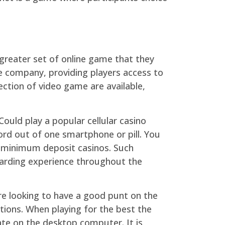
greater set of online game that they
 company, providing players access to
ection of video game are available,
 Could play a popular cellular casino
rd out of one smartphone or pill. You
 minimum deposit casinos. Such
warding experience throughout the
re looking to have a good punt on the
tions. When playing for the best the
ate on the desktop computer. It is