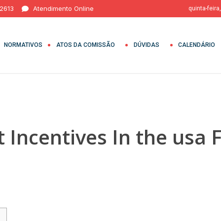
 2613
Atendimento Online
quinta-feira
NORMATIVOS
ATOS DA COMISSÃO
DÚVIDAS
CALENDÁRIO
t Incentives In the usa