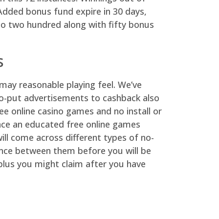
Added bonus fund expire in 30 days,
to two hundred along with fifty bonus
s
 may reasonable playing feel. We’ve
no-put advertisements to cashback also
ree online casino games and no install or
ence an educated free online games
ll come across different types of no-
ence between them before you will be
plus you might claim after you have