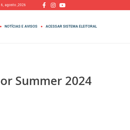
, 6, agosto ,2026
NOTÍCIAS E AVISOS
ACESSAR SISTEMA ELEITORAL
 For Summer 2024