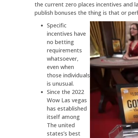
the current zero places incentives and l
publish bonuses the thing is that or pe
Specific
incentives have
no betting
requirements
whatsoever,
even when
those individuals
is unusual.
Since the 2022
Wow Las vegas
has established
itself among
The united
states’s best