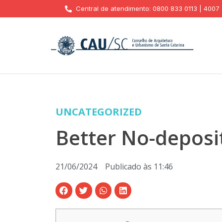
Central de atendimento: 0800 833 0113 | 4007
UNCATEGORIZED
Better No-deposi
21/06/2024
Publicado às
11:46