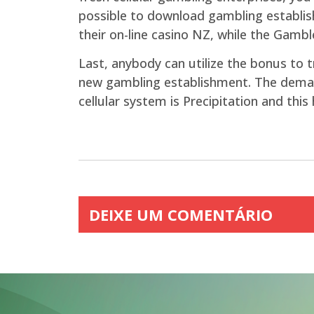
possible to download gambling establish
their on-line casino NZ, while the Gam
Last, anybody can utilize the bonus to 
new gambling establishment. The demanded
cellular system is Precipitation and this
DEIXE UM COMENTÁRIO