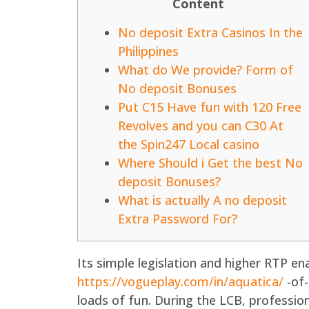
Content
No deposit Extra Casinos In the
Philippines
What do We provide? Form of
No deposit Bonuses
Put C15 Have fun with 120 Free
Revolves and you can C30 At
the Spin247 Local casino
Where Should i Get the best No
deposit Bonuses?
What is actually A no deposit
Extra Password For?
Its simple legislation and higher RTP ena
https://vogueplay.com/in/aquatica/
-of-
loads of fun. During the LCB, profession