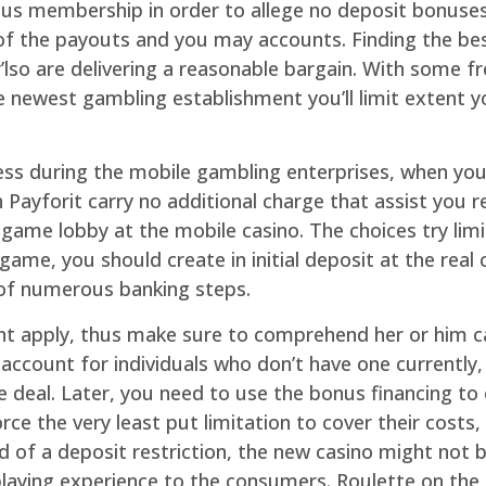
ous membership in order to allege no deposit bonuses
of the payouts and you may accounts. Finding the bes
so are delivering a reasonable bargain. With some fr
e newest gambling establishment you’ll limit extent y
ess during the mobile gambling enterprises, when you 
 Payforit carry no additional charge that assist you r
ame lobby at the mobile casino. The choices try limit
 game, you should create in initial deposit at the rea
e of numerous banking steps.
rint apply, thus make sure to comprehend her or him c
account for individuals who don’t have one currently
 deal. Later, you need to use the bonus financing to
e the very least put limitation to cover their costs
d of a deposit restriction, the new casino might not b
laying experience to the consumers. Roulette on the 