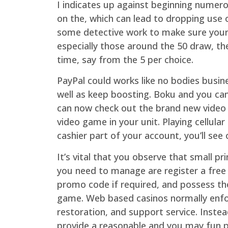
I indicates up against beginning numer
on the, which can lead to dropping use 
some detective work to make sure your’l
especially those around the 50 draw, th
time, say from the 5 per choice.
PayPal could works like no bodies busin
well as keep boosting. Boku and you can
can now check out the brand new video g
video game in your unit. Playing cellular
cashier part of your account, you’ll se
It’s vital that you observe that small p
you need to manage are register a free 
promo code if required, and possess the
game. Web based casinos normally enforc
restoration, and support service. Instea
provide a reasonable and you may fun p