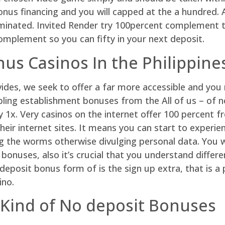
nus financing and you will capped at the a hundred. 
iminated. Invited Render try 100percent complement 
complement so you can fifty in your next deposit.
us Casinos In the Philippine
vides, we seek to offer a far more accessible and you
bling establishment bonuses from the All of us – of 
ly 1x. Very casinos on the internet offer 100 percent f
eir internet sites. It means you can start to experi
 the worms otherwise divulging personal data. You wi
onuses, also it’s crucial that you understand differ
eposit bonus form of is the sign up extra, that is a 
ino.
Kind of No deposit Bonuses