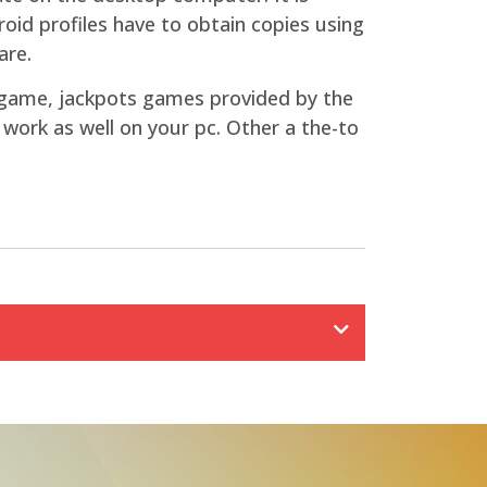
oid profiles have to obtain copies using
are.
le game, jackpots games provided by the
 work as well on your pc. Other a the-to