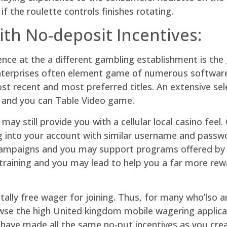
f the roulette controls finishes rotating.
ith No-deposit Incentives:
ce at the a different gambling establishment is the 
enterprises often element game of numerous software
st recent and most preferred titles. An extensive sel
 and you can Table Video game.
may still provide you with a cellular local casino feel.
g into your account with similar username and passwo
 campaigns and you may support programs offered by
training and you may lead to help you a far more re
ally free wager for joining. Thus, for many who’lso a
owse the high United kingdom mobile wagering applica
u have made all the same no-put incentives as you cre