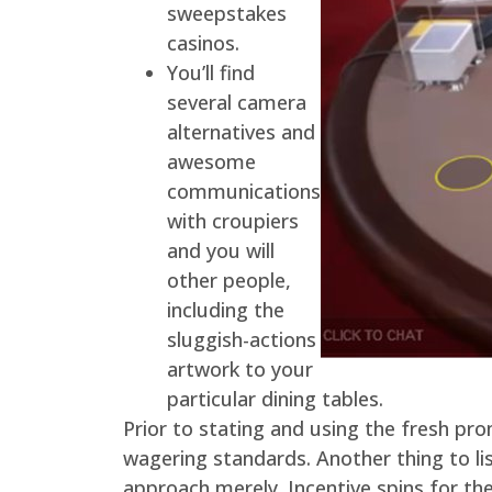
sweepstakes
casinos.
You’ll find
several camera
alternatives and
awesome
communications
with croupiers
and you will
other people,
including the
sluggish-actions
artwork to your
particular dining tables.
Prior to stating and using the fresh pr
wagering standards. Another thing to lis
approach merely. Incentive spins for th