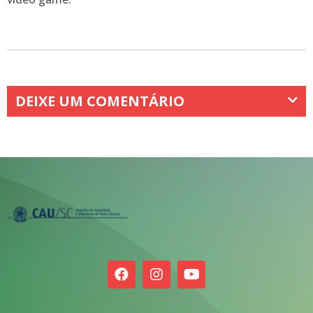
DEIXE UM COMENTÁRIO