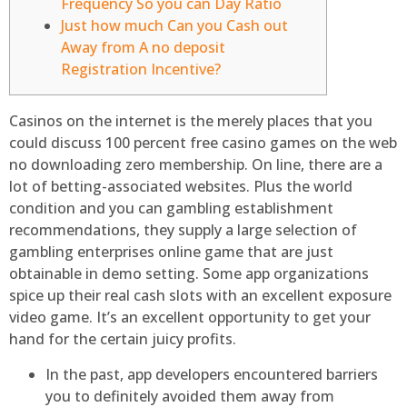
Frequency So you can Day Ratio
Just how much Can you Cash out
Away from A no deposit
Registration Incentive?
Casinos on the internet is the merely places that you
could discuss 100 percent free casino games on the web
no downloading zero membership. On line, there are a
lot of betting-associated websites. Plus the world
condition and you can gambling establishment
recommendations, they supply a large selection of
gambling enterprises online game that are just
obtainable in demo setting. Some app organizations
spice up their real cash slots with an excellent exposure
video game.
It’s an excellent opportunity to get your
hand for the certain juicy profits.
In the past, app developers encountered barriers
you to definitely avoided them away from