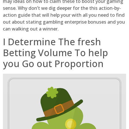
may ideas on how to claim these to boost your gaming
sense. Why don’t we dig deeper for the this action-by-
action guide that will help your with all you need to find
out about stating gambling enterprise bonuses and you
can walking out a winner.
I Determine The fresh
Betting Volume To help
you Go out Proportion