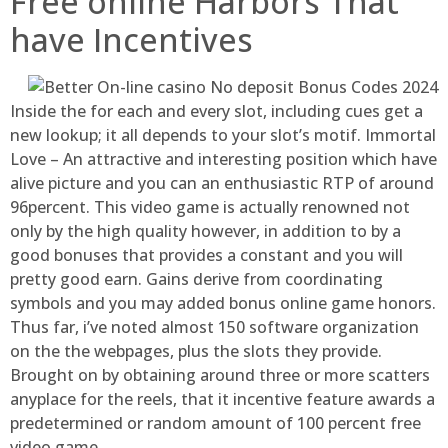
Free online Harbors That
have Incentives
Inside the for each and every slot, including cues get a
new lookup; it all depends to your slot’s motif. Immortal
Love – An attractive and interesting position which have
alive picture and you can an enthusiastic RTP of around
96percent. This video game is actually renowned not
only by the high quality however, in addition to by a
good bonuses that provides a constant and you will
pretty good earn. Gains derive from coordinating
symbols and you may added bonus online game honors.
Thus far, i’ve noted almost 150 software organization
on the the webpages, plus the slots they provide.
Brought on by obtaining around three or more scatters
anyplace for the reels, that it incentive feature awards a
predetermined or random amount of 100 percent free
video game.