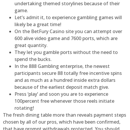
undertaking themed storylines because of their
game.
Let’s admit it, to experience gambling games will
likely be a great time!
On the BetFury Casino site you can attempt over
600 alive video game and 7600 ports, which are
great quantity.
They let you gamble ports without the need to
spend the bucks.
In the 888 Gambling enterprise, the newest
participants secure 88 totally free incentive spins
and as much as a hundred inside extra dollars
because of the earliest deposit match give.
Press ‘play’ and soon you are to experience
100percent free whenever those reels initiate
rotating!
The fresh dining table more than reveals payment steps
chosen by all of our pros, which have been confirmed,
that have prompt withdrawals protected. You should