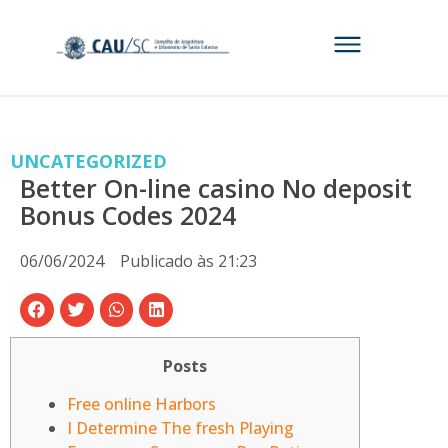
UNCATEGORIZED
Better On-line casino No deposit
Bonus Codes 2024
06/06/2024
Publicado às
21:23
Posts
Free online Harbors
I Determine The fresh Playing