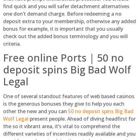
find quick and you will safer detachment alternatives
one don’t demand charge. Before redeeming a no
deposit extra to your membership, otherwise any added
bonus for example, it is important that you usually
check out the added bonus terminology and you will
criteria.
Free online Ports | 50 no
deposit spins Big Bad Wolf
Legal
One of several standout features of web based casinos
is the generous bonuses they give to help you each
other the new and you can
50 no deposit spins Big Bad
Wolf Legal
present people. Ahead of diving headfirst for
the so it vibrant area, it’s vital to comprehend the
different varieties of incentives readily available and you