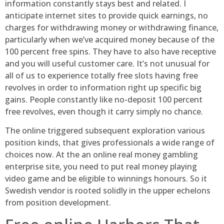
information constantly stays best and related. I
anticipate internet sites to provide quick earnings, no
charges for withdrawing money or withdrawing finance,
particularly when we’ve acquired money because of the
100 percent free spins. They have to also have receptive
and you will useful customer care. It’s not unusual for
all of us to experience totally free slots having free
revolves in order to information right up specific big
gains. People constantly like no-deposit 100 percent
free revolves, even though it carry simply no chance.
The online triggered subsequent exploration various
position kinds, that gives professionals a wide range of
choices now. At the an online real money gambling
enterprise site, you need to put real money playing
video game and be eligible to winnings honours. So it
Swedish vendor is rooted solidly in the upper echelons
from position development.