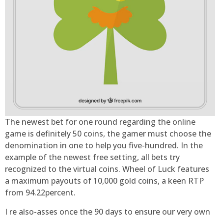
The newest bet for one round regarding the online
game is definitely 50 coins, the gamer must choose the
denomination in one to help you five-hundred. In the
example of the newest free setting, all bets try
recognized to the virtual coins. Wheel of Luck features
a maximum payouts of 10,000 gold coins, a keen RTP
from 94.22percent.
I re also-asses once the 90 days to ensure our very own