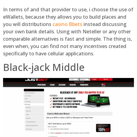
In terms of and that provider to use, i choose the use of
eWallets, because they allows you to build places and
you will distributions
casino Bbets
instead discussing
your own bank details. Using with Neteller or any other
comparable alternatives is fast and simple. The thing is,
even when, you can find not many incentives created
specifically to have cellular applications.
Black-jack Middle