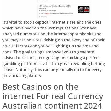
It’s vital to stop skeptical internet sites and the ones
which have poor on the web reputations. We have
analyzed numerous on the internet sportsbooks and
you may casino sites, delving on the every one of their
crucial factors and you will lighting up the pros and
cons. The goal ratings empower you to generate
advised decisions, recognizing one picking a perfect
gambling platform is vital to a great rewarding betting
sense. Naturally, this can be generally up to for every
provincial regulators.
Best Casinos on the
internet For real Currency
Australian continent 2024