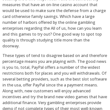
measures that have an on-line casino account that
would be used to make sure the defense from a charge
card otherwise family savings. Which have a large
number of harbors offered by the online gambling
enterprises regarding the All of us, how can you learn
and this games to try out? One good way to spot top
quality is through studying title more than the
doorway.
These types of tend to disagree based on and therefore
percentage means you are playing with. The good news
is you to, total, PayPal offers a number of the widest
restrictions both for places and you will withdrawals. Of
several betting providers, such as the best slot software
in the usa, offer PayPal since the a payment means.
Along with, new customers will enjoy advanced
incentives and try the brand new video games that have
additional finance. Very gambling enterprises provide
demo if not complete types of their most well-known