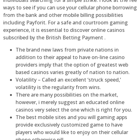
individuals searching for a simple strike. I look at the fee
ways to see if you can use your cellular phone borrowing
from the bank and other mobile billing possibilities
including Payforit. For a safe and courtroom gaming
experience, it is essential to discover online casinos
subscribed by the British Betting Payment .
The brand new laws from private nations in
addition to their appeal to have on-line casino
providers imply that the option of greatest web
based casinos varies greatly of nation to nation.
Volatility – Called an excellent ‘struck speed,’
volatility is the regularity from wins.
There are many possibilities on the market,
however, i merely suggest an educated online
casinos very select the one which is right for you.
The best mobile sites and you will gaming apps
provide exclusively customized game to have
players who would like to enjoy on their cellular
phone otherwise pill.