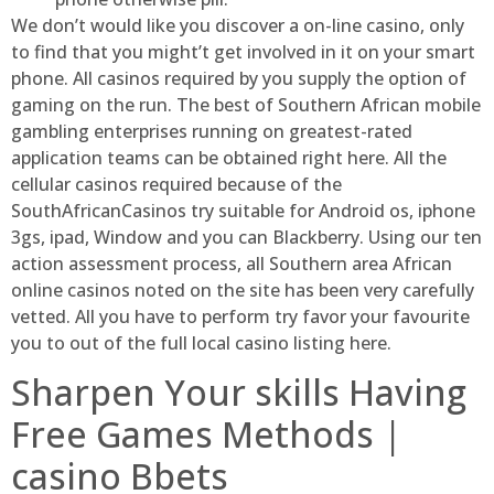
We don’t would like you discover a on-line casino, only
to find that you might’t get involved in it on your smart
phone. All casinos required by you supply the option of
gaming on the run. The best of Southern African mobile
gambling enterprises running on greatest-rated
application teams can be obtained right here. All the
cellular casinos required because of the
SouthAfricanCasinos try suitable for Android os, iphone
3gs, ipad, Window and you can Blackberry. Using our ten
action assessment process, all Southern area African
online casinos noted on the site has been very carefully
vetted. All you have to perform try favor your favourite
you to out of the full local casino listing here.
Sharpen Your skills Having
Free Games Methods |
casino Bbets