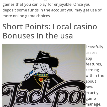
games that you can play for enjoyable. Once you
deposit some funds in the account you may get use of
more online game choices.
Short Points: Local casino
Bonuses In the usa
I carefully
assess
app
features,
zeroing
within the
about
how
exactly
game
manage,