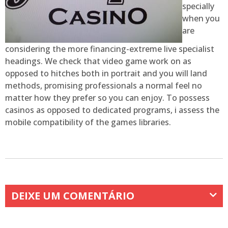
specially
when you
are
considering the more financing-extreme live specialist
headings. We check that video game work on as
opposed to hitches both in portrait and you will land
methods, promising professionals a normal feel no
matter how they prefer so you can enjoy. To possess
casinos as opposed to dedicated programs, i assess the
mobile compatibility of the games libraries.
DEIXE UM COMENTÁRIO