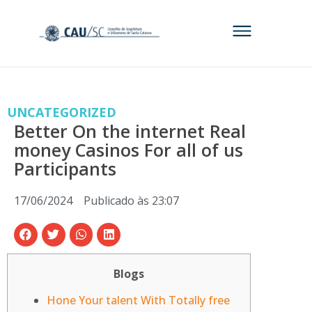
UNCATEGORIZED
Better On the internet Real
money Casinos For all of us
Participants
17/06/2024
Publicado às
23:07
Blogs
Hone Your talent With Totally free