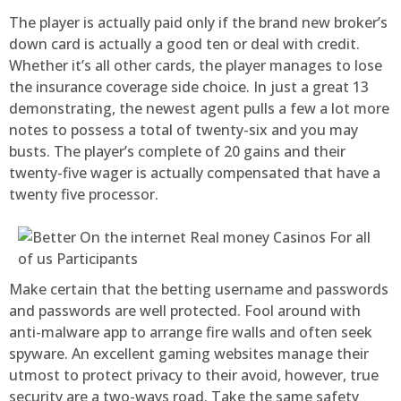
The player is actually paid only if the brand new broker’s
down card is actually a good ten or deal with credit.
Whether it’s all other cards, the player manages to lose
the insurance coverage side choice. In just a great 13
demonstrating, the newest agent pulls a few a lot more
notes to possess a total of twenty-six and you may
busts. The player’s complete of 20 gains and their
twenty-five wager is actually compensated that have a
twenty five processor.
Make certain that the betting username and passwords
and passwords are well protected. Fool around with
anti-malware app to arrange fire walls and often seek
spyware. An excellent gaming websites manage their
utmost to protect privacy to their avoid, however, true
security are a two-ways road. Take the same safety