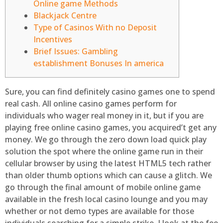
Online game Methods
Blackjack Centre
Type of Casinos With no Deposit
Incentives
Brief Issues: Gambling
establishment Bonuses In america
Sure, you can find definitely casino games one to spend
real cash. All online casino games perform for
individuals who wager real money in it, but if you are
playing free online casino games, you acquired’t get any
money. We go through the zero down load quick play
solution the spot where the online game run in their
cellular browser by using the latest HTML5 tech rather
than older thumb options which can cause a glitch.
We
go through the final amount of mobile online game
available in the fresh local casino lounge and you may
whether or not demo types are available for those