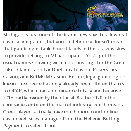
Michigan is just one of the brand-new says to allow real
cash casino games, but you to definitely doesn’t mean
that gambling establishment labels in the usa was slow
to provide betting to MI participants. You’ll get the
usual names showing within our postings for the Great
Lakes Claims, and FanDuel Local casino, PokerStars
Casino, and BetMGM Casino. Before, legal gambling on
line in the Greece has only already been offered thanks
to OPAP, which had a dominance totally and because
2013 partly owned by the official. As the 2020, other
companies entered the market industry, which means
Greek players actually have much more court online
casino web sites managed from the Hellenic Betting
Payment to select from.