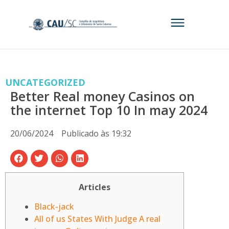
UNCATEGORIZED
Better Real money Casinos on
the internet Top 10 In may 2024
20/06/2024
Publicado às
19:32
Articles
Black-jack
All of us States With Judge A real