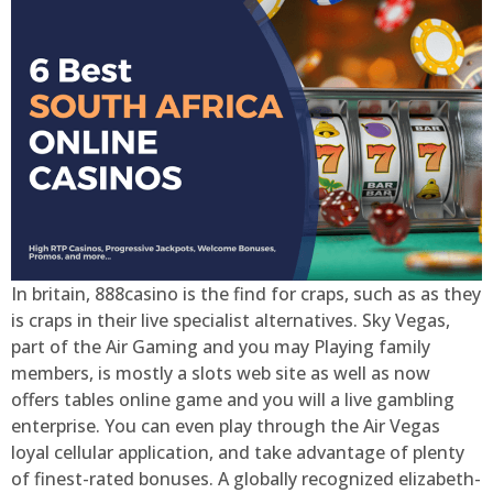
In britain, 888casino is the find for craps, such as as they
is craps in their live specialist alternatives. Sky Vegas,
part of the Air Gaming and you may Playing family
members, is mostly a slots web site as well as now
offers tables online game and you will a live gambling
enterprise. You can even play through the Air Vegas
loyal cellular application, and take advantage of plenty
of finest-rated bonuses. A globally recognized elizabeth-