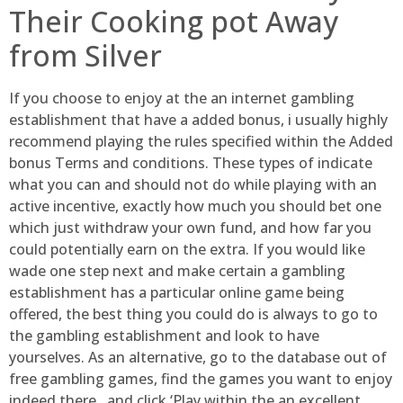
Their Cooking pot Away
from Silver
If you choose to enjoy at the an internet gambling
establishment that have a added bonus, i usually highly
recommend playing the rules specified within the Added
bonus Terms and conditions. These types of indicate
what you can and should not do while playing with an
active incentive, exactly how much you should bet one
which just withdraw your own fund, and how far you
could potentially earn on the extra. If you would like
wade one step next and make certain a gambling
establishment has a particular online game being
offered, the best thing you could do is always to go to
the gambling establishment and look to have
yourselves. As an alternative, go to the database out of
free gambling games, find the games you want to enjoy
indeed there , and click ‘Play within the an excellent