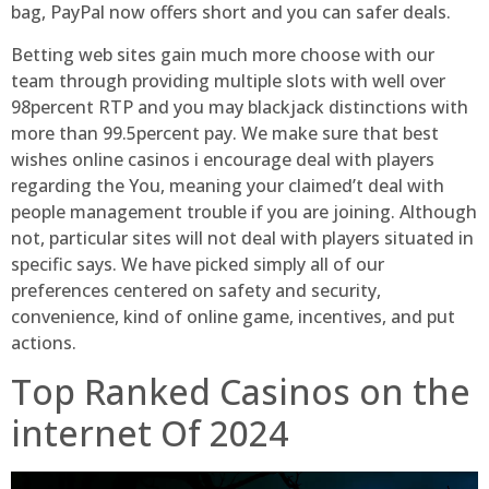
bag, PayPal now offers short and you can safer deals.
Betting web sites gain much more choose with our
team through providing multiple slots with well over
98percent RTP and you may blackjack distinctions with
more than 99.5percent pay. We make sure that best
wishes online casinos i encourage deal with players
regarding the You, meaning your claimed’t deal with
people management trouble if you are joining. Although
not, particular sites will not deal with players situated in
specific says. We have picked simply all of our
preferences centered on safety and security,
convenience, kind of online game, incentives, and put
actions.
Top Ranked Casinos on the
internet Of 2024