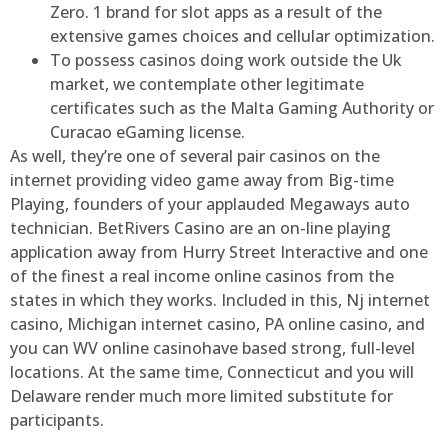
Zero. 1 brand for slot apps as a result of the
extensive games choices and cellular optimization.
To possess casinos doing work outside the Uk
market, we contemplate other legitimate
certificates such as the Malta Gaming Authority or
Curacao eGaming license.
As well, they’re one of several pair casinos on the
internet providing video game away from Big-time
Playing, founders of your applauded Megaways auto
technician. BetRivers Casino are an on-line playing
application away from Hurry Street Interactive and one
of the finest a real income online casinos from the
states in which they works. Included in this, Nj internet
casino, Michigan internet casino, PA online casino, and
you can WV online casinohave based strong, full-level
locations. At the same time, Connecticut and you will
Delaware render much more limited substitute for
participants.