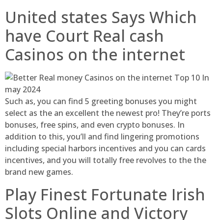
United states Says Which
have Court Real cash
Casinos on the internet
Such as, you can find 5 greeting bonuses you might
select as the an excellent the newest pro! They’re ports
bonuses, free spins, and even crypto bonuses. In
addition to this, you’ll and find lingering promotions
including special harbors incentives and you can cards
incentives, and you will totally free revolves to the the
brand new games.
Play Finest Fortunate Irish
Slots Online and Victory