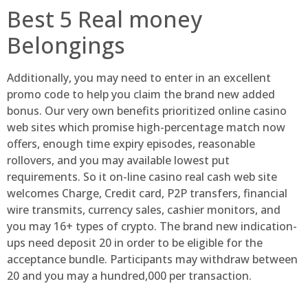
Best 5 Real money
Belongings
Additionally, you may need to enter in an excellent
promo code to help you claim the brand new added
bonus. Our very own benefits prioritized online casino
web sites which promise high-percentage match now
offers, enough time expiry episodes, reasonable
rollovers, and you may available lowest put
requirements. So it on-line casino real cash web site
welcomes Charge, Credit card, P2P transfers, financial
wire transmits, currency sales, cashier monitors, and
you may 16+ types of crypto. The brand new indication-
ups need deposit 20 in order to be eligible for the
acceptance bundle. Participants may withdraw between
20 and you may a hundred,000 per transaction.