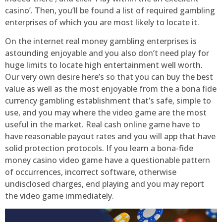
casino’. Then, you’ll be found a list of required gambling
enterprises of which you are most likely to locate it.
On the internet real money gambling enterprises is
astounding enjoyable and you also don’t need play for
huge limits to locate high entertainment well worth.
Our very own desire here’s so that you can buy the best
value as well as the most enjoyable from the a bona fide
currency gambling establishment that’s safe, simple to
use, and you may where the video game are the most
useful in the market. Real cash online game have to
have reasonable payout rates and you will app that have
solid protection protocols. If you learn a bona-fide
money casino video game have a questionable pattern
of occurrences, incorrect software, otherwise
undisclosed charges, end playing and you may report
the video game immediately.