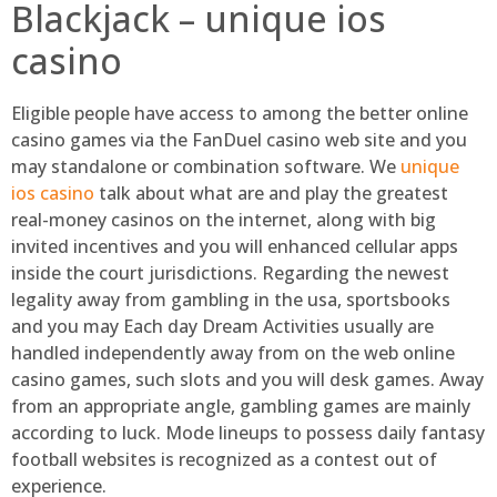
Blackjack – unique ios
casino
Eligible people have access to among the better online
casino games via the FanDuel casino web site and you
may standalone or combination software. We
unique
ios casino
talk about what are and play the greatest
real-money casinos on the internet, along with big
invited incentives and you will enhanced cellular apps
inside the court jurisdictions. Regarding the newest
legality away from gambling in the usa, sportsbooks
and you may Each day Dream Activities usually are
handled independently away from on the web online
casino games, such slots and you will desk games. Away
from an appropriate angle, gambling games are mainly
according to luck. Mode lineups to possess daily fantasy
football websites is recognized as a contest out of
experience.