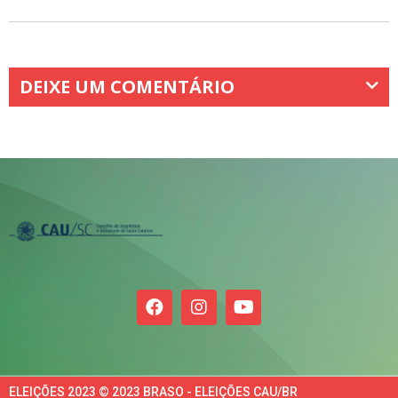
DEIXE UM COMENTÁRIO
ELEIÇÕES 2023 © 2023 BRASO - ELEIÇÕES CAU/BR