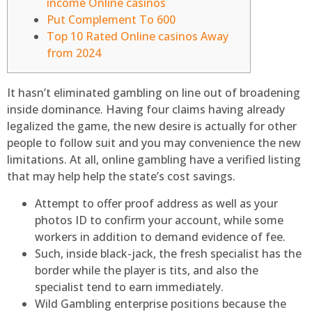
income Online casinos
Put Complement To 600
Top 10 Rated Online casinos Away
from 2024
It hasn’t eliminated gambling on line out of broadening
inside dominance. Having four claims having already
legalized the game, the new desire is actually for other
people to follow suit and you may convenience the new
limitations.
At all, online gambling have a verified listing
that may help help the state’s cost savings.
Attempt to offer proof address as well as your
photos ID to confirm your account, while some
workers in addition to demand evidence of fee.
Such, inside black-jack, the fresh specialist has the
border while the player is tits, and also the
specialist tend to earn immediately.
Wild Gambling enterprise positions because the