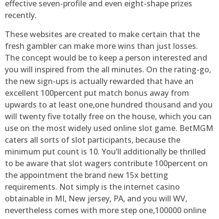
effective seven-profile and even eight-shape prizes
recently.
These websites are created to make certain that the
fresh gambler can make more wins than just losses.
The concept would be to keep a person interested and
you will inspired from the all minutes. On the rating-go,
the new sign-ups is actually rewarded that have an
excellent 100percent put match bonus away from
upwards to at least one,one hundred thousand and you
will twenty five totally free on the house, which you can
use on the most widely used online slot game. BetMGM
caters all sorts of slot participants, because the
minimum put count is 10. You’ll additionally be thrilled
to be aware that slot wagers contribute 100percent on
the appointment the brand new 15x betting
requirements. Not simply is the internet casino
obtainable in MI, New jersey, PA, and you will WV,
nevertheless comes with more step one,100000 online