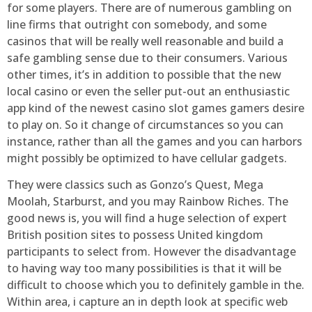
for some players. There are of numerous gambling on
line firms that outright con somebody, and some
casinos that will be really well reasonable and build a
safe gambling sense due to their consumers. Various
other times, it’s in addition to possible that the new
local casino or even the seller put-out an enthusiastic
app kind of the newest casino slot games gamers desire
to play on. So it change of circumstances so you can
instance, rather than all the games and you can harbors
might possibly be optimized to have cellular gadgets.
They were classics such as Gonzo’s Quest, Mega
Moolah, Starburst, and you may Rainbow Riches. The
good news is, you will find a huge selection of expert
British position sites to possess United kingdom
participants to select from. However the disadvantage
to having way too many possibilities is that it will be
difficult to choose which you to definitely gamble in the.
Within area, i capture an in depth look at specific web