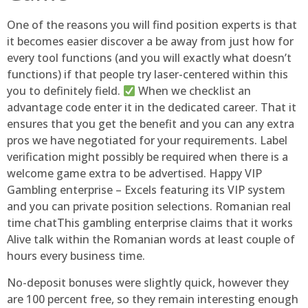
One of the reasons you will find position experts is that
it becomes easier discover a be away from just how for
every tool functions (and you will exactly what doesn’t
functions) if that people try laser-centered within this
you to definitely field.
When we checklist an
advantage code enter it in the dedicated career. That it
ensures that you get the benefit and you can any extra
pros we have negotiated for your requirements. Label
verification might possibly be required when there is a
welcome game extra to be advertised. Happy VIP
Gambling enterprise – Excels featuring its VIP system
and you can private position selections. Romanian real
time chatThis gambling enterprise claims that it works
Alive talk within the Romanian words at least couple of
hours every business time.
No-deposit bonuses were slightly quick, however they
are 100 percent free, so they remain interesting enough