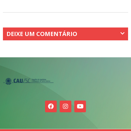
DEIXE UM COMENTÁRIO