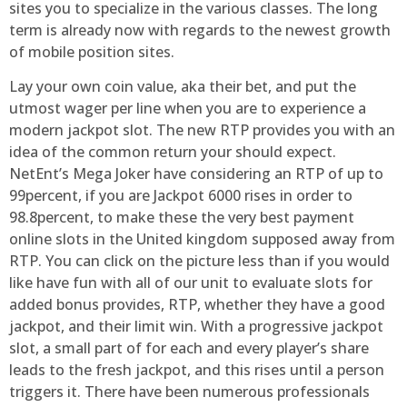
sites you to specialize in the various classes. The long
term is already now with regards to the newest growth
of mobile position sites.
Lay your own coin value, aka their bet, and put the
utmost wager per line when you are to experience a
modern jackpot slot. The new RTP provides you with an
idea of the common return your should expect.
NetEnt’s Mega Joker have considering an RTP of up to
99percent, if you are Jackpot 6000 rises in order to
98.8percent, to make these the very best payment
online slots in the United kingdom supposed away from
RTP. You can click on the picture less than if you would
like have fun with all of our unit to evaluate slots for
added bonus provides, RTP, whether they have a good
jackpot, and their limit win. With a progressive jackpot
slot, a small part of for each and every player’s share
leads to the fresh jackpot, and this rises until a person
triggers it. There have been numerous professionals