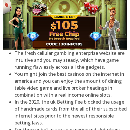
The fresh cellular gambling enterprise website are
intuitive and you may steady, which have game
running flawlessly across all the gadgets.
You might join the best casinos on the internet in
america and you can enjoy the amount of dining
table video game and live broker headings in
combination with a real income online slots.
In the 2020, the uk Betting Fee blocked the usage
of handmade cards from the all of their subscribed
internet sites prior to the newest responsible
betting laws.
For those who’lso are an experienced slot player,