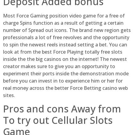
Deposit Added bonus
Most Force Gaming position video game for a free of
charge Spins function as a result of getting a certain
number of Spread out icons. The brand new region gets
professionals a lot of free revolves and the opportunity
to spin the newest reels instead setting a bet. You can
look at from the best Force Playing totally free slots
inside the the big casinos on the internet! The newest
creator makes sure to give you an opportunity to
experiment their ports inside the demonstration mode
before you can invest in to experience him or her for
real money across the better Force Betting casino web
sites.
Pros and cons Away from
To try out Cellular Slots
Game