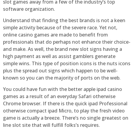
slot games away from a few of the industry’s top
software organization.
Understand that finding the best brands is not a keen
simple activity because of the severe race. Yet not,
online casino games are made to benefit from
professionals that do perhaps not enhance their choice-
and make. As well, the brand new slot signs having a
high payment as well as assist gamblers generate
simple wins. This type of position icons is the nuts icons
plus the spread out signs which happen to be well-
known so you can the majority of ports on the web.
You could have fun with the better apple ipad casino
games as a result of an everyday Safari otherwise
Chrome browser. If there is the quick ipad Professional
otherwise compact ipad Micro, to play the fresh video
game is actually a breeze. There’s no single greatest on
line slot site that will fulfill folks’s requires.