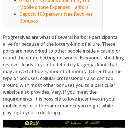
Great things about Spend By the
Mobile phone Expenses Harbors
Deposit 100 percent free Revolves
Bonuses
Progressives are what of several harbors participants
alive for because of the lottery-kind of allure. These
ports are networked to other people inside a casino or
round the entire betting networks. Everyone’s shedding
revolves leads to you to definitely larger jackpot that
may arrived at huge amount of money. Other than this
type of bonuses, cellular professionals also can fool
around with most other bonuses you to a particular
website also provides.
Very, if you meet the
requirements, it is possible to love incentives in your
mobile device in the same manner you might while
playing to your a desktop pc.