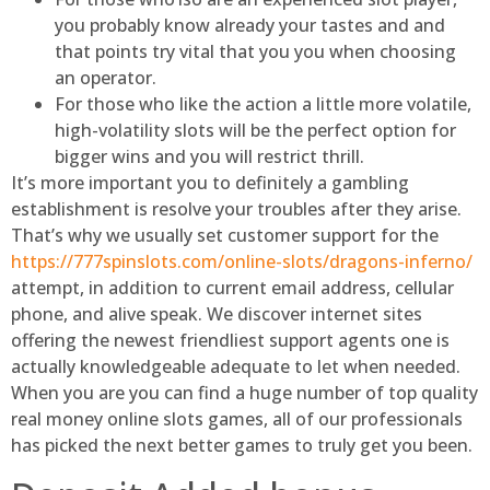
you probably know already your tastes and and
that points try vital that you you when choosing
an operator.
For those who like the action a little more volatile,
high-volatility slots will be the perfect option for
bigger wins and you will restrict thrill.
It’s more important you to definitely a gambling
establishment is resolve your troubles after they arise.
That’s why we usually set customer support for the
https://777spinslots.com/online-slots/dragons-inferno/
attempt, in addition to current email address, cellular
phone, and alive speak. We discover internet sites
offering the newest friendliest support agents one is
actually knowledgeable adequate to let when needed.
When you are you can find a huge number of top quality
real money online slots games, all of our professionals
has picked the next better games to truly get you been.