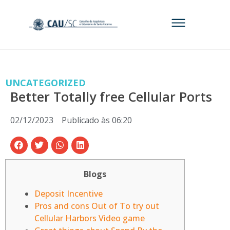
UNCATEGORIZED
Better Totally free Cellular Ports
02/12/2023
Publicado às
06:20
Blogs
Deposit Incentive
Pros and cons Out of To try out
Cellular Harbors Video game