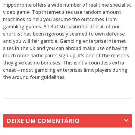
Hippodrome offers a wide number of real time specialist
video game. Top internet sites use random amount
machines to help you assume the outcomes from
gambling games. All British casino for the all of our
shortlist has been rigorously seemed to own defense
and you will fair gamble. Gambling enterprise internet
sites in the uk and you can abroad make use of having
much more participants sign up; it’s one of the reasons
they give casino bonuses. This isn’t a countless extra
cheat – most gambling enterprises limit players during
the around four guidelines.
DEIXE UM COMENTÁRIO