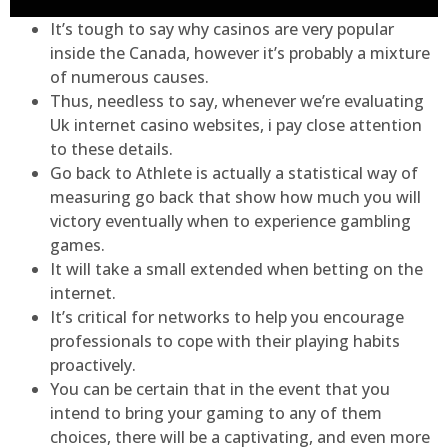
It’s tough to say why casinos are very popular
inside the Canada, however it’s probably a mixture
of numerous causes.
Thus, needless to say, whenever we’re evaluating
Uk internet casino websites, i pay close attention
to these details.
Go back to Athlete is actually a statistical way of
measuring go back that show how much you will
victory eventually when to experience gambling
games.
It will take a small extended when betting on the
internet.
It’s critical for networks to help you encourage
professionals to cope with their playing habits
proactively.
You can be certain that in the event that you
intend to bring your gaming to any of them
choices, there will be a captivating, and even more