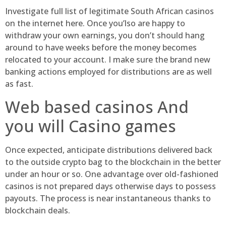
Investigate full list of legitimate South African casinos
on the internet here. Once you’lso are happy to
withdraw your own earnings, you don’t should hang
around to have weeks before the money becomes
relocated to your account. I make sure the brand new
banking actions employed for distributions are as well
as fast.
Web based casinos And
you will Casino games
Once expected, anticipate distributions delivered back
to the outside crypto bag to the blockchain in the better
under an hour or so. One advantage over old-fashioned
casinos is not prepared days otherwise days to possess
payouts. The process is near instantaneous thanks to
blockchain deals.