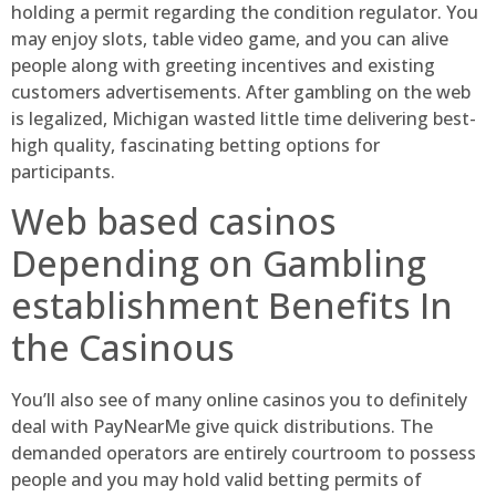
holding a permit regarding the condition regulator. You
may enjoy slots, table video game, and you can alive
people along with greeting incentives and existing
customers advertisements. After gambling on the web
is legalized, Michigan wasted little time delivering best-
high quality, fascinating betting options for
participants.
Web based casinos
Depending on Gambling
establishment Benefits In
the Casinous
You’ll also see of many online casinos you to definitely
deal with PayNearMe give quick distributions. The
demanded operators are entirely courtroom to possess
people and you may hold valid betting permits of