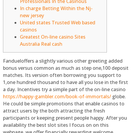
Professionals In the Casinous
In charge Betting Within the Nj-
new jersey
United states Trusted Web based
casinos
Greatest On-line casino Sites
Australia Real cash
Fandueloffers a slightly various other greeting added
bonus versus common as much as step one,100 deposit
matches. Its version often borrowing you support to
1,one hundred thousand to have all you lose in the first
a day. Incentives try a simple part of the on-line casino
https://happy-gambler.com/book-of-immortals/
globe.
He could be simple promotions that enable casinos to
attract users by the both attracting the fresh
participants or keeping present people happy. After you
availability the best slot sites I focus on on this
webpage, we offer financially rewarding welcome