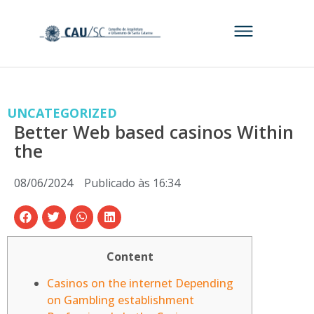
UNCATEGORIZED
Better Web based casinos Within
the
08/06/2024
Publicado às
16:34
Content
Casinos on the internet Depending
on Gambling establishment