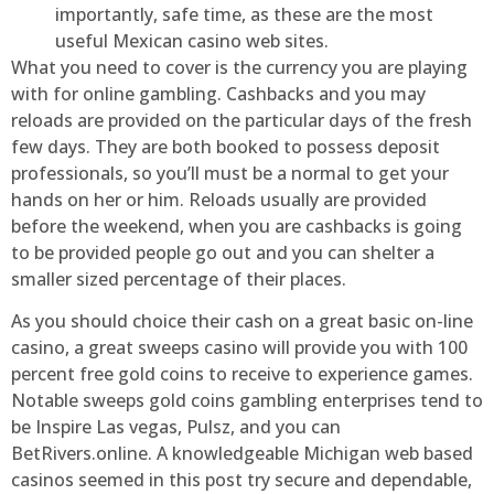
importantly, safe time, as these are the most
useful Mexican casino web sites.
What you need to cover is the currency you are playing
with for online gambling. Cashbacks and you may
reloads are provided on the particular days of the fresh
few days. They are both booked to possess deposit
professionals, so you’ll must be a normal to get your
hands on her or him. Reloads usually are provided
before the weekend, when you are cashbacks is going
to be provided people go out and you can shelter a
smaller sized percentage of their places.
As you should choice their cash on a great basic on-line
casino, a great sweeps casino will provide you with 100
percent free gold coins to receive to experience games.
Notable sweeps gold coins gambling enterprises tend to
be Inspire Las vegas, Pulsz, and you can
BetRivers.online. A knowledgeable Michigan web based
casinos seemed in this post try secure and dependable,