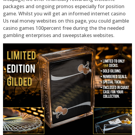
packages and ongoing promos especially for position
game. Whilst you will get an informed internet casino
Us real money websites on this page, you could gamble
casino games 100percent free during the the needed
gambling enterprises and sweepstakes websites.