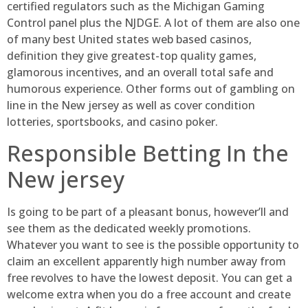
certified regulators such as the Michigan Gaming
Control panel plus the NJDGE. A lot of them are also one
of many best United states web based casinos,
definition they give greatest-top quality games,
glamorous incentives, and an overall total safe and
humorous experience. Other forms out of gambling on
line in the New jersey as well as cover condition
lotteries, sportsbooks, and casino poker.
Responsible Betting In the
New jersey
Is going to be part of a pleasant bonus, however’ll and
see them as the dedicated weekly promotions.
Whatever you want to see is the possible opportunity to
claim an excellent apparently high number away from
free revolves to have the lowest deposit. You can get a
welcome extra when you do a free account and create