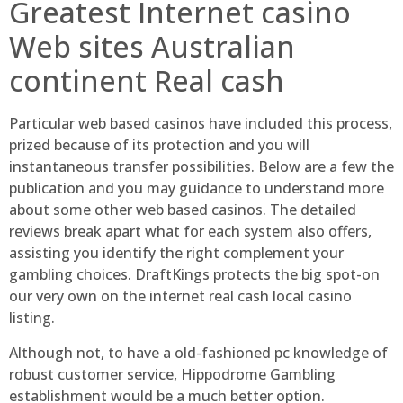
Greatest Internet casino
Web sites Australian
continent Real cash
Particular web based casinos have included this process,
prized because of its protection and you will
instantaneous transfer possibilities. Below are a few the
publication and you may guidance to understand more
about some other web based casinos. The detailed
reviews break apart what for each system also offers,
assisting you identify the right complement your
gambling choices. DraftKings protects the big spot-on
our very own on the internet real cash local casino
listing.
Although not, to have a old-fashioned pc knowledge of
robust customer service, Hippodrome Gambling
establishment would be a much better option.