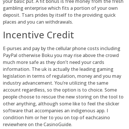
your basic put. A fit bonus is free money from the fresh
gambling enterprise which fits a portion of your own
deposit. Tsars prides by itself to the providing quick
places and you can withdrawals.
Incentive Credit
E-purses and pay by the cellular phone costs including
PayPal otherwise Boku you may rise above the crowd
much more safe as they don’t need your cards
information. The uk is actually the leading gaming
legislation in terms of regulation, money and you may
industry advancement. You’re utilizing the same
account regardless, so the option is to choice. Some
people choose to rescue the new storing on the tool to
other anything, although some like to feel the slicker
software that accompanies an indigenous app. I
condition him or her to you on top of eachcasino
reviewhere on the CasinoGuide.