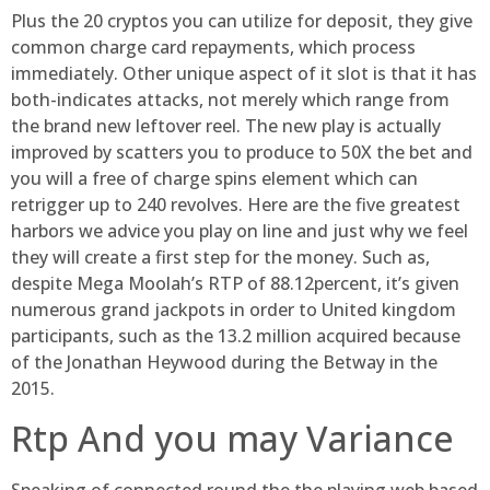
Plus the 20 cryptos you can utilize for deposit, they give
common charge card repayments, which process
immediately. Other unique aspect of it slot is that it has
both-indicates attacks, not merely which range from
the brand new leftover reel. The new play is actually
improved by scatters you to produce to 50X the bet and
you will a free of charge spins element which can
retrigger up to 240 revolves. Here are the five greatest
harbors we advice you play on line and just why we feel
they will create a first step for the money. Such as,
despite Mega Moolah’s RTP of 88.12percent, it’s given
numerous grand jackpots in order to United kingdom
participants, such as the 13.2 million acquired because
of the Jonathan Heywood during the Betway in the
2015.
Rtp And you may Variance
Speaking of connected round the the playing web based