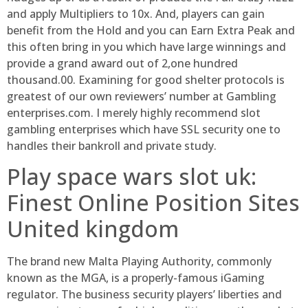
and apply Multipliers to 10x. And, players can gain
benefit from the Hold and you can Earn Extra Peak and
this often bring in you which have large winnings and
provide a grand award out of 2,one hundred
thousand.00. Examining for good shelter protocols is
greatest of our own reviewers’ number at Gambling
enterprises.com. I merely highly recommend slot
gambling enterprises which have SSL security one to
handles their bankroll and private study.
Play space wars slot uk:
Finest Online Position Sites
United kingdom
The brand new Malta Playing Authority, commonly
known as the MGA, is a properly-famous iGaming
regulator. The business security players’ liberties and