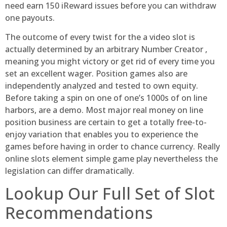
need earn 150 iReward issues before you can withdraw
one payouts.
The outcome of every twist for the a video slot is
actually determined by an arbitrary Number Creator ,
meaning you might victory or get rid of every time you
set an excellent wager. Position games also are
independently analyzed and tested to own equity.
Before taking a spin on one of one’s 1000s of on line
harbors, are a demo. Most major real money on line
position business are certain to get a totally free-to-
enjoy variation that enables you to experience the
games before having in order to chance currency. Really
online slots element simple game play nevertheless the
legislation can differ dramatically.
Lookup Our Full Set of Slot
Recommendations