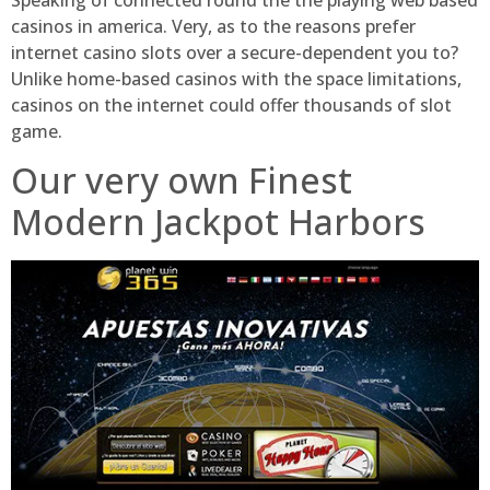
casinos in america. Very, as to the reasons prefer
internet casino slots over a secure-dependent you to?
Unlike home-based casinos with the space limitations,
casinos on the internet could offer thousands of slot
game.
Our very own Finest
Modern Jackpot Harbors