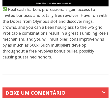
Real cash harbors professionals gain access to
invited bonuses and totally free revolves. Have fun with
the Doors from Olympus slot and discover rings,
crowns, and you can a keen hourglass to the 6×5 grid.
Profitable combinations result in a great Tumbling Reels
mechanism, and you will multiplier icons improve wins
by as much as 500x! Such multipliers develop
throughout a free revolves bonus bullet, possibly
causing sustained honors.
DEIXE UM COMENTÁRIO