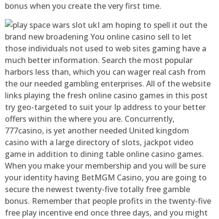
bonus when you create the very first time.
I am hoping to spell it out the
brand new broadening You online casino sell to let
those individuals not used to web sites gaming have a
much better information. Search the most popular
harbors less than, which you can wager real cash from
the our needed gambling enterprises. All of the website
links playing the fresh online casino games in this post
try geo-targeted to suit your Ip address to your better
offers within the where you are. Concurrently,
777casino, is yet another needed United kingdom
casino with a large directory of slots, jackpot video
game in addition to dining table online casino games.
When you make your membership and you will be sure
your identity having BetMGM Casino, you are going to
secure the newest twenty-five totally free gamble
bonus. Remember that people profits in the twenty-five
free play incentive end once three days, and you might