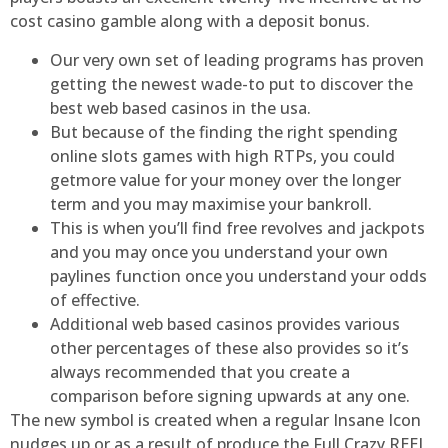
cost casino gamble along with a deposit bonus.
Our very own set of leading programs has proven
getting the newest wade-to put to discover the
best web based casinos in the usa.
But because of the finding the right spending
online slots games with high RTPs, you could
getmore value for your money over the longer
term and you may maximise your bankroll.
This is when you’ll find free revolves and jackpots
and you may once you understand your own
paylines function once you understand your odds
of effective.
Additional web based casinos provides various
other percentages of these also provides so it’s
always recommended that you create a
comparison before signing upwards at any one.
The new symbol is created when a regular Insane Icon
nudges up or as a result of produce the Full Crazy REEL