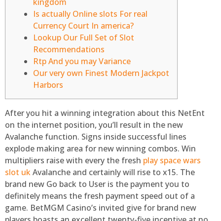
kingdom
Is actually Online slots For real
Currency Court In america?
Lookup Our Full Set of Slot
Recommendations
Rtp And you may Variance
Our very own Finest Modern Jackpot
Harbors
After you hit a winning integration about this NetEnt
on the internet position, you’ll result in the new
Avalanche function. Signs inside successful lines
explode making area for new winning combos. Win
multipliers raise with every the fresh
play space wars
slot uk
Avalanche and certainly will rise to x15. The
brand new Go back to User is the payment you to
definitely means the fresh payment speed out of a
game.
BetMGM Casino’s invited give for brand new
players boasts an excellent twenty-five incentive at no