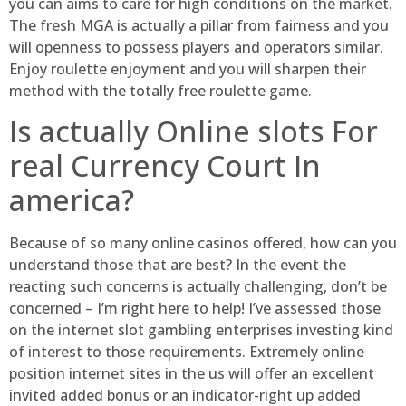
you can aims to care for high conditions on the market.
The fresh MGA is actually a pillar from fairness and you
will openness to possess players and operators similar.
Enjoy roulette enjoyment and you will sharpen their
method with the totally free roulette game.
Is actually Online slots For
real Currency Court In
america?
Because of so many online casinos offered, how can you
understand those that are best? In the event the
reacting such concerns is actually challenging, don’t be
concerned – I’m right here to help! I’ve assessed those
on the internet slot gambling enterprises investing kind
of interest to those requirements. Extremely online
position internet sites in the us will offer an excellent
invited added bonus or an indicator-right up added