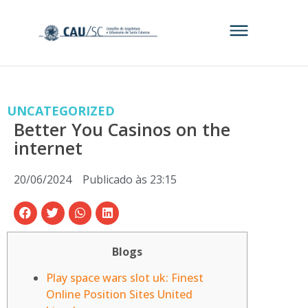
UNCATEGORIZED
Better You Casinos on the
internet
20/06/2024
Publicado às
23:15
Blogs
Play space wars slot uk: Finest
Online Position Sites United