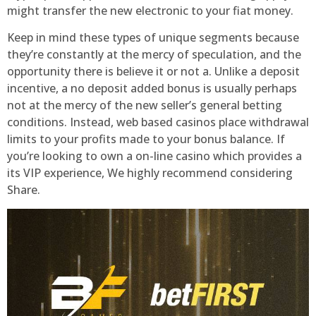
might transfer the new electronic to your fiat money.
Keep in mind these types of unique segments because
they’re constantly at the mercy of speculation, and the
opportunity there is believe it or not a. Unlike a deposit
incentive, a no deposit added bonus is usually perhaps
not at the mercy of the new seller’s general betting
conditions. Instead, web based casinos place withdrawal
limits to your profits made to your bonus balance. If
you’re looking to own a on-line casino which provides a
its VIP experience, We highly recommend considering
Share.