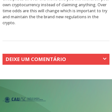
own cryptocurrency instead of claiming anything. Over
time odds are this will change which is important to try
and maintain the the brand new regulations in the
crypto.
DEIXE UM COMENTÁRIO