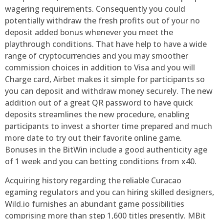
wagering requirements. Consequently you could
potentially withdraw the fresh profits out of your no
deposit added bonus whenever you meet the
playthrough conditions. That have help to have a wide
range of cryptocurrencies and you may smoother
commission choices in addition to Visa and you will
Charge card, Airbet makes it simple for participants so
you can deposit and withdraw money securely. The new
addition out of a great QR password to have quick
deposits streamlines the new procedure, enabling
participants to invest a shorter time prepared and much
more date to try out their favorite online game.
Bonuses in the BitWin include a good authenticity age
of 1 week and you can betting conditions from x40.
Acquiring history regarding the reliable Curacao
egaming regulators and you can hiring skilled designers,
Wild.io furnishes an abundant game possibilities
comprising more than step 1,600 titles presently. MBit