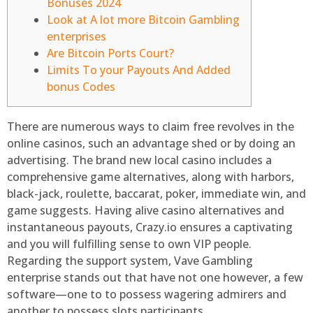
Bonuses 2024
Look at A lot more Bitcoin Gambling
enterprises
Are Bitcoin Ports Court?
Limits To your Payouts And Added
bonus Codes
There are numerous ways to claim free revolves in the
online casinos, such an advantage shed or by doing an
advertising. The brand new local casino includes a
comprehensive game alternatives, along with harbors,
black-jack, roulette, baccarat, poker, immediate win, and
game suggests. Having alive casino alternatives and
instantaneous payouts, Crazy.io ensures a captivating
and you will fulfilling sense to own VIP people.
Regarding the support system, Vave Gambling
enterprise stands out that have not one however, a few
software—one to to possess wagering admirers and
another to possess slots participants.