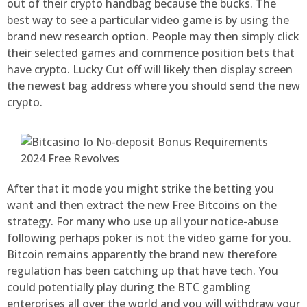
out of their crypto handbag because the bucks. The
best way to see a particular video game is by using the
brand new research option. People may then simply click
their selected games and commence position bets that
have crypto. Lucky Cut off will likely then display screen
the newest bag address where you should send the new
crypto.
After that it mode you might strike the betting you
want and then extract the new Free Bitcoins on the
strategy. For many who use up all your notice-abuse
following perhaps poker is not the video game for you.
Bitcoin remains apparently the brand new therefore
regulation has been catching up that have tech. You
could potentially play during the BTC gambling
enterprises all over the world and you will withdraw your