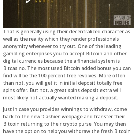
That is generally using their decentralized character as
well as the reality which they render professionals
anonymity whenever to try out. One of the leading
gambling enterprises you to accept Bitcoin and other
digital currencies because the a financial system is
Bitcasino. The most used Bitcoin added bonus you can
find will be the 100 percent free revolves. More often
than not, you will get it in initial deposit totally free
spins offer. But not, a great spins deposit extra will
most likely not actually wanted making a deposit.
Just in case you provides winnings to withdraw, come
back to the new ‘Cashier’ webpage and transfer their
Bitcoin returning to their crypto purse. You may then
have the option to help you withdraw the fresh Bitcoin