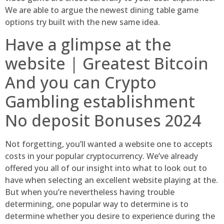
We are able to argue the newest dining table game
options try built with the new same idea.
Have a glimpse at the
website | Greatest Bitcoin
And you can Crypto
Gambling establishment
No deposit Bonuses 2024
Not forgetting, you’ll wanted a website one to accepts
costs in your popular cryptocurrency. We’ve already
offered you all of our insight into what to look out to
have when selecting an excellent website playing at the.
But when you’re nevertheless having trouble
determining, one popular way to determine is to
determine whether you desire to experience during the