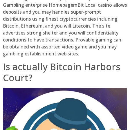
Gambling enterprise HomepagemBit Local casino allows
deposits and you may handles super-prompt
distributions using finest cryptocurrencies including
Bitcoin, Ethereum, and you will Litecoin. The site
advertises strong shelter and you will confidentiality
conditions to have transactions. Provable gaming can
be obtained with assorted video game and you may
gambling establishment web sites.
Is actually Bitcoin Harbors
Court?