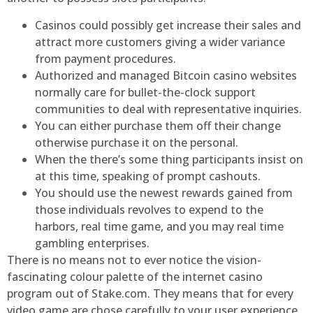
Casinos could possibly get increase their sales and
attract more customers giving a wider variance
from payment procedures.
Authorized and managed Bitcoin casino websites
normally care for bullet-the-clock support
communities to deal with representative inquiries.
You can either purchase them off their change
otherwise purchase it on the personal.
When the there’s some thing participants insist on
at this time, speaking of prompt cashouts.
You should use the newest rewards gained from
those individuals revolves to expend to the
harbors, real time game, and you may real time
gambling enterprises.
There is no means not to ever notice the vision-
fascinating colour palette of the internet casino
program out of Stake.com. They means that for every
video game are chose carefully to your user experience.