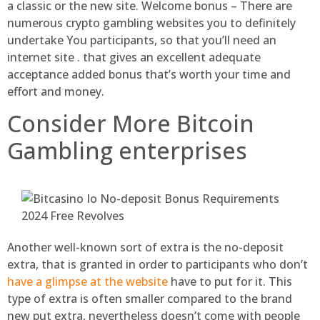
a classic or the new site. Welcome bonus – There are
numerous crypto gambling websites you to definitely
undertake You participants, so that you’ll need an
internet site . that gives an excellent adequate
acceptance added bonus that’s worth your time and
effort and money.
Consider More Bitcoin
Gambling enterprises
Another well-known sort of extra is the no-deposit
extra, that is granted in order to participants who don’t
have a glimpse at the website
have to put for it. This
type of extra is often smaller compared to the brand
new put extra, nevertheless doesn’t come with people