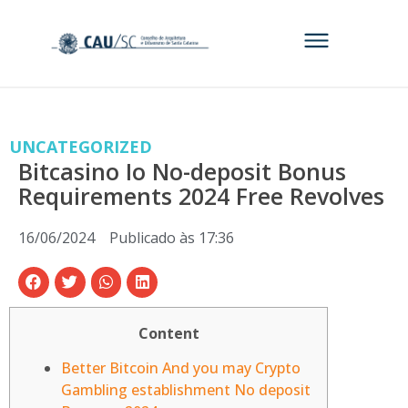
UNCATEGORIZED
Bitcasino Io No-deposit Bonus
Requirements 2024 Free Revolves
16/06/2024
Publicado às
17:36
Content
Better Bitcoin And you may Crypto
Gambling establishment No deposit