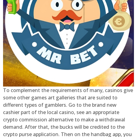
To complement the requirements of many, casinos give
some other games art galleries that are suited to
different types of gamblers. Go to the brand new
cashier part of the local casino, see an appropriate
crypto commission alternative to make a withdrawal
demand. After that, the bucks will be credited to the
crypto purse application. Then on the handbag app, you