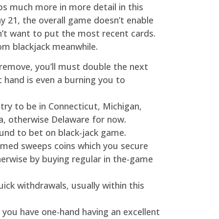
ps much more in more detail in this
ay 21, the overall game doesn’t enable
n’t want to put the most recent cards.
rom blackjack meanwhile.
l remove, you’ll must double the next
t hand is even a burning you to
 try to be in Connecticut, Michigan,
ia, otherwise Delaware for now.
und to bet on black-jack game.
 named sweeps coins which you secure
herwise by buying regular in the-game
uick withdrawals, usually within this
 you have one-hand having an excellent