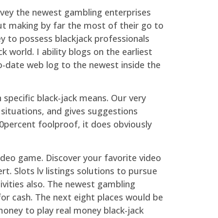
urvey the newest gambling enterprises
ut making by far the most of their go to
y to possess blackjack professionals
k world. I ability blogs on the earliest
to-date web log to the newest inside the
 specific black-jack means. Our very
situations, and gives suggestions
percent foolproof, it does obviously
video game. Discover your favorite video
 Slots lv listings solutions to pursue
ivities also. The newest gambling
for cash. The next eight places would be
money to play real money black-jack