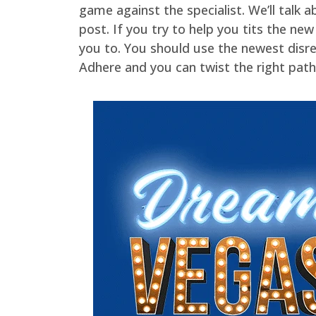
game against the specialist. We’ll talk
post. If you try to help you tits the ne
you to.
You should use the newest disreg
Adhere and you can twist the right pat