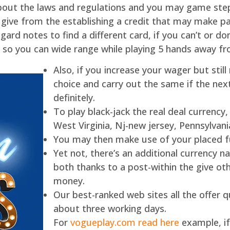
 about the laws and regulations and you may game ste
w give from the establishing a credit that may make p
ard notes to find a different card, if you can’t or do
h so you can wide range while playing 5 hands away f
Also, if you increase your wager but stil
choice and carry out the same if the nex
definitely.
To play black-jack the real deal currency,
West Virginia, Nj-new jersey, Pennsylvan
You may then make use of your placed f
Yet not, there’s an additional currency
both thanks to a post-within the give ot
money.
Our best-ranked web sites all the offer q
about three working days.
For
vogueplay.com read here
example, if