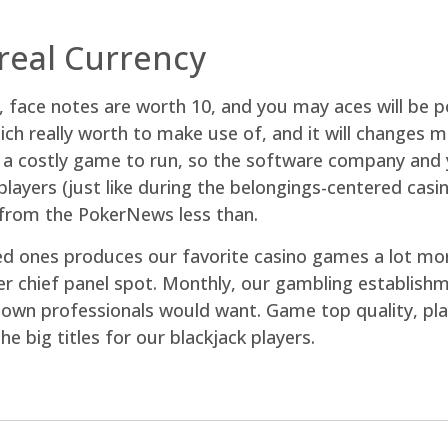
 real Currency
, face notes are worth 10, and you may aces will be po
ich really worth to make use of, and it will changes
lly a costly game to run, so the software company and 
layers (just like during the belongings-centered casi
from the PokerNews less than.
ved ones produces our favorite casino games a lot mor
er chief panel spot. Monthly, our gambling establishm
 own professionals would want. Game top quality, play
e big titles for our blackjack players.