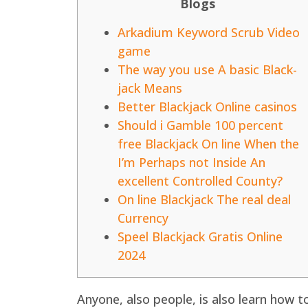
Blogs
Arkadium Keyword Scrub Video
game
The way you use A basic Black-
jack Means
Better Blackjack Online casinos
Should i Gamble 100 percent
free Blackjack On line When the
I’m Perhaps not Inside An
excellent Controlled County?
On line Blackjack The real deal
Currency
Speel Blackjack Gratis Online
2024
Anyone, also people, is also learn how t