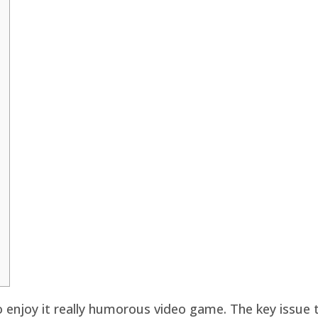
o enjoy it really humorous video game. The key issue to