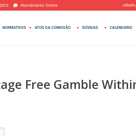
 2613
Atendimento Online
sábado,
NORMATIVOS
ATOS DA COMISSÃO
DÚVIDAS
CALENDÁRIO
ntage Free Gamble With