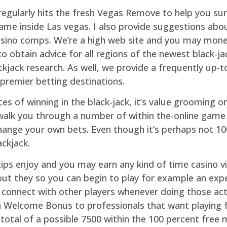
s regularly hits the fresh Vegas Remove to help you s
game inside Las vegas. I also provide suggestions abo
casino comps. We’re a high web site and you may mone
to obtain advice for all regions of the newest black-jac
ckjack research. As well, we provide a frequently up-
 premier betting destinations.
s of winning in the black-jack, it’s value grooming on
lk you through a number of within the-online game 
ange your own bets. Even though it’s perhaps not 100
ckjack.
 tips enjoy and you may earn any kind of time casino 
they so you can begin to play for example an expert.
et connect with other players whenever doing those act
in Welcome Bonus to professionals that want playing 
otal of a possible 7500 within the 100 percent free 