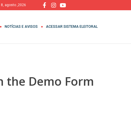
 8, agosto ,2026
NOTÍCIAS E AVISOS
ACESSAR SISTEMA ELEITORAL
in the Demo Form