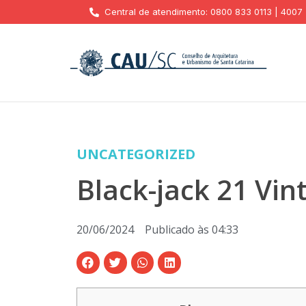
Central de atendimento: 0800 833 0113 | 4007
UNCATEGORIZED
Black-jack 21 Vi
20/06/2024
Publicado às
04:33