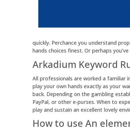
quickly. Perchance you understand prope
hands choices finest. Or perhaps you’ve 
Arkadium Keyword R
All professionals are worked a familiar 
play your own hands exactly as your wan
back. Depending on the gambling establ
PayPal, or other e-purses. When to expe
play and sustain an excellent lovely env
How to use An elemen