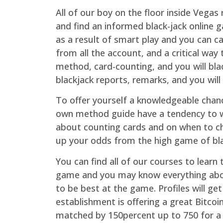
All of our boy on the floor inside Vega
and find an informed black-jack online 
as a result of smart play and you can 
from all the account, and a critical way 
method, card-counting, and you will bla
blackjack reports, remarks, and you will
To offer yourself a knowledgeable chance
own method guide have a tendency to wa
about counting cards and on when to ch
up your odds from the high game of bla
You can find all of our courses to learn
game and you may know everything about 
to be best at the game. Profiles will g
establishment is offering a great Bitco
matched by 150percent up to 750 for a t