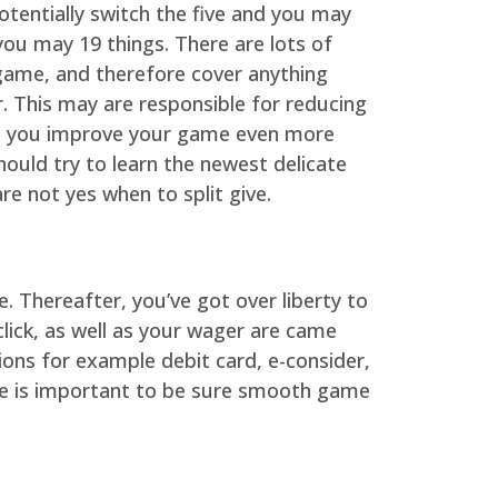
otentially switch the five and you may
you may 19 things. There are lots of
 game, and therefore cover anything
r. This may are responsible for reducing
ing you improve your game even more
ould try to learn the newest delicate
re not yes when to split give.
e. Thereafter, you’ve got over liberty to
lick, as well as your wager are came
ons for example debit card, e-consider,
tte is important to be sure smooth game