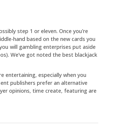
ssibly step 1 or eleven. Once you’re
 middle-hand based on the new cards you
you will gambling enterprises put aside
nos). We’ve got noted the best blackjack
e entertaining, especially when you
ent publishers prefer an alternative
er opinions, time create, featuring are