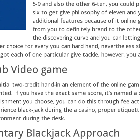
5-9 and also the other 6-ten, you could p
six to get give philosophy of eleven and 
additional features because of it online
from you to definitely brand to the othe
the discovering curve and you can lett
r choice for every you can hard hand, nevertheless sh
got each of one particular give tackle, however, you a
ub Video game
initial two-credit hand-in an element of the online gam
ted. If you have the exact same score, it’s named a c
ishment you choose, you can do this through fee acti
rience black-jack during the a casino, proper etique
ironment during the desk.
tary Blackjack Approach