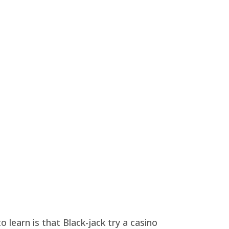
 learn is that Black-jack try a casino