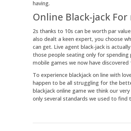
having.
Online Black-jack For
2s thanks to 10s can be worth par value
also dealt a keen expert, you choose wh
can get. Live agent black-jack is actua
those people seating only for spending p
mobile games we now have discovered 
To experience blackjack on line with lo
happen to be all struggling for the bett
blackjack online game we think our very
only several standards we used to find th