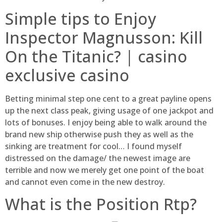
Simple tips to Enjoy
Inspector Magnusson: Kill
On the Titanic? | casino
exclusive casino
Betting minimal step one cent to a great payline opens
up the next class peak, giving usage of one jackpot and
lots of bonuses. I enjoy being able to walk around the
brand new ship otherwise push they as well as the
sinking are treatment for cool… I found myself
distressed on the damage/ the newest image are
terrible and now we merely get one point of the boat
and cannot even come in the new destroy.
What is the Position Rtp?