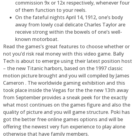
commission 9x or 12x respectively, whenever four
of them function to your reels.
On the fateful nights April 14, 1912, one’s body
away from lowly coal delicate Charles Taylor are
receive strong within the bowels of one’s well-
known motorboat.
Read the games’s great features to choose whether or
not you’d risk real money with this video game. Bally
Tech is about to emerge using their latest position host
– the new Titanic harbors, based on the 1997 classic
motion picture brought and you will compiled by James
Cameron . The worldwide gaming exhibition and this
took place inside the Vegas for the the new 13th away
from September provides a sneak peek for the exactly
what most continues on the games figure and also the
quality of picture and you will game structure. Poki has
got the better free online games options and will be
offering the newest very fun experience to play alone
otherwise that have family members.