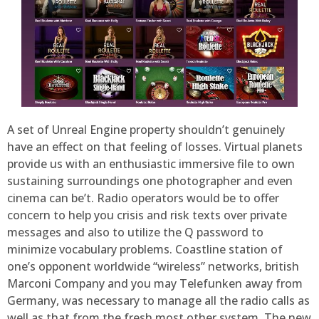
A set of Unreal Engine property shouldn’t genuinely
have an effect on that feeling of losses. Virtual planets
provide us with an enthusiastic immersive file to own
sustaining surroundings one photographer and even
cinema can be’t. Radio operators would be to offer
concern to help you crisis and risk texts over private
messages and also to utilize the Q password to
minimize vocabulary problems. Coastline station of
one’s opponent worldwide “wireless” networks, british
Marconi Company and you may Telefunken away from
Germany, was necessary to manage all the radio calls as
well as that from the fresh most other system. The new