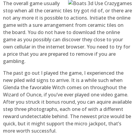
The overall game usually
stop when all the ceramic tiles try got rid of, or there are
not any more it is possible to actions. Initiate the online
game with a sure arrangement from ceramic tiles on
the board. You do not have to download the online
game as you possibly can discover they close to your
own cellular in the internet browser. You need to try for
a price that you are prepared to remove if you are
gambling.
The past go out I played the game, I experienced the
new piled wild signs to arrive. It is a while such when
Glenda the favorable Witch comes on throughout the
Wizard of Ounce, if you’ve ever played one video game.
After you struck it bonus round, you can aquire available
step three photographs, each one of with a different
reward undetectable behind. The newest prize would be
quick, but it might support the micro jackpot, that’s
more worth successful.