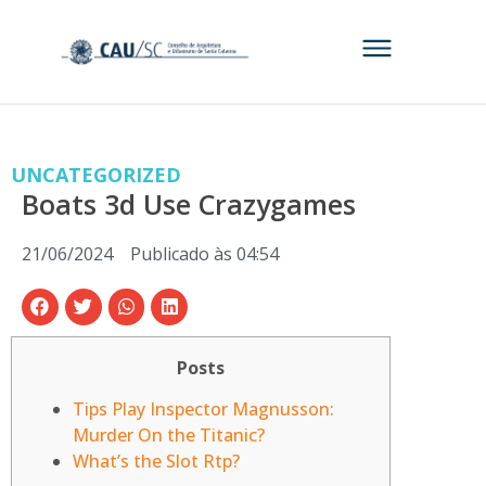
UNCATEGORIZED
Boats 3d Use Crazygames
21/06/2024
Publicado às
04:54
Posts
Tips Play Inspector Magnusson:
Murder On the Titanic?
What’s the Slot Rtp?