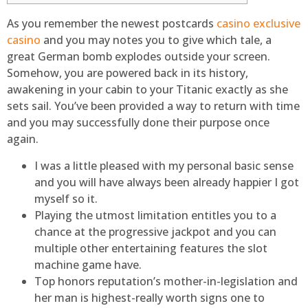
As you remember the newest postcards
casino exclusive
casino
and you may notes you to give which tale, a
great German bomb explodes outside your screen.
Somehow, you are powered back in its history,
awakening in your cabin to your Titanic exactly as she
sets sail.
You’ve been provided a way to return with time
and you may successfully done their purpose once
again.
I was a little pleased with my personal basic sense
and you will have always been already happier I got
myself so it.
Playing the utmost limitation entitles you to a
chance at the progressive jackpot and you can
multiple other entertaining features the slot
machine game have.
Top honors reputation’s mother-in-legislation and
her man is highest-really worth signs one to