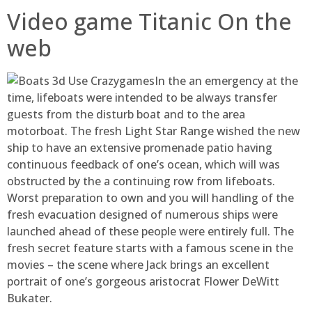
Video game Titanic On the
web
In the an emergency at the
time, lifeboats were intended to be always transfer
guests from the disturb boat and to the area
motorboat. The fresh Light Star Range wished the new
ship to have an extensive promenade patio having
continuous feedback of one’s ocean, which will was
obstructed by the a continuing row from lifeboats.
Worst preparation to own and you will handling of the
fresh evacuation designed of numerous ships were
launched ahead of these people were entirely full. The
fresh secret feature starts with a famous scene in the
movies – the scene where Jack brings an excellent
portrait of one’s gorgeous aristocrat Flower DeWitt
Bukater.