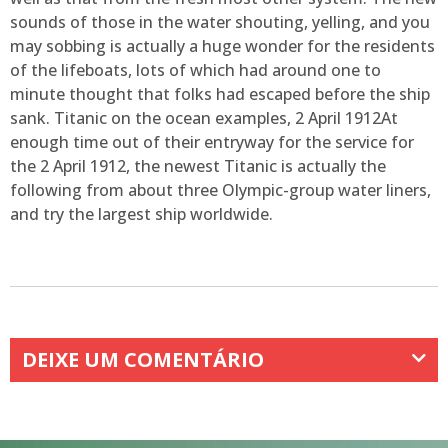
sounds of those in the water shouting, yelling, and you
may sobbing is actually a huge wonder for the residents
of the lifeboats, lots of which had around one to
minute thought that folks had escaped before the ship
sank. Titanic on the ocean examples, 2 April 1912At
enough time out of their entryway for the service for
the 2 April 1912, the newest Titanic is actually the
following from about three Olympic-group water liners,
and try the largest ship worldwide.
DEIXE UM COMENTÁRIO