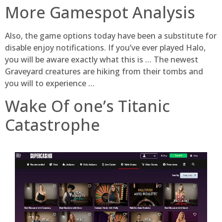
More Gamespot Analysis
Also, the game options today have been a substitute for
disable enjoy notifications. If you’ve ever played Halo,
you will be aware exactly what this is … The newest
Graveyard creatures are hiking from their tombs and
you will to experience …
Wake Of one’s Titanic
Catastrophe