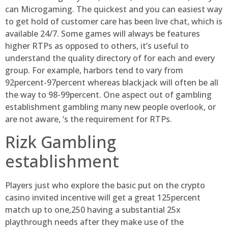
can Microgaming. The quickest and you can easiest way
to get hold of customer care has been live chat, which is
available 24/7. Some games will always be features
higher RTPs as opposed to others, it’s useful to
understand the quality directory of for each and every
group. For example, harbors tend to vary from
92percent-97percent whereas blackjack will often be all
the way to 98-99percent. One aspect out of gambling
establishment gambling many new people overlook, or
are not aware, ‘s the requirement for RTPs.
Rizk Gambling
establishment
Players just who explore the basic put on the crypto
casino invited incentive will get a great 125percent
match up to one,250 having a substantial 25x
playthrough needs after they make use of the