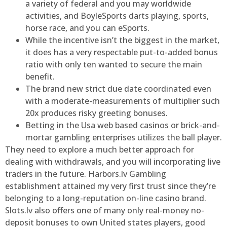
a variety of federal and you may worldwide
activities, and BoyleSports darts playing, sports,
horse race, and you can eSports.
While the incentive isn’t the biggest in the market,
it does has a very respectable put-to-added bonus
ratio with only ten wanted to secure the main
benefit.
The brand new strict due date coordinated even
with a moderate-measurements of multiplier such
20x produces risky greeting bonuses.
Betting in the Usa web based casinos or brick-and-
mortar gambling enterprises utilizes the ball player.
They need to explore a much better approach for
dealing with withdrawals, and you will incorporating live
traders in the future. Harbors.lv Gambling
establishment attained my very first trust since they’re
belonging to a long-reputation on-line casino brand.
Slots.lv also offers one of many only real-money no-
deposit bonuses to own United states players, good