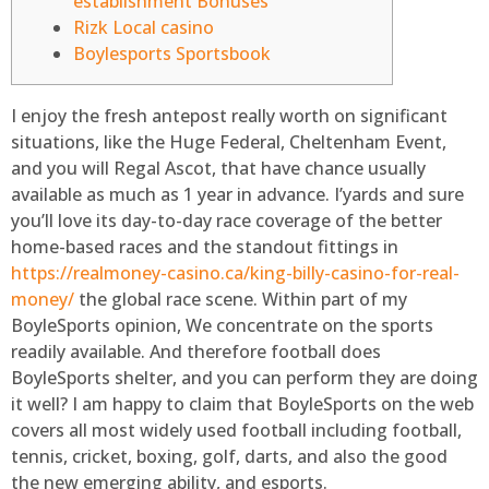
establishment Bonuses
Rizk Local casino
Boylesports Sportsbook
I enjoy the fresh antepost really worth on significant
situations, like the Huge Federal, Cheltenham Event,
and you will Regal Ascot, that have chance usually
available as much as 1 year in advance. I’yards and sure
you’ll love its day-to-day race coverage of the better
home-based races and the standout fittings in
https://realmoney-casino.ca/king-billy-casino-for-real-
money/
the global race scene.
Within part of my
BoyleSports opinion, We concentrate on the sports
readily available. And therefore football does
BoyleSports shelter, and you can perform they are doing
it well? I am happy to claim that BoyleSports on the web
covers all most widely used football including football,
tennis, cricket, boxing, golf, darts, and also the good
the new emerging ability, and esports.