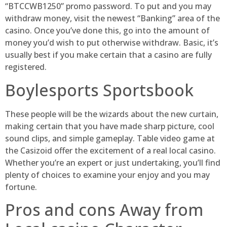
“BTCCWB1250” promo password. To put and you may
withdraw money, visit the newest “Banking” area of the
casino. Once you’ve done this, go into the amount of
money you’d wish to put otherwise withdraw. Basic, it’s
usually best if you make certain that a casino are fully
registered.
Boylesports Sportsbook
These people will be the wizards about the new curtain,
making certain that you have made sharp picture, cool
sound clips, and simple gameplay. Table video game at
the Casizoid offer the excitement of a real local casino.
Whether you’re an expert or just undertaking, you’ll find
plenty of choices to examine your enjoy and you may
fortune.
Pros and cons Away from