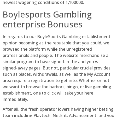
newest wagering conditions of 1,100000.
Boylesports Gambling
enterprise Bonuses
In regards to our BoyleSports Gambling establishment
opinion becoming as the reputable that you could, we
browsed the platform while the unregistered
professionals and people. The website merchandise a
similar program to have signed-in the and you will
signed-away pages. But not, particular crucial provides
such as places, withdrawals, as well as the My Account
area require a registration to get into. Whether or not
we want to browse the harbors, bingo, or live gambling
establishment, one to click will take your here
immediately.
After all, the fresh operator lovers having higher betting
team including Playtech, NetEnt, Advancement, and you