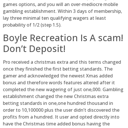
games options, and you will an over-mediocre mobile
gambling establishment. Within 3 days of membership,
lay three minimal ten qualifying wagers at least
probability of 1/2 (step 1.5).
Boyle Recreation Is A scam!
Don’t Deposit!
Pro received a christmas extra and this terms changed
once they finished the first betting standards. The
gamer and acknowledged the newest Xmas added
bonus and therefore words features altered after it
completed the new wagering of just one,000. Gambling
establishment changed the new Christmas extra
betting standards in one,one hundred thousand in
order to 10,100000 plus the user didn’t discovered the
profits from a hundred. It user and opted directly into
have the Christmas time added bonus having the