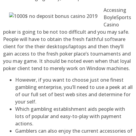
Accessing
BoyleSports
Casino
poker is going to be not too difficult and you may safe.
People will have to obtain the fresh faithful software
client for the their desktops/laptops and then they’ll
gain access to the fresh poker place’s tournaments and
you may game. It should be noted even when that loyal
poker client tend to merely work on Window machines.
However, if you want to choose just one finest
gambling enterprise, you’ll need to use a peek at all
of our full set of best web sites and determine for
your self.
Which gambling establishment aids people with
lots of popular and easy-to-play with payment
actions.
Gamblers can also enjoy the current accessories of