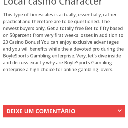
Local casino Character
This type of timescales is actually, essentially, rather
practical and therefore are to be questioned. The
newest buyers only, Get a totally free Bet to fifty based
on 50percent from very first weeks losses in addition to
20 Casino Bonus! You can enjoy exclusive advantages
and you will benefits while the a devoted pro during the
BoyleSports Gambling enterprise. Very, let’s dive inside
and discuss exactly why are BoyleSports Gambling
enterprise a high choice for online gambling lovers.
DEIXE UM COMENTÁRIO