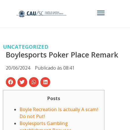
UNCATEGORIZED
Boylesports Poker Place Remark
20/06/2024
Publicado às
08:41
Posts
Boyle Recreation Is actually A scam!
Do not Put!
Boylesports Gambling