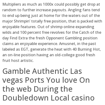
Multipliers as much as 1000x could possibly get drop at
random to further increase payouts. Angling fans tend
to end up being just at home for the waters out of the
major Shrimpin’ totally free position, that is packed with
enjoyable features. Out of shrimp online expanding
wilds and 100 percent free revolves for the Catch of the
day Find Extra the fresh Opponent Gambling position
claims an enjoyable experience. Amusnet, in the past
labeled as EGT, generate the heat with 40 Burning Hot,
an on-line position having an old-college good fresh
fruit host artistic.
Gamble Authentic Las
vegas Ports You love On
the web During the
Doubledown Local casino