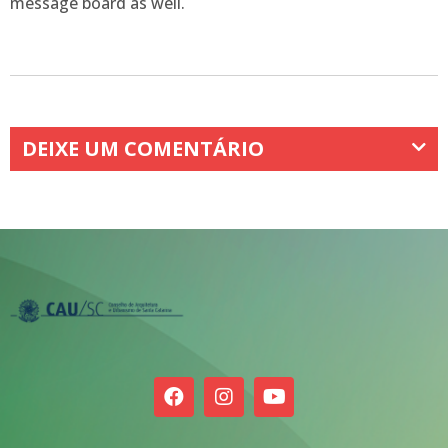
message board as well.
DEIXE UM COMENTÁRIO