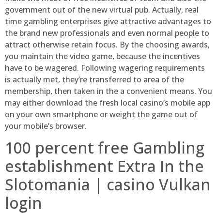
government out of the new virtual pub. Actually, real
time gambling enterprises give attractive advantages to
the brand new professionals and even normal people to
attract otherwise retain focus. By the choosing awards,
you maintain the video game, because the incentives
have to be wagered. Following wagering requirements
is actually met, they’re transferred to area of the
membership, then taken in the a convenient means. You
may either download the fresh local casino’s mobile app
on your own smartphone or weight the game out of
your mobile’s browser.
100 percent free Gambling
establishment Extra In the
Slotomania | casino Vulkan
login