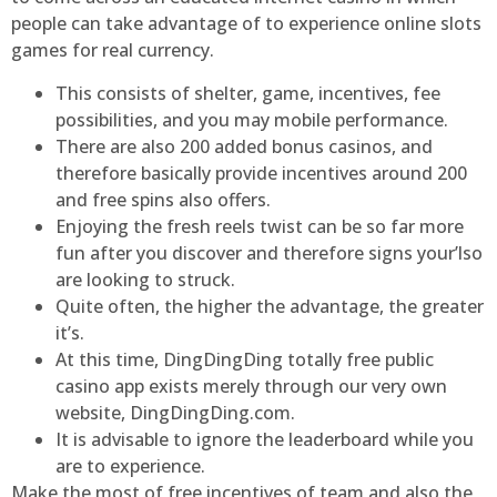
people can take advantage of to experience online slots
games for real currency.
This consists of shelter, game, incentives, fee
possibilities, and you may mobile performance.
There are also 200 added bonus casinos, and
therefore basically provide incentives around 200
and free spins also offers.
Enjoying the fresh reels twist can be so far more
fun after you discover and therefore signs your’lso
are looking to struck.
Quite often, the higher the advantage, the greater
it’s.
At this time, DingDingDing totally free public
casino app exists merely through our very own
website, DingDingDing.com.
It is advisable to ignore the leaderboard while you
are to experience.
Make the most of free incentives of team and also the