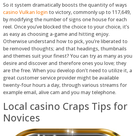
So it system dramatically boosts the quantity of ways
casino Vulkan login
to victory, commonly up to 117,649,
by modifying the number of signs one house for each
reel. Once you’ve blocked the choice to your choice, it’s
as easy as choosing a-game and hitting enjoy.
Otherwise understand how to pick, you’re liberated to
be removed thoughts; and that headings, thumbnails
and themes suit your finest? You can try as many as you
desire and discover and therefore ones you love; they
are the free. When you develop don’t need to utilize it, a
great customer service provider might be available
twenty-four hours a day, through various streams for
example email, alive cam and you may telephone.
Local casino Craps Tips for
Novices