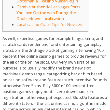
Slotomania | casino Vulkan login
Gamble Authentic Las vegas Ports
You love On the web During the
Doubledown Local casino
Local casino Craps Tips for Novices
As well, expertise games for example bingo, keno, and
scratch cards render brief and entertaining gameplay.
SlotsUp is the 2nd-age bracket gaming site having 100
percent free online casino games to provide reviews for
the all of the online slots. Our very own first of all
purpose is to usually modify the brand new slot
machines’ demo range, categorizing her or him based
on casino software and features such Incentive Rounds
otherwise Free Spins.
Play 5000+ 100 percent free
position games enjoyment – zero download, zero
registration, otherwise put expected. SlotsUp features a
different state-of-the-art online casino algorithm made
to come across an educated internet casino in which