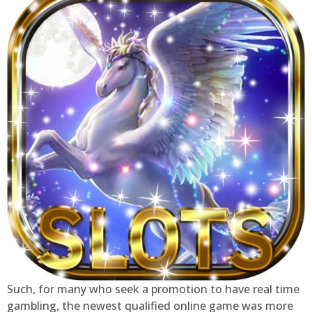
Such, for many who seek a promotion to have real time
gambling, the newest qualified online game was more