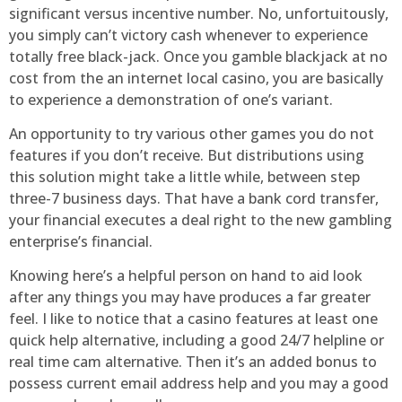
significant versus incentive number. No, unfortuitously,
you simply can’t victory cash whenever to experience
totally free black-jack. Once you gamble blackjack at no
cost from the an internet local casino, you are basically
to experience a demonstration of one’s variant.
An opportunity to try various other games you do not
features if you don’t receive. But distributions using
this solution might take a little while, between step
three-7 business days. That have a bank cord transfer,
your financial executes a deal right to the new gambling
enterprise’s financial.
Knowing here’s a helpful person on hand to aid look
after any things you may have produces a far greater
feel. I like to notice that a casino features at least one
quick help alternative, including a good 24/7 helpline or
real time cam alternative. Then it’s an added bonus to
possess current email address help and you may a good