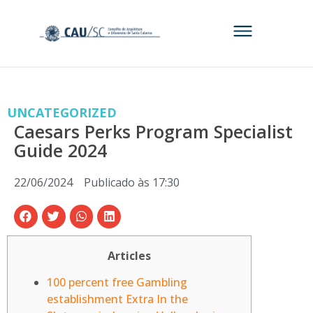
UNCATEGORIZED
Caesars Perks Program Specialist
Guide 2024
22/06/2024
Publicado às
17:30
Articles
100 percent free Gambling
establishment Extra In the