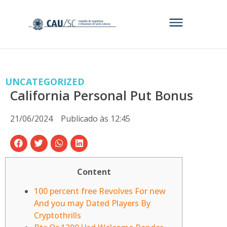
UNCATEGORIZED
California Personal Put Bonus
21/06/2024
Publicado às
12:45
Content
100 percent free Revolves For new
And you may Dated Players By
Cryptothrills