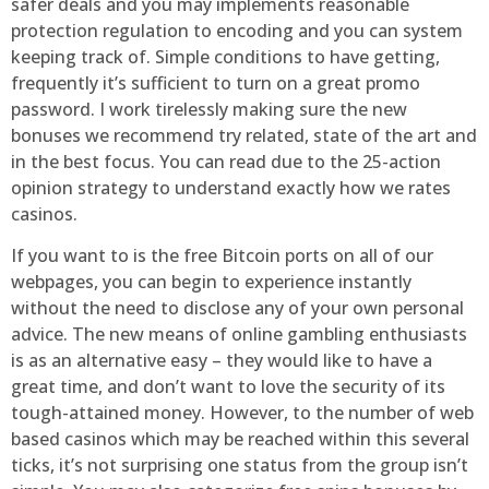
safer deals and you may implements reasonable
protection regulation to encoding and you can system
keeping track of. Simple conditions to have getting,
frequently it’s sufficient to turn on a great promo
password. I work tirelessly making sure the new
bonuses we recommend try related, state of the art and
in the best focus. You can read due to the 25-action
opinion strategy to understand exactly how we rates
casinos.
If you want to is the free Bitcoin ports on all of our
webpages, you can begin to experience instantly
without the need to disclose any of your own personal
advice. The new means of online gambling enthusiasts
is as an alternative easy – they would like to have a
great time, and don’t want to love the security of its
tough-attained money. However, to the number of web
based casinos which may be reached within this several
ticks, it’s not surprising one status from the group isn’t