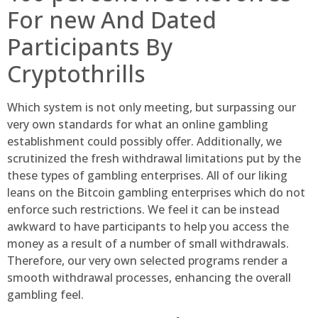
For new And Dated
Participants By
Cryptothrills
Which system is not only meeting, but surpassing our
very own standards for what an online gambling
establishment could possibly offer. Additionally, we
scrutinized the fresh withdrawal limitations put by the
these types of gambling enterprises. All of our liking
leans on the Bitcoin gambling enterprises which do not
enforce such restrictions. We feel it can be instead
awkward to have participants to help you access the
money as a result of a number of small withdrawals.
Therefore, our very own selected programs render a
smooth withdrawal processes, enhancing the overall
gambling feel.