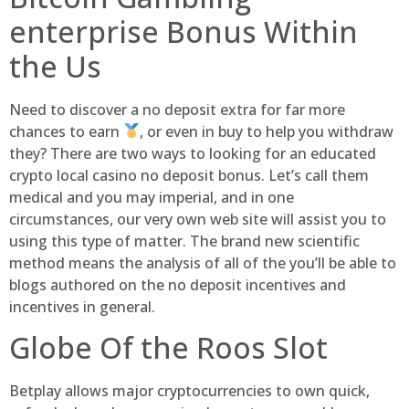
enterprise Bonus Within
the Us
Need to discover a no deposit extra for far more
chances to earn
, or even in buy to help you withdraw
they? There are two ways to looking for an educated
crypto local casino no deposit bonus. Let’s call them
medical and you may imperial, and in one
circumstances, our very own web site will assist you to
using this type of matter. The brand new scientific
method means the analysis of all of the you’ll be able to
blogs authored on the no deposit incentives and
incentives in general.
Globe Of the Roos Slot
Betplay allows major cryptocurrencies to own quick,