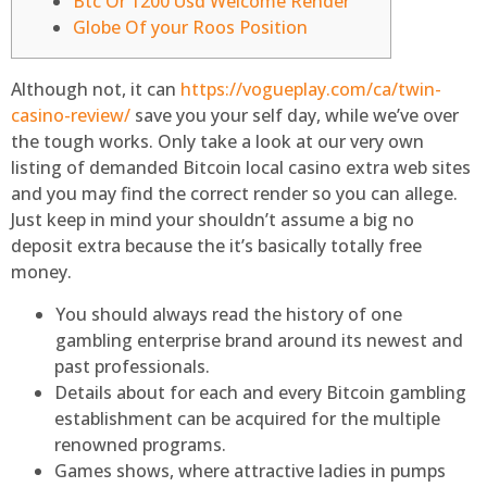
Btc Or 1200 Usd Welcome Render
Globe Of your Roos Position
Although not, it can
https://vogueplay.com/ca/twin-
casino-review/
save you your self day, while we’ve over
the tough works. Only take a look at our very own
listing of demanded Bitcoin local casino extra web sites
and you may find the correct render so you can allege.
Just keep in mind your shouldn’t assume a big no
deposit extra because the it’s basically totally free
money.
You should always read the history of one
gambling enterprise brand around its newest and
past professionals.
Details about for each and every Bitcoin gambling
establishment can be acquired for the multiple
renowned programs.
Games shows, where attractive ladies in pumps