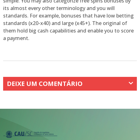
simple. You may also categorize free spins bonuses by
its almost every other terminology and you will
standards. For example, bonuses that have low betting
standards (x20-x40) and large (x45+). The original of
them hold big cash capabilities and enable you to score
a payment.
DEIXE UM COMENTÁRIO