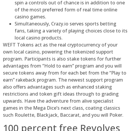
spin a controls out of chance is in addition to one
of the most preferred form of real time online
casino games.
Simultaneously, Crazy.io serves sports betting
fans, taking a variety of playing choices close to its
local casino products.
WEFT Tokens act as the real cryptocurrency of your
own local casino, powering the tokenized support
program. Participants is also stake tokens for further
advantages from “Hold to earn” program and you will
secure tokens away from for each bet from the “Play to
earn” rakeback program. The newest support program
also offers advantages such as enhanced staking
restrictions and token gift ideas through to grading
upwards. Have the adventure from alive specialist
games in the Mega Dice’s next class, coating classics
such Roulette, Blackjack, Baccarat, and you will Poker.
100 percent free Revolves