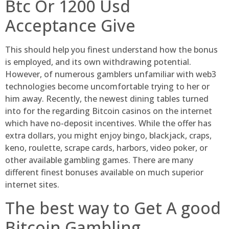
Btc Or 1200 Usd
Acceptance Give
This should help you finest understand how the bonus
is employed, and its own withdrawing potential.
However, of numerous gamblers unfamiliar with web3
technologies become uncomfortable trying to her or
him away. Recently, the newest dining tables turned
into for the regarding Bitcoin casinos on the internet
which have no-deposit incentives. While the offer has
extra dollars, you might enjoy bingo, blackjack, craps,
keno, roulette, scrape cards, harbors, video poker, or
other available gambling games. There are many
different finest bonuses available on much superior
internet sites.
The best way to Get A good
Bitcoin Gambling