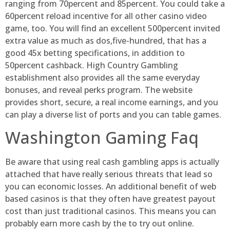
ranging from 70percent and 85percent. You could take a
60percent reload incentive for all other casino video
game, too. You will find an excellent 500percent invited
extra value as much as dos,five-hundred, that has a
good 45x betting specifications, in addition to
50percent cashback. High Country Gambling
establishment also provides all the same everyday
bonuses, and reveal perks program. The website
provides short, secure, a real income earnings, and you
can play a diverse list of ports and you can table games.
Washington Gaming Faq
Be aware that using real cash gambling apps is actually
attached that have really serious threats that lead so
you can economic losses. An additional benefit of web
based casinos is that they often have greatest payout
cost than just traditional casinos. This means you can
probably earn more cash by the to try out online.