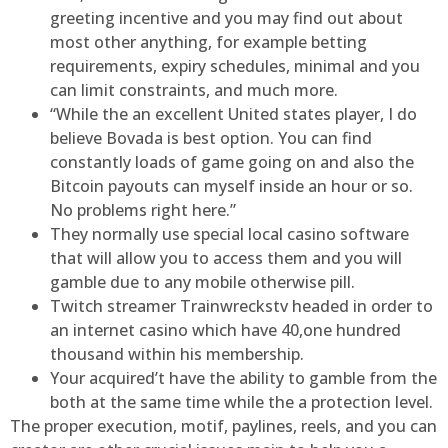
greeting incentive and you may find out about
most other anything, for example betting
requirements, expiry schedules, minimal and you
can limit constraints, and much more.
“While the an excellent United states player, I do
believe Bovada is best option. You can find
constantly loads of game going on and also the
Bitcoin payouts can myself inside an hour or so.
No problems right here.”
They normally use special local casino software
that will allow you to access them and you will
gamble due to any mobile otherwise pill.
Twitch streamer Trainwreckstv headed in order to
an internet casino which have 40,one hundred
thousand within his membership.
Your acquired’t have the ability to gamble from the
both at the same time while the a protection level.
The proper execution, motif, paylines, reels, and you can