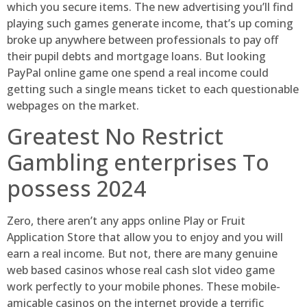
which you secure items. The new advertising you’ll find
playing such games generate income, that’s up coming
broke up anywhere between professionals to pay off
their pupil debts and mortgage loans. But looking
PayPal online game one spend a real income could
getting such a single means ticket to each questionable
webpages on the market.
Greatest No Restrict
Gambling enterprises To
possess 2024
Zero, there aren’t any apps online Play or Fruit
Application Store that allow you to enjoy and you will
earn a real income. But not, there are many genuine
web based casinos whose real cash slot video game
work perfectly to your mobile phones. These mobile-
amicable casinos on the internet provide a terrific