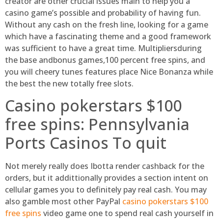
creator are other crucial issues main to help you a
casino game’s possible and probability of having fun.
Without any cash on the fresh line, looking for a game
which have a fascinating theme and a good framework
was sufficient to have a great time. Multipliersduring
the base andbonus games,100 percent free spins, and
you will cheery tunes features place Nice Bonanza while
the best the new totally free slots.
Casino pokerstars $100
free spins: Pennsylvania
Ports Casinos To quit
Not merely really does Ibotta render cashback for the
orders, but it addittionally provides a section intent on
cellular games you to definitely pay real cash. You may
also gamble most other PayPal
casino pokerstars $100
free spins
video game one to spend real cash yourself in