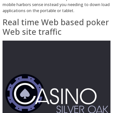
mobile harbors sense instead you needing to down load
applications on the portable or tablet.
Real time Web based poker
Web site traffic