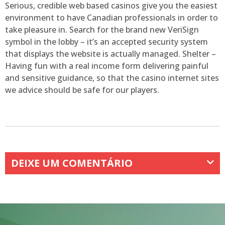
Serious, credible web based casinos give you the easiest
environment to have Canadian professionals in order to
take pleasure in. Search for the brand new VeriSign
symbol in the lobby – it’s an accepted security system
that displays the website is actually managed. Shelter –
Having fun with a real income form delivering painful
and sensitive guidance, so that the casino internet sites
we advice should be safe for our players.
DEIXE UM COMENTÁRIO