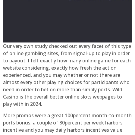
Our very own study checked out every facet of this type
of online gambling sites, from signal-up to play in order
to payout. I felt exactly how many online game for each
website considering, exactly how fresh the action
experienced, and you may whether or not there are
almost every other playing choices for participants who
need in order to bet on more than simply ports. Wild
Casino is the overall better online slots webpages to
play with in 2024.
More promos were a great 100percent month-to-month
ports bonus, a couple of 80percent per week harbors
incentive and you may daily harbors incentives value