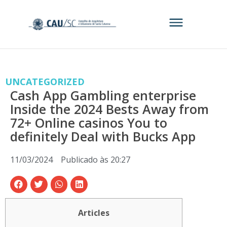
UNCATEGORIZED
Cash App Gambling enterprise
Inside the 2024 Bests Away from
72+ Online casinos You to
definitely Deal with Bucks App
11/03/2024
Publicado às
20:27
Articles