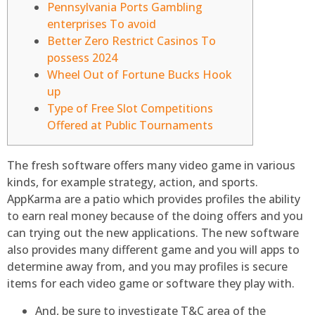
Pennsylvania Ports Gambling
enterprises To avoid
Better Zero Restrict Casinos To
possess 2024
Wheel Out of Fortune Bucks Hook
up
Type of Free Slot Competitions
Offered at Public Tournaments
The fresh software offers many video game in various
kinds, for example strategy, action, and sports.
AppKarma are a patio which provides profiles the ability
to earn real money because of the doing offers and you
can trying out the new applications.
The new software
also provides many different game and you will apps to
determine away from, and you may profiles is secure
items for each video game or software they play with.
And, be sure to investigate T&C area of the