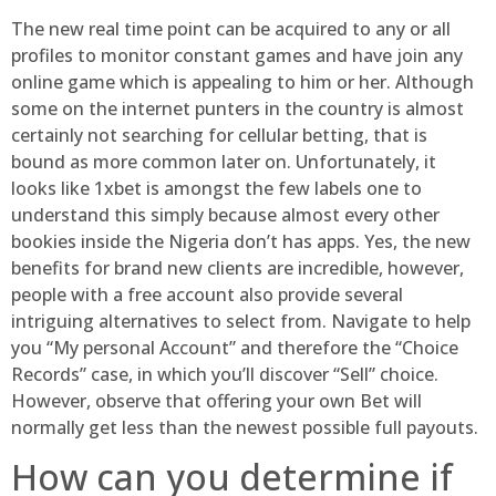
The new real time point can be acquired to any or all
profiles to monitor constant games and have join any
online game which is appealing to him or her. Although
some on the internet punters in the country is almost
certainly not searching for cellular betting, that is
bound as more common later on. Unfortunately, it
looks like 1xbet is amongst the few labels one to
understand this simply because almost every other
bookies inside the Nigeria don’t has apps. Yes, the new
benefits for brand new clients are incredible, however,
people with a free account also provide several
intriguing alternatives to select from. Navigate to help
you “My personal Account” and therefore the “Choice
Records” case, in which you’ll discover “Sell” choice.
However, observe that offering your own Bet will
normally get less than the newest possible full payouts.
How can you determine if