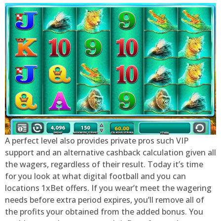
A perfect level also provides private pros such VIP
support and an alternative cashback calculation given all
the wagers, regardless of their result. Today it’s time
for you look at what digital football and you can
locations 1xBet offers. If you wear’t meet the wagering
needs before extra period expires, you’ll remove all of
the profits your obtained from the added bonus. You