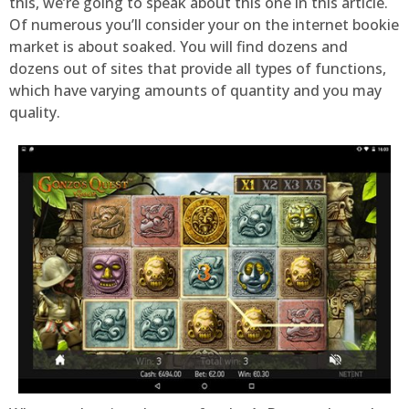
this, we’re going to speak about this one in this article.
Of numerous you’ll consider your on the internet bookie
market is about soaked. You will find dozens and
dozens out of sites that provide all types of functions,
which have varying amounts of quantity and you may
quality.