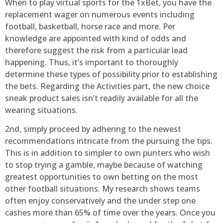
When to play virtual sports for the 1xBet, you have the
replacement wager on numerous events including
football, basketball, horse race and more. Per
knowledge are appointed with kind of odds and
therefore suggest the risk from a particular lead
happening. Thus, it’s important to thoroughly
determine these types of possibility prior to establishing
the bets. Regarding the Activities part, the new choice
sneak product sales isn’t readily available for all the
wearing situations.
2nd, simply proceed by adhering to the newest
recommendations intricate from the pursuing the tips.
This is in addition to simpler to own punters who wish
to stop trying a gamble, maybe because of watching
greatest opportunities to own betting on the most
other football situations. My research shows teams
often enjoy conservatively and the under step one
cashes more than 65% of time over the years. Once you