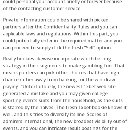
could personal your account briefly or forever because
of the contacting customer service.
Private information could be shared with picked
partners after the Confidentiality Rules and you can
applicable laws and regulations. Within this part, you
could potentially enter in the required matter and you
can proceed to simply click the fresh “Sell” option.
Really bookies likewise incorporate which betting
strategy in their segments to make gambling fun. That
means punters can pick other choices that have high
chance rather away from banking for the win-draw
playing. “Unfortuitously, the newest 1xbet web site
generated a mistake and you may given college
sporting events suits from the household, as the suits
is starred by the halves. The fresh 1xbet bookie knows it
well, and this tries to diversify its line. Scores of
admirers international, the new broadest visibility out of
events, and you can intricate result postings for the