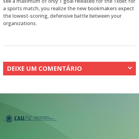
see a maximum of only 1 goal released for the 1xbet for
a sports match, you realize the new bookmakers expect
the lowest-scoring, defensive battle between your
organizations.
DEIXE UM COMENTÁRIO