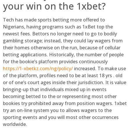
your win on the 1xbet?
Tech has made sports betting more offered to
Nigerians, having programs such as 1xBet top the
newest fees. Bettors no longer need to go to bodily
gambling storage; instead, they could lay wagers from
their homes otherwise on the run, because of cellular
betting applications. Historically, the number of people
for the bookie’s platform provides continuously
https://1-xbetkz.com/ng/policy/
increased. To make use
of the platform, profiles need to be at least 18 yrs . old
or of one’s court ages inside their jurisdiction. It is value
bringing-up that individuals mixed up in events
becoming betted to the or representing most other
bookies try prohibited away from position wagers. 1xbet
try an on-line system you to allows wagers to the
sporting events and you will most other occurrences
worldwide.