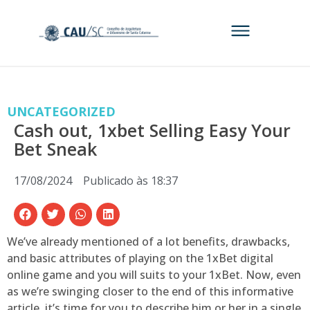
UNCATEGORIZED
Cash out, 1xbet Selling Easy Your
Bet Sneak
17/08/2024
Publicado às
18:37
We’ve already mentioned of a lot benefits, drawbacks,
and basic attributes of playing on the 1xBet digital
online game and you will suits to your 1xBet. Now, even
as we’re swinging closer to the end of this informative
article, it’s time for you to describe him or her in a single