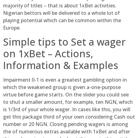
majority of titles – that is about 1xBet activities.
Nigerian bettors will be delivered to a whole lot of
playing potential which can be common within the
Europe.
Simple tips to Set a wager
on 1xBet – Actions,
Information & Examples
Impairment 0-1 is even a greatest gambling option in
which the weakened group is given a-one-purpose
virtue before game starts. On the slider you could see
to shut a smaller amount, for example, ten NGN, which
is 1/3rd of your whole wager. In cases like this, you will
get this package third of your own considering Cash out
number or 20 NGN. Closing pending wagers is among
the of numerous extras available with 1xBet and after