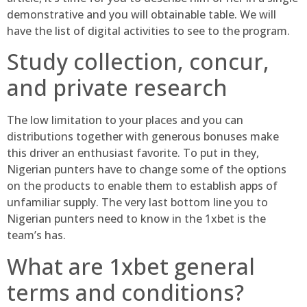
demonstrative and you will obtainable table.
We will
have the list of digital activities to see to the program.
Study collection, concur,
and private research
The low limitation to your places and you can
distributions together with generous bonuses make
this driver an enthusiast favorite. To put in they,
Nigerian punters have to change some of the options
on the products to enable them to establish apps of
unfamiliar supply. The very last bottom line you to
Nigerian punters need to know in the 1xbet is the
team’s has.
What are 1xbet general
terms and conditions?