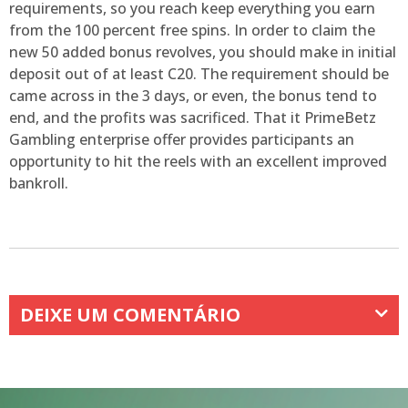
requirements, so you reach keep everything you earn
from the 100 percent free spins. In order to claim the
new 50 added bonus revolves, you should make in initial
deposit out of at least C20. The requirement should be
came across in the 3 days, or even, the bonus tend to
end, and the profits was sacrificed. That it PrimeBetz
Gambling enterprise offer provides participants an
opportunity to hit the reels with an excellent improved
bankroll.
DEIXE UM COMENTÁRIO