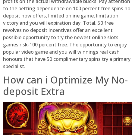
profits on the actual withdrawable bucks. Pay attention
to the betting dependence on 100 percent free spins no
deposit now offers, limited online game, limitation
victory and you will expiration day. Total, 50 free
revolves no deposit incentives offer an excellent
possible opportunity to try the newest online slots
games risk-100 percent free. The opportunity to enjoy
popular video game and you will winnings real cash
honours that have 50 complimentary spins try a primary
specialist.
How can i Optimize My No-
deposit Extra