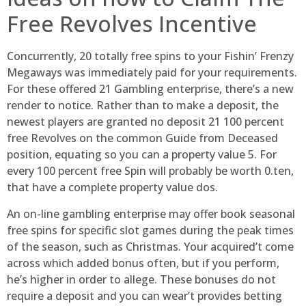
Free Revolves Incentive
Concurrently, 20 totally free spins to your Fishin’ Frenzy
Megaways was immediately paid for your requirements.
For these offered 21 Gambling enterprise, there’s a new
render to notice. Rather than to make a deposit, the
newest players are granted no deposit 21 100 percent
free Revolves on the common Guide from Deceased
position, equating so you can a property value 5. For
every 100 percent free Spin will probably be worth 0.ten,
that have a complete property value dos.
An on-line gambling enterprise may offer book seasonal
free spins for specific slot games during the peak times
of the season, such as Christmas. Your acquired’t come
across which added bonus often, but if you perform,
he’s higher in order to allege. These bonuses do not
require a deposit and you can wear’t provides betting