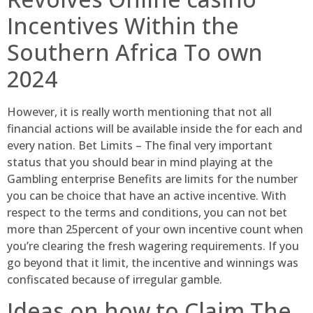
Incentives Within the
Southern Africa To own
2024
However, it is really worth mentioning that not all
financial actions will be available inside the for each and
every nation. Bet Limits – The final very important
status that you should bear in mind playing at the
Gambling enterprise Benefits are limits for the number
you can be choice that have an active incentive. With
respect to the terms and conditions, you can not bet
more than 25percent of your own incentive count when
you’re clearing the fresh wagering requirements. If you
go beyond that it limit, the incentive and winnings was
confiscated because of irregular gamble.
Ideas on how to Claim The