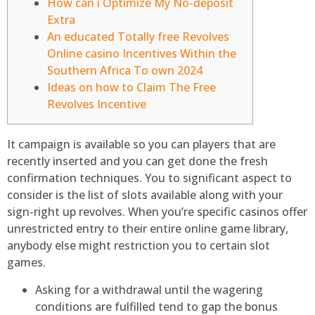
How can i Optimize My No-deposit
Extra
An educated Totally free Revolves
Online casino Incentives Within the
Southern Africa To own 2024
Ideas on how to Claim The Free
Revolves Incentive
It campaign is available so you can players that are
recently inserted and you can get done the fresh
confirmation techniques. You to significant aspect to
consider is the list of slots available along with your
sign-right up revolves.
When you’re specific casinos offer
unrestricted entry to their entire online game library,
anybody else might restriction you to certain slot
games.
Asking for a withdrawal until the wagering
conditions are fulfilled tend to gap the bonus