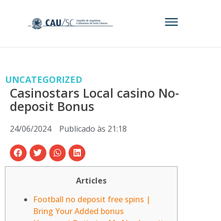
UNCATEGORIZED
Casinostars Local casino No-
deposit Bonus
24/06/2024
Publicado às
21:18
Articles
Football no deposit free spins |
Bring Your Added bonus