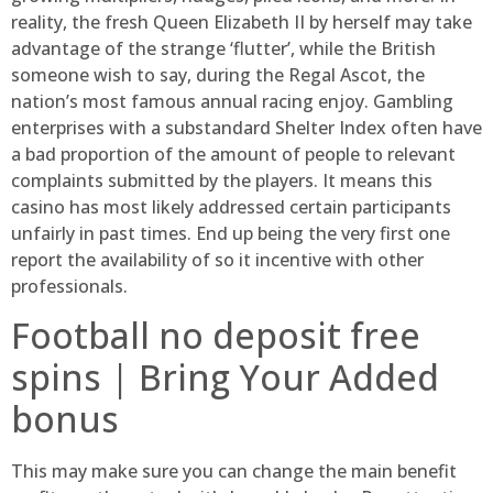
reality, the fresh Queen Elizabeth II by herself may take
advantage of the strange ‘flutter’, while the British
someone wish to say, during the Regal Ascot, the
nation’s most famous annual racing enjoy. Gambling
enterprises with a substandard Shelter Index often have
a bad proportion of the amount of people to relevant
complaints submitted by the players. It means this
casino has most likely addressed certain participants
unfairly in past times. End up being the very first one
report the availability of so it incentive with other
professionals.
Football no deposit free
spins | Bring Your Added
bonus
This may make sure you can change the main benefit