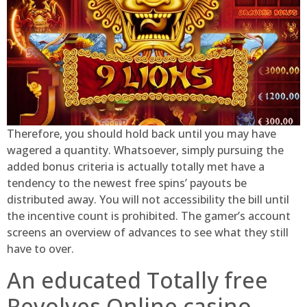
Therefore, you should hold back until you may have
wagered a quantity. Whatsoever, simply pursuing the
added bonus criteria is actually totally met have a
tendency to the newest free spins’ payouts be
distributed away. You will not accessibility the bill until
the incentive count is prohibited. The gamer’s account
screens an overview of advances to see what they still
have to over.
An educated Totally free
Revolves Online casino