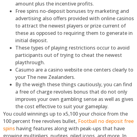
amount plus the incentive profits.
Free spins no-deposit bonuses try marketing and
advertising also offers provided with online casinos
to attract the newest players or prize current of
these as opposed to requiring them to generate in
initial deposit.
These types of playing restrictions occur to avoid
participants out of trying to cheat the newest
playthrough.
Casumo are a casino website one centers clearly to
your The new Zealanders.
By the weigh these things cautiously, you can find
a free of charge revolves bonus that do not only
improves your own gambling sense as well as gives
the cost effective to suit your gameplay.
You could winnings up to x5,100 your choice from the
100 percent free revolves bullet,
Football no deposit free
spins
having features along with peak-ups that have
growing multipliers, nudges, piled icons, and more. In