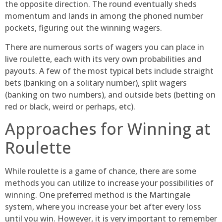
the opposite direction. The round eventually sheds
momentum and lands in among the phoned number
pockets, figuring out the winning wagers.
There are numerous sorts of wagers you can place in
live roulette, each with its very own probabilities and
payouts. A few of the most typical bets include straight
bets (banking on a solitary number), split wagers
(banking on two numbers), and outside bets (betting on
red or black, weird or perhaps, etc).
Approaches for Winning at
Roulette
While roulette is a game of chance, there are some
methods you can utilize to increase your possibilities of
winning. One preferred method is the Martingale
system, where you increase your bet after every loss
until you win. However, it is very important to remember