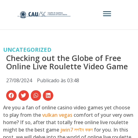
UNCATEGORIZED
Checking out the Globe of Free
Online Live Roulette Video Game
27/08/2024
Publicado às
03:48
Are you a fan of online casino video games yet choose
to play from the
vulkan vegas
comfort of your very own
home? If so, after that totally free online live roulette
might be the best game
jwin7 লগইন করুন
for you. In this
post, we will delve into the world of online live roulette,