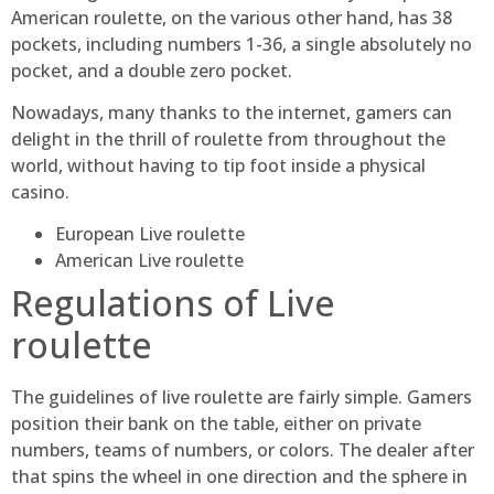
American roulette, on the various other hand, has 38
pockets, including numbers 1-36, a single absolutely no
pocket, and a double zero pocket.
Nowadays, many thanks to the internet, gamers can
delight in the thrill of roulette from throughout the
world, without having to tip foot inside a physical
casino.
European Live roulette
American Live roulette
Regulations of Live
roulette
The guidelines of live roulette are fairly simple. Gamers
position their bank on the table, either on private
numbers, teams of numbers, or colors. The dealer after
that spins the wheel in one direction and the sphere in