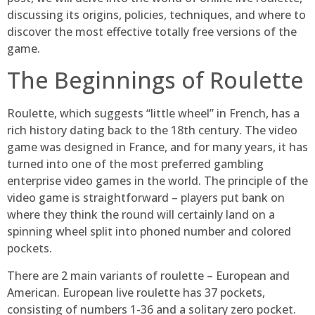
discussing its origins, policies, techniques, and where to
discover the most effective totally free versions of the
game.
The Beginnings of Roulette
Roulette, which suggests “little wheel” in French, has a
rich history dating back to the 18th century. The video
game was designed in France, and for many years, it has
turned into one of the most preferred gambling
enterprise video games in the world. The principle of the
video game is straightforward – players put bank on
where they think the round will certainly land on a
spinning wheel split into phoned number and colored
pockets.
There are 2 main variants of roulette – European and
American. European live roulette has 37 pockets,
consisting of numbers 1-36 and a solitary zero pocket.