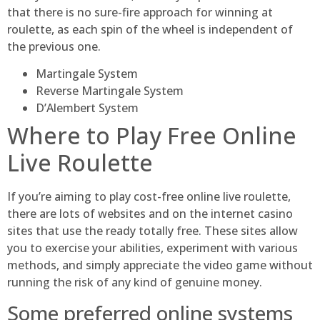
that there is no sure-fire approach for winning at
roulette, as each spin of the wheel is independent of
the previous one.
Martingale System
Reverse Martingale System
D’Alembert System
Where to Play Free Online
Live Roulette
If you’re aiming to play cost-free online live roulette,
there are lots of websites and on the internet casino
sites that use the ready totally free. These sites allow
you to exercise your abilities, experiment with various
methods, and simply appreciate the video game without
running the risk of any kind of genuine money.
Some preferred online systems