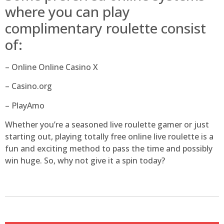
where you can play
complimentary roulette consist
of:
– Online Online Casino X
– Casino.org
– PlayAmo
Whether you’re a seasoned live roulette gamer or just
starting out, playing totally free online live roulette is a
fun and exciting method to pass the time and possibly
win huge. So, why not give it a spin today?