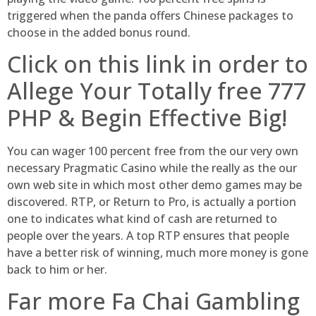
triggered when the panda offers Chinese packages to
choose in the added bonus round.
Click on this link in order to
Allege Your Totally free 777
PHP & Begin Effective Big!
You can wager 100 percent free from the our very own
necessary Pragmatic Casino while the really as the our
own web site in which most other demo games may be
discovered. RTP, or Return to Pro, is actually a portion
one to indicates what kind of cash are returned to
people over the years. A top RTP ensures that people
have a better risk of winning, much more money is gone
back to him or her.
Far more Fa Chai Gambling