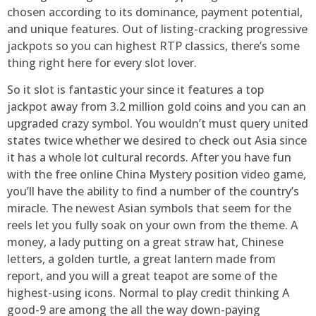
chosen according to its dominance, payment potential,
and unique features. Out of listing-cracking progressive
jackpots so you can highest RTP classics, there’s some
thing right here for every slot lover.
So it slot is fantastic your since it features a top
jackpot away from 3.2 million gold coins and you can an
upgraded crazy symbol. You wouldn’t must query united
states twice whether we desired to check out Asia since
it has a whole lot cultural records. After you have fun
with the free online China Mystery position video game,
you’ll have the ability to find a number of the country’s
miracle. The newest Asian symbols that seem for the
reels let you fully soak on your own from the theme. A
money, a lady putting on a great straw hat, Chinese
letters, a golden turtle, a great lantern made from
report, and you will a great teapot are some of the
highest-using icons. Normal to play credit thinking A
good-9 are among the all the way down-paying