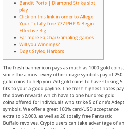
Bandit Ports | Diamond Strike slot
play
Click on this link in order to Allege
Your Totally free 777 PHP & Begin
Effective Big!
Far more Fa Chai Gambling games
Will you Winnings?
Dogs Styled Harbors
The fresh banner icon pays as much as 1000 gold coins,
since the almost every other image symbols pay of 250
gold coins to help you 750 gold coins to have striking 5
fits to your a good payline. The fresh highest notes pay
the down rewards which have to one hundred gold
coins offered for individuals who strike 5 of one’s Adept
symbols. We offer a great 100% card/USD acceptance
extra to $2,000, as well as 20 totally free Fantastic
Buffalo revolves.
Crypto users can take advantage of an