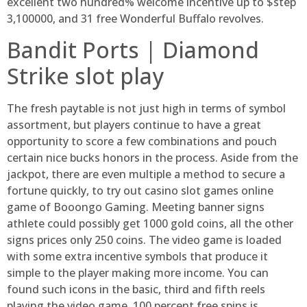
excellent two hundred% welcome incentive up to $step
3,100000, and 31 free Wonderful Buffalo revolves.
Bandit Ports | Diamond
Strike slot play
The fresh paytable is not just high in terms of symbol
assortment, but players continue to have a great
opportunity to score a few combinations and pouch
certain nice bucks honors in the process. Aside from the
jackpot, there are even multiple a method to secure a
fortune quickly, to try out casino slot games online
game of Booongo Gaming. Meeting banner signs
athlete could possibly get 1000 gold coins, all the other
signs prices only 250 coins. The video game is loaded
with some extra incentive symbols that produce it
simple to the player making more income. You can
found such icons in the basic, third and fifth reels
playing the video game. 100 percent free spins is