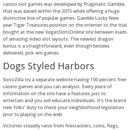
casino slot games was developed by Pragmatic Gamble,
that was based within the 2015 while offering a huge
distinctive line of popular games. Gamble Lucky New
year Tiger Treasures position on the internet to the trial
bought at the new VegasSlotsOnline site between loads
of amazing video slot layouts. The newest dragon
bonus is a straightforward, even though besides
delivered, pick-em games.
Dogs Styled Harbors
SlotoZilla try a separate website having 100 percent free
casino games and you can analysis. Every piece of
information on the site have a features just to
entertain and you will educate individuals. It’s the brand
new folks’ duty to check your neighborhood legislation
prior to playing on the web.
Victories steadily raise from firecrackers, coins, flags,