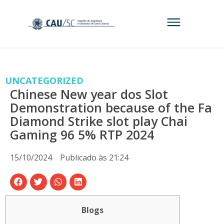
UNCATEGORIZED
Chinese New year dos Slot
Demonstration because of the Fa
Diamond Strike slot play Chai
Gaming 96 5% RTP 2024
15/10/2024
Publicado às
21:24
Blogs