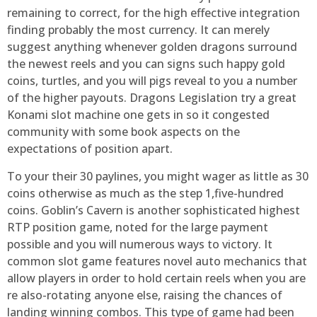
remaining to correct, for the high effective integration
finding probably the most currency. It can merely
suggest anything whenever golden dragons surround
the newest reels and you can signs such happy gold
coins, turtles, and you will pigs reveal to you a number
of the higher payouts. Dragons Legislation try a great
Konami slot machine one gets in so it congested
community with some book aspects on the
expectations of position apart.
To your their 30 paylines, you might wager as little as 30
coins otherwise as much as the step 1,five-hundred
coins. Goblin’s Cavern is another sophisticated highest
RTP position game, noted for the large payment
possible and you will numerous ways to victory. It
common slot game features novel auto mechanics that
allow players in order to hold certain reels when you are
re also-rotating anyone else, raising the chances of
landing winning combos. This type of game had been