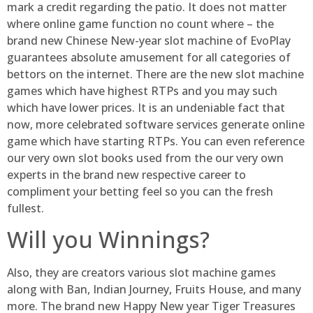
mark a credit regarding the patio. It does not matter
where online game function no count where – the
brand new Chinese New-year slot machine of EvoPlay
guarantees absolute amusement for all categories of
bettors on the internet. There are the new slot machine
games which have highest RTPs and you may such
which have lower prices. It is an undeniable fact that
now, more celebrated software services generate online
game which have starting RTPs. You can even reference
our very own slot books used from the our very own
experts in the brand new respective career to
compliment your betting feel so you can the fresh
fullest.
Will you Winnings?
Also, they are creators various slot machine games
along with Ban, Indian Journey, Fruits House, and many
more. The brand new Happy New year Tiger Treasures