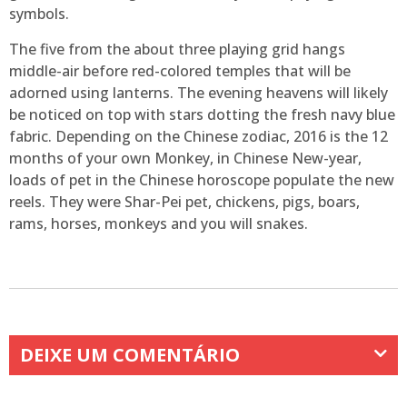
symbols.
The five from the about three playing grid hangs
middle-air before red-colored temples that will be
adorned using lanterns. The evening heavens will likely
be noticed on top with stars dotting the fresh navy blue
fabric. Depending on the Chinese zodiac, 2016 is the 12
months of your own Monkey, in Chinese New-year,
loads of pet in the Chinese horoscope populate the new
reels. They were Shar-Pei pet, chickens, pigs, boars,
rams, horses, monkeys and you will snakes.
DEIXE UM COMENTÁRIO