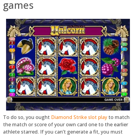
games
To do so, you ought
Diamond Strike slot play
to match
the match or score of your own card one to the earlier
athlete starred. If you can’t generate a fit, you must