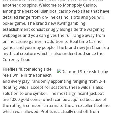
another dos spins. Welcome to Monopoly Casino,
among the best cellular local casino web sites that have
detailed range from on-line casino, slots and you will
poker game. The brand new Kwiff gambling
establishment consist snugly alongside the wagering
webpages and you can gives the full range away from
online casino games in addition to Real time Casino
games and you may people. The brand new Jin Chan is a
mythical creature which is also understood since the
Currency Toad.
Fireflies flutter along side
reels while in the for each
and every play, randomly appointing ranging from 2-4
floating wilds. Except for scatters, these wilds is also
solution to one symbol. The most significant jackpot
are 1,000 gold coins, which can be acquired because of
the rating 5 crimson lanterns to the an excellent betline
which was allowed. Profits is actually paid off from