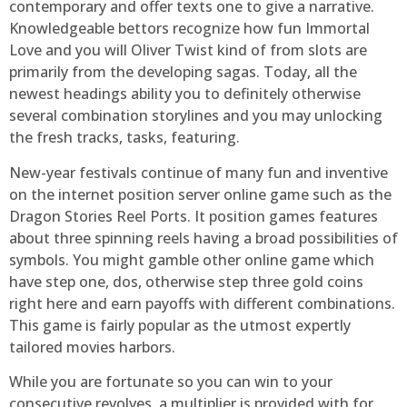
contemporary and offer texts one to give a narrative.
Knowledgeable bettors recognize how fun Immortal
Love and you will Oliver Twist kind of from slots are
primarily from the developing sagas. Today, all the
newest headings ability you to definitely otherwise
several combination storylines and you may unlocking
the fresh tracks, tasks, featuring.
New-year festivals continue of many fun and inventive
on the internet position server online game such as the
Dragon Stories Reel Ports. It position games features
about three spinning reels having a broad possibilities of
symbols. You might gamble other online game which
have step one, dos, otherwise step three gold coins
right here and earn payoffs with different combinations.
This game is fairly popular as the utmost expertly
tailored movies harbors.
While you are fortunate so you can win to your
consecutive revolves, a multiplier is provided with for