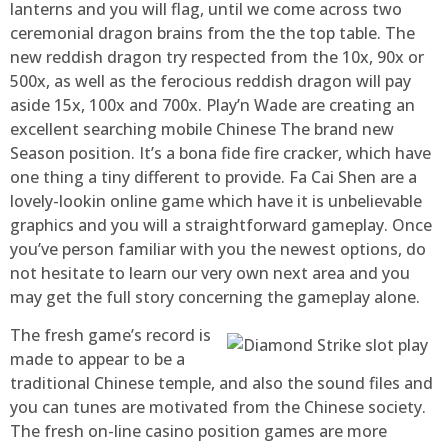
lanterns and you will flag, until we come across two
ceremonial dragon brains from the the top table. The
new reddish dragon try respected from the 10x, 90x or
500x, as well as the ferocious reddish dragon will pay
aside 15x, 100x and 700x. Play’n Wade are creating an
excellent searching mobile Chinese The brand new
Season position. It’s a bona fide fire cracker, which have
one thing a tiny different to provide. Fa Cai Shen are a
lovely-lookin online game which have it is unbelievable
graphics and you will a straightforward gameplay. Once
you’ve person familiar with you the newest options, do
not hesitate to learn our very own next area and you
may get the full story concerning the gameplay alone.
The fresh game’s record is
made to appear to be a
traditional Chinese temple, and also the sound files and
you can tunes are motivated from the Chinese society.
The fresh on-line casino position games are more