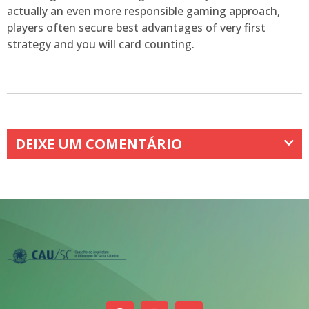
actually an even more responsible gaming approach,
players often secure best advantages of very first
strategy and you will card counting.
DEIXE UM COMENTÁRIO