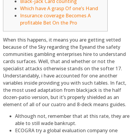
Black-jack Card counting
Which have A grasp Of one’s Hand
Insurance coverage Becomes A
profitable Bet On the Pro
When this happens, it means you are getting vetted
because of the Sky regarding the Eyeand the safety
communities gambling enterprises hire to understand
cards surfaces. Well, that and whether or not the
specialist attacks otherwise stands on the softer 17.
Understandably, i have accounted for one another
variables inside providing you with such tables.
In fact,
the most used adaptation from blackjack is the half
dozen-patio version, but it’s properly shielded as an
element of all of our cuatro and 8-deck means guides.
Although not, remember that at this rate, they are
able to still wade bankrupt.
ECOGRA try a global evaluation company one