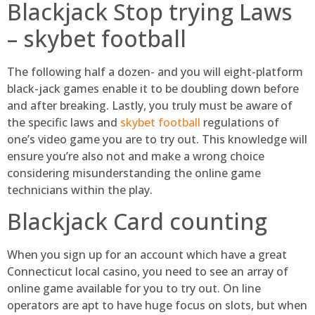
Blackjack Stop trying Laws
– skybet football
The following half a dozen- and you will eight-platform
black-jack games enable it to be doubling down before
and after breaking. Lastly, you truly must be aware of
the specific laws and
skybet football
regulations of
one’s video game you are to try out. This knowledge will
ensure you’re also not and make a wrong choice
considering misunderstanding the online game
technicians within the play.
Blackjack Card counting
When you sign up for an account which have a great
Connecticut local casino, you need to see an array of
online game available for you to try out. On line
operators are apt to have huge focus on slots, but when