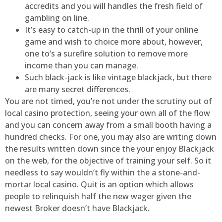
accredits and you will handles the fresh field of
gambling on line.
It’s easy to catch-up in the thrill of your online
game and wish to choice more about, however,
one to’s a surefire solution to remove more
income than you can manage.
Such black-jack is like vintage blackjack, but there
are many secret differences.
You are not timed, you’re not under the scrutiny out of
local casino protection, seeing your own all of the flow
and you can concern away from a small booth having a
hundred checks. For one, you may also are writing down
the results written down since the your enjoy Blackjack
on the web, for the objective of training your self. So it
needless to say wouldn’t fly within the a stone-and-
mortar local casino. Quit is an option which allows
people to relinquish half the new wager given the
newest Broker doesn’t have Blackjack.