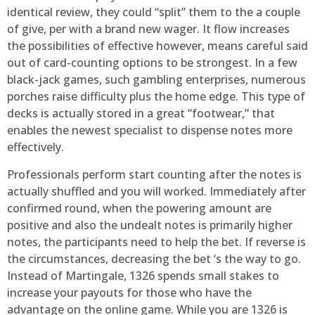
identical review, they could “split” them to the a couple
of give, per with a brand new wager. It flow increases
the possibilities of effective however, means careful said
out of card-counting options to be strongest. In a few
black-jack games, such gambling enterprises, numerous
porches raise difficulty plus the home edge. This type of
decks is actually stored in a great “footwear,” that
enables the newest specialist to dispense notes more
effectively.
Professionals perform start counting after the notes is
actually shuffled and you will worked. Immediately after
confirmed round, when the powering amount are
positive and also the undealt notes is primarily higher
notes, the participants need to help the bet. If reverse is
the circumstances, decreasing the bet ‘s the way to go.
Instead of Martingale, 1326 spends small stakes to
increase your payouts for those who have the
advantage on the online game. While you are 1326 is