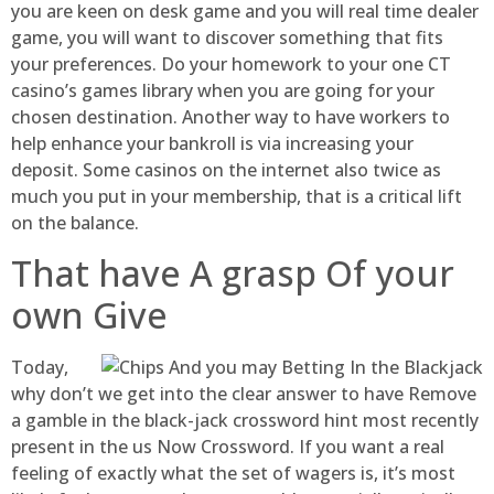
you are keen on desk game and you will real time dealer
game, you will want to discover something that fits
your preferences. Do your homework to your one CT
casino’s games library when you are going for your
chosen destination. Another way to have workers to
help enhance your bankroll is via increasing your
deposit. Some casinos on the internet also twice as
much you put in your membership, that is a critical lift
on the balance.
That have A grasp Of your
own Give
Today,
why don’t we get into the clear answer to have Remove
a gamble in the black-jack crossword hint most recently
present in the us Now Crossword. If you want a real
feeling of exactly what the set of wagers is, it’s most