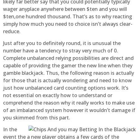
likely far better say that you could potentially typically
wager anyplace anywhere between $ten and you will
$ten,one hundred thousand. That’s as to why reacting
simply how much you need to choice isn’t always clear-
reduce.
Just after you to definitely round, it is unusual the
number have a tendency to stray very much of 0.
Complete unbalanced relying possibilities are direct and
capable of providing the gamer the new line when they
gamble blackjack. Thus, the following reason is actually
for those that is actually wondering and need to know
just how unbalanced card counting options work. It’s
not essential on exactly how to understand or
comprehend the reason why it really works to make use
of an imbalanced system however it wouldn’t damage if
you skimmed from this part.
In the
event the a new player obtains a few cards of the