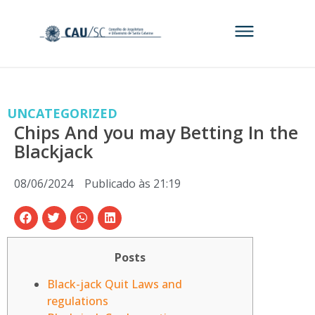
UNCATEGORIZED
Chips And you may Betting In the
Blackjack
08/06/2024
Publicado às
21:19
Posts
Black-jack Quit Laws and
regulations