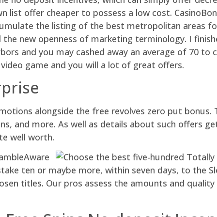
own list offer cheaper to possess a low cost. CasinoB
umulate the listing of the best metropolitan areas fo
ed the new openness of marketing terminology. I fini
rbors and you may cashed away an average of 70 to 
 video game and you will a lot of great offers.
prise
omotions alongside the free revolves zero put bonus.
ns, and more. As well as details about such offers get
te well worth.
GambleAware
stake ten or maybe more, within seven days, to the S
chosen titles. Our pros assess the amounts and qualit