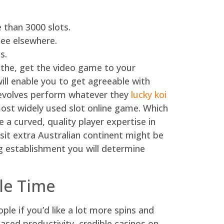
 than 3000 slots.
see elsewhere.
s.
r the, get the video game to your
will enable you to get agreeable with
 revolves perform whatever they
lucky koi
most widely used slot online game. Which
a curved, quality player expertise in
it extra Australian continent might be
g establishment you will determine
ble Time
ple if you’d like a lot more spins and
eased productivity, credible casinos on