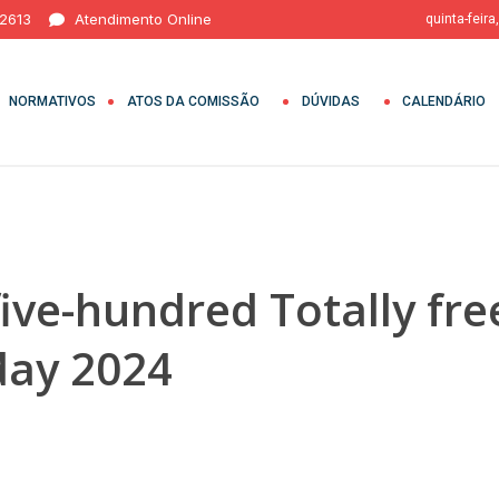
 2613
Atendimento Online
quinta-feira
NORMATIVOS
ATOS DA COMISSÃO
DÚVIDAS
CALENDÁRIO
ive-hundred Totally fre
day 2024