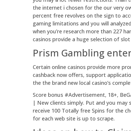
the internet i chosen for the our very 
percent free revolves on the sign to acc
gaming limitations and you will analyz
when you’re research more than 227 ha
casinos provide a huge selection of slot
Prism Gambling enter
Certain online casinos provide more pr
cashback now offers, support applicatio
the the brand new local casino’s comple
Score bonus #Advertisement, 18+, Be
| New clients simply. Put and you may 
receive 100 Totally free Spins for the 
for each web site is up to scrape.