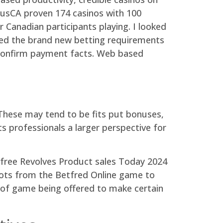
onusCA proven 174 casinos with 100
r Canadian participants playing. I looked
shed the brand new betting requirements
confirm payment facts. Web based
 These may tend to be fits put bonuses,
s professionals a larger perspective for
lots from the Betfred Online game to
y of game being offered to make certain