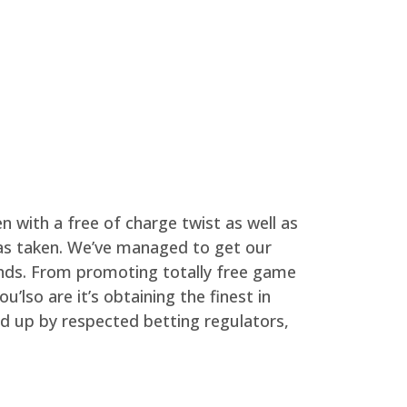
n with a free of charge twist as well as
was taken. We’ve managed to get our
ands.
From promoting totally free game
’lso are it’s obtaining the finest in
ned up by respected betting regulators,