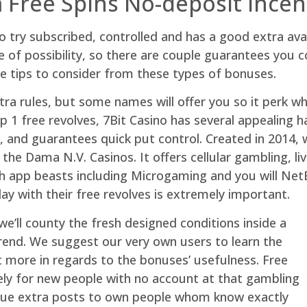
 Free Spins No-deposit Incen
try subscribed, controlled and has a good extra avai
itle of possibility, so there are couple guarantees you
e tips to consider from these types of bonuses.
ra rules, but some names will offer you so it perk w
1 free revolves, 7Bit Casino has several appealing ha
, and guarantees quick put control. Created in 2014, w
e Dama N.V. Casinos. It offers cellular gambling, live
h app beasts including Microgaming and you will NetE
ay with their free revolves is extremely important.
e’ll county the fresh designed conditions inside a
rend. We suggest our very own users to learn the
ut more in regards to the bonuses’ usefulness. Free
ely for new people with no account at that gambling
nique extra posts to own people whom know exactly