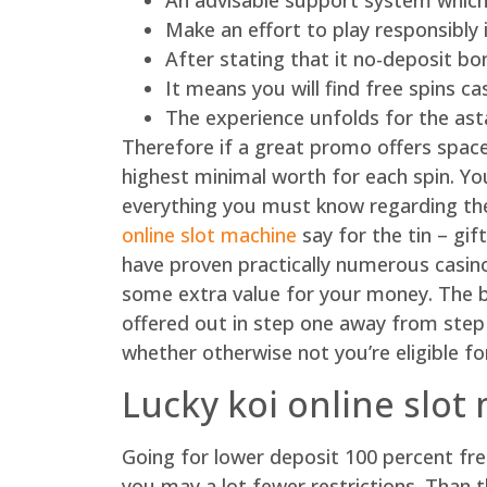
An advisable support system which 
Make an effort to play responsibly 
After stating that it no-deposit bo
It means you will find free spins ca
The experience unfolds for the ast
Therefore if a great promo offers space
highest minimal worth for each spin. You
everything you must know regarding the
online slot machine
say for the tin – gi
have proven practically numerous casino
some extra value for your money. The b
offered out in step one away from step
whether otherwise not you’re eligible for 
Lucky koi online slot
Going for lower deposit 100 percent free
you may a lot fewer restrictions. Than t