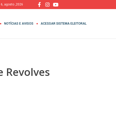
, 6, agosto ,2026
NOTÍCIAS E AVISOS
ACESSAR SISTEMA ELEITORAL
e Revolves