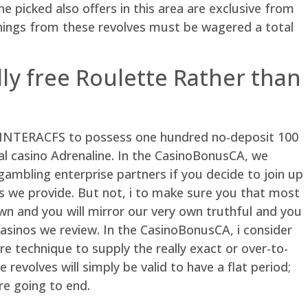
 picked also offers in this area are exclusive from
ings from these revolves must be wagered a total
ly free Roulette Rather than
d INTERACFS to possess one hundred no-deposit 100
cal casino Adrenaline. In the CasinoBonusCA, we
ambling enterprise partners if you decide to join up
s we provide. But not, i to make sure you that most
n and you will mirror our very own truthful and you
asinos we review. In the CasinoBonusCA, i consider
ore technique to supply the really exact or over-to-
revolves will simply be valid to have a flat period;
re going to end.