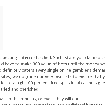
 betting criteria attached. Such, state you claimed te
ou’d have to make 300 value of bets until the money 
to definitely caters every single online gambler’s dem
ites, we upgrade our very own lists to ensure that you
order to a high 100 percent free spins local casino sig
tried and cherished.
hin this months, or even, they will end.