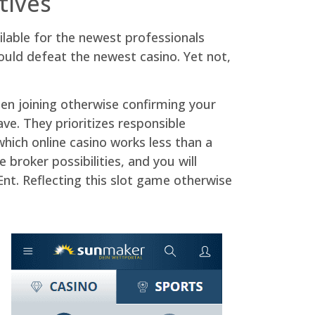
tives
lable for the newest professionals
 could defeat the newest casino. Yet not,
hen joining otherwise confirming your
ve. They prioritizes responsible
hich online casino works less than a
 broker possibilities, and you will
nt. Reflecting this slot game otherwise