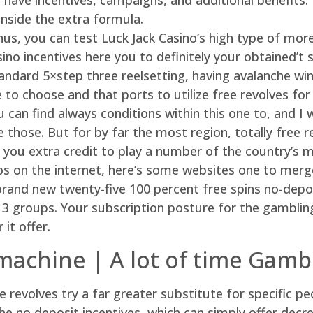
have incentives, campaigns, and additional benefits.
inside the extra formula.
nus, you can test Luck Jack Casino’s high type of more
sino incentives here you to definitely your obtained’t 
andard 5×step three reelsetting, having avalanche win
 to choose and that ports to utilize free revolves fo
 can find always conditions within this one to, and I 
 those. But for by far the most region, totally free
ft you extra credit to play a number of the country’s 
s on the internet, here’s some websites one to merge 
rand new twenty-five 100 percent free spins no-depos
 3 groups. Your subscription posture for the gamblin
it offer.
 machine | A lot of time Gam
 revolves try a far greater substitute for specific peo
he no deposit incentives, which can simply offer decr