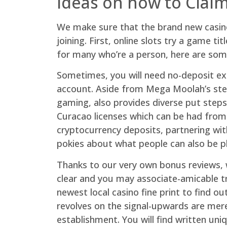
Ideas on how to Claim
We make sure that the brand new casino 
joining. First, online slots try a game t
for many who’re a person, here are som
Sometimes, you will need no-deposit ext
account. Aside from Mega Moolah’s step 
gaming, also provides diverse put steps
Curacao licenses which can be had from th
cryptocurrency deposits, partnering wit
pokies about what people can also be pl
Thanks to our very own bonus reviews, w
clear and you may associate-amicable t
newest local casino fine print to find o
revolves on the signal-upwards are mer
establishment. You will find written u