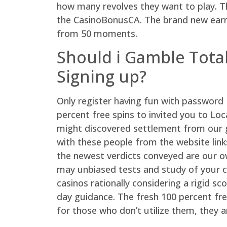
how many revolves they want to play. The
the CasinoBonusCA. The brand new earn
from 50 moments.
Should i Gamble Total
Signing up?
Only register having fun with passwor
percent free spins to invited you to Lo
might discovered settlement from our g
with these people from the website link
the newest verdicts conveyed are our ow
may unbiased tests and study of your c
casinos rationally considering a rigid sc
day guidance. The fresh 100 percent free 
for those who don’t utilize them, they a