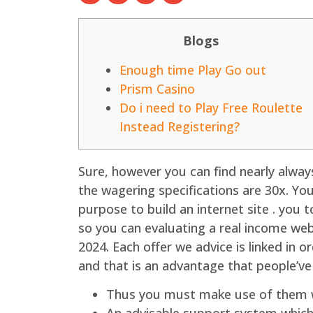
Blogs
Enough time Play Go out
Prism Casino
Do i need to Play Free Roulette
Instead Registering?
Sure, however you can find nearly always
the wagering specifications are 30x. Y
purpose to build an internet site . you 
so you can evaluating a real income webs
2024. Each offer we advice is linked in 
and that is an advantage that people’ve 
Thus you must make use of them wit