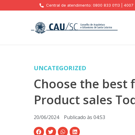
Central de atendimento: 0800 833 0113 | 4007
UNCATEGORIZED
Choose the best f
Product sales To
20/06/2024
Publicado às
04:53