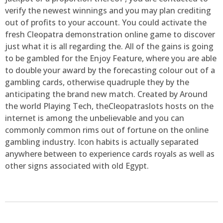
verify the newest winnings and you may plan crediting
out of profits to your account. You could activate the
fresh Cleopatra demonstration online game to discover
just what it is all regarding the. All of the gains is going
to be gambled for the Enjoy Feature, where you are able
to double your award by the forecasting colour out of a
gambling cards, otherwise quadruple they by the
anticipating the brand new match. Created by Around
the world Playing Tech, theCleopatraslots hosts on the
internet is among the unbelievable and you can
commonly common rims out of fortune on the online
gambling industry. Icon habits is actually separated
anywhere between to experience cards royals as well as
other signs associated with old Egypt.