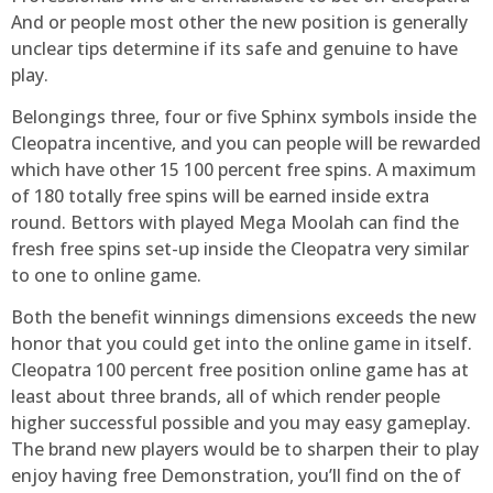
And or people most other the new position is generally
unclear tips determine if its safe and genuine to have
play.
Belongings three, four or five Sphinx symbols inside the
Cleopatra incentive, and you can people will be rewarded
which have other 15 100 percent free spins. A maximum
of 180 totally free spins will be earned inside extra
round. Bettors with played Mega Moolah can find the
fresh free spins set-up inside the Cleopatra very similar
to one to online game.
Both the benefit winnings dimensions exceeds the new
honor that you could get into the online game in itself.
Cleopatra 100 percent free position online game has at
least about three brands, all of which render people
higher successful possible and you may easy gameplay.
The brand new players would be to sharpen their to play
enjoy having free Demonstration, you’ll find on the of