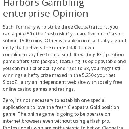
Harbors Gambling
enterprise Opinion
Such, for many who strike three Cleopatra icons, you
can aquire 50x the fresh risk if you are five out of a sort
submit 1500 coins. Other valuable icon is actually a good
deity that delivers the utmost 400 to own
complimentary five from a kind. It exciting IGT position
game offers zero jackpot; featuring its epic paytable and
you can multiplier ability one rises to 3x, you might still
winnings a hefty prize maxed in the 5,250x your bet.
SlotoZilla try an independent web site with totally free
online casino games and ratings.
Zero, it’s not necessary to establish one special
applications to love the fresh Cleopatra Gold position
game. The online game is going to be operate on
internet browsers even without using a flash pro.
Professionals who are enthusiastic to bet on Cleopatra