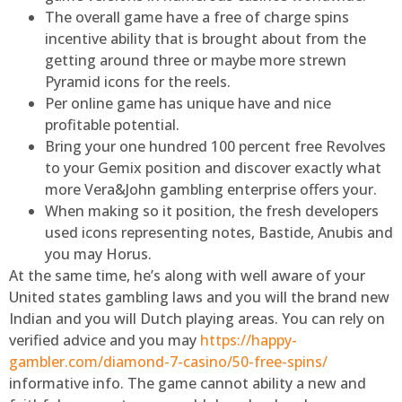
The overall game have a free of charge spins
incentive ability that is brought about from the
getting around three or maybe more strewn
Pyramid icons for the reels.
Per online game has unique have and nice
profitable potential.
Bring your one hundred 100 percent free Revolves
to your Gemix position and discover exactly what
more Vera&John gambling enterprise offers your.
When making so it position, the fresh developers
used icons representing notes, Bastide, Anubis and
you may Horus.
At the same time, he’s along with well aware of your
United states gambling laws and you will the brand new
Indian and you will Dutch playing areas. You can rely on
verified advice and you may
https://happy-
gambler.com/diamond-7-casino/50-free-spins/
informative info. The game cannot ability a new and