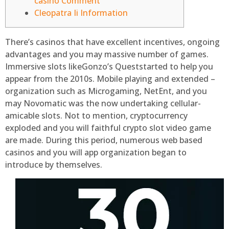
casino Comment
Cleopatra Ii Information
There’s casinos that have excellent incentives, ongoing
advantages and you may massive number of games.
Immersive slots likeGonzo’s Queststarted to help you
appear from the 2010s. Mobile playing and extended –
organization such as Microgaming, NetEnt, and you
may Novomatic was the now undertaking cellular-
amicable slots. Not to mention, cryptocurrency
exploded and you will faithful crypto slot video game
are made.
During this period, numerous web based
casinos and you will app organization began to
introduce by themselves.