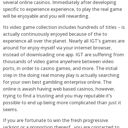
several online casinos. Immediately after developing
specific to experience experience, to play the real game
will be enjoyable and you will rewarding.
Its video game collection includes hundreds of titles – is
actually continuously enjoyed because of the to
experience all over the planet. Nearly all IGT’s games are
around for enjoy myself via your internet browser,
instead of downloading one app. IGT are suffering from
thousands of video game anywhere between video
ports, in order to casino games, and more. The initial
step in the doing real money play is actually searching
for your own best gambling enterprise online. The
online is awash having web based casinos, however,
trying to find a trusting and you may reputable it’s
possible to end up being more complicated than just it
seems.
If you are fortunate to win the fresh progressive
jackpot or a proportion thereof , you are contacted to