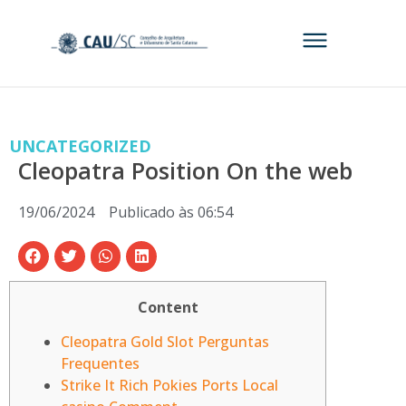
UNCATEGORIZED
Cleopatra Position On the web
19/06/2024
Publicado às
06:54
Content
Cleopatra Gold Slot Perguntas
Frequentes
Strike It Rich Pokies Ports Local