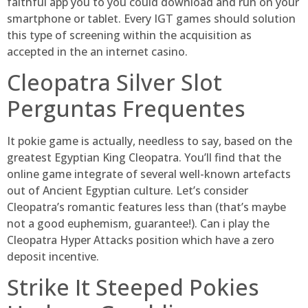
faithful app you to you could download and run on your
smartphone or tablet. Every IGT games should solution
this type of screening within the acquisition as
accepted in the an internet casino.
Cleopatra Silver Slot
Perguntas Frequentes
It pokie game is actually, needless to say, based on the
greatest Egyptian King Cleopatra. You’ll find that the
online game integrate of several well-known artefacts
out of Ancient Egyptian culture. Let’s consider
Cleopatra’s romantic features less than (that’s maybe
not a good euphemism, guarantee!). Can i play the
Cleopatra Hyper Attacks position which have a zero
deposit incentive.
Strike It Steeped Pokies