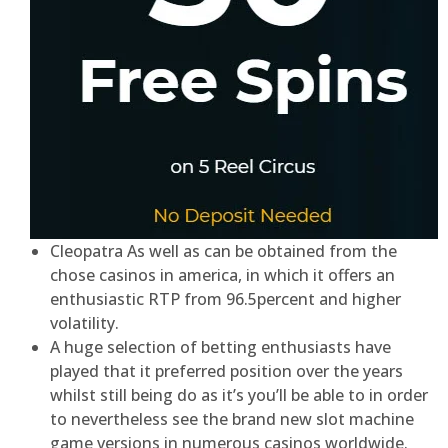
Cleopatra As well as can be obtained from the
chose casinos in america, in which it offers an
enthusiastic RTP from 96.5percent and higher
volatility.
A huge selection of betting enthusiasts have
played that it preferred position over the years
whilst still being do as it’s you’ll be able to in order
to nevertheless see the brand new slot machine
game versions in numerous casinos worldwide.