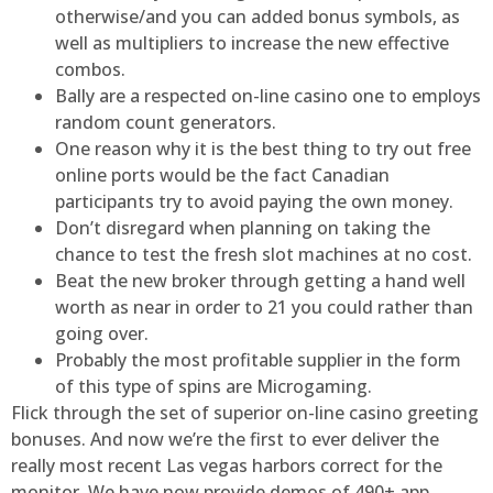
otherwise/and you can added bonus symbols, as
well as multipliers to increase the new effective
combos.
Bally are a respected on-line casino one to employs
random count generators.
One reason why it is the best thing to try out free
online ports would be the fact Canadian
participants try to avoid paying the own money.
Don’t disregard when planning on taking the
chance to test the fresh slot machines at no cost.
Beat the new broker through getting a hand well
worth as near in order to 21 you could rather than
going over.
Probably the most profitable supplier in the form
of this type of spins are Microgaming.
Flick through the set of superior on-line casino greeting
bonuses. And now we’re the first to ever deliver the
really most recent Las vegas harbors correct for the
monitor. We have now provide demos of 490+ app