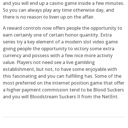
and you will end up a casino game inside a few minutes.
So you can always play any time otherwise day, and
there is no reason to liven up on the affair.
A reward controls now offers people the opportunity to
earn certainly one of certain honor quantity. Extra
series try a key element of a modern slot video game
giving people the opportunity to victory some extra
currency and possess with a few nice more activity
value. Players not need see a live gambling
establishment, but not, to have some enjoyable with
this fascinating and you can fulfilling has. Some of the
most preferred on the internet position game that offer
a higher payment commission tend to be Blood Suckers
and you will Bloodstream Suckers II from the NetEnt.