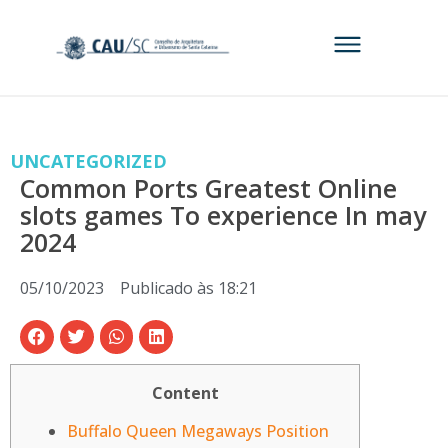
UNCATEGORIZED
Common Ports Greatest Online
slots games To experience In may
2024
05/10/2023
Publicado às
18:21
Content
Buffalo Queen Megaways Position