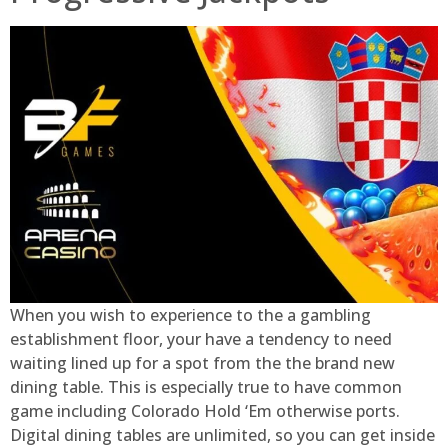
When you wish to experience to the a gambling
establishment floor, your have a tendency to need
waiting lined up for a spot from the the brand new
dining table. This is especially true to have common
game including Colorado Hold ‘Em otherwise ports.
Digital dining tables are unlimited, so you can get inside