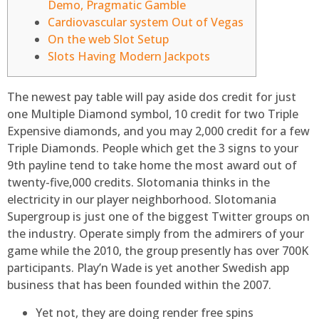
Demo, Pragmatic Gamble
Cardiovascular system Out of Vegas
On the web Slot Setup
Slots Having Modern Jackpots
The newest pay table will pay aside dos credit for just
one Multiple Diamond symbol, 10 credit for two Triple
Expensive diamonds, and you may 2,000 credit for a few
Triple Diamonds. People which get the 3 signs to your
9th payline tend to take home the most award out of
twenty-five,000 credits. Slotomania thinks in the
electricity in our player neighborhood. Slotomania
Supergroup is just one of the biggest Twitter groups on
the industry.
Operate simply from the admirers of your
game while the 2010, the group presently has over 700K
participants. Play’n Wade is yet another Swedish app
business that has been founded within the 2007.
Yet not, they are doing render free spins