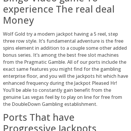
experience The real deal
Money
Wolf Gold try a modern jackpot having a 5 reel, step
three row style. It’s fundamental adventure is the free
spins element in addition to a couple some other added
bonus series. It’s among the best free slot machines
from the Pragmatic Gamble. All of our ports include the
exact same features you might find for the gambling
enterprise floor, and you will the jackpots hit which have
enhanced frequency during the Jackpot Pleased Hr!
You’ll be able to constantly gain benefit from the
genuine Las vegas feel by to play on line for free from
the DoubleDown Gambling establishment.
Ports That have
Progressive Jackpots