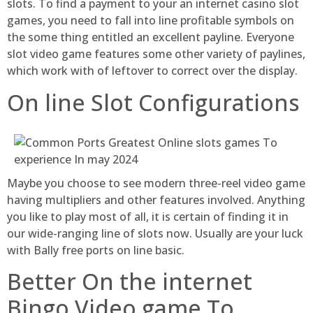
slots. To find a payment to your an internet casino slot
games, you need to fall into line profitable symbols on
the some thing entitled an excellent payline. Everyone
slot video game features some other variety of paylines,
which work with of leftover to correct over the display.
On line Slot Configurations
Maybe you choose to see modern three-reel video game
having multipliers and other features involved. Anything
you like to play most of all, it is certain of finding it in
our wide-ranging line of slots now. Usually are your luck
with Bally free ports on line basic.
Better On the internet
Bingo Video game To