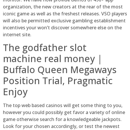
organization, the new creators at the rear of the most
iconic game as well as the freshest releases. VSO players
will also be permitted exclusive gambling establishment
incentives your won’t discover somewhere else on the
internet site.
The godfather slot
machine real money |
Buffalo Queen Megaways
Position Trial, Pragmatic
Enjoy
The top web based casinos will get some thing to you,
however you could possibly get favor a variety of online
game otherwise search for a knowledgeable jackpots.
Look for your chosen accordingly, or test the newest