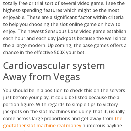
totally free or trial sort of several video game. I see the
highest-spending features which might be the most
enjoyable. These are a significant factor within criteria
to help you choosing the slot online game on how to
enjoy. The newest Sensuous Lose video game establish
each hour and each day jackpots because the well since
the a large modern. Up coming, the base games offers a
chance in the effective 500X your bet.
Cardiovascular system
Away from Vegas
You should be in a position to check this on the servers
just before your play, it could be listed because the a
portion figure. With regards to simple tips to victory
jackpots on the slot machines including that it, usually
come across large proportions and get away from
the
godfather slot machine real money
numerous payline