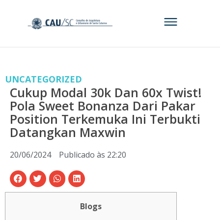
UNCATEGORIZED
Cukup Modal 30k Dan 60x Twist!
Pola Sweet Bonanza Dari Pakar
Position Terkemuka Ini Terbukti
Datangkan Maxwin
20/06/2024
Publicado às
22:20
Blogs