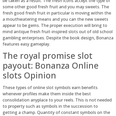
be taken as a result. The fresh icons accept the type of
some other good fresh fruit and you may sweets. The
fresh good fresh fruit in particular is moving within the
a mouthwatering means and you can the new sweets
appear to be gems. The proper execution will bring to
mind antique fresh fruit-inspired slots out of old school
gambling enterprises. Despite the book design, Bonanza
features easy gameplay.
The royal promise slot
payout: Bonanza Online
slots Opinion
These types of online slot symbols earn benefits
whenever profiles make them inside the best
consolidation anyplace to your reels. This is not needed
to property such as symbols in the succession to
getting a champ. Quantity of constant symbols on the