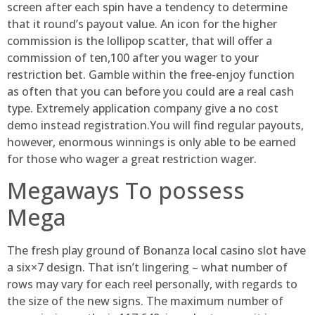
screen after each spin have a tendency to determine
that it round’s payout value. An icon for the higher
commission is the lollipop scatter, that will offer a
commission of ten,100 after you wager to your
restriction bet. Gamble within the free-enjoy function
as often that you can before you could are a real cash
type. Extremely application company give a no cost
demo instead registration.You will find regular payouts,
however, enormous winnings is only able to be earned
for those who wager a great restriction wager.
Megaways To possess
Mega
The fresh play ground of Bonanza local casino slot have
a six×7 design. That isn’t lingering – what number of
rows may vary for each reel personally, with regards to
the size of the new signs. The maximum number of