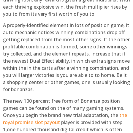
each thriving explosive win, the fresh multiplier rises by
you to from its very first worth of you to.
A properly-identified element in lots of position game, it
auto mechanic notices winning combinations drop off
getting replaced from the most other signs. If the other
profitable combination is formed, some other winnings
try collected, and the element repeats. Increase that it
the newest Dual Effect ability, in which extra signs move
within the in the carts after a winning combination, and
you will larger victories is you are able to to home. Be it
a shopping center or other games, one is usually looking
for bonanzas.
The new 100 percent free form of Bonanza position
games can be found on the of many gaming systems.
Once you begin the brand new trial adaptation, the
the
royal promise slot payout
player is provided with step
1,one hundred thousand digital credit which is often