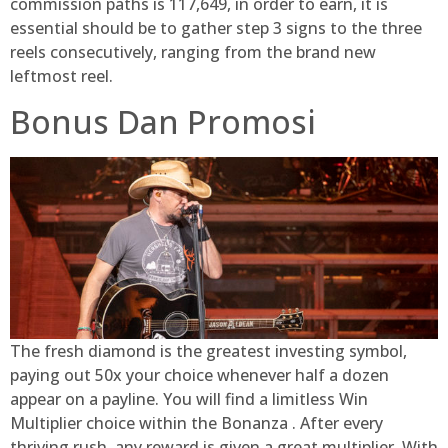
commission paths is 117,649, in order to earn, it is
essential should be to gather step 3 signs to the three
reels consecutively, ranging from the brand new
leftmost reel.
Bonus Dan Promosi
The fresh diamond is the greatest investing symbol,
paying out 50x your choice whenever half a dozen
appear on a payline. You will find a limitless Win
Multiplier choice within the Bonanza . After every
thriving rush, any reward is given a great multiplier. With