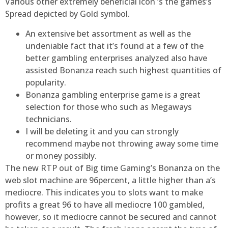
Various other extremely beneficial icon ‘s the games’s
Spread depicted by Gold symbol.
An extensive bet assortment as well as the
undeniable fact that it’s found at a few of the
better gambling enterprises analyzed also have
assisted Bonanza reach such highest quantities of
popularity.
Bonanza gambling enterprise game is a great
selection for those who such as Megaways
technicians.
I will be deleting it and you can strongly
recommend maybe not throwing away some time
or money possibly.
The new RTP out of Big time Gaming’s Bonanza on the
web slot machine are 96percent, a little higher than a’s
mediocre. This indicates you to slots want to make
profits a great 96 to have all mediocre 100 gambled,
however, so it mediocre cannot be secured and cannot