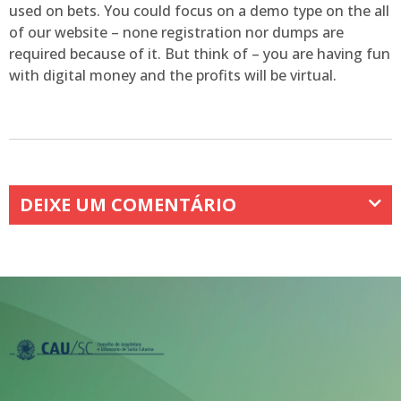
used on bets. You could focus on a demo type on the all
of our website – none registration nor dumps are
required because of it. But think of – you are having fun
with digital money and the profits will be virtual.
DEIXE UM COMENTÁRIO