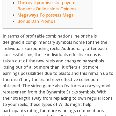
The royal promise slot payout:
Bonanza Online slots Opinion
Megaways To possess Mega
Bonus Dan Promosi
In terms of profitable combinations, he or she is
designed if complimentary symbols home for the the
individuals surrounding reels. Additionally, after each
successful spin, those individuals effective icons is
taken out of the new reels and changed by symbols
losing out of a lot more than. It offers a lot more
earnings possibilities due to blasts and this remain up to
there isn’t any the brand new effective collection
obtained.
The video game also features a crazy symbol
represented from the Dynamite Sticks symbols. With
their strength away from replacing to own regular icons
to your reels, these types of Wilds might help
participants rating far more winnings combinations.