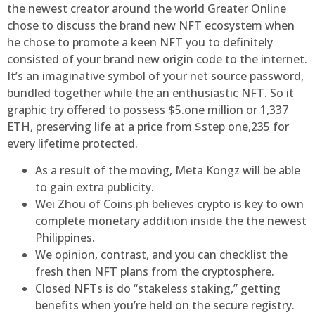
the newest creator around the world Greater Online
chose to discuss the brand new NFT ecosystem when
he chose to promote a keen NFT you to definitely
consisted of your brand new origin code to the internet.
It’s an imaginative symbol of your net source password,
bundled together while the an enthusiastic NFT. So it
graphic try offered to possess $5.one million or 1,337
ETH, preserving life at a price from $step one,235 for
every lifetime protected.
As a result of the moving, Meta Kongz will be able
to gain extra publicity.
Wei Zhou of Coins.ph believes crypto is key to own
complete monetary addition inside the the newest
Philippines.
We opinion, contrast, and you can checklist the
fresh then NFT plans from the cryptosphere.
Closed NFTs is do “stakeless staking,” getting
benefits when you’re held on the secure registry.