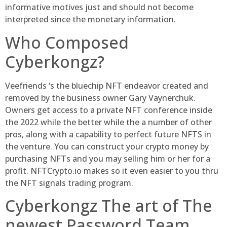
informative motives just and should not become
interpreted since the monetary information.
Who Composed
Cyberkongz?
Veefriends ‘s the bluechip NFT endeavor created and
removed by the business owner Gary Vaynerchuk.
Owners get access to a private NFT conference inside
the 2022 while the better while the a number of other
pros, along with a capability to perfect future NFTS in
the venture. You can construct your crypto money by
purchasing NFTs and you may selling him or her for a
profit. NFTCrypto.io makes so it even easier to you thru
the NFT signals trading program.
Cyberkongz The art of The
newest Password Team