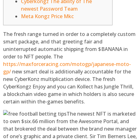
Cyberkongz The ability of The
newest Password Team
Meta Kongz Price Mkc
The fresh range turned in order to a completely custom
smart package, and that greeting fair and
uninterrupted automatic shipping from $BANANA in
order to NFT people. The
https://maxforceracing.com/motogp/japanese-moto-
gp/
new smart deal is additionally accountable for the
new CyberKonz multiplication device.
The fresh
CyberKongz Enjoy and you can Kollect has Jungle Thrill,
a blockchain video game in which holders is also secure
certain within the-games benefits.
The newest NFT is marketed
to own $six.66 million from the Awesome Portal, and
that brokered the deal between the brand new manager
of one’s graphic and a private client. Sir Tim Berners Lee,