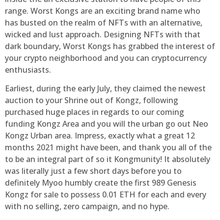
range. Worst Kongs are an exciting brand name who
has busted on the realm of NFTs with an alternative,
wicked and lust approach. Designing NFTs with that
dark boundary, Worst Kongs has grabbed the interest of
your crypto neighborhood and you can cryptocurrency
enthusiasts.
Earliest, during the early July, they claimed the newest
auction to your Shrine out of Kongz, following
purchased huge places in regards to our coming
funding Kongz Area and you will the urban go out Neo
Kongz Urban area. Impress, exactly what a great 12
months 2021 might have been, and thank you all of the
to be an integral part of so it Kongmunity! It absolutely
was literally just a few short days before you to
definitely Myoo humbly create the first 989 Genesis
Kongz for sale to possess 0.01 ETH for each and every
with no selling, zero campaign, and no hype.