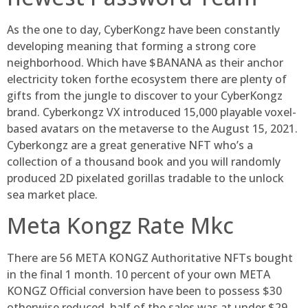
As the one to day, CyberKongz have been constantly
developing meaning that forming a strong core
neighborhood. Which have $BANANA as their anchor
electricity token forthe ecosystem there are plenty of
gifts from the jungle to discover to your CyberKongz
brand. Cyberkongz VX introduced 15,000 playable voxel-
based avatars on the metaverse to the August 15, 2021.
Cyberkongz are a great generative NFT who’s a
collection of a thousand book and you will randomly
produced 2D pixelated gorillas tradable to the unlock
sea market place.
Meta Kongz Rate Mkc
There are 56 META KONGZ Authoritative NFTs bought
in the final 1 month. 10 percent of your own META
KONGZ Official conversion have been to possess $30
otherwise reduced, half of the sales was at under $29