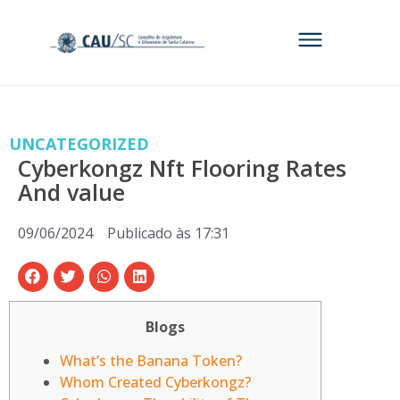
UNCATEGORIZED
Cyberkongz Nft Flooring Rates
And value
09/06/2024
Publicado às
17:31
Blogs
What’s the Banana Token?
Whom Created Cyberkongz?