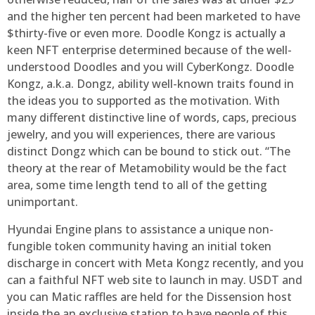
and the higher ten percent had been marketed to have
$thirty-five or even more. Doodle Kongz is actually a
keen NFT enterprise determined because of the well-
understood Doodles and you will CyberKongz. Doodle
Kongz, a.k.a. Dongz, ability well-known traits found in
the ideas you to supported as the motivation. With
many different distinctive line of words, caps, precious
jewelry, and you will experiences, there are various
distinct Dongz which can be bound to stick out. “The
theory at the rear of Metamobility would be the fact
area, some time length tend to all of the getting
unimportant.
Hyundai Engine plans to assistance a unique non-
fungible token community having an initial token
discharge in concert with Meta Kongz recently, and you
can a faithful NFT web site to launch in may. USDT and
you can Matic raffles are held for the Dissension host
inside the an exclusive station to have people of this