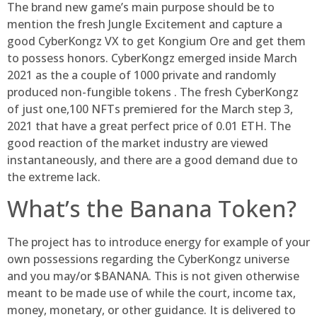
The brand new game’s main purpose should be to
mention the fresh Jungle Excitement and capture a
good CyberKongz VX to get Kongium Ore and get them
to possess honors. CyberKongz emerged inside March
2021 as the a couple of 1000 private and randomly
produced non-fungible tokens . The fresh CyberKongz
of just one,100 NFTs premiered for the March step 3,
2021 that have a great perfect price of 0.01 ETH. The
good reaction of the market industry are viewed
instantaneously, and there are a good demand due to
the extreme lack.
What’s the Banana Token?
The project has to introduce energy for example of your
own possessions regarding the CyberKongz universe
and you may/or $BANANA. This is not given otherwise
meant to be made use of while the court, income tax,
money, monetary, or other guidance. It is delivered to