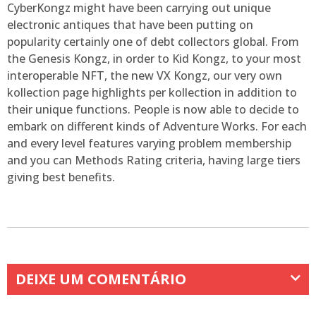
CyberKongz might have been carrying out unique
electronic antiques that have been putting on
popularity certainly one of debt collectors global. From
the Genesis Kongz, in order to Kid Kongz, to your most
interoperable NFT, the new VX Kongz, our very own
kollection page highlights per kollection in addition to
their unique functions. People is now able to decide to
embark on different kinds of Adventure Works. For each
and every level features varying problem membership
and you can Methods Rating criteria, having large tiers
giving best benefits.
DEIXE UM COMENTÁRIO