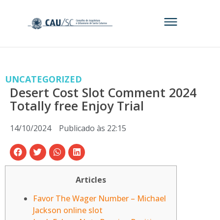
UNCATEGORIZED
Desert Cost Slot Comment 2024
Totally free Enjoy Trial
14/10/2024
Publicado às
22:15
Articles
Favor The Wager Number – Michael
Jackson online slot