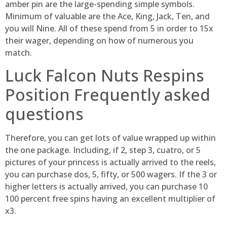
amber pin are the large-spending simple symbols.
Minimum of valuable are the Ace, King, Jack, Ten, and
you will Nine. All of these spend from 5 in order to 15x
their wager, depending on how of numerous you
match.
Luck Falcon Nuts Respins
Position Frequently asked
questions
Therefore, you can get lots of value wrapped up within
the one package. Including, if 2, step 3, cuatro, or 5
pictures of your princess is actually arrived to the reels,
you can purchase dos, 5, fifty, or 500 wagers. If the 3 or
higher letters is actually arrived, you can purchase 10
100 percent free spins having an excellent multiplier of
x3.