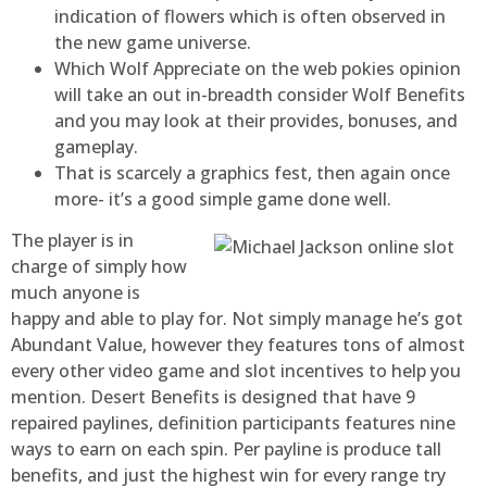
indication of flowers which is often observed in
the new game universe.
Which Wolf Appreciate on the web pokies opinion
will take an out in-breadth consider Wolf Benefits
and you may look at their provides, bonuses, and
gameplay.
That is scarcely a graphics fest, then again once
more- it’s a good simple game done well.
The player is in
charge of simply how
much anyone is
happy and able to play for. Not simply manage he’s got
Abundant Value, however they features tons of almost
every other video game and slot incentives to help you
mention. Desert Benefits is designed that have 9
repaired paylines, definition participants features nine
ways to earn on each spin. Per payline is produce tall
benefits, and just the highest win for every range try