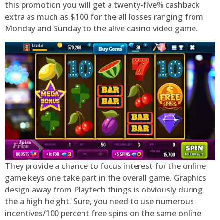
this promotion you will get a twenty-five% cashback
extra as much as $100 for the all losses ranging from
Monday and Sunday to the alive casino video game.
They provide a chance to focus interest for the online
game keys one take part in the overall game. Graphics
design away from Playtech things is obviously during
the a high height. Sure, you need to use numerous
incentives/100 percent free spins on the same online