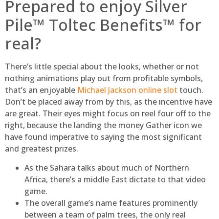
Prepared to enjoy Silver
Pile™ Toltec Benefits™ for
real?
There’s little special about the looks, whether or not
nothing animations play out from profitable symbols,
that’s an enjoyable
Michael Jackson online slot
touch.
Don’t be placed away from by this, as the incentive have
are great. Their eyes might focus on reel four off to the
right, because the landing the money Gather icon we
have found imperative to saying the most significant
and greatest prizes.
As the Sahara talks about much of Northern
Africa, there’s a middle East dictate to that video
game.
The overall game’s name features prominently
between a team of palm trees, the only real