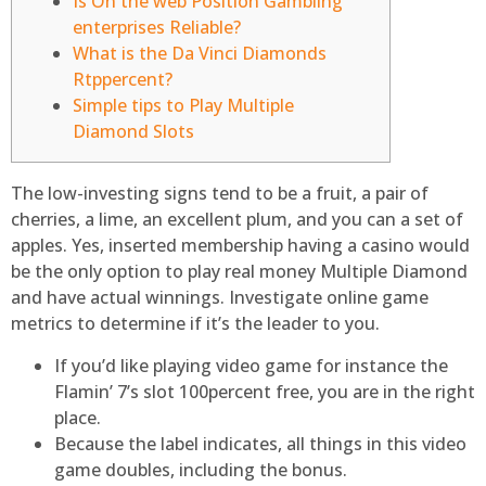
Is On the web Position Gambling
enterprises Reliable?
What is the Da Vinci Diamonds
Rtppercent?
Simple tips to Play Multiple
Diamond Slots
The low-investing signs tend to be a fruit, a pair of
cherries, a lime, an excellent plum, and you can a set of
apples. Yes, inserted membership having a casino would
be the only option to play real money Multiple Diamond
and have actual winnings.
Investigate online game
metrics to determine if it’s the leader to you.
If you’d like playing video game for instance the
Flamin’ 7’s slot 100percent free, you are in the right
place.
Because the label indicates, all things in this video
game doubles, including the bonus.