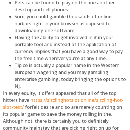
Pets can be found to play on the one another
desktop and cell phones.
Sure, you could gamble thousands of online
harbors right in your browser as opposed to
downloading one software.
Having the ability to get involved in it in your
portable tool and instead of the application of
currency implies that you have a good way to pay
the free time wherever you’re at any time.
Tipico is actually a popular name in the Western
european wagering and you may gambling
enterprise gambling, today bringing the options to
Nj.
In every equity, it offers appeared that all of the top
hitters have
https://sizzlinghotslot.online/sizzling-hot-
slot-test/
forfeit desire and so are merely counting on
its popular game to save the money rolling in the.
Although not, there is certainly you to definitely
community mainstay that are picking right on up for