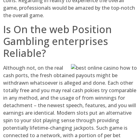
coins. Regarding in reality to experience the overall
game, professionals would be amazed by the top-notch
the overall game.
Is On the web Position
Gambling enterprises
Reliable?
Although not, on the real
cash ports, the fresh obtained payouts might be
withdrawn whatsoever is alleged and done. Each other
totally free and you may real cash pokies try comparable
in any method, and the usage of from winnings for
detachment – the newest speech, features, and you will
earnings are identical. Modern slots put an alternative
spin to your slot playing sense through providing
potentially lifetime-changing jackpots. Such game is
connected to a network, with a portion of per bet