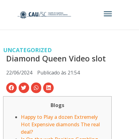
UNCATEGORIZED
Diamond Queen Video slot
22/06/2024
Publicado às
21:54
Blogs
Happy to Play a dozen Extremely
Hot Expensive diamonds The real
deal?