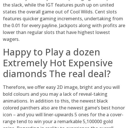
the slack, while the IGT features push up on united
states the overall game out of Cool Wilds. Cent slots
features quicker gaming increments, undertaking from
the 0.01 for every payline. Jackpots along with profits are
lower than regular slots that have highest lowest
wagers.
Happy to Play a dozen
Extremely Hot Expensive
diamonds The real deal?
Therefore, we offer easy 2D image, bright and you will
bold colours and you may a lack of reveal-taking
animations. In addition to this, the newest black
colored panthers also are the newest game’s best honor
icon – and you will liner-upwards 5 ones for the a cover-
range tend to win your a remarkable 5,100000 gold