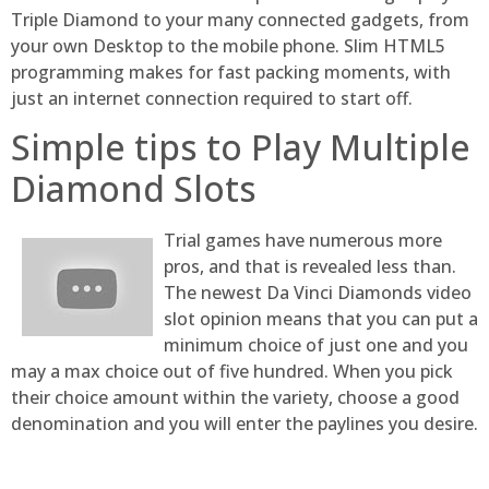
Triple Diamond to your many connected gadgets, from
your own Desktop to the mobile phone. Slim HTML5
programming makes for fast packing moments, with
just an internet connection required to start off.
Simple tips to Play Multiple
Diamond Slots
Trial games have numerous more
pros, and that is revealed less than.
The newest Da Vinci Diamonds video
slot opinion means that you can put a
minimum choice of just one and you
may a max choice out of five hundred. When you pick
their choice amount within the variety, choose a good
denomination and you will enter the paylines you desire.