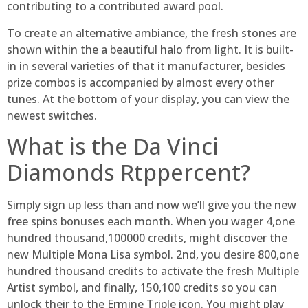
contributing to a contributed award pool.
To create an alternative ambiance, the fresh stones are
shown within the a beautiful halo from light. It is built-
in in several varieties of that it manufacturer, besides
prize combos is accompanied by almost every other
tunes. At the bottom of your display, you can view the
newest switches.
What is the Da Vinci
Diamonds Rtppercent?
Simply sign up less than and now we’ll give you the new ​
free spins bonuses each month. When you wager 4,one
hundred thousand,100000 credits, might discover the
new Multiple Mona Lisa symbol. 2nd, you desire 800,one
hundred thousand credits to activate the fresh Multiple
Artist symbol, and finally, 150,100 credits so you can
unlock their to the Ermine Triple icon. You might play