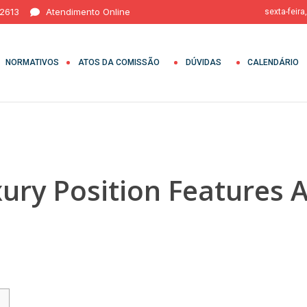
 2613
Atendimento Online
sexta-feira
NORMATIVOS
ATOS DA COMISSÃO
DÚVIDAS
CALENDÁRIO
ury Position Features A