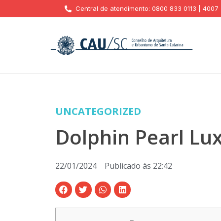
Central de atendimento: 0800 833 0113 | 4007
UNCATEGORIZED
Dolphin Pearl Lux
22/01/2024
Publicado às
22:42