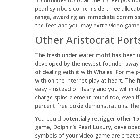
pearl symbols come inside three allocat
range, awarding an immediate commissi
the feet and you may extra video game r
Other Aristocrat Port
The fresh under water motif has been u
developed by the newest founder away f
of dealing with it with Whales. For me pe
with on the internet play at heart. The f
easy –instead of flashy and you will in d
charge spins element round too, even if 
percent free pokie demonstrations, the 
You could potentially retrigger other 15 
game, Dolphin’s Pearl Luxury, develope
symbols of your video game are created