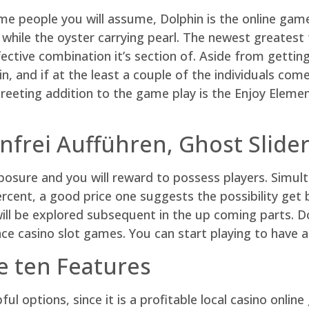
e people you will assume, Dolphin is the online game
while the oyster carrying pearl. The newest greatest 
ective combination it’s section of. Aside from getting
n, and if at the least a couple of the individuals com
greeting addition to the game play is the Enjoy Eleme
nfrei Aufführen, Ghost Slide
xposure and you will reward to possess players. Simu
rcent, a good price one suggests the possibility get 
ill be explored subsequent in the up coming parts. D
ence casino slot games. You can start playing to have 
e ten Features
ul options, since it is a profitable local casino online