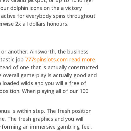
ur dolphin icons on the a victory
active for everybody spins throughout
wise 2x all dollars honours.
or another. Ainsworth, the business
tastic job
777spinslots.com read more
nstead of one that is actually constructed
he overall game-play is actually good and
o loaded wilds and you will a free of
position. When playing all of our 100
onus is within step. The fresh position
. The fresh graphics and you will
erforming an immersive gambling feel.