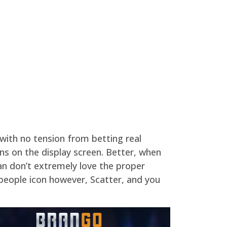
with no tension from betting real
ns on the display screen. Better, when
an don’t extremely love the proper
people icon however, Scatter, and you