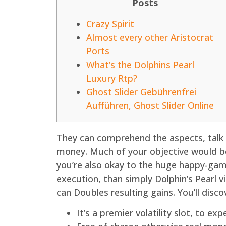
Posts
Crazy Spirit
Almost every other Aristocrat
Ports
What’s the Dolphins Pearl
Luxury Rtp?
Ghost Slider Gebührenfrei
Aufführen, Ghost Slider Online
They can comprehend the aspects, talk 
money. Much of your objective would be 
you’re also okay to the huge happy-gam
execution, than simply Dolphin’s Pearl v
can Doubles resulting gains. You’ll disc
It’s a premier volatility slot, to ex