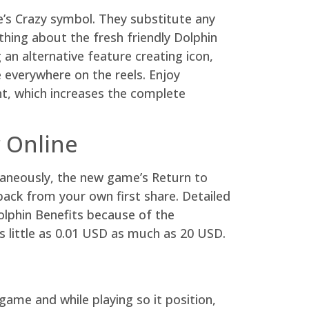
’s Crazy symbol. They substitute any
thing about the fresh friendly Dolphin
 an alternative feature creating icon,
e everywhere on the reels. Enjoy
nt, which increases the complete
r Online
ltaneously, the new game’s Return to
back from your own first share. Detailed
olphin Benefits because of the
as little as 0.01 USD as much as 20 USD.
 game and while playing so it position,