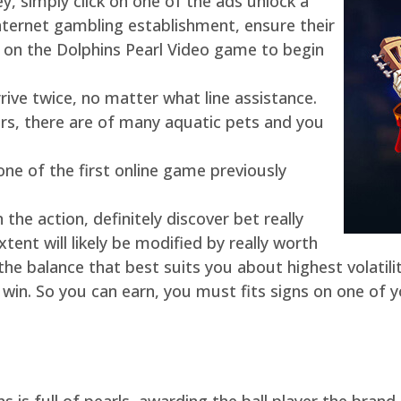
, simply click on one of the ads unlock a
ternet gambling establishment, ensure their
k on the Dolphins Pearl Video game to begin
rive twice, no matter what line assistance.
rs, there are of many aquatic pets and you
 one of the first online game previously
the action, definitely discover bet really
tent will likely be modified by really worth
 the balance that best suits you about highest volatil
l win. So you can earn, you must fits signs on one of
ons is full of pearls, awarding the ball player the bra