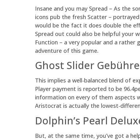
Insane and you may Spread – As the som
icons pub the fresh Scatter – portrayed 
would be the fact it does double the eff
Spread out could also be helpful your wi
Function – a very popular and a rather 
adventure of this game.
Ghost Slider Gebühre
This implies a well-balanced blend of e
Player payment is reported to be 96.4pe
information on every of them aspects w
Aristocrat is actually the lowest-differ
Dolphin’s Pearl Delux
But, at the same time, you’ve got a helpf