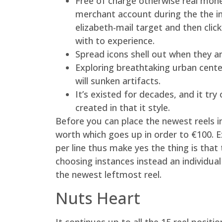
Free of charge otherwise real money
merchant account during the the in
elizabeth-mail target and then clic
with to experience.
Spread icons shell out when they ar
Exploring breathtaking urban cente
will sunken artifacts.
It’s existed for decades, and it try
created in that it style.
Before you can place the newest reels in 
worth which goes up in order to €100. Ex
per line thus make yes the thing is that
choosing instances instead an individua
the newest leftmost reel.
Nuts Heart
It continues up to all the 15 reel positi