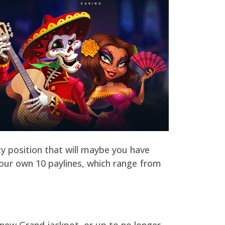
ity position that will maybe you have
 your own 10 paylines, which range from
nd new Grand jackpot, or up to no longer