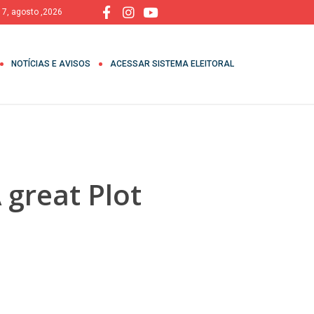
, 7, agosto ,2026
NOTÍCIAS E AVISOS
ACESSAR SISTEMA ELEITORAL
 great Plot