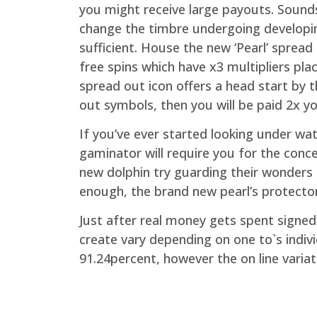
you might receive large payouts. Sounds 
change the timbre undergoing developin
sufficient. House the new ‘Pearl’ sprea
free spins which have x3 multipliers pla
spread out icon offers a head start by 
out symbols, then you will be paid 2x yo
If you’ve ever started looking under wate
gaminator will require you for the conc
new dolphin try guarding their wonders 
enough, the brand new pearl’s protecto
Just after real money gets spent signed
create vary depending on one to`s indiv
91.24percent, however the on line varia