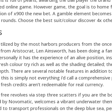
ed online game. However game, the goal is to home fo
on of x900 the new bet. A gamble element becomes 
ounds. Choose the best suit/colour discover 4x other
s
tilized by the most harbors producers from the once 
rom Aristocrat, Len Ainsworth, has been doing a fan
rsonally it has the experience of an alive position, i
resh colour try rich as well as the shading detailed; t
epth. There are several notable features in addition t
this is simply not everything i’d call a comprehensive 
fresh credits aren’t redeemable for real currency.
free revolves via step three scatters if you are the b
d by Novomatic, welcomes a vibrant underwater theme
 to transport professionals on the deep blue sea, p