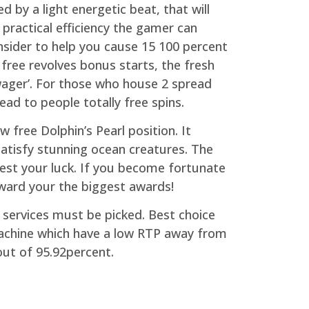
 by a light energetic beat, that will
practical efficiency the gamer can
nsider to help you cause 15 100 percent
 free revolves bonus starts, the fresh
 wager’. For those who house 2 spread
ead to people totally free spins.
w free Dolphin’s Pearl position. It
satisfy stunning ocean creatures. The
test your luck. If you become fortunate
ward your the biggest awards!
 services must be picked. Best choice
 machine which have a low RTP away from
out of 95.92percent.