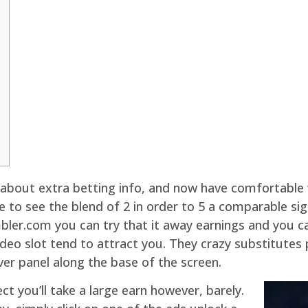
about extra betting info, and now have comfortable 
to see the blend of 2 in order to 5 a comparable sig
bler.com you can try that it away earnings and you c
ideo slot tend to attract you.
They crazy substitutes 
over panel along the base of the screen.
pect you’ll take a large earn however, barely.