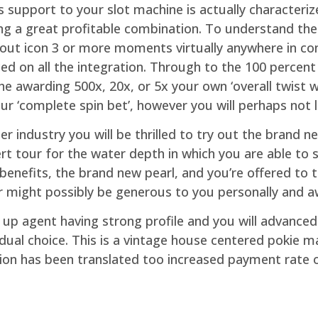
support to your slot machine is actually characterized
g a great profitable combination. To understand the 
d out icon 3 or more moments virtually anywhere in co
ced on all the integration. Through to the 100 percent
the awarding 500x, 20x, or 5x your own ‘overall twist
ur ‘complete spin bet’, however you will perhaps not l
r industry you will be thrilled to try out the brand ne
ert tour for the water depth in which you are able to 
benefits, the brand new pearl, and you’re offered to 
r might possibly be generous to you personally and a
 up agent having strong profile and you will advanced
idual choice. This is a vintage house centered pokie
tion has been translated too increased payment rate 