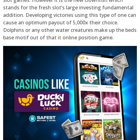
slot games.
However it is the new clownfish which
stands for the fresh slot’s large investing fundamental
addition. Developing victories using this type of one can
cause an optimum payout of 5,000x their choice.
Dolphins or any other water creatures make up the beds
base motif out of that it online position game.