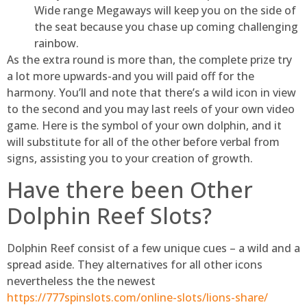
Wide range Megaways will keep you on the side of
the seat because you chase up coming challenging
rainbow.
As the extra round is more than, the complete prize try
a lot more upwards-and you will paid off for the
harmony. You’ll and note that there’s a wild icon in view
to the second and you may last reels of your own video
game. Here is the symbol of your own dolphin, and it
will substitute for all of the other before verbal from
signs, assisting you to your creation of growth.
Have there been Other
Dolphin Reef Slots?
Dolphin Reef consist of a few unique cues – a wild and a
spread aside. They alternatives for all other icons
nevertheless the the newest
https://777spinslots.com/online-slots/lions-share/