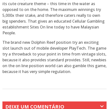
its cute creature theme – this time in the water as
opposed to on the home. The maximum winnings try
5,000x their stake, and therefore caters really to own
big spenders. That gives an educated Cellular Gambling
establishment Sites On line today to have Malaysian
People.
The brand new Dolphin Reef position try an exciting
slot launch out of mobile developer PlayTech. The game
try a throwback to your point in time from vintage slots,
because it also provides standard provides. Still, newbies
on the on line position world can also gamble this game,
because it has very simple regulation.
DEIXE UM COMENTÁRIO