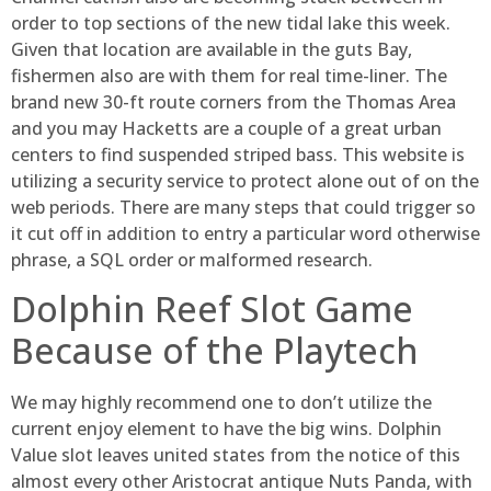
order to top sections of the new tidal lake this week.
Given that location are available in the guts Bay,
fishermen also are with them for real time-liner. The
brand new 30-ft route corners from the Thomas Area
and you may Hacketts are a couple of a great urban
centers to find suspended striped bass. This website is
utilizing a security service to protect alone out of on the
web periods. There are many steps that could trigger so
it cut off in addition to entry a particular word otherwise
phrase, a SQL order or malformed research.
Dolphin Reef Slot Game
Because of the Playtech
We may highly recommend one to don’t utilize the
current enjoy element to have the big wins. Dolphin
Value slot leaves united states from the notice of this
almost every other Aristocrat antique Nuts Panda, with