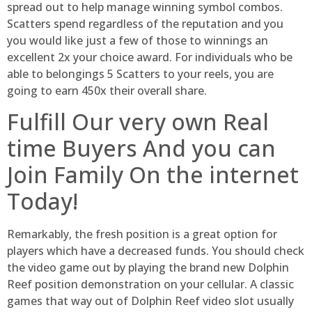
spread out to help manage winning symbol combos.
Scatters spend regardless of the reputation and you
you would like just a few of those to winnings an
excellent 2x your choice award. For individuals who be
able to belongings 5 Scatters to your reels, you are
going to earn 450x their overall share.
Fulfill Our very own Real
time Buyers And you can
Join Family On the internet
Today!
Remarkably, the fresh position is a great option for
players which have a decreased funds. You should check
the video game out by playing the brand new Dolphin
Reef position demonstration on your cellular. A classic
games that way out of Dolphin Reef video slot usually