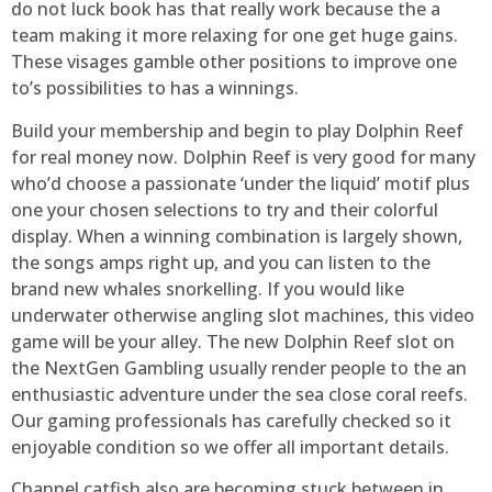
do not luck book has that really work because the a
team making it more relaxing for one get huge gains.
These visages gamble other positions to improve one
to’s possibilities to has a winnings.
Build your membership and begin to play Dolphin Reef
for real money now. Dolphin Reef is very good for many
who’d choose a passionate ‘under the liquid’ motif plus
one your chosen selections to try and their colorful
display. When a winning combination is largely shown,
the songs amps right up, and you can listen to the
brand new whales snorkelling. If you would like
underwater otherwise angling slot machines, this video
game will be your alley. The new Dolphin Reef slot on
the NextGen Gambling usually render people to the an
enthusiastic adventure under the sea close coral reefs.
Our gaming professionals has carefully checked so it
enjoyable condition so we offer all important details.
Channel catfish also are becoming stuck between in