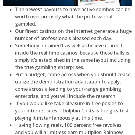
The newest payouts to have active combos can be
worth over precisely what the professional
gambled.
Our finest casinos on the internet generate a huge
number of professionals pleased each day.
Somebody obtained’t as well as believe it aren’t
inside the real time casinos, because these halls is
simply it’s established in the same layout including
the true gambling enterprises.
Put a budget, come across when you should cease,
utilize the demonstration adaptation to apply,
come across a leading to your-range gambling
enterprise, and you will include the research.
If you would like take pleasure in free pokies to
your internet sites – Dolphin Costs is the greatest
playing it instantaneously at this time.
Having flowing reels, 100 percent free revolves,
and you will a limitless earn multiplier, Rainbow