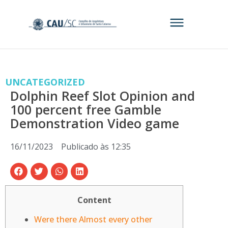
UNCATEGORIZED
Dolphin Reef Slot Opinion and
100 percent free Gamble
Demonstration Video game
16/11/2023
Publicado às
12:35
Content
Were there Almost every other