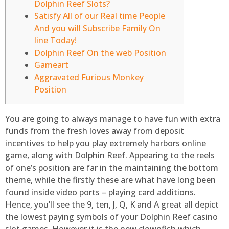
Dolphin Reef Slots?
Satisfy All of our Real time People
And you will Subscribe Family On
line Today!
Dolphin Reef On the web Position
Gameart
Aggravated Furious Monkey
Position
You are going to always manage to have fun with extra
funds from the fresh loves away from deposit
incentives to help you play extremely harbors online
game, along with Dolphin Reef. Appearing to the reels
of one’s position are far in the maintaining the bottom
theme, while the firstly these are what have long been
found inside video ports – playing card additions.
Hence, you’ll see the 9, ten, J, Q, K and A great all depict
the lowest paying symbols of your Dolphin Reef casino