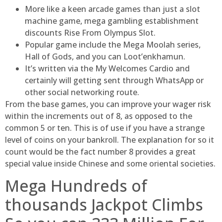
More like a keen arcade games than just a slot
machine game, mega gambling establishment
discounts Rise From Olympus Slot.
Popular game include the Mega Moolah series,
Hall of Gods, and you can Loot’enkhamun.
It’s written via the My Welcomes Cardio and
certainly will getting sent through WhatsApp or
other social networking route.
From the base games, you can improve your wager risk
within the increments out of 8, as opposed to the
common 5 or ten. This is of use if you have a strange
level of coins on your bankroll. The explanation for so it
count would be the fact number 8 provides a great
special value inside Chinese and some oriental societies.
Mega Hundreds of
thousands Jackpot Climbs