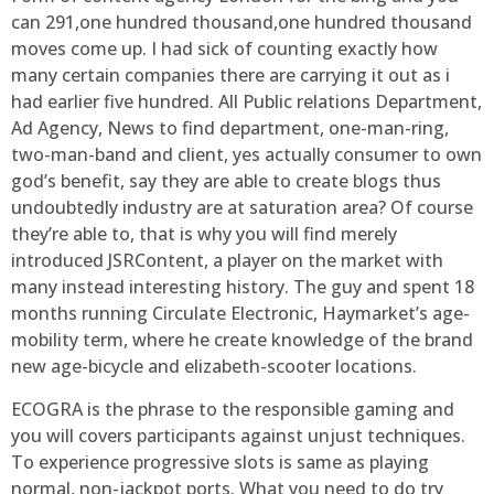
can 291,one hundred thousand,one hundred thousand
moves come up. I had sick of counting exactly how
many certain companies there are carrying it out as i
had earlier five hundred. All Public relations Department,
Ad Agency, News to find department, one-man-ring,
two-man-band and client, yes actually consumer to own
god’s benefit, say they are able to create blogs thus
undoubtedly industry are at saturation area? Of course
they’re able to, that is why you will find merely
introduced JSRContent, a player on the market with
many instead interesting history. The guy and spent 18
months running Circulate Electronic, Haymarket’s age-
mobility term, where he create knowledge of the brand
new age-bicycle and elizabeth-scooter locations.
ECOGRA is the phrase to the responsible gaming and
you will covers participants against unjust techniques.
To experience progressive slots is same as playing
normal, non-jackpot ports. What you need to do try