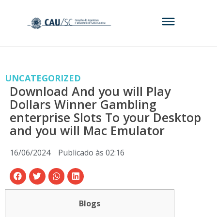
UNCATEGORIZED
Download And you will Play
Dollars Winner Gambling
enterprise Slots To your Desktop
and you will Mac Emulator
16/06/2024
Publicado às
02:16
Blogs