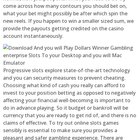
come across how many contours you should bet on,
what your bet might possibly be after which spin the
new reels. If you happen to win a smaller sized sum, we
provide the payouts getting credited on the casino
account instantaneously.
Progressive slots explore state-of-the-art technology
and you can security measures to prevent cheating.
Choosing what kind of cash you really can afford to
invest to your position betting as opposed to negatively
affecting your financial well-becoming is important to
do in advance playing. So it budget or bankroll will be
currency that you are ready to get rid of, and there is no
claims of effective. To try out online slots games
sensibly is essential to make sure you provides a
pleasant and safer gambling experience. There are