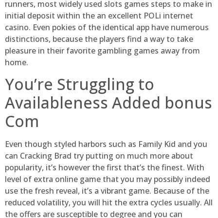
runners, most widely used slots games steps to make in
initial deposit within the an excellent POLi internet
casino. Even pokies of the identical app have numerous
distinctions, because the players find a way to take
pleasure in their favorite gambling games away from
home.
You’re Struggling to
Availableness Added bonus
Com
Even though styled harbors such as Family Kid and you
can Cracking Brad try putting on much more about
popularity, it’s however the first that’s the finest. With
level of extra online game that you may possibly indeed
use the fresh reveal, it’s a vibrant game. Because of the
reduced volatility, you will hit the extra cycles usually. All
the offers are susceptible to degree and you can