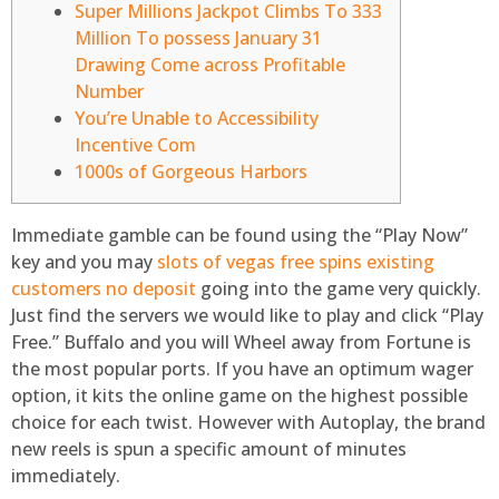
Super Millions Jackpot Climbs To 333
Million To possess January 31
Drawing Come across Profitable
Number
You’re Unable to Accessibility
Incentive Com
1000s of Gorgeous Harbors
Immediate gamble can be found using the “Play Now”
key and you may
slots of vegas free spins existing
customers no deposit
going into the game very quickly.
Just find the servers we would like to play and click “Play
Free.” Buffalo and you will Wheel away from Fortune is
the most popular ports. If you have an optimum wager
option, it kits the online game on the highest possible
choice for each twist.
However with Autoplay, the brand
new reels is spun a specific amount of minutes
immediately.