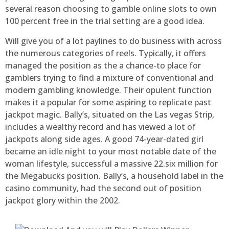
several reason choosing to gamble online slots to own
100 percent free in the trial setting are a good idea.
Will give you of a lot paylines to do business with across
the numerous categories of reels. Typically, it offers
managed the position as the a chance-to place for
gamblers trying to find a mixture of conventional and
modern gambling knowledge. Their opulent function
makes it a popular for some aspiring to replicate past
jackpot magic. Bally’s, situated on the Las vegas Strip,
includes a wealthy record and has viewed a lot of
jackpots along side ages. A good 74-year-dated girl
became an idle night to your most notable date of the
woman lifestyle, successful a massive 22.six million for
the Megabucks position. Bally’s, a household label in the
casino community, had the second out of position
jackpot glory within the 2002.