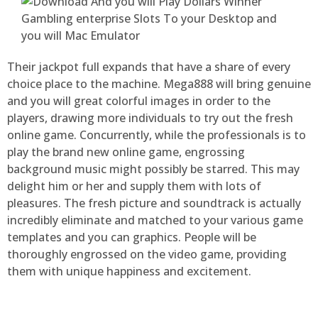
Their jackpot full expands that have a share of every
choice place to the machine. Mega888 will bring genuine
and you will great colorful images in order to the
players, drawing more individuals to try out the fresh
online game. Concurrently, while the professionals is to
play the brand new online game, engrossing
background music might possibly be starred. This may
delight him or her and supply them with lots of
pleasures. The fresh picture and soundtrack is actually
incredibly eliminate and matched to your various game
templates and you can graphics. People will be
thoroughly engrossed on the video game, providing
them with unique happiness and excitement.