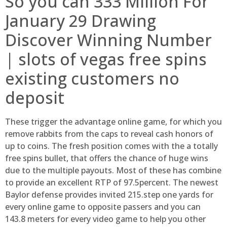
So you can 333 Million For
January 29 Drawing
Discover Winning Number
| slots of vegas free spins
existing customers no
deposit
These trigger the advantage online game, for which you
remove rabbits from the caps to reveal cash honors of
up to coins. The fresh position comes with the a totally
free spins bullet, that offers the chance of huge wins
due to the multiple payouts. Most of these has combine
to provide an excellent RTP of 97.5percent. The newest
Baylor defense provides invited 215.step one yards for
every online game to opposite passers and you can
143.8 meters for every video game to help you other