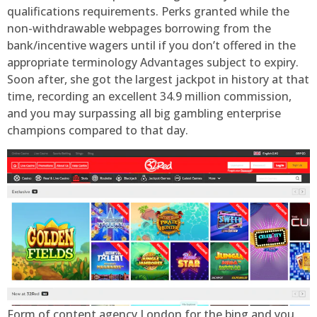
qualifications requirements. Perks granted while the
non-withdrawable webpages borrowing from the
bank/incentive wagers until if you don’t offered in the
appropriate terminology Advantages subject to expiry.
Soon after, she got the largest jackpot in history at that
time, recording an excellent 34.9 million commission,
and you may surpassing all big gambling enterprise
champions compared to that day.
Form of content agency London for the bing and you