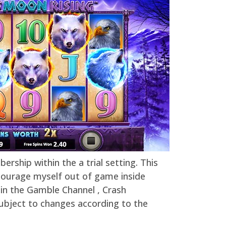
rship within the a trial setting. This
ourage myself out of game inside
in the Gamble Channel , Crash
 subject to changes according to the