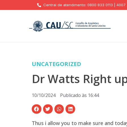
Central de atendimento: 0800 833 0113 | 4007
UNCATEGORIZED
Dr Watts Right up
10/10/2024
Publicado às
16:44
Thus i allow you to make sure and toda