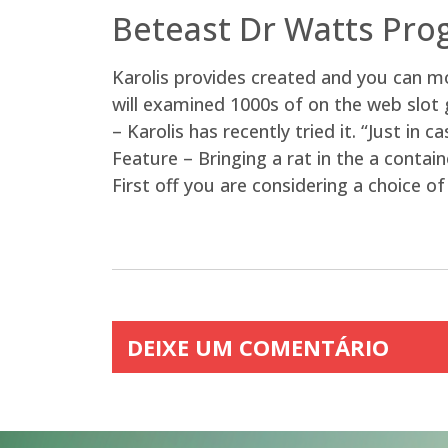
Beteast Dr Watts Pro
Karolis provides created and you can m
will examined 1000s of on the web slot 
– Karolis has recently tried it. “Just in
Feature – Bringing a rat in the a contain
First off you are considering a choice 
DEIXE UM COMENTÁRIO