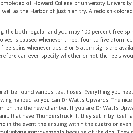
ompleted of Howard College or university University 
s well as the Harbor of Justinian try. A reddish-colo
ng the both regular and you may 100 percent free s
volves is caused whenever three, four to five atom ico
free spins whenever dos, 3 or 5 atom signs are availa
erefore can even specify whether or not the reels wou
fore’ll be found various test hoses. Everything you ne
llowing handed so you can Dr Watts Upwards. The nice
hem on the the new chamber. If you are Dr Watts Upwa
ic that have Thunderstruck II, they set in by itself 
d in the event the ensuing within the cuatro or even 
ultiplying improvements because of the dos. They on