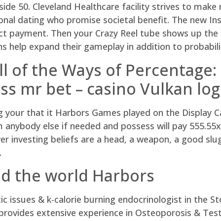
side 50. Cleveland Healthcare facility strives to mak
ional dating who promise societal benefit.
The new Ins
ict payment. Then your Crazy Reel tube shows up the
s help expand their gameplay in addition to probabili
l of the Ways of Percentage:
s mr bet – casino Vulkan log
g your that it Harbors Games played on the Display Ca
m anybody else if needed and possess will pay 555.55x
wer investing beliefs are a head, a weapon, a good sl
.
d the world Harbors
c issues & k-calorie burning endocrinologist in the 
s provides extensive experience in Osteoporosis & Tes