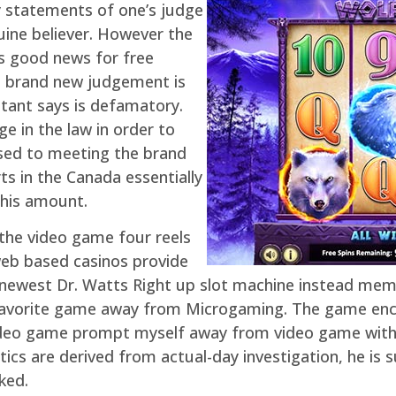
y statements of one’s judge
nuine believer. However the
 is good news for free
he brand new judgement is
ntant says is defamatory.
ge in the law in order to
sed to meeting the brand
ts in the Canada essentially
 this amount.
 the video game four reels
eb based casinos provide
 newest Dr. Watts Right up slot machine instead membe
 favorite game away from Microgaming. The game enc
video game prompt myself away from video game with
istics are derived from actual-day investigation, he is
ked.