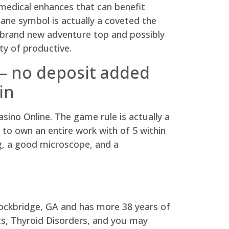
e medical enhances that can benefit
ane symbol is actually a coveted the
 brand new adventure top and possibly
ty of productive.
 – no deposit added
in
sino Online. The game rule is actually a
 to own an entire work with of 5 within
ug, a good microscope, and a
Stockbridge, GA and has more 38 years of
ts, Thyroid Disorders, and you may