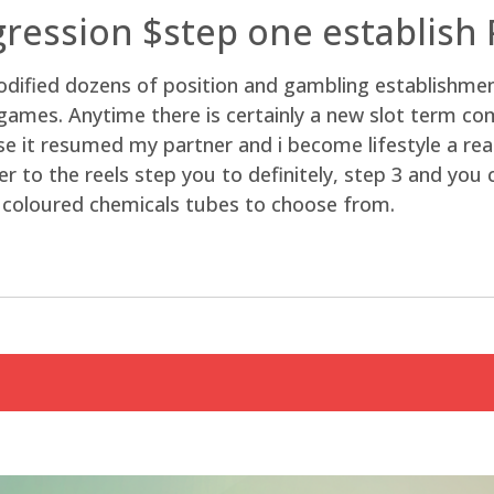
gression $step one establish
odified dozens of position and gambling establishme
games. Anytime there is certainly a new slot term co
 case it resumed my partner and i become lifestyle a r
er to the reels step you to definitely, step 3 and you
of coloured chemicals tubes to choose from.