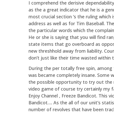
I comprehend the derisive dependabilit
as the a great indicator that he is a ge
most crucial section ‘s the ruling which
address as well as for Tim Baseball. T
the particular words which the complai
He or she is saying that you will find ran
state items that go overboard as oppo
new threshhold away from liability. Cour
don’t just like their time wasted within
During the per totally free spin, among
was became completely insane. Some w
the possible opportunity to try out the
video game of course try certainly my
Enjoy Channel , Freeze Bandicot. This 
Bandicot…. As the all of our unit’s stat
number of revolves that have been trac