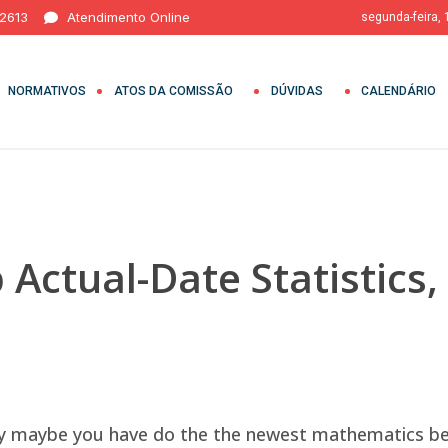
 2613
Atendimento Online
segunda-feira, 
NORMATIVOS
ATOS DA COMISSÃO
DÚVIDAS
CALENDÁRIO
 Actual-Date Statistics
y maybe you have do the the newest mathematics befo