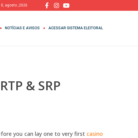
10, agosto ,2026
NOTÍCIAS E AVISOS
ACESSAR SISTEMA ELEITORAL
, RTP & SRP
re you can lay one to very first
casino