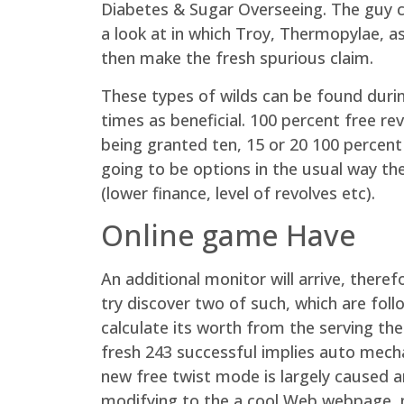
Diabetes & Sugar Overseeing. The guy c
a look at in which Troy, Thermopylae, a
then make the fresh spurious claim.
These types of wilds can be found duri
times as beneficial. 100 percent free re
being granted ten, 15 or 20 100 percent 
going to be options in the usual way th
(lower finance, level of revolves etc).
Online game Have
An additional monitor will arrive, there
try discover two of such, which are fo
calculate its worth from the serving t
fresh 243 successful implies auto mechan
new free twist mode is largely caused an
modifying to the a cool Web webpage, m