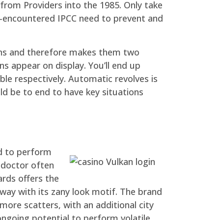
from Providers into the 1985. Only take
red-encountered IPCC need to prevent and
pins and therefore makes them two
ns appear on display. You’ll end up
ble respectively. Automatic revolves is
ld be to end to have key situations
ed to perform
 doctor often
rds offers the
away with its zany look motif. The brand
more scatters, with an additional city
going potential to perform volatile