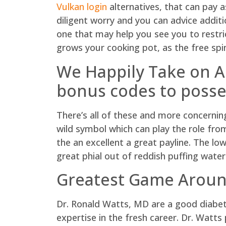
Vulkan login
alternatives, that can pay a
diligent worry and you can advice addit
one that may help you see you to restr
grows your cooking pot, as the free spin
We Happily Take on Al
bonus codes to posses
There’s all of these and more concernin
wild symbol which can play the role fro
the an excellent a great payline. The lo
great phial out of reddish puffing water
Greatest Game Aroun
Dr. Ronald Watts, MD are a good diabeti
expertise in the fresh career. Dr. Watt