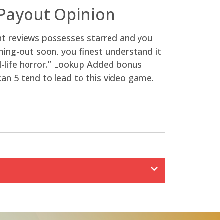
 Payout Opinion
nt reviews possesses starred and you
ming-out soon, you finest understand it
eal-life horror.” Lookup Added bonus
 can 5 tend to lead to this video game.