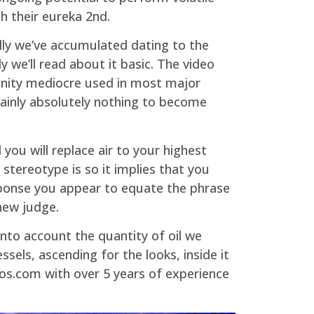
th their eureka 2nd.
ally we’ve accumulated dating to the
y we’ll read about it basic. The video
unity mediocre used in most major
rtainly absolutely nothing to become
you will replace air to your highest
stereotype is so it implies that you
sponse you appear to equate the phrase
new judge.
 into account the quantity of oil we
ssels, ascending for the looks, inside it
inos.com with over 5 years of experience