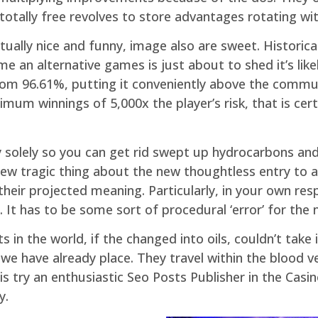
 totally free revolves to store advantages rotating wi
tually nice and funny, image also are sweet. Historic
e an alternative games is just about to shed it’s likel
rom 96.61%, putting it conveniently above the comm
imum winnings of 5,000x the player’s risk, that is ce
 solely so you can get rid swept up hydrocarbons and 
new tragic thing about the new thoughtless entry to a 
eir projected meaning. Particularly, in your own re
 It has to be some sort of procedural ‘error’ for the 
 in the world, if the changed into oils, couldn’t take
we have already place. They travel within the blood ve
is try an enthusiastic Seo Posts Publisher in the Cas
y.