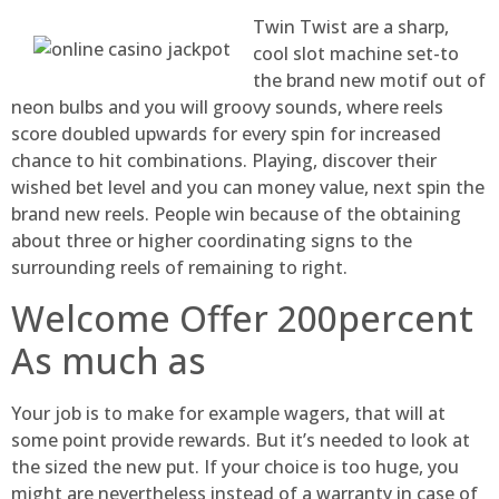
Twin Twist are a sharp,
cool slot machine set-to
the brand new motif out of
neon bulbs and you will groovy sounds, where reels
score doubled upwards for every spin for increased
chance to hit combinations. Playing, discover their
wished bet level and you can money value, next spin the
brand new reels. People win because of the obtaining
about three or higher coordinating signs to the
surrounding reels of remaining to right.
Welcome Offer 200percent
As much as
Your job is to make for example wagers, that will at
some point provide rewards. But it’s needed to look at
the sized the new put. If your choice is too huge, you
might are nevertheless instead of a warranty in case of