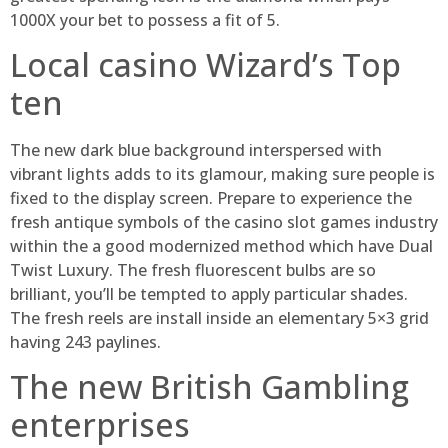
1000X your bet to possess a fit of 5.
Local casino Wizard’s Top
ten
The new dark blue background interspersed with
vibrant lights adds to its glamour, making sure people is
fixed to the display screen. Prepare to experience the
fresh antique symbols of the casino slot games industry
within the a good modernized method which have Dual
Twist Luxury. The fresh fluorescent bulbs are so
brilliant, you’ll be tempted to apply particular shades.
The fresh reels are install inside an elementary 5×3 grid
having 243 paylines.
The new British Gambling
enterprises