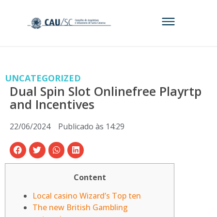
UNCATEGORIZED
Dual Spin Slot Onlinefree Playrtp
and Incentives
22/06/2024
Publicado às
14:29
Content
Local casino Wizard’s Top ten
The new British Gambling