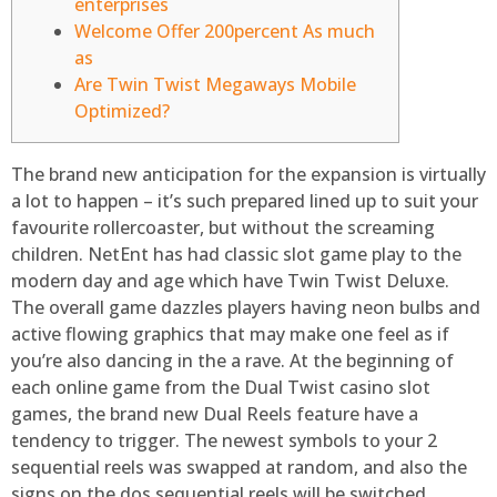
enterprises
Welcome Offer 200percent As much
as
Are Twin Twist Megaways Mobile
Optimized?
The brand new anticipation for the expansion is virtually
a lot to happen – it’s such prepared lined up to suit your
favourite rollercoaster, but without the screaming
children. NetEnt has had classic slot game play to the
modern day and age which have Twin Twist Deluxe.
The overall game dazzles players having neon bulbs and
active flowing graphics that may make one feel as if
you’re also dancing in the a rave.
At the beginning of
each online game from the Dual Twist casino slot
games, the brand new Dual Reels feature have a
tendency to trigger. The newest symbols to your 2
sequential reels was swapped at random, and also the
signs on the dos sequential reels will be switched,