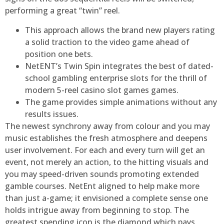
performing a great “twin” reel.
This approach allows the brand new players rating
a solid traction to the video game ahead of
position one bets.
NetENT’s Twin Spin integrates the best of dated-
school gambling enterprise slots for the thrill of
modern 5-reel casino slot games games.
The game provides simple animations without any
results issues.
The newest synchrony away from colour and you may
music establishes the fresh atmosphere and deepens
user involvement. For each and every turn will get an
event, not merely an action, to the hitting visuals and
you may speed-driven sounds promoting extended
gamble courses. NetEnt aligned to help make more
than just a-game; it envisioned a complete sense one
holds intrigue away from beginning to stop. The
greatest spending icon is the diamond which pays