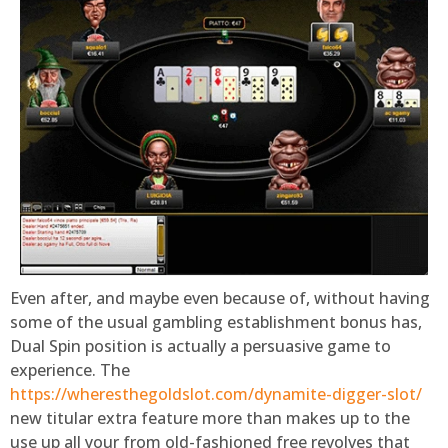
Even after, and maybe even because of, without having
some of the usual gambling establishment bonus has,
Dual Spin position is actually a persuasive game to
experience. The
https://wheresthegoldslot.com/dynamite-digger-slot/
new titular extra feature more than makes up to the
use up all your from old-fashioned free revolves that