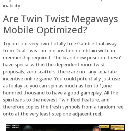
inability.
Are Twin Twist Megaways
Mobile Optimized?
Try out our very own Totally free Gamble trial away
from Dual Twist on line position no obtain with no
membership required. The brand new position doesn’t
have special within the-dependent more twist
proposals, zero scatters, there are not any separate
incentive online game. You could potentially just use
autoplay so you can spin as much as ten to 1,one
hundred thousand to have a good gameplay. All the
spin leads to the newest Twin Reel Feature, and
therefore copies the fresh symbols from a random reel
onto at the very least step one adjacent reel.