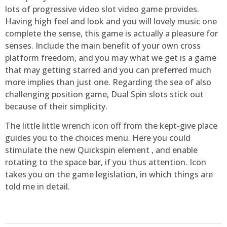
lots of progressive video slot video game provides.
Having high feel and look and you will lovely music one
complete the sense, this game is actually a pleasure for
senses. Include the main benefit of your own cross
platform freedom, and you may what we get is a game
that may getting starred and you can preferred much
more implies than just one. Regarding the sea of also
challenging position game, Dual Spin slots stick out
because of their simplicity.
The little little wrench icon off from the kept-give place
guides you to the choices menu. Here you could
stimulate the new Quickspin element , and enable
rotating to the space bar, if you thus attention. Icon
takes you on the game legislation, in which things are
told me in detail.